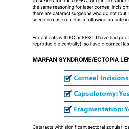
fruste keratoconus (FFKC) or frank keratoc
the same reasoning for laser corneal incisio
there are cataract surgeons who do not routin
seen one case of ectasia following arcuate in
For patients with KC or FFKC, I have had good
reproducible centrally), so I avoid corneal las
MARFAN SYNDROME/ECTOPIA LE
Cataracts with significant sectoral zonular lo
capsular tension ring at the least and usual