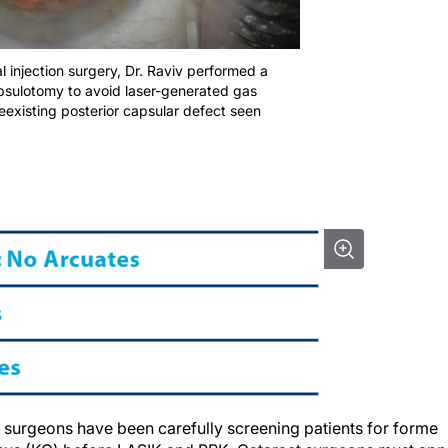
eal injection surgery, Dr. Raviv performed a
apsulotomy to avoid laser-generated gas
eexisting posterior capsular defect seen
e surgeons have been carefully screening patients for forme