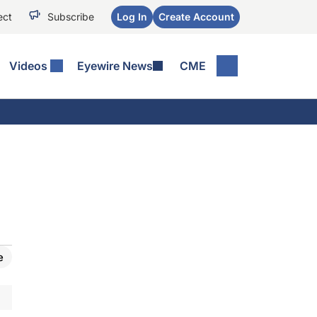
ect
Subscribe
Log In
Create Account
Videos
Eyewire News
CME
e