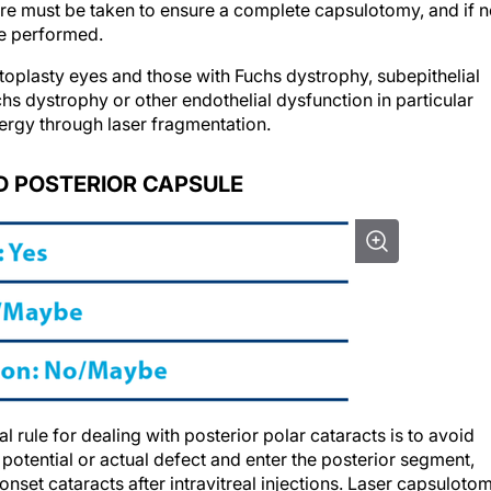
re must be taken to ensure a complete capsulotomy, and if n
be performed.
atoplasty eyes and those with Fuchs dystrophy, subepithelial
chs dystrophy or other endothelial dysfunction in particular
ergy through laser fragmentation.
 POSTERIOR CAPSULE
 rule for dealing with posterior polar cataracts is to avoid
potential or actual defect and enter the posterior segment,
-onset cataracts after intravitreal injections. Laser capsuloto