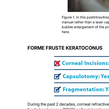
Figure 1. In this postintravitr
manual rather than a laser c
bubble enlargement of the pr
here.
FORME FRUSTE KERATOCONUS
During the past 2 decades, corneal refractiv