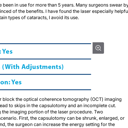
e been in use for more than 5 years. Many surgeons swear b
nced of the benefits. I have found the laser especially helpfu
in types of cataracts, I avoid its use.
 or block the optical coherence tomography (OCT) imaging
lead to skips in the capsulotomy and an incomplete cut.
g the imaging portion of the laser procedure. Two
 scenario. First, the capsulotomy can be shrunk, enlarged, or
nd, the surgeon can increase the energy setting for the