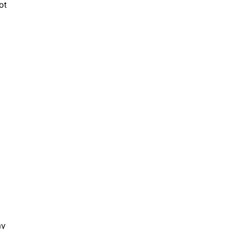
ot
my