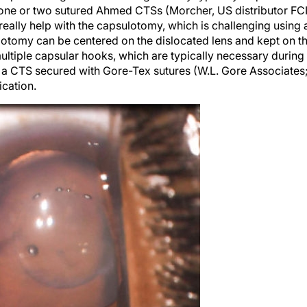
 really help with the capsulotomy, which is challenging using 
lotomy can be centered on the dislocated lens and kept on t
multiple capsular hooks, which are typically necessary during
 a CTS secured with Gore-Tex sutures (W.L. Gore Associates
ication.