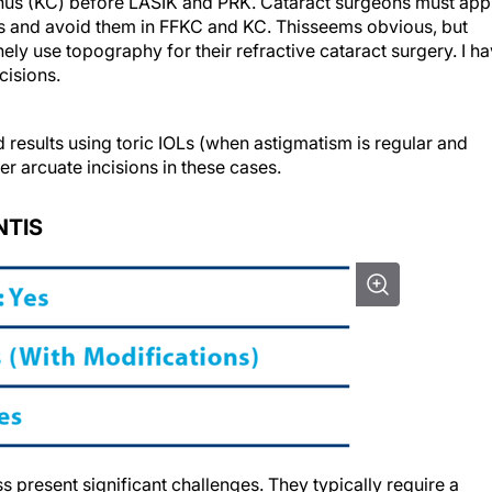
onus (KC) before LASIK and PRK. Cataract surgeons must app
ns and avoid them in FFKC and KC. Thisseems obvious, but
ely use topography for their refractive cataract surgery. I h
cisions.
 results using toric IOLs (when astigmatism is regular and
er arcuate incisions in these cases.
NTIS
ss present significant challenges. They typically require a
ly one or two sutured Ahmed CTSs (Morcher, US distributor FC