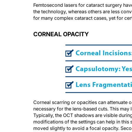
Femtosecond lasers for cataract surgery hav
the technology, whereas others are less convi
for many complex cataract cases, yet for certa
CORNEAL OPACITY
Corneal scarring or opacities can attenuate
necessary for the lens-based cuts. This may 
Typically, the OCT shadows are visible durin
modifications of the settings can help in this
moved slightly to avoid a focal opacity. Seco