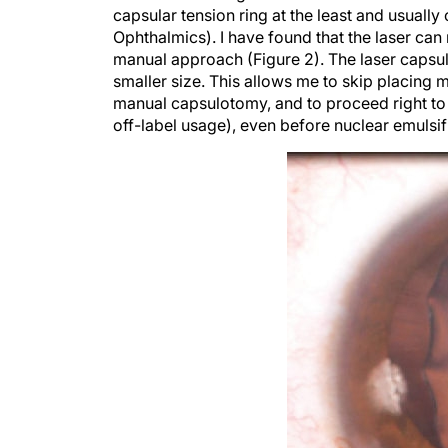
Ophthalmics). I have found that the laser can
manual approach (Figure 2). The laser capsu
smaller size. This allows me to skip placing 
manual capsulotomy, and to proceed right to
off-label usage), even before nuclear emulsif