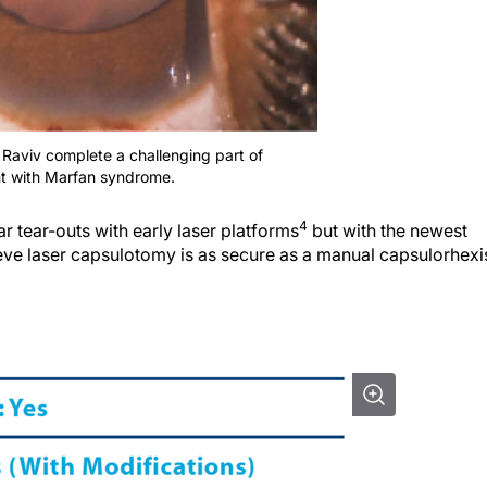
. Raviv complete a challenging part of
nt with Marfan syndrome.
4
 tear-outs with early laser platforms
but with the newest
ieve laser capsulotomy is as secure as a manual capsulorhexi