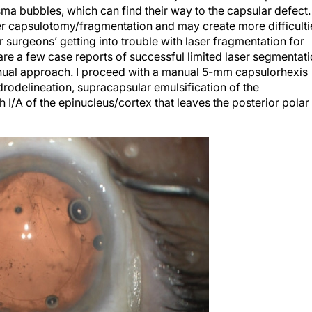
ma bubbles, which can find their way to the capsular defect.
laser capsulotomy/fragmentation and may create more difficulti
 surgeons’ getting into trouble with laser fragmentation for
are a few case reports of successful limited laser segmentat
nual approach. I proceed with a manual 5-mm capsulorhexis
ydrodelineation, supracapsular emulsification of the
I/A of the epinucleus/cortex that leaves the posterior polar