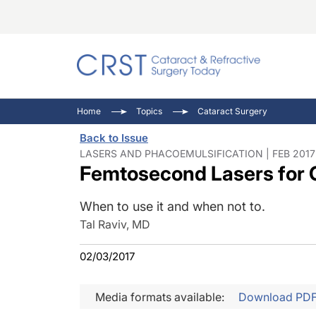
Catara
CRST: 
Innovat
Home
Topics
Cataract Surgery
Comorb
Eyewir
Inside
Back to Issue
Cornea
Ophtha
Video 
LASERS AND PHACOEMULSIFICATION | FEB 2017
Femtosecond Lasers for 
Ocular
Pupil 
When to use it and when not to.
Tal Raviv, MD
02/03/2017
Media formats available:
Download PD