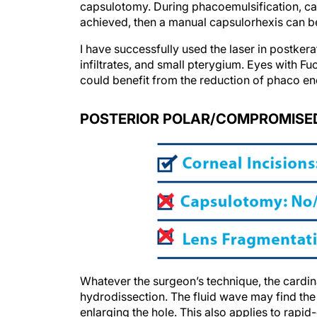
capsulotomy. During phacoemulsification, ca
achieved, then a manual capsulorhexis can 
I have successfully used the laser in postker
infiltrates, and small pterygium. Eyes with Fu
could benefit from the reduction of phaco en
POSTERIOR POLAR/COMPROMISED
Whatever the surgeon’s technique, the cardinal
hydrodissection. The fluid wave may find the 
enlarging the hole. This also applies to rapid