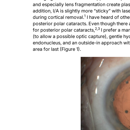
and especially lens fragmentation create plas
addition, I/A is slightly more “sticky” with 
1
during cortical removal.
I have heard of other
posterior polar cataracts. Even though there 
2,3
for posterior polar cataracts,
I prefer a ma
(to allow a possible optic capture), gentle h
endonucleus, and an outside-in approach with 
area for last (Figure 1).