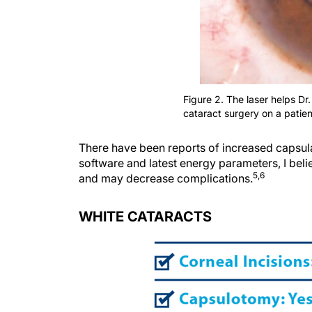
Figure 2. The laser helps Dr
cataract surgery on a patie
There have been reports of increased capsular
software and latest energy parameters, I bel
5,6
and may decrease complications.
WHITE CATARACTS