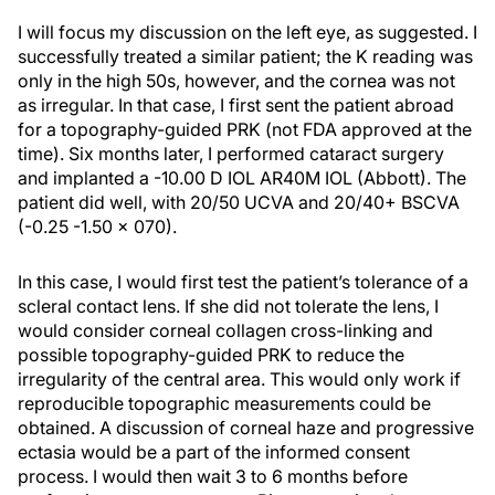
I will focus my discussion on the left eye, as suggested. I
successfully treated a similar patient; the K reading was
only in the high 50s, however, and the cornea was not
as irregular. In that case, I first sent the patient abroad
for a topography-guided PRK (not FDA approved at the
time). Six months later, I performed cataract surgery
and implanted a -10.00 D IOL AR40M IOL (Abbott). The
patient did well, with 20/50 UCVA and 20/40+ BSCVA
(-0.25 -1.50 × 070).
In this case, I would first test the patient’s tolerance of a
scleral contact lens. If she did not tolerate the lens, I
would consider corneal collagen cross-linking and
possible topography-guided PRK to reduce the
irregularity of the central area. This would only work if
reproducible topographic measurements could be
obtained. A discussion of corneal haze and progressive
ectasia would be a part of the informed consent
process. I would then wait 3 to 6 months before