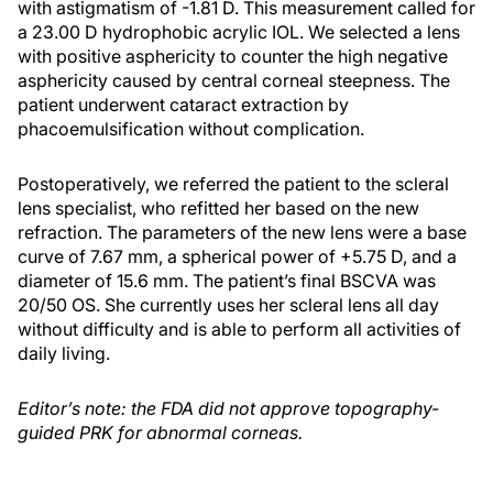
with astigmatism of -1.81 D. This measurement called for
a 23.00 D hydrophobic acrylic IOL. We selected a lens
with positive asphericity to counter the high negative
asphericity caused by central corneal steepness. The
patient underwent cataract extraction by
phacoemulsification without complication.
Postoperatively, we referred the patient to the scleral
lens specialist, who refitted her based on the new
refraction. The parameters of the new lens were a base
curve of 7.67 mm, a spherical power of +5.75 D, and a
diameter of 15.6 mm. The patient’s final BSCVA was
20/50 OS. She currently uses her scleral lens all day
without difficulty and is able to perform all activities of
daily living.
Editor’s note: the FDA did not approve topography-
guided PRK for abnormal corneas.