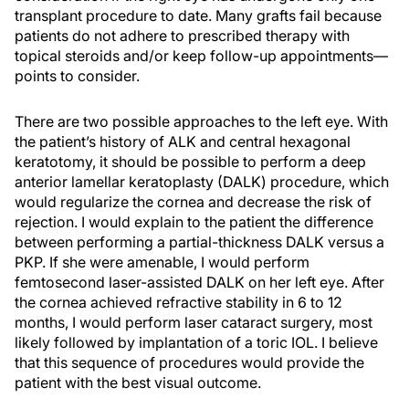
transplant procedure to date. Many grafts fail because
patients do not adhere to prescribed therapy with
topical steroids and/or keep follow-up appointments—
points to consider.
There are two possible approaches to the left eye. With
the patient’s history of ALK and central hexagonal
keratotomy, it should be possible to perform a deep
anterior lamellar keratoplasty (DALK) procedure, which
would regularize the cornea and decrease the risk of
rejection. I would explain to the patient the difference
between performing a partial-thickness DALK versus a
PKP. If she were amenable, I would perform
femtosecond laser-assisted DALK on her left eye. After
the cornea achieved refractive stability in 6 to 12
months, I would perform laser cataract surgery, most
likely followed by implantation of a toric IOL. I believe
that this sequence of procedures would provide the
patient with the best visual outcome.