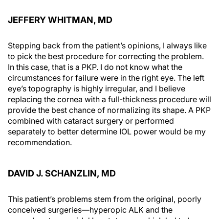
JEFFERY WHITMAN, MD
Stepping back from the patient’s opinions, I always like
to pick the best procedure for correcting the problem.
In this case, that is a PKP. I do not know what the
circumstances for failure were in the right eye. The left
eye’s topography is highly irregular, and I believe
replacing the cornea with a full-thickness procedure will
provide the best chance of normalizing its shape. A PKP
combined with cataract surgery or performed
separately to better determine IOL power would be my
recommendation.
DAVID J. SCHANZLIN, MD
This patient’s problems stem from the original, poorly
conceived surgeries—hyperopic ALK and the