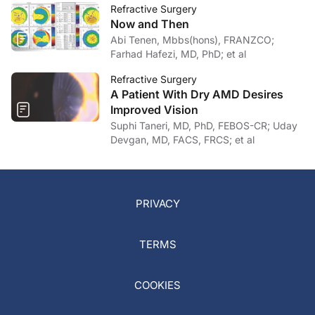
Refractive Surgery
Now and Then
Abi Tenen, Mbbs(hons), FRANZCO;
Farhad Hafezi, MD, PhD; et al
Refractive Surgery
A Patient With Dry AMD Desires
Improved Vision
Suphi Taneri, MD, PhD, FEBOS-CR; Uday
Devgan, MD, FACS, FRCS; et al
PRIVACY
TERMS
COOKIES