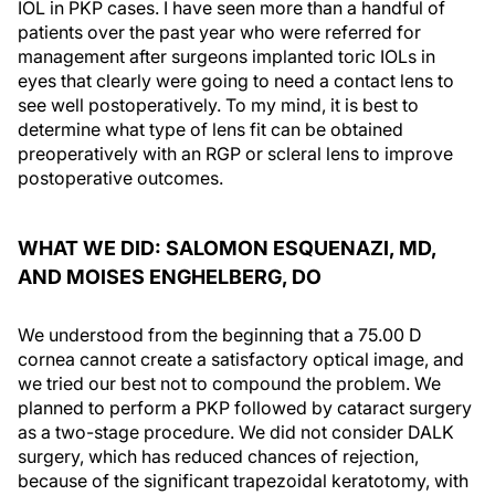
IOL in PKP cases. I have seen more than a handful of
patients over the past year who were referred for
management after surgeons implanted toric IOLs in
eyes that clearly were going to need a contact lens to
see well postoperatively. To my mind, it is best to
determine what type of lens fit can be obtained
preoperatively with an RGP or scleral lens to improve
postoperative outcomes.
WHAT WE DID: SALOMON ESQUENAZI, MD,
AND MOISES ENGHELBERG, DO
We understood from the beginning that a 75.00 D
cornea cannot create a satisfactory optical image, and
we tried our best not to compound the problem. We
planned to perform a PKP followed by cataract surgery
as a two-stage procedure. We did not consider DALK
surgery, which has reduced chances of rejection,
because of the significant trapezoidal keratotomy, with