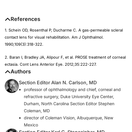
References
1. Schein OD, Rosenthal P, Ducharme C. A gas-permeable scleral
contact lens for visual rehabilitation.
Am J Ophthalmol
.
1990;109(3):318-322.
2. Baran I, Bradley JA, Alipour F, et al. PROSE treatment of corneal
ectasia.
Cont Lens Anterior Eye.
2012;35:222-227.
Authors
Section Editor Alan N. Carlson, MD
professor of ophthalmology and chief, corneal and
refractive surgery, Duke University Eye Center,
Durham, North Carolina Section Editor Stephen
Coleman, MD
director of Coleman Vision, Albuquerque, New
Mexico