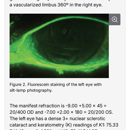
a vascularized limbus 360º in the right eye.
Figure 2. Fluorescein staining of the left eye with
slit-lamp photography.
The manifest refraction is -9.00 +5.00
×
45 =
20/400 OD and -7.00 +2.00
×
180 = 20/200 OS.
The left eye has a dense 3+ nuclear sclerotic
cataract and keratometry (K) readings of K1: 75.33