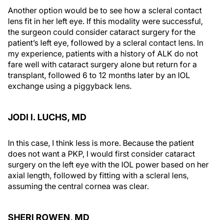
Another option would be to see how a scleral contact
lens fit in her left eye. If this modality were successful,
the surgeon could consider cataract surgery for the
patient’s left eye, followed by a scleral contact lens. In
my experience, patients with a history of ALK do not
fare well with cataract surgery alone but return for a
transplant, followed 6 to 12 months later by an IOL
exchange using a piggyback lens.
JODI I. LUCHS, MD
In this case, I think less is more. Because the patient
does not want a PKP, I would first consider cataract
surgery on the left eye with the IOL power based on her
axial length, followed by fitting with a scleral lens,
assuming the central cornea was clear.
SHERI ROWEN, MD