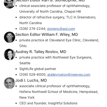
Section Editor Karl G. Stonecipher, MD
clinical associate professor of ophthalmology,
University of North Carolina, Chapel Hill
director of refractive surgery, TLC in Greensboro,
North Carolina
(336) 274-2244;
stonenc@aol.com
Section Editor William F. Wiley, MD
private practice at Cleveland Eye Clinic, Cleveland,
Ohio
Audrey R. Talley Rostov, MD
private practice with Northwest Eye Surgeons,
Seattle
SightLife global partner
(206) 528-6000;
atalleyrostov@nweyes.com
Jodi I. Luchs, MD
associate clinical professor of ophthalmology,
Hofstra Northwell School of Medicine, Hempstead,
New York
CEO and founder, Insightful Solutions