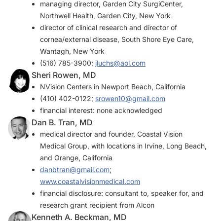
managing director, Garden City SurgiCenter,
Northwell Health, Garden City, New York
director of clinical research and director of
cornea/external disease, South Shore Eye Care,
Wantagh, New York
(516) 785-3900;
jluchs@aol.com
Sheri Rowen, MD
NVision Centers in Newport Beach, California
(410) 402-0122;
srowen10@gmail.com
financial interest: none acknowledged
Dan B. Tran, MD
medical director and founder, Coastal Vision
Medical Group, with locations in Irvine, Long Beach,
and Orange, California
danbtran@gmail.com
;
www.coastalvisionmedical.com
financial disclosure: consultant to, speaker for, and
research grant recipient from Alcon
Kenneth A. Beckman, MD