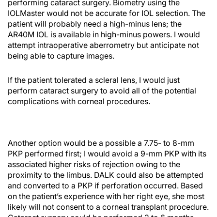
performing cataract surgery. Biometry using the
IOLMaster would not be accurate for IOL selection. The
patient will probably need a high-minus lens; the
AR40M IOL is available in high-minus powers. I would
attempt intraoperative aberrometry but anticipate not
being able to capture images.
If the patient tolerated a scleral lens, I would just
perform cataract surgery to avoid all of the potential
complications with corneal procedures.
Another option would be a possible a 7.75- to 8-mm
PKP performed first; I would avoid a 9-mm PKP with its
associated higher risks of rejection owing to the
proximity to the limbus. DALK could also be attempted
and converted to a PKP if perforation occurred. Based
on the patient’s experience with her right eye, she most
likely will not consent to a corneal transplant procedure.