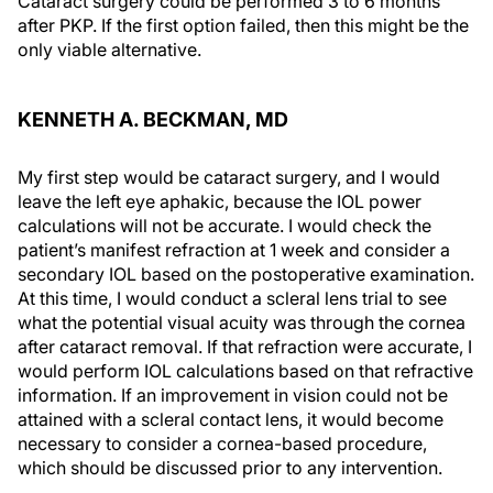
Cataract surgery could be performed 3 to 6 months
after PKP. If the first option failed, then this might be the
only viable alternative.
KENNETH A. BECKMAN, MD
My first step would be cataract surgery, and I would
leave the left eye aphakic, because the IOL power
calculations will not be accurate. I would check the
patient’s manifest refraction at 1 week and consider a
secondary IOL based on the postoperative examination.
At this time, I would conduct a scleral lens trial to see
what the potential visual acuity was through the cornea
after cataract removal. If that refraction were accurate, I
would perform IOL calculations based on that refractive
information. If an improvement in vision could not be
attained with a scleral contact lens, it would become
necessary to consider a cornea-based procedure,
which should be discussed prior to any intervention.