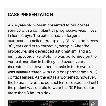
CASE PRESENTATION
A 76-year-old woman presented to our cornea
service with a complaint of progressive vision loss
in her left eye. The patient had undergone
automated lamellar keratoplasty (ALK) in both eyes
30 years earlier to correct hyperopia. After the
procedure, she developed astigmatism, and a 5-
mm trapezoidal keratotomy was performed on the
vertical meridian in both eyes. Several years
thereafter, she developed ectasia in both eyes that
was initially treated with rigid gas permeable (RGP)
contact lenses. As the ectasia worsened, however,
the tolerability of the contact lenses decreased until
the patient was unable to wear the RGP lenses for
more than 3 hours a day.