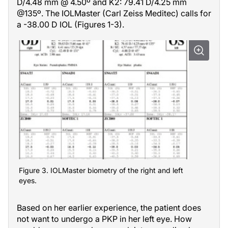
D/4.48 mm @ 4.50º and K2: 79.41 D/4.25 mm
@135º. The IOLMaster (Carl Zeiss Meditec) calls for
a -38.00 D IOL (Figures 1-3).
Figure 3. IOLMaster biometry of the right and left
eyes.
Based on her earlier experience, the patient does
not want to undergo a PKP in her left eye. How