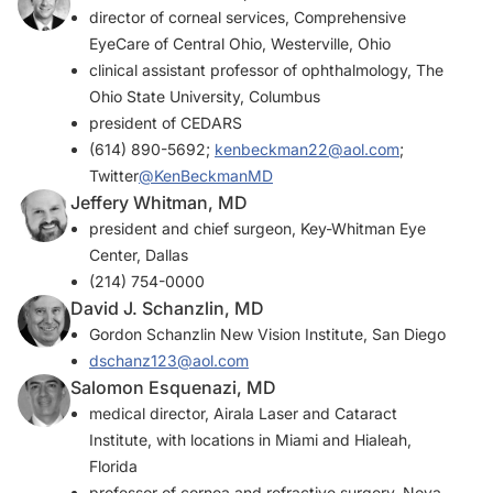
director of corneal services, Comprehensive
EyeCare of Central Ohio, Westerville, Ohio
clinical assistant professor of ophthalmology, The
Ohio State University, Columbus
president of CEDARS
(614) 890-5692;
kenbeckman22@aol.com
;
Twitter
@KenBeckmanMD
Jeffery Whitman, MD
president and chief surgeon, Key-Whitman Eye
Center, Dallas
(214) 754-0000
David J. Schanzlin, MD
Gordon Schanzlin New Vision Institute, San Diego
dschanz123@aol.com
Salomon Esquenazi, MD
medical director, Airala Laser and Cataract
Institute, with locations in Miami and Hialeah,
Florida
professor of cornea and refractive surgery, Nova