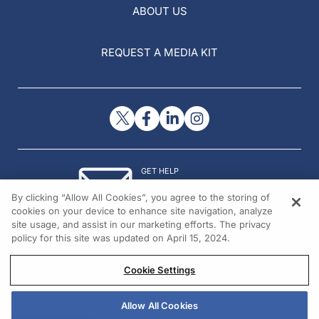
ABOUT US
REQUEST A MEDIA KIT
GET HELP
Contact Us
By clicking “Allow All Cookies”, you agree to the storing of
© 2026 All rights reserved.
cookies on your device to enhance site navigation, analyze
site usage, and assist in our marketing efforts. The privacy
policy for this site was updated on April 15, 2024.
Cookie Settings
Allow All Cookies