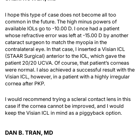
I hope this type of case does not become all too
common in the future. The high minus powers of
available IOLs go to -10.00 D. I once had a patient
whose refractive error was left at -15.00 D by another
cataract surgeon to match the myopia in the
contralateral eye. In that case, I inserted a Visian ICL
(STAAR Surgical) anterior to the IOL, which gave the
patient 20/20 UCVA. Of course, that patient’s corneas
were normal. I also achieved a successful result with the
Visian ICL, however, in a patient with a highly irregular
cornea after PKP.
I would recommend trying a scleral contact lens in this
case if the cornea cannot be improved, and I would
keep the Visian ICL in mind as a piggyback option.
DAN B. TRAN, MD