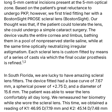
long 5-mm central incisions present at the 5-mm optical
zone. Based on the patient’s great reluctance to
undergo PKP, however, we first tried fitting her with a
BostonSight PROSE scleral lens (BostonSight). Our
thought was that, if the patient could tolerate the lens,
she could undergo a simple cataract surgery. The
device vaults the entire cornea and limbus, bathing
them in a pool of nonpreserved sterile saline, while at
the same time optically neutralizing irregular
astigmatism. Each scleral lens is custom fitted by means
of a series of casts via which the final ocular prosthesis
1,2
is refined.
In South Florida, we are lucky to have amazing scleral
lens fitters. The device fitted had a base curve of 7.67
mm, a spherical power of +2.75 D, and a diameter of
15.6 mm. The patient was able to wear the lens
comfortably all day long. We remeasured her biometry
while she wore the scleral lens. This time, we obtained a
reading of K1: 46.95 D/7.19 mm and K2: 45.14 D/7.48 mm