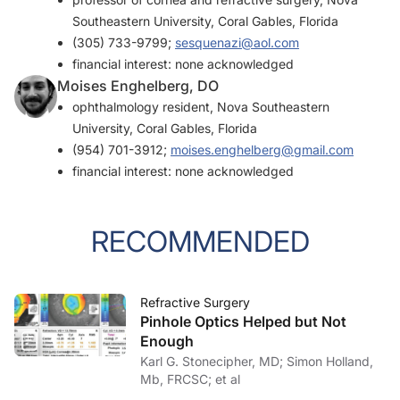
Southeastern University, Coral Gables, Florida
(305) 733-9799;
sesquenazi@aol.com
financial interest: none acknowledged
Moises Enghelberg, DO
ophthalmology resident, Nova Southeastern
University, Coral Gables, Florida
(954) 701-3912;
moises.enghelberg@gmail.com
financial interest: none acknowledged
RECOMMENDED
Refractive Surgery
Pinhole Optics Helped but Not
Enough
Karl G. Stonecipher, MD; Simon Holland,
Mb, FRCSC; et al