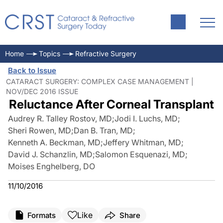
Home
Topics
Refractive Surgery
Back to Issue
CATARACT SURGERY: COMPLEX CASE MANAGEMENT |
NOV/DEC 2016 ISSUE
Reluctance After Corneal Transplant
Audrey R. Talley Rostov, MD
;
Jodi I. Luchs, MD
;
Sheri Rowen, MD
;
Dan B. Tran, MD
;
Kenneth A. Beckman, MD
;
Jeffery Whitman, MD
;
David J. Schanzlin, MD
;
Salomon Esquenazi, MD
;
Moises Enghelberg, DO
11/10/2016
Like
Formats
Share