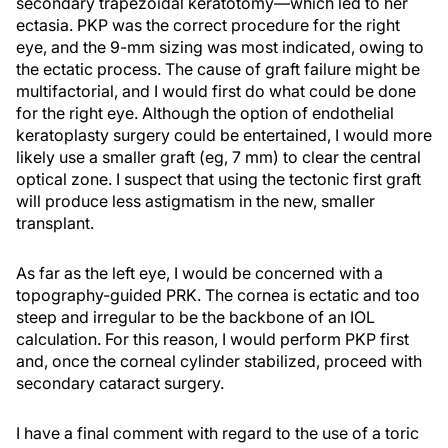
secondary trapezoidal keratotomy—which led to her
ectasia. PKP was the correct procedure for the right
eye, and the 9-mm sizing was most indicated, owing to
the ectatic process. The cause of graft failure might be
multifactorial, and I would first do what could be done
for the right eye. Although the option of endothelial
keratoplasty surgery could be entertained, I would more
likely use a smaller graft (eg, 7 mm) to clear the central
optical zone. I suspect that using the tectonic first graft
will produce less astigmatism in the new, smaller
transplant.
As far as the left eye, I would be concerned with a
topography-guided PRK. The cornea is ectatic and too
steep and irregular to be the backbone of an IOL
calculation. For this reason, I would perform PKP first
and, once the corneal cylinder stabilized, proceed with
secondary cataract surgery.
I have a final comment with regard to the use of a toric