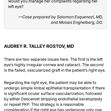
would you manage her complaints regarding her
left eye?
—Case prepared by Salomon Esquenazi, MD,
and Moises Enghelberg, DO.
AUDREY R. TALLEY ROSTOV, MD
There are two separate issues here. The first is the left
eye’s highly irregular cornea and cataract. The second
is the failed, vascularized graft in the patient’s right eye.
Regarding the right eye, the patient may be able to
undergo simple limbal epithelial transplantation if there
is significant ocular surface vascularization, followed
by either Descemet stripping endothelial keratoplasty
or repeat PKP. This strategy is a reasonable
consideration if the right eye has undergone only one