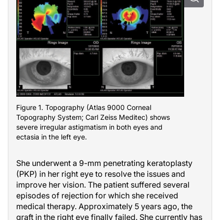
Figure 1. Topography (Atlas 9000 Corneal
Topography System; Carl Zeiss Meditec) shows
severe irregular astigmatism in both eyes and
ectasia in the left eye.
She underwent a 9-mm penetrating keratoplasty
(PKP) in her right eye to resolve the issues and
improve her vision. The patient suffered several
episodes of rejection for which she received
medical therapy. Approximately 5 years ago, the
graft in the right eye finally failed. She currently has