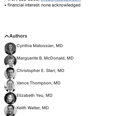
• financial interest: none acknowledged
Authors
Cynthia Matossian, MD
Marguerite B. McDonald, MD
Christopher E. Starr, MD
Vance Thompson, MD
Elizabeth Yeu, MD
Keith Walter, MD