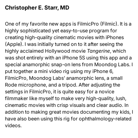
Christopher E. Starr, MD
One of my favorite new apps is FilmicPro (Filmic). It is a
highly sophisticated yet easy-to-use program for
creating high-quality cinematic movies with iPhones
(Apple). I was initially turned on to it after seeing the
highly acclaimed Hollywood movie
Tangerine
, which
was shot entirely with an iPhone 5S using this app and a
special anamorphic snap-on lens from Moondog Labs. I
put together a mini video rig using my iPhone 6,
FilmicPro, Moondog Labs’ anamorphic lens, a small
Rode microphone, and a tripod. After adjusting the
settings in FilmicPro, it is quite easy for a novice
filmmaker like myself to make very high-quality, lush,
cinematic movies with crisp visuals and clear audio. In
addition to making great movies documenting my kids, I
have also been using this rig for ophthalmology-related
videos.