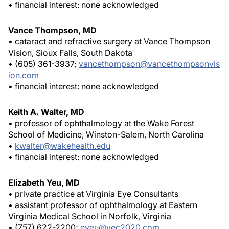
• financial interest: none acknowledged
Vance Thompson, MD
• cataract and refractive surgery at Vance Thompson
Vision, Sioux Falls, South Dakota
• (605) 361-3937;
vancethompson@vancethompsonvis
ion.com
• financial interest: none acknowledged
Keith A. Walter, MD
• professor of ophthalmology at the Wake Forest
School of Medicine, Winston-Salem, North Carolina
•
kwalter@wakehealth.edu
• financial interest: none acknowledged
Elizabeth Yeu, MD
• private practice at Virginia Eye Consultants
• assistant professor of ophthalmology at Eastern
Virginia Medical School in Norfolk, Virginia
• (757) 622-2200;
eyeu@vec2020.com