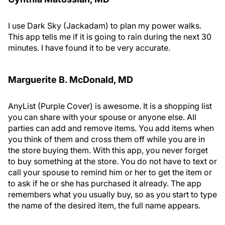
I use Dark Sky (Jackadam) to plan my power walks.
This app tells me if it is going to rain during the next 30
minutes. I have found it to be very accurate.
Marguerite B. M
c
Donald, MD
AnyList (Purple Cover) is awesome. It is a shopping list
you can share with your spouse or anyone else. All
parties can add and remove items. You add items when
you think of them and cross them off while you are in
the store buying them. With this app, you never forget
to buy something at the store. You do not have to text or
call your spouse to remind him or her to get the item or
to ask if he or she has purchased it already. The app
remembers what you usually buy, so as you start to type
the name of the desired item, the full name appears.