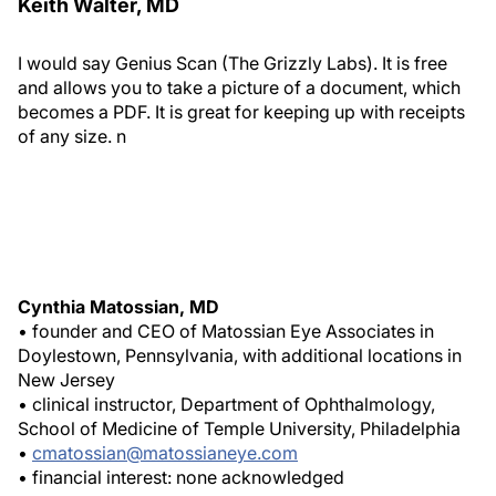
Keith Walter, MD
I would say Genius Scan (The Grizzly Labs)
. It is free
and allows you to take a picture of a document, which
becomes a PDF. It is great for keeping up with receipts
of any size.
n
Cynthia Matossian, MD
• founder and CEO of Matossian Eye Associates in
Doylestown, Pennsylvania, with additional locations in
New Jersey
• clinical instructor, Department of Ophthalmology,
School of Medicine of Temple University, Philadelphia
•
cmatossian@matossianeye.com
• financial interest: none acknowledged