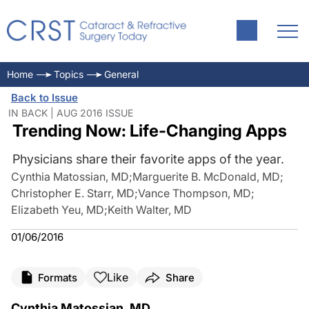
Home
Topics
General
Back to Issue
IN BACK | AUG 2016 ISSUE
Trending Now: Life-Changing Apps
Physicians share their favorite apps of the year.
Cynthia Matossian, MD
;
Marguerite B. McDonald, MD
;
Christopher E. Starr, MD
;
Vance Thompson, MD
;
Elizabeth Yeu, MD
;
Keith Walter, MD
01/06/2016
Like
Formats
Share
Cynthia Matossian, MD