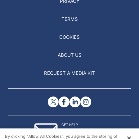
PRIVACY
TERMS
COOKIES
ABOUT US
REQUEST A MEDIA KIT
GET HELP
Contact Us
By clicking “Allow All Cookies”, you agree to the storing of