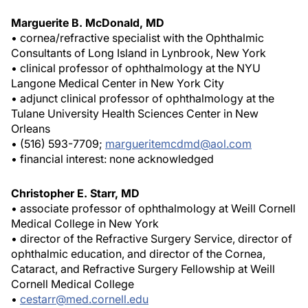
Marguerite B. McDonald, MD
• cornea/refractive specialist with the Ophthalmic
Consultants of Long Island in Lynbrook, New York
• clinical professor of ophthalmology at the NYU
Langone Medical Center in New York City
• adjunct clinical professor of ophthalmology at the
Tulane University Health Sciences Center in New
Orleans
• (516) 593-7709;
margueritemcdmd@aol.com
• financial interest: none acknowledged
Christopher E. Starr, MD
• associate professor of ophthalmology at Weill Cornell
Medical College in New York
• director of the Refractive Surgery Service, director of
ophthalmic education, and director of the Cornea,
Cataract, and Refractive Surgery Fellowship at Weill
Cornell Medical College
•
cestarr@med.cornell.edu