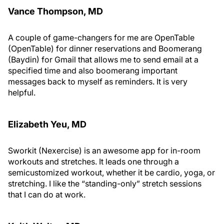
Vance Thompson, MD
A couple of game-changers for me are OpenTable
(OpenTable) for dinner reservations and Boomerang
(Baydin) for Gmail that allows me to send email at a
specified time and also boomerang important
messages back to myself as reminders. It is very
helpful.
Elizabeth Yeu, MD
Sworkit (Nexercise) is an awesome app for in-room
workouts and stretches. It leads one through a
semicustomized workout, whether it be cardio, yoga, or
stretching. I like the “standing-only” stretch sessions
that I can do at work.