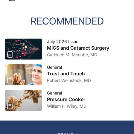
RECOMMENDED
July 2026 Issue
MIGS and Cataract Surgery
Cathleen M. Mccabe, MD
General
Trust and Touch
Robert Weinstock, MD
General
Pressure Cooker
William F. Wiley, MD