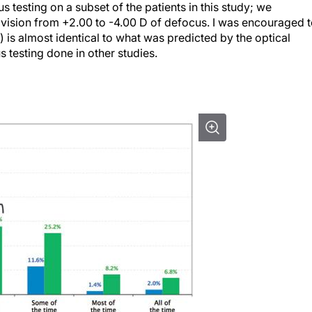
testing on a subset of the patients in this study; we
 vision from +2.00 to -4.00 D of defocus. I was encouraged 
) is almost identical to what was predicted by the optical
s testing done in other studies.