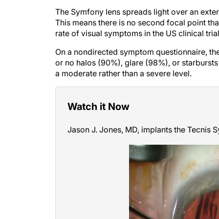
The Symfony lens spreads light over an extend
This means there is no second focal point th
rate of visual symptoms in the US clinical trial
On a nondirected symptom questionnaire, the v
or no halos (90%), glare (98%), or starburs
a moderate rather than a severe level.
Watch it Now
Jason J. Jones, MD, implants the Tecnis 