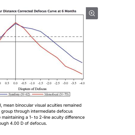
ial, mean binocular visual acuities remained
 group through intermediate defocus
 maintaining a 1- to 2-line acuity difference
ough 4.00 D of defocus.