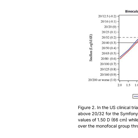
Figure 2. In the US clinical tr
above 20/32 for the Symfony
values of 1.50 D (66 cm) while
over the monofocal group thr