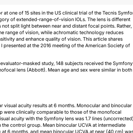
or at one of 15 sites in the US clinical trial of the Tecnis Symf
egory of extended-range-of-vision IOLs. The lens is different
s not split light between near and distant focal points. Rather,
the range of vision, while achromatic technology reduces
itivity and enhance quality of vision. This article shares
t I presented at the 2016 meeting of the American Society of
d evaluator-masked study, 148 subjects received the Symfony
nofocal lens (Abbott). Mean age and sex were similar in both
r visual acuity results at 6 months. Monocular and binocular
up were clinically comparable to those of the monofocal
sual acuity with the Symfony lens was 1.7 lines (uncorrected
 in the control group. Mean binocular UCVA at intermediate
 at 6 months, and mean binocular UCVA at near (40 cm) wa