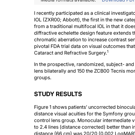
I recently participated as a clinical investigat
IOL (ZXR00; Abbott), the first in the new cat
from a traditional multifocal IOL in that it doe
diffractive echelette design feature extends 
chromatic aberration to increase contrast sens
pivotal FDA trial data on visual outcomes tha
1
Cataract and Refractive Surgery.
In the prospective, randomized, subject- an
lens bilaterally and 150 the ZCB00 Tecnis mo
groups.
STUDY RESULTS
Figure 1 shows patients’ uncorrected binocula
distance visual acuities for the Symfony gro
control lens group. Monocular intermediate vi
to 2.4 lines (distance corrected) better than
distance (66 cm) was 20/20 (0.002 LogMAR)