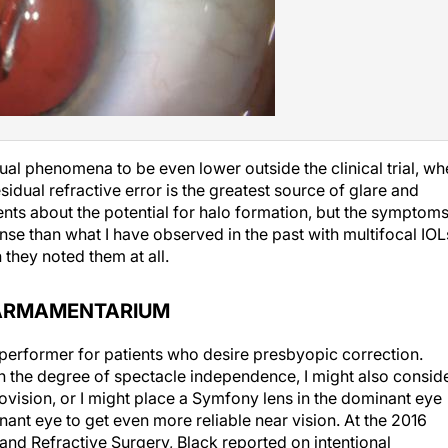
ual phenomena to be even lower outside the clinical trial, w
ual refractive error is the greatest source of glare and
patients about the potential for halo formation, but the symptom
se than what I have observed in the past with multifocal IOL
hey noted them at all.
E ARMAMENTARIUM
d performer for patients who desire presbyopic correction.
th the degree of spectacle independence, I might also consid
vision, or I might place a Symfony lens in the dominant eye
ant eye to get even more reliable near vision. At the 2016
and Refractive Surgery, Black reported on intentional