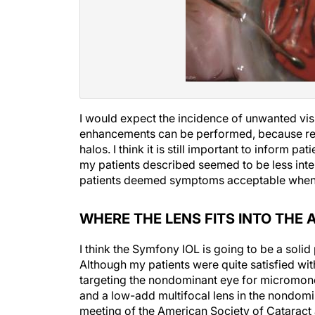
I would expect the incidence of unwanted vis
enhancements can be performed, because resid
halos. I think it is still important to inform 
my patients described seemed to be less inten
patients deemed symptoms acceptable when t
WHERE THE LENS FITS INTO TH
I think the Symfony IOL is going to be a soli
Although my patients were quite satisfied wi
targeting the nondominant eye for micromono
and a low-add multifocal lens in the nondomin
meeting of the American Society of Cataract 