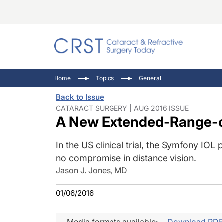
Catara
CRST: 
Innovat
Home
Topics
General
Comorb
Eyewir
Inside
Back to Issue
Cornea
Ophtha
Video 
CATARACT SURGERY | AUG 2016 ISSUE
A New Extended-Range-o
Ocular
Pupil 
In the US clinical trial, the Symfony IO
no compromise in distance vision.
Jason J. Jones, MD
01/06/2016
Media formats available:
Download PD