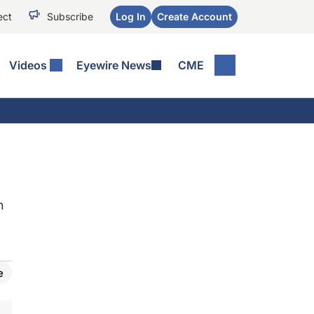
ect
Subscribe
Log In
Create Account
Videos
Eyewire News
CME
h
e