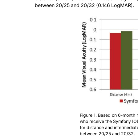
between 20/25 and 20/32 (0.146 LogMAR).
Figure 1. Based on 6-month res
who receive the Symfony IOL
for distance and intermediat
between 20/25 and 20/32.