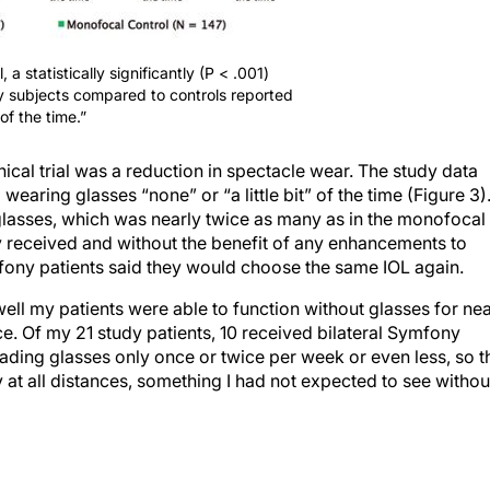
l, a statistically significantly (P < .001)
y subjects compared to controls reported
of the time.”
nical trial was a reduction in spectacle wear. The study data
aring glasses “none” or “a little bit” of the time (Figure 3)
lasses, which was nearly twice as many as in the monofocal
ey received and without the benefit of any enhancements to
mfony patients said they would choose the same IOL again.
ell my patients were able to function without glasses for ne
ce. Of my 21 study patients, 10 received bilateral Symfony
ading glasses only once or twice per week or even less, so t
y at all distances, something I had not expected to see withou