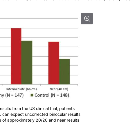
ults from the US clinical trial, patients
 can expect uncorrected binocular results
e of approximately 20/20 and near results