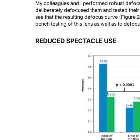
My colleagues and I performed robust defocus 
deliberately defocused them and tested their
see that the resulting defocus curve (Figure 2
bench testing of this lens as well as to defocu
REDUCED SPECTACLE USE