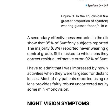
Figure 3. In the US clinical tria
greater proportion of Symfon
wearing glasses “none/a little 
A secondary effectiveness endpoint in the cli
show that 85% of Symfony subjects reported we
The majority (63%) reported never wearing g
control group. Still masked to which lens th
correct residual refractive error, 92% of Sy
I have to admit that I was impressed by how w
activities when they were targeted for distan
lenses. Most of my patients reported using re
lens provides fairly robust uncorrected acuit
some mini-monovision.
NIGHT VISION SYMPTOMS