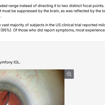
ed range instead of directing it to two distinct focal points.
at must be suppressed by the brain, as was reflected by the l
.
ast majority of subjects in the US clinical trial reported mil
ts (95%). Of those who did report symptoms, most experienc
Symfony IOL.