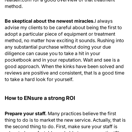
method.
Be skeptical about the newest miracles.
I always
advise my clients to be careful about being the first to
adopt a particular piece of equipment or treatment
method, no matter how exciting it sounds. Rushing into
any substantial purchase without doing your due
diligence can cause you to take a hit in your
pocketbook and in your reputation. Wait and see is a
good approach. When the kinks have been solved and
reviews are positive and consistent, that Is a good time
to take a hard look for yourself.
How to ENsure a strong ROI
Prepare your staff.
Many practices believe the first
thing to do is to market the new service. Actually, that is
the second thing to do. First, make sure your staff is