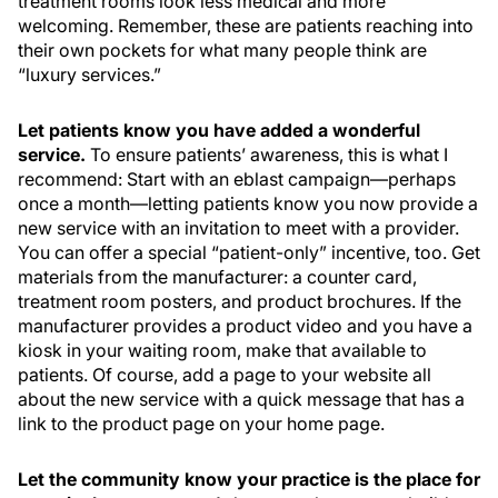
treatment rooms look less medical and more
welcoming. Remember, these are patients reaching into
their own pockets for what many people think are
“luxury services.”
Let patients know you have added a wonderful
service.
To ensure patients’ awareness, this is what I
recommend: Start with an eblast campaign—perhaps
once a month—letting patients know you now provide a
new service with an invitation to meet with a provider.
You can offer a special “patient-only” incentive, too. Get
materials from the manufacturer: a counter card,
treatment room posters, and product brochures. If the
manufacturer provides a product video and you have a
kiosk in your waiting room, make that available to
patients. Of course, add a page to your website all
about the new service with a quick message that has a
link to the product page on your home page.
Let the community know your practice is the place for