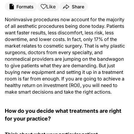
Like
Formats
Share
Noninvasive procedures now account for the majority
of all aesthetic procedures being done today. Patients
want faster results, less discomfort, less risk, less
downtime, and lower costs. In fact, only 17% of the
market relates to cosmetic
surgery
. That is why plastic
surgeons, doctors from every specialty, and
nonmedical providers are jumping on the bandwagon
to give patients what they are demanding. But just
buying new equipment and setting it up in a treatment
room is far from enough. If you are going to achieve a
healthy return on investment (ROI), you will need to
make smart decisions and take the right actions.
How do you decide what treatments are right
for your practice?