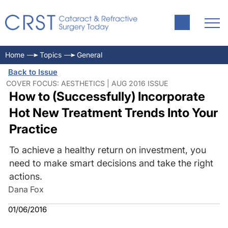
Home
Topics
General
Back to Issue
COVER FOCUS: AESTHETICS | AUG 2016 ISSUE
How to (Successfully) Incorporate
Hot New Treatment Trends Into Your
Practice
To achieve a healthy return on investment, you
need to make smart decisions and take the right
actions.
Dana Fox
01/06/2016