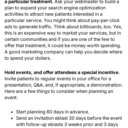
a particular treatment.
Ask your webmaster to build a
plan to expand your search engine optimization
activities to attract new patients interested in a
particular service. You might think about pay-per-click
ads to generate traffic. Think about billboards, too. Yes,
this is an expensive way to market your services, but in
certain communities and if you are one of the few to
offer that treatment, it could be money worth spending.
A good marketing company can help you decide where
to spend your dollars.
Hold events, and offer attendees a special incentive.
Invite patients to regular events in your office for a
presentation, Q&A, and, if appropriate, a demonstration.
Here are a few things to consider when planning an
event:
Start planning 60 days in advance.
Send an invitation eblast 30 days before the event
with follow-up eblasts 3 weeks prior and 3 days