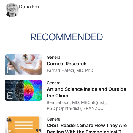
Dana Fox
RECOMMENDED
General
Corneal Research
Farhad Hafezi, MD, PhD
General
Art and Science Inside and Outside
the Clinic
Ben Lahood, MD, MBChB(dist),
PGDipOphth(dist), FRANZCO
General
CRST Readers Share How They Are
Dealing With the Psychological Toll