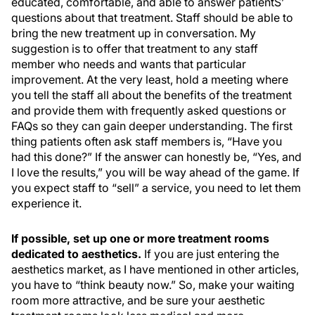
educated, comfortable, and able to answer patientS’
questions about that treatment. Staff should be able to
bring the new treatment up in conversation. My
suggestion is to offer that treatment to any staff
member who needs and wants that particular
improvement. At the very least, hold a meeting where
you tell the staff all about the benefits of the treatment
and provide them with frequently asked questions or
FAQs so they can gain deeper understanding. The first
thing patients often ask staff members is, “Have
you
had this done?” If the answer can honestly be, “Yes, and
I love the results,” you will be way ahead of the game. If
you expect staff to “sell” a service, you need to let them
experience it.
If possible, set up one or more treatment rooms
dedicated to aesthetics.
If you are just entering the
aesthetics market, as I have mentioned in other articles,
you have to “think beauty now.” So, make your waiting
room more attractive, and be sure your aesthetic