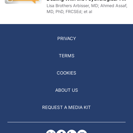
of COVID-19
Lisa Brothers Arbisser, MD; Ahmed Assaf,
MD, PhD, FRCSEd; et al
PRIVACY
TERMS
COOKIES
ABOUT US
REQUEST A MEDIA KIT