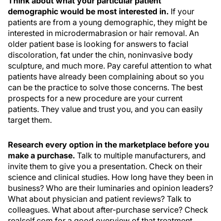
Think about what your particular patient
demographic would be most interested in.
If your
patients are from a young demographic, they might be
interested in microdermabrasion or hair removal. An
older patient base is looking for answers to facial
discoloration, fat under the chin, noninvasive body
sculpture, and much more. Pay careful attention to what
patients have already been complaining about so you
can be the practice to solve those concerns. The best
prospects for a new procedure are your current
patients. They value and trust you, and you can easily
target them.
Research every option in the marketplace before you
make a purchase.
Talk to multiple manufacturers, and
invite them to give you a presentation. Check on their
science and clinical studies. How long have they been in
business? Who are their luminaries and opinion leaders?
What about physician and patient reviews? Talk to
colleagues. What about after-purchase service? Check
realself.com for a good overview of that treatment