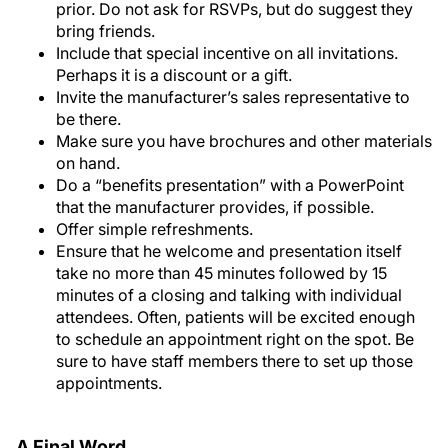
prior. Do not ask for RSVPs, but do suggest they
bring friends.
Include that special incentive on all invitations.
Perhaps it is a discount or a gift.
Invite the manufacturer’s sales representative to
be there.
Make sure you have brochures and other materials
on hand.
Do a “benefits presentation” with a PowerPoint
that the manufacturer provides, if possible.
Offer simple refreshments.
Ensure that he welcome and presentation itself
take no more than 45 minutes followed by 15
minutes of a closing and talking with individual
attendees. Often, patients will be excited enough
to schedule an appointment right on the spot. Be
sure to have staff members there to set up those
appointments.
A Final Word