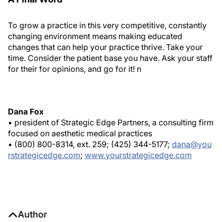
To grow a practice in this very competitive, constantly
changing environment means making educated
changes that can help your practice thrive. Take your
time. Consider the patient base you have. Ask your staff
for their for opinions, and go for it!
n
Dana Fox
• president of Strategic Edge Partners, a consulting firm
focused on aesthetic medical practices
• (800) 800-8314, ext. 259; (425) 344-5177;
dana@you
rstrategicedge.com
;
www.yourstrategicedge.com
Author