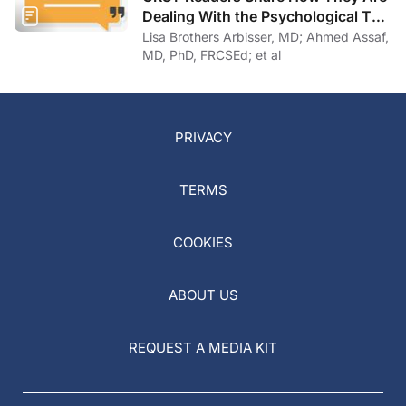
Dealing With the Psychological Toll
of COVID-19
Lisa Brothers Arbisser, MD; Ahmed Assaf,
MD, PhD, FRCSEd; et al
PRIVACY
TERMS
COOKIES
ABOUT US
REQUEST A MEDIA KIT