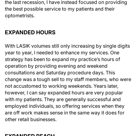
the last recession, I have instead focused on providing
the best possible service to my patients and their
optometrists.
EXPANDED HOURS
With LASIK volumes still only increasing by single digits
year to year, I needed to enhance my services. One
strategy has been to expand my practice’s hours of
operation by providing evening and weekend
consultations and Saturday procedure days. This
change was a tough sell to my staff members, who were
not accustomed to working weekends. Years later,
however, I can say expanded hours are very popular
with my patients. They are generally successful and
employed individuals, so offering services when they
are off work makes sense in the same way it does for
other retail businesses.