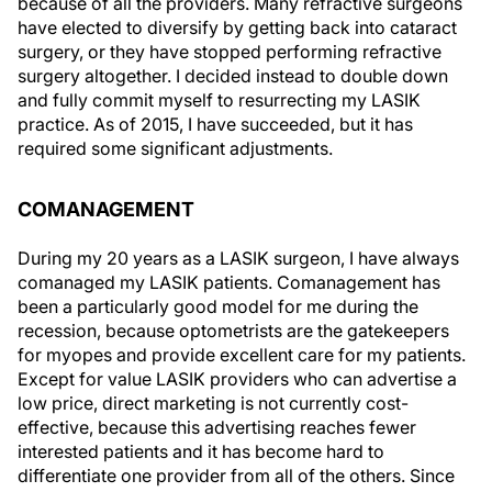
because of all the providers. Many refractive surgeons
have elected to diversify by getting back into cataract
surgery, or they have stopped performing refractive
surgery altogether. I decided instead to double down
and fully commit myself to resurrecting my LASIK
practice. As of 2015, I have succeeded, but it has
required some significant adjustments.
COMANAGEMENT
During my 20 years as a LASIK surgeon, I have always
comanaged my LASIK patients. Comanagement has
been a particularly good model for me during the
recession, because optometrists are the gatekeepers
for myopes and provide excellent care for my patients.
Except for value LASIK providers who can advertise a
low price, direct marketing is not currently cost-
effective, because this advertising reaches fewer
interested patients and it has become hard to
differentiate one provider from all of the others. Since