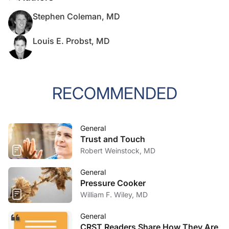
Stephen Coleman, MD
Louis E. Probst, MD
RECOMMENDED
General
Trust and Touch
Robert Weinstock, MD
General
Pressure Cooker
William F. Wiley, MD
General
CRST Readers Share How They Are