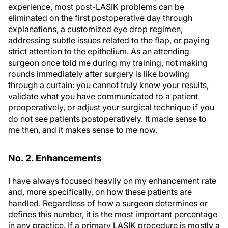
experience, most post-LASIK problems can be
eliminated on the first postoperative day through
explanations, a customized eye drop regimen,
addressing subtle issues related to the flap, or paying
strict attention to the epithelium. As an attending
surgeon once told me during my training, not making
rounds immediately after surgery is like bowling
through a curtain: you cannot truly know your results,
validate what you have communicated to a patient
preoperatively, or adjust your surgical technique if you
do not see patients postoperatively. It made sense to
me then, and it makes sense to me now.
No. 2. Enhancements
I have always focused heavily on my enhancement rate
and, more specifically, on how these patients are
handled. Regardless of how a surgeon determines or
defines this number, it is the most important percentage
in any practice. If a primary LASIK procedure is mostly a