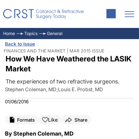
Home
Topics
General
Back to Issue
FINANCES AND THE MARKET | MAR 2015 ISSUE
How We Have Weathered the LASIK
Market
The experiences of two refractive surgeons.
Stephen Coleman, MD
;
Louis E. Probst, MD
01/06/2016
Like
Formats
Share
By Stephen Coleman, MD