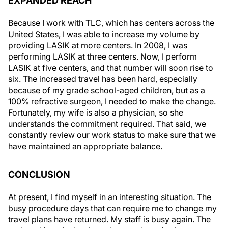
EXPANDED REACH
Because I work with TLC, which has centers across the
United States, I was able to increase my volume by
providing LASIK at more centers. In 2008, I was
performing LASIK at three centers. Now, I perform
LASIK at five centers, and that number will soon rise to
six. The increased travel has been hard, especially
because of my grade school-aged children, but as a
100% refractive surgeon, I needed to make the change.
Fortunately, my wife is also a physician, so she
understands the commitment required. That said, we
constantly review our work status to make sure that we
have maintained an appropriate balance.
CONCLUSION
At present, I find myself in an interesting situation. The
busy procedure days that can require me to change my
travel plans have returned. My staff is busy again. The