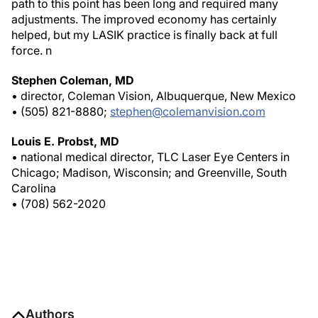
path to this point has been long and required many
adjustments. The improved economy has certainly
helped, but my LASIK practice is finally back at full
force.
n
Stephen Coleman, MD
• director, Coleman Vision, Albuquerque, New Mexico
• (505) 821-8880;
stephen@colemanvision.com
Louis E. Probst, MD
• national medical director, TLC Laser Eye Centers in
Chicago; Madison, Wisconsin; and Greenville, South
Carolina
• (708) 562-2020
Authors