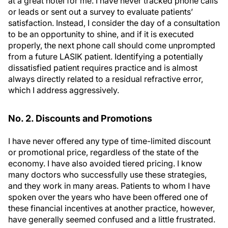
at a great hotel for me. I have never tracked phone calls
or leads or sent out a survey to evaluate patients’
satisfaction. Instead, I consider the day of a consultation
to be an opportunity to shine, and if it is executed
properly, the next phone call should come unprompted
from a future LASIK patient. Identifying a potentially
dissatisfied patient requires practice and is almost
always directly related to a residual refractive error,
which I address aggressively.
No. 2. Discounts and Promotions
I have never offered any type of time-limited discount
or promotional price, regardless of the state of the
economy. I have also avoided tiered pricing. I know
many doctors who successfully use these strategies,
and they work in many areas. Patients to whom I have
spoken over the years who have been offered one of
these financial incentives at another practice, however,
have generally seemed confused and a little frustrated.