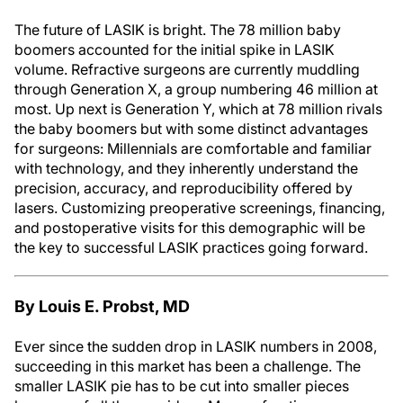
The future of LASIK is bright. The 78 million baby
boomers accounted for the initial spike in LASIK
volume. Refractive surgeons are currently muddling
through Generation X, a group numbering 46 million at
most. Up next is Generation Y, which at 78 million rivals
the baby boomers but with some distinct advantages
for surgeons: Millennials are comfortable and familiar
with technology, and they inherently understand the
precision, accuracy, and reproducibility offered by
lasers. Customizing preoperative screenings, financing,
and postoperative visits for this demographic will be
the key to successful LASIK practices going forward.
By Louis E. Probst, MD
Ever since the sudden drop in LASIK numbers in 2008,
succeeding in this market has been a challenge. The
smaller LASIK pie has to be cut into smaller pieces