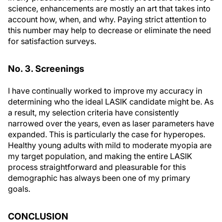
science, enhancements are mostly an art that takes into
account how, when, and why. Paying strict attention to
this number may help to decrease or eliminate the need
for satisfaction surveys.
No. 3. Screenings
I have continually worked to improve my accuracy in
determining who the ideal LASIK candidate might be. As
a result, my selection criteria have consistently
narrowed over the years, even as laser parameters have
expanded. This is particularly the case for hyperopes.
Healthy young adults with mild to moderate myopia are
my target population, and making the entire LASIK
process straightforward and pleasurable for this
demographic has always been one of my primary
goals.
CONCLUSION