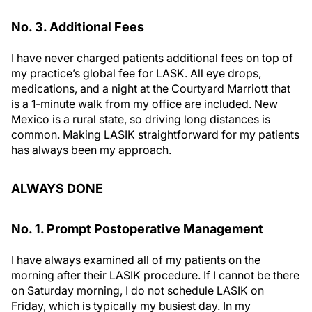
No. 3. Additional Fees
I have never charged patients additional fees on top of
my practice’s global fee for LASK. All eye drops,
medications, and a night at the Courtyard Marriott that
is a 1-minute walk from my office are included. New
Mexico is a rural state, so driving long distances is
common. Making LASIK straightforward for my patients
has always been my approach.
ALWAYS DONE
No. 1. Prompt Postoperative Management
I have always examined all of my patients on the
morning after their LASIK procedure. If I cannot be there
on Saturday morning, I do not schedule LASIK on
Friday, which is typically my busiest day. In my