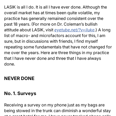
LASIK is all I do. It is all I have ever done. Although the
overall market has at times been quite volatile, my
practice has generally remained consistent over the
past 18 years. (For more on Dr. Coleman’s bullish
attitude about LASIK, visit
eyetube.net/?v=iluke
.) A long
list of macro- and microfactors account for this, I am
sure, but in discussions with friends, I find myself
repeating some fundamentals that have not changed for
me over the years. Here are three things in my practice
that I have never done and three that I have always
done.
NEVER DONE
No. 1. Surveys
Receiving a survey on my phone just as my bags are
being stowed in the trunk can diminish a wonderful stay