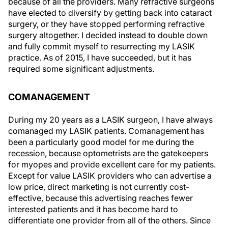
because of all the providers. Many refractive surgeons
have elected to diversify by getting back into cataract
surgery, or they have stopped performing refractive
surgery altogether. I decided instead to double down
and fully commit myself to resurrecting my LASIK
practice. As of 2015, I have succeeded, but it has
required some significant adjustments.
COMANAGEMENT
During my 20 years as a LASIK surgeon, I have always
comanaged my LASIK patients. Comanagement has
been a particularly good model for me during the
recession, because optometrists are the gatekeepers
for myopes and provide excellent care for my patients.
Except for value LASIK providers who can advertise a
low price, direct marketing is not currently cost-
effective, because this advertising reaches fewer
interested patients and it has become hard to
differentiate one provider from all of the others. Since