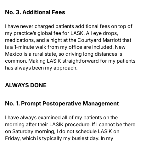
No. 3. Additional Fees
I have never charged patients additional fees on top of
my practice’s global fee for LASK. All eye drops,
medications, and a night at the Courtyard Marriott that
is a 1-minute walk from my office are included. New
Mexico is a rural state, so driving long distances is
common. Making LASIK straightforward for my patients
has always been my approach.
ALWAYS DONE
No. 1. Prompt Postoperative Management
I have always examined all of my patients on the
morning after their LASIK procedure. If I cannot be there
on Saturday morning, I do not schedule LASIK on
Friday, which is typically my busiest day. In my