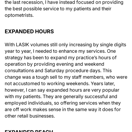
the last recession, I have instead focused on providing
the best possible service to my patients and their
optometrists.
EXPANDED HOURS
With LASIK volumes still only increasing by single digits
year to year, I needed to enhance my services. One
strategy has been to expand my practice’s hours of
operation by providing evening and weekend
consultations and Saturday procedure days. This
change was a tough sell to my staff members, who were
not accustomed to working weekends. Years later,
however, I can say expanded hours are very popular
with my patients. They are generally successful and
employed individuals, so offering services when they
are off work makes sense in the same way it does for
other retail businesses.