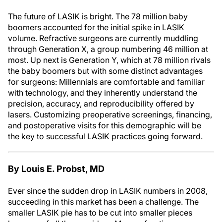
The future of LASIK is bright. The 78 million baby
boomers accounted for the initial spike in LASIK
volume. Refractive surgeons are currently muddling
through Generation X, a group numbering 46 million at
most. Up next is Generation Y, which at 78 million rivals
the baby boomers but with some distinct advantages
for surgeons: Millennials are comfortable and familiar
with technology, and they inherently understand the
precision, accuracy, and reproducibility offered by
lasers. Customizing preoperative screenings, financing,
and postoperative visits for this demographic will be
the key to successful LASIK practices going forward.
By Louis E. Probst, MD
Ever since the sudden drop in LASIK numbers in 2008,
succeeding in this market has been a challenge. The
smaller LASIK pie has to be cut into smaller pieces