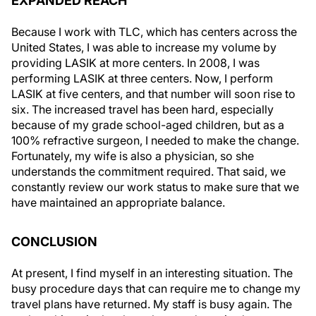
EXPANDED REACH
Because I work with TLC, which has centers across the
United States, I was able to increase my volume by
providing LASIK at more centers. In 2008, I was
performing LASIK at three centers. Now, I perform
LASIK at five centers, and that number will soon rise to
six. The increased travel has been hard, especially
because of my grade school-aged children, but as a
100% refractive surgeon, I needed to make the change.
Fortunately, my wife is also a physician, so she
understands the commitment required. That said, we
constantly review our work status to make sure that we
have maintained an appropriate balance.
CONCLUSION
At present, I find myself in an interesting situation. The
busy procedure days that can require me to change my
travel plans have returned. My staff is busy again. The