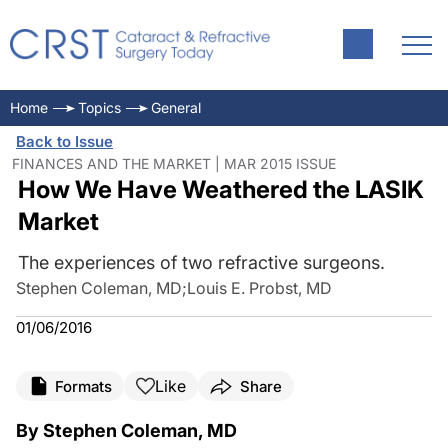
Home
Topics
General
Back to Issue
FINANCES AND THE MARKET | MAR 2015 ISSUE
How We Have Weathered the LASIK
Market
The experiences of two refractive surgeons.
Stephen Coleman, MD
;
Louis E. Probst, MD
01/06/2016
Like
Formats
Share
By Stephen Coleman, MD