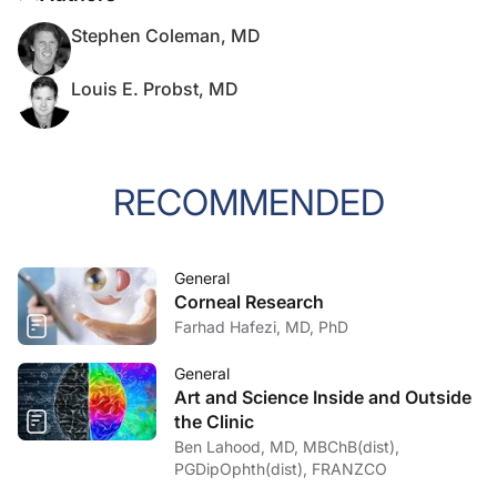
Stephen Coleman, MD
Louis E. Probst, MD
RECOMMENDED
General
Corneal Research
Farhad Hafezi, MD, PhD
General
Art and Science Inside and Outside
the Clinic
Ben Lahood, MD, MBChB(dist),
PGDipOphth(dist), FRANZCO