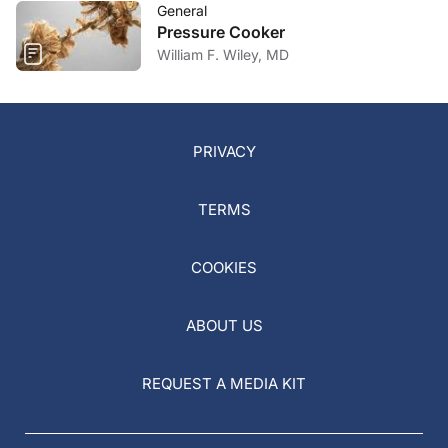
General
Pressure Cooker
William F. Wiley, MD
PRIVACY
TERMS
COOKIES
ABOUT US
REQUEST A MEDIA KIT