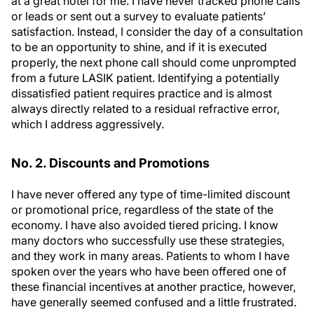
at a great hotel for me. I have never tracked phone calls
or leads or sent out a survey to evaluate patients’
satisfaction. Instead, I consider the day of a consultation
to be an opportunity to shine, and if it is executed
properly, the next phone call should come unprompted
from a future LASIK patient. Identifying a potentially
dissatisfied patient requires practice and is almost
always directly related to a residual refractive error,
which I address aggressively.
No. 2. Discounts and Promotions
I have never offered any type of time-limited discount
or promotional price, regardless of the state of the
economy. I have also avoided tiered pricing. I know
many doctors who successfully use these strategies,
and they work in many areas. Patients to whom I have
spoken over the years who have been offered one of
these financial incentives at another practice, however,
have generally seemed confused and a little frustrated.