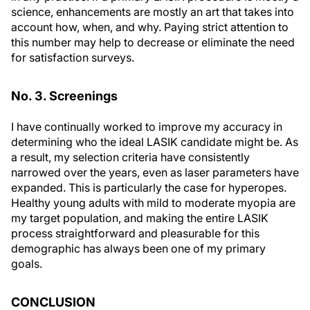
science, enhancements are mostly an art that takes into
account how, when, and why. Paying strict attention to
this number may help to decrease or eliminate the need
for satisfaction surveys.
No. 3. Screenings
I have continually worked to improve my accuracy in
determining who the ideal LASIK candidate might be. As
a result, my selection criteria have consistently
narrowed over the years, even as laser parameters have
expanded. This is particularly the case for hyperopes.
Healthy young adults with mild to moderate myopia are
my target population, and making the entire LASIK
process straightforward and pleasurable for this
demographic has always been one of my primary
goals.
CONCLUSION