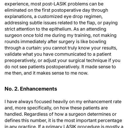
experience, most post-LASIK problems can be
eliminated on the first postoperative day through
explanations, a customized eye drop regimen,
addressing subtle issues related to the flap, or paying
strict attention to the epithelium. As an attending
surgeon once told me during my training, not making
rounds immediately after surgery is like bowling
through a curtain: you cannot truly know your results,
validate what you have communicated to a patient
preoperatively, or adjust your surgical technique if you
do not see patients postoperatively. It made sense to
me then, and it makes sense to me now.
No. 2. Enhancements
I have always focused heavily on my enhancement rate
and, more specifically, on how these patients are
handled. Regardless of how a surgeon determines or
defines this number, it is the most important percentage
in any practice. If a primary LASIK procedure is mostly a