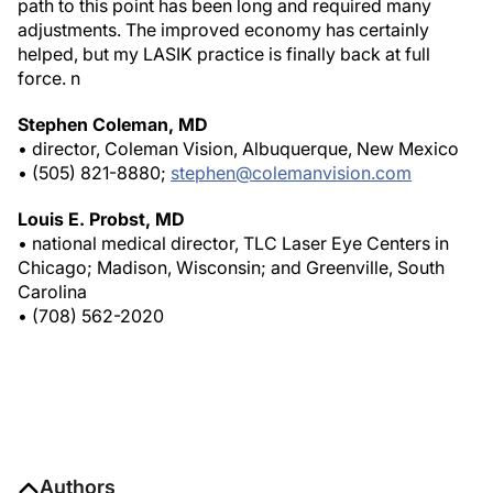
path to this point has been long and required many
adjustments. The improved economy has certainly
helped, but my LASIK practice is finally back at full
force.
n
Stephen Coleman, MD
• director, Coleman Vision, Albuquerque, New Mexico
• (505) 821-8880;
stephen@colemanvision.com
Louis E. Probst, MD
• national medical director, TLC Laser Eye Centers in
Chicago; Madison, Wisconsin; and Greenville, South
Carolina
• (708) 562-2020
Authors