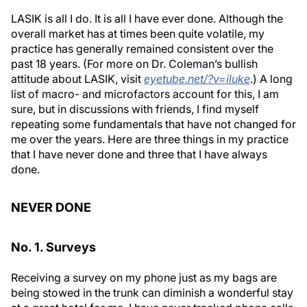
LASIK is all I do. It is all I have ever done. Although the
overall market has at times been quite volatile, my
practice has generally remained consistent over the
past 18 years. (For more on Dr. Coleman’s bullish
attitude about LASIK, visit
eyetube.net/?v=iluke
.) A long
list of macro- and microfactors account for this, I am
sure, but in discussions with friends, I find myself
repeating some fundamentals that have not changed for
me over the years. Here are three things in my practice
that I have never done and three that I have always
done.
NEVER DONE
No. 1. Surveys
Receiving a survey on my phone just as my bags are
being stowed in the trunk can diminish a wonderful stay