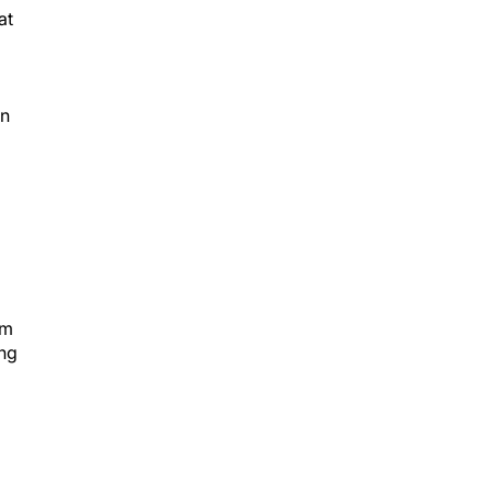
at
in
om
ing