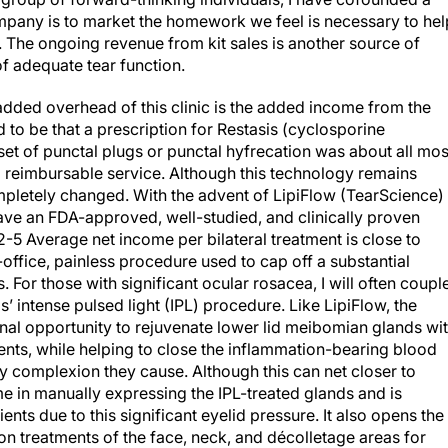
mpany is to market the homework we feel is necessary to hel
. The ongoing revenue from kit sales is another source of
 of adequate tear function.
 added overhead of this clinic is the added income from the
 to be that a prescription for Restasis (cyclosporine
et of punctal plugs or punctal hyfrecation was about all mos
al reimbursable service. Although this technology remains
mpletely changed. With the advent of LipiFlow (TearScience) 
ve an FDA-approved, well-studied, and clinically proven
2-5
Average net income per bilateral treatment is close to
-office, painless procedure used to cap off a substantial
or those with significant ocular rosacea, I will often coupl
’ intense pulsed light (IPL) procedure. Like LipiFlow, the
nal opportunity to rejuvenate lower lid meibomian glands wi
ents, while helping to close the inflammation-bearing blood
ddy complexion they cause. Although this can net closer to
ime in manually expressing the IPL-treated glands and is
ts due to this significant eyelid pressure. It also opens the
on treatments of the face, neck, and décolletage areas for