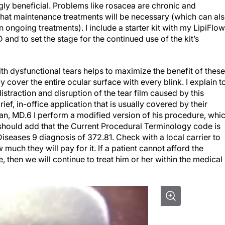
gly beneficial. Problems like rosacea are chronic and
that maintenance treatments will be necessary (which can al
 ongoing treatments). I include a starter kit with my LipiFlow
and to set the stage for the continued use of the kit’s
ith dysfunctional tears helps to maximize the benefit of these
y cover the entire ocular surface with every blink. I explain t
istraction and disruption of the tear film caused by this
ef, in-office application that is usually covered by their
ran, MD.
6
I perform a modified version of his procedure, whi
I should add that the Current Procedural Terminology code is
Diseases 9 diagnosis of 372.81. Check with a local carrier to
much they will pay for it. If a patient cannot afford the
then we will continue to treat him or her within the medical