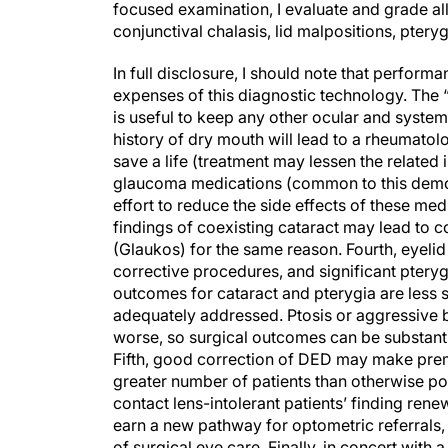
focused examination, I evaluate and grade al
conjunctival chalasis, lid malpositions, ptery
In full disclosure, I should note that performan
expenses of this diagnostic technology. The “
is useful to keep any other ocular and system
history of dry mouth will lead to a rheumato
save a life (treatment may lessen the relate
glaucoma medications (common to this demogr
effort to reduce the side effects of these me
findings of coexisting cataract may lead to 
(Glaukos) for the same reason. Fourth, eyelid
corrective procedures, and significant pteryg
outcomes for cataract and pterygia are less 
adequately addressed. Ptosis or aggressive 
worse, so surgical outcomes can be substanti
Fifth, good correction of DED may make premi
greater number of patients than otherwise po
contact lens-intolerant patients’ finding renew
earn a new pathway for optometric referrals,
of surgical eye care. Finally, in concert with