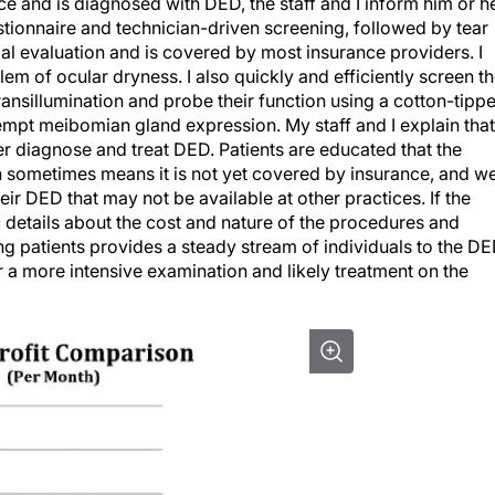
e and is diagnosed with DED, the staff and I inform him or h
estionnaire and technician-driven screening, followed by tear
nitial evaluation and is covered by most insurance providers. I
lem of ocular dryness. I also quickly and efficiently screen t
nsillumination and probe their function using a cotton-tipp
ttempt meibomian gland expression. My staff and I explain that
er diagnose and treat DED. Patients are educated that the
h sometimes means it is not yet covered by insurance, and w
r DED that may not be available at other practices. If the
 details about the cost and nature of the procedures and
ng patients provides a steady stream of individuals to the D
r a more intensive examination and likely treatment on the