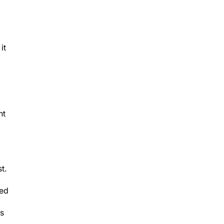
it
nt
t.
ted
ts