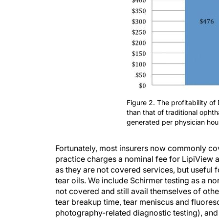
Figure 2. The profitability o
than that of traditional oph
generated per physician hour
Fortunately, most insurers now commonly cov
practice charges a nominal fee for LipiView
as they are not covered services, but useful f
tear oils. We include Schirmer testing as a n
not covered and still avail themselves of oth
tear breakup time, tear meniscus and fluores
photography-related diagnostic testing), and