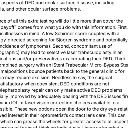
l aspects of DED and ocular surface disease, including
gia, and other ocular surface problems.
ce of all this extra testing will do little more than cover the
payoff” comes from what you do with this information. First, 
ic illnesses in mind. A low Schirmer score coupled with a
logy-directed screening for Sjögren syndrome and potentially
d incidence of lymphoma). Second, concomitant use of
aphic) may lead to selective laser trabeculoplasty in an
dications and/or preservatives exacerbating their DED. Third,
combined surgery with an iStent Trabecular Micro-Bypass Ste
 malpositions bounce patients back to the general clinic for
ia may require excision. Needless to say, the surgical
satisfactory when coexistent DED conditions are not
blepharoplasty repair can only make active DED problems
ally improved by adequately dealing with the DED issues firs
um IOL or laser vision correction choices available to a
ssible. These new options open the door to the dry eye-rela
ed interest in their optometrist’s contact lens care. This can
 which can grease the wheels for greater access to all aspec
 a group of forward-thinking individuals, I have cofounded a