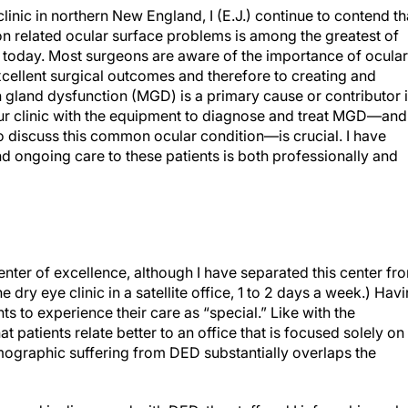
linic in northern New England, I (E.J.) continue to contend th
related ocular surface problems is among the greatest of
s today. Most surgeons are aware of the importance of ocular
excellent surgical outcomes and therefore to creating and
 gland dysfunction (MGD) is a primary cause or contributor 
r clinic with the equipment to diagnose and treat MGD—and
o discuss this common ocular condition—is crucial. I have
d ongoing care to these patients is both professionally and
enter of excellence, although I have separated this center fr
 dry eye clinic in a satellite office, 1 to 2 days a week.) Hav
s to experience their care as “special.” Like with the
at patients relate better to an office that is focused solely on
demographic suffering from DED substantially overlaps the