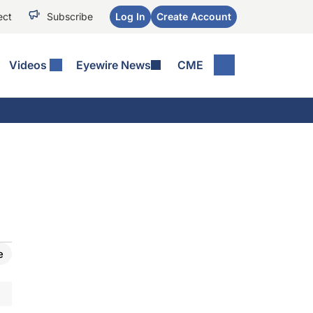
ect
Subscribe
Log In
Create Account
Videos
Eyewire News
CME
e