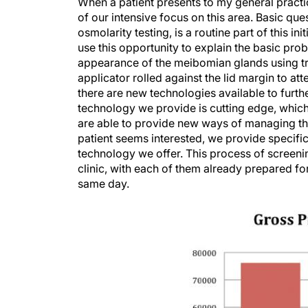
When a patient presents to my general practic
of our intensive focus on this area. Basic qu
osmolarity testing, is a routine part of this i
use this opportunity to explain the basic prob
appearance of the meibomian glands using tra
applicator rolled against the lid margin to a
there are new technologies available to furth
technology we provide is cutting edge, whic
are able to provide new ways of managing thei
patient seems interested, we provide specific
technology we offer. This process of screeni
clinic, with each of them already prepared fo
same day.