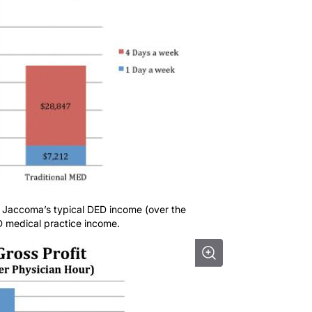
. Jaccoma’s typical DED income (over the
D medical practice income.