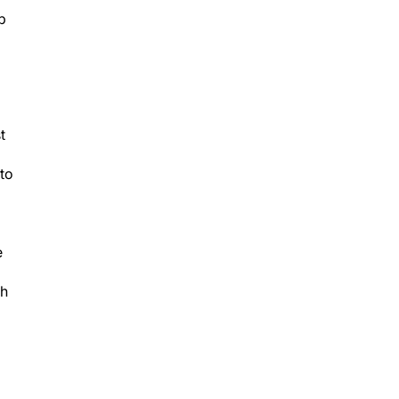
p
t
to
e
th