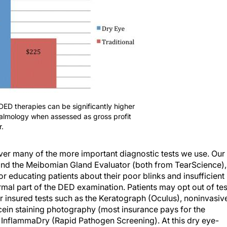
f DED therapies can be significantly higher
thalmology when assessed as gross profit
.
er many of the more important diagnostic tests we use. Our
 and the Meibomian Gland Evaluator (both from TearScience),
or educating patients about their poor blinks and insufficient
ormal part of the DED examination. Patients may opt out of tes
er insured tests such as the Keratograph (Oculus), noninvasiv
cein staining photography (most insurance pays for the
 InflammaDry (Rapid Pathogen Screening). At this dry eye-