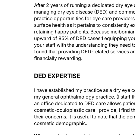
After 2 years of running a dedicated dry eye c
managing dry eye disease (DED) and common 
practice opportunities for eye care provider
surface health as it pertains to consistently 
retaining happy patients. Because meibomian
upward of 85% of DED cases,
1
equipping you
your staff with the understanding they need t
found that providing DED-related services an
financially rewarding.
DED EXPERTISE
I have established my practice as a dry eye c
my general ophthalmology practice. (I staff the
an office dedicated to DED care allows patient
cosmetic-oculoplastic care I provide, I find th
their concerns. It is useful to note that the 
cosmetic demographic.