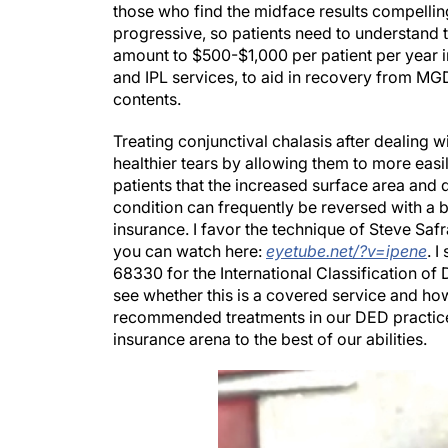
those who find the midface results compellin
progressive, so patients need to understand 
amount to $500-$1,000 per patient per year in
and IPL services, to aid in recovery from MGD 
contents.
Treating conjunctival chalasis after dealing w
healthier tears by allowing them to more easil
patients that the increased surface area and d
condition can frequently be reversed with a bri
insurance. I favor the technique of Steve Saf
you can watch here:
eyetube.net/?v=ipene
. 
68330 for the International Classification of 
see whether this is a covered service and how 
recommended treatments in our DED practice, 
insurance arena to the best of our abilities.