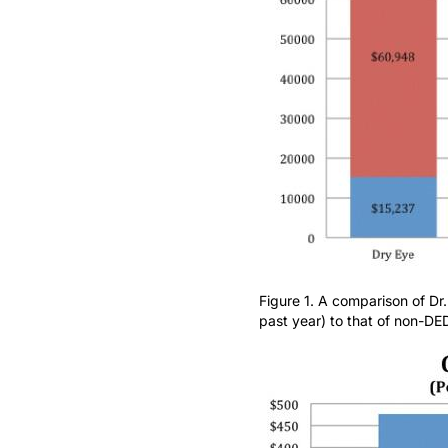
Figure 1. A comparison of Dr
past year) to that of non-DE