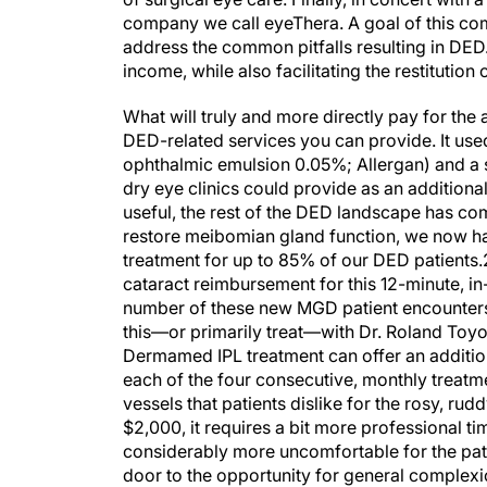
company we call eyeThera. A goal of this co
address the common pitfalls resulting in DED
income, while also facilitating the restitution
What will truly and more directly pay for the
DED-related services you can provide. It used
ophthalmic emulsion 0.05%; Allergan) and a s
dry eye clinics could provide as an addition
useful, the rest of the DED landscape has co
restore meibomian gland function, we now ha
treatment for up to 85% of our DED patients.
cataract reimbursement for this 12-minute, in
number of these new MGD patient encounters. F
this—or primarily treat—with Dr. Roland Toyos
Dermamed IPL treatment can offer an additio
each of the four consecutive, monthly treatm
vessels that patients dislike for the rosy, ru
$2,000, it requires a bit more professional t
considerably more uncomfortable for the patien
door to the opportunity for general complexi