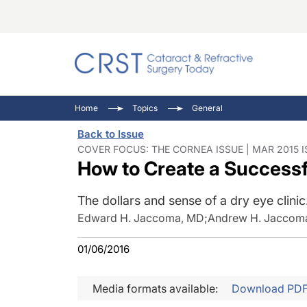
Catara
CRST: 
Innovat
Home
Topics
General
Comorb
Eyewir
Inside
Back to Issue
Cornea
Ophtha
Video 
COVER FOCUS: THE CORNEA ISSUE | MAR 2015 
How to Create a Successf
Ocular
Pupil 
The dollars and sense of a dry eye clinic
Edward H. Jaccoma, MD
;
Andrew H. Jaccom
01/06/2016
Media formats available:
Download PD