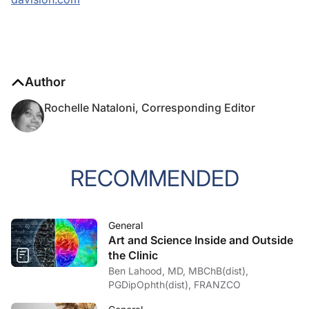
Author
Rochelle Nataloni, Corresponding Editor
RECOMMENDED
General
Art and Science Inside and Outside
the Clinic
Ben Lahood, MD, MBChB(dist),
PGDipOphth(dist), FRANZCO