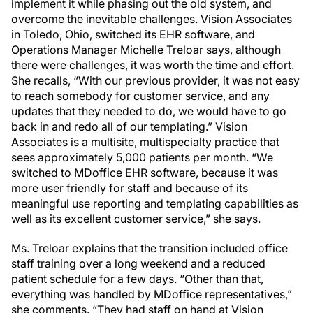
implement it while phasing out the old system, and
overcome the inevitable challenges. Vision Associates
in Toledo, Ohio, switched its EHR software, and
Operations Manager Michelle Treloar says, although
there were challenges, it was worth the time and effort.
She recalls, “With our previous provider, it was not easy
to reach somebody for customer service, and any
updates that they needed to do, we would have to go
back in and redo all of our templating.” Vision
Associates is a multi­site, multispecialty practice that
sees approximately 5,000 patients per month. “We
switched to MDoffice EHR software, because it was
more user friendly for staff and because of its
meaningful use reporting and templating capabilities as
well as its excellent customer service,” she says.
Ms. Treloar explains that the transition included office
staff training over a long weekend and a reduced
patient schedule for a few days. “Other than that,
everything was handled by MDoffice representatives,”
she comments. “They had staff on hand at Vision