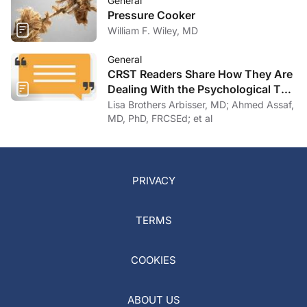
General
Pressure Cooker
William F. Wiley, MD
General
CRST Readers Share How They Are
Dealing With the Psychological Toll
of COVID-19
Lisa Brothers Arbisser, MD; Ahmed Assaf,
MD, PhD, FRCSEd; et al
PRIVACY
TERMS
COOKIES
ABOUT US