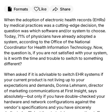
Like
Formats
Share
When the adoption of electronic health records (EHRs)
by medical practices was a cutting-edge decision, the
question was which software and/or system to choose.
Today, 71% of physicians have already adopted a
system, according to the Office of the National
Coordinator for Health Information Technology. Now,
the question is, if you are not satisfied with your system,
is it worth the time and trouble to switch to something
different?
When asked if it is advisable to switch EHR systems if
your current product is not living up to your
expectations and demands, Donna Lehmann, director
of marketing communications at First Insight, says
absolutely—but only if you have double-checked your
hardware and network configurations against the
vendor's specifications and you have sincerely