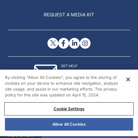
REQUEST A MEDIA KIT
GET HELP
Contact Us
By clicking “Allow All Cookies”, you agree to the storing of
© 2026 All rights reserved.
cookies on your device to enhance site navigation, analyze
site usage, and assist in our marketing efforts. The privacy
policy for this site was updated on April 15, 2024.
Cookie Settings
Allow All Cookies
REGISTER