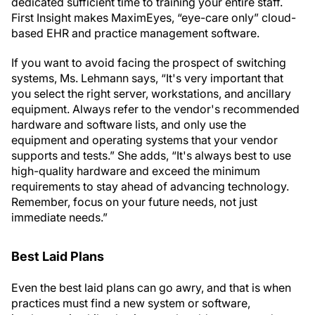
dedicated sufficient time to training your entire staff.
First Insight makes MaximEyes, “eye-care only” cloud-
based EHR and practice management software.
If you want to avoid facing the prospect of switching
systems, Ms. Lehmann says, “It's very important that
you select the right server, workstations, and ancillary
equipment. Always refer to the vendor's recommended
hardware and software lists, and only use the
equipment and operating systems that your vendor
supports and tests.” She adds, “It's always best to use
high-quality hardware and exceed the minimum
requirements to stay ahead of advancing technology.
Remember, focus on your future needs, not just
immediate needs.”
Best Laid Plans
Even the best laid plans can go awry, and that is when
practices must find a new system or software,