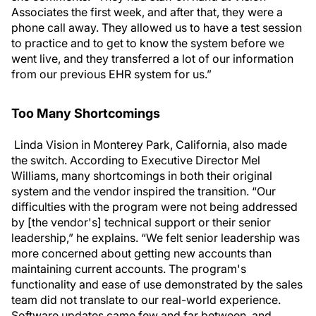
Associates the first week, and after that, they were a
phone call away. They allowed us to have a test session
to practice and to get to know the system before we
went live, and they transferred a lot of our information
from our previous EHR system for us.”
Too Many Shortcomings
Linda Vision in Monterey Park, California, also made
the switch. According to Executive Director Mel
Williams, many shortcomings in both their original
system and the vendor inspired the transition. “Our
difficulties with the program were not being addressed
by [the vendor's] technical support or their senior
leadership,” he explains. “We felt senior leadership was
more concerned about getting new accounts than
maintaining current accounts. The program's
functionality and ease of use demonstrated by the sales
team did not translate to our real-world experience.
Software updates came few and far between, and