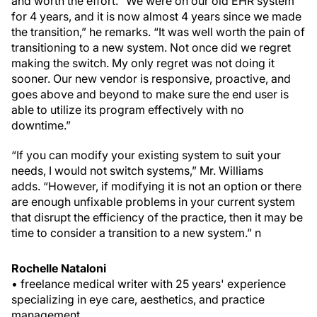
and worth the effort. “We were on our old EHR system
for 4 years, and it is now almost 4 years since we made
the transition,” he remarks. “It was well worth the pain of
transitioning to a new system. Not once did we regret
making the switch. My only regret was not doing it
sooner. Our new vendor is responsive, proactive, and
goes above and beyond to make sure the end user is
able to utilize its program effectively with no
downtime.”
“If you can modify your existing system to suit your
needs, I would not switch systems,” Mr. Williams
adds. “However, if modifying it is not an option or there
are enough unfixable problems in your current system
that disrupt the efficiency of the practice, then it may be
time to consider a transition to a new system.”
n
Rochelle Nataloni
• freelance medical writer with 25 years' experience
specializing in eye care, aesthetics, and practice
management