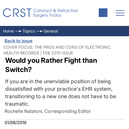
Home
Topics
General
Back to Issue
COVER FOCUS: THE PROS AND CONS OF ELECTRONIC
HEALTH RECORDS | FEB 2015 ISSUE
Would you Rather Fight than
Switch?
If you are in the unenviable position of being
dissatisfied with your practice's EHR system,
transitioning to a new one does not have to be
traumatic.
Rochelle Nataloni, Corresponding Editor
01/06/2016