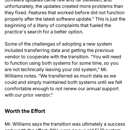
unfortunately, the updates created more problems than
they fixed. Features that worked before did not function
properly after the latest software update.” This is just the
beginning of a litany of complaints that fueled the
practice's search for a better option.
Some of the challenges of adopting a new system
included transferring data and getting the previous
vendor to cooperate with the transition. “You will need
to function using both systems for some time, so you
are not technically leaving your old system,” Mr.
Williams notes. “We transferred as much data as we
could and simply maintained both systems until we felt
comfortable enough to not renew our annual support
with our prior vendor.”
Worth the Effort
Mr. Williams says the transition was ultimately a success