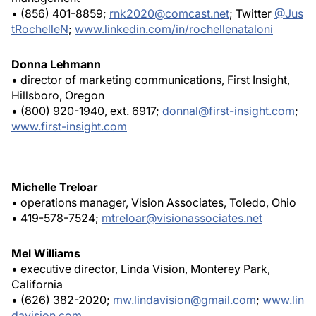
• (856) 401-8859;
rnk2020@comcast.net
; Twitter
@Jus
tRochelleN
;
www.linkedin.com/in/rochellenataloni
Donna Lehmann
• director of marketing communications, First Insight,
Hillsboro, Oregon
• (800) 920-1940, ext. 6917;
donnal@first-insight.com
;
www.first-insight.com
Michelle Treloar
• operations manager, Vision Associates, Toledo, Ohio
• 419-578-7524;
mtreloar@visionassociates.net
Mel Williams
• executive director, Linda Vision, Monterey Park,
California
• (626) 382-2020;
mw.lindavision@gmail.com
;
www.lin
davision.com