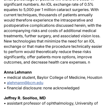
significant numbers. An IOL exchange rate of 0.5%
equates to 5,000 per 1 million cataract surgeries. With
current techniques, thousands of patients annually
would therefore experience the intraoperative and
postoperative complications discussed herein, with the
accompanying risks and costs of additional medical
treatments, further surgery, and associated vision loss.
New technologies that minimize the need for an IOL
exchange or that make the procedure technically easier
to perform would theoretically reduce these risks
significantly, offer patients more options, improve
outcomes, and decrease health care expenses.
n
Anna Lehmann
• medical student, Baylor College of Medicine, Houston
•
alehmann@bcm.edu
• financial disclosure: none acknowledged
Jeffrey R. SooHoo, MD
• assistant professor of ophthalmology, University of