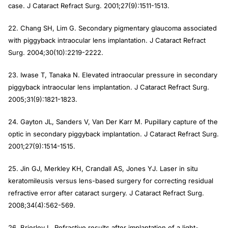
case. J Cataract Refract Surg. 2001;27(9):1511-1513.
22. Chang SH, Lim G. Secondary pigmentary glaucoma associated
with piggyback intraocular lens implantation. J Cataract Refract
Surg. 2004;30(10):2219-2222.
23. Iwase T, Tanaka N. Elevated intraocular pressure in secondary
piggyback intraocular lens implantation. J Cataract Refract Surg.
2005;31(9):1821-1823.
24. Gayton JL, Sanders V, Van Der Karr M. Pupillary capture of the
optic in secondary piggyback implantation. J Cataract Refract Surg.
2001;27(9):1514-1515.
25. Jin GJ, Merkley KH, Crandall AS, Jones YJ. Laser in situ
keratomileusis versus lens-based surgery for correcting residual
refractive error after cataract surgery. J Cataract Refract Surg.
2008;34(4):562-569.
26. Brierley L. Refractive results after implantation of a light-