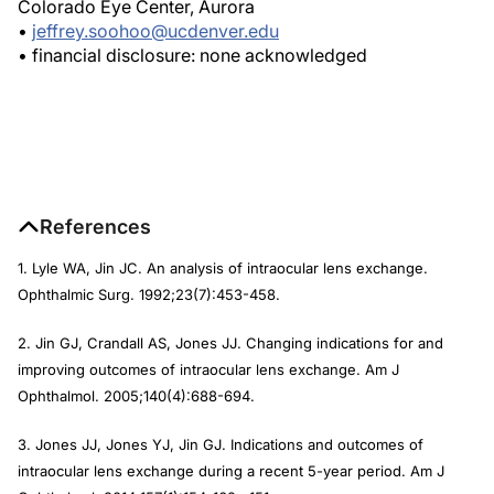
Colorado Eye Center, Aurora
•
jeffrey.soohoo@ucdenver.edu
• financial disclosure: none acknowledged
References
1. Lyle WA, Jin JC. An analysis of intraocular lens exchange.
Ophthalmic Surg. 1992;23(7):453-458.
2. Jin GJ, Crandall AS, Jones JJ. Changing indications for and
improving outcomes of intraocular lens exchange. Am J
Ophthalmol. 2005;140(4):688-694.
3. Jones JJ, Jones YJ, Jin GJ. Indications and outcomes of
intraocular lens exchange during a recent 5-year period. Am J