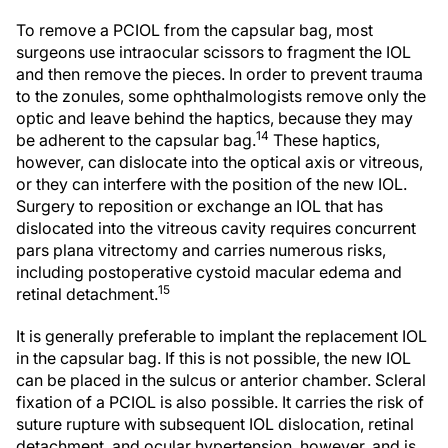
To remove a PCIOL from the capsular bag, most
surgeons use intraocular scissors to fragment the IOL
and then remove the pieces. In order to prevent trauma
to the zonules, some ophthalmologists remove only the
optic and leave behind the haptics, because they may
14
be adherent to the capsular bag.
These haptics,
however, can dislocate into the optical axis or vitreous,
or they can interfere with the position of the new IOL.
Surgery to reposition or exchange an IOL that has
dislocated into the vitreous cavity requires concurrent
pars plana vitrectomy and carries numerous risks,
including postoperative cystoid macular edema and
15
retinal detachment.
It is generally preferable to implant the replacement IOL
in the capsular bag. If this is not possible, the new IOL
can be placed in the sulcus or anterior chamber. Scleral
fixation of a PCIOL is also possible. It carries the risk of
suture rupture with subsequent IOL dislocation, retinal
detachment, and ocular hypertension, however, and is