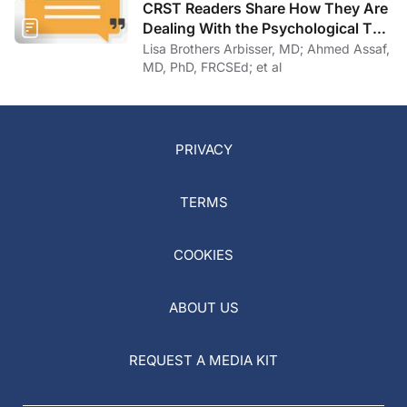
CRST Readers Share How They Are
Dealing With the Psychological Toll
of COVID-19
Lisa Brothers Arbisser, MD; Ahmed Assaf,
MD, PhD, FRCSEd; et al
PRIVACY
TERMS
COOKIES
ABOUT US
REQUEST A MEDIA KIT