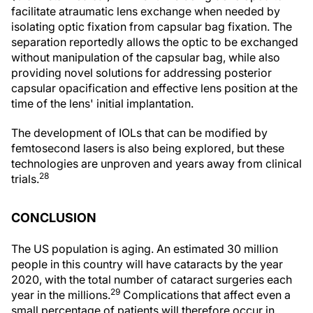
facilitate atraumatic lens exchange when needed by
isolating optic fixation from capsular bag fixation. The
separation reportedly allows the optic to be exchanged
without manipulation of the capsular bag, while also
providing novel solutions for addressing posterior
capsular opacification and effective lens position at the
time of the lens' initial implantation.
The development of IOLs that can be modified by
femtosecond lasers is also being explored, but these
technologies are unproven and years away from clinical
28
trials.
CONCLUSION
The US population is aging. An estimated 30 million
people in this country will have cataracts by the year
2020, with the total number of cataract surgeries each
29
year in the millions.
Complications that affect even a
small percentage of patients will therefore occur in