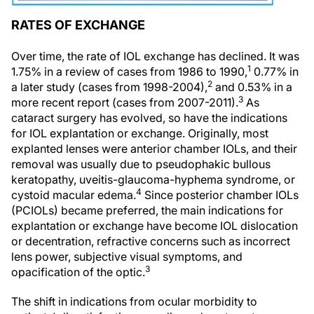
RATES OF EXCHANGE
Over time, the rate of IOL exchange has declined. It was
1
1.75% in a review of cases from 1986 to 1990,
0.77% in
2
a later study (cases from 1998-2004),
and 0.53% in a
3
more recent report (cases from 2007-2011).
As
cataract surgery has evolved, so have the indications
for IOL explantation or exchange. Originally, most
explanted lenses were anterior chamber IOLs, and their
removal was usually due to pseudophakic bullous
keratopathy, uveitis-glaucoma-hyphema syndrome, or
4
cystoid macular edema.
Since posterior chamber IOLs
(PCIOLs) became preferred, the main indications for
explantation or exchange have become IOL dislocation
or decentration, refractive concerns such as incorrect
lens power, subjective visual symptoms, and
3
opacification of the optic.
The shift in indications from ocular morbidity to