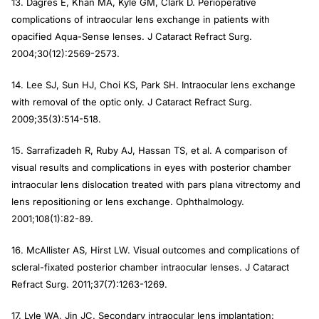
13. Dagres E, Khan MA, Kyle GM, Clark D. Perioperative
complications of intraocular lens exchange in patients with
opacified Aqua-Sense lenses. J Cataract Refract Surg.
2004;30(12):2569-2573.
14. Lee SJ, Sun HJ, Choi KS, Park SH. Intraocular lens exchange
with removal of the optic only. J Cataract Refract Surg.
2009;35(3):514-518.
15. Sarrafizadeh R, Ruby AJ, Hassan TS, et al. A comparison of
visual results and complications in eyes with posterior chamber
intraocular lens dislocation treated with pars plana vitrectomy and
lens repositioning or lens exchange. Ophthalmology.
2001;108(1):82-89.
16. McAllister AS, Hirst LW. Visual outcomes and complications of
scleral-fixated posterior chamber intraocular lenses. J Cataract
Refract Surg. 2011;37(7):1263-1269.
17. Lyle WA, Jin JC. Secondary intraocular lens implantation: