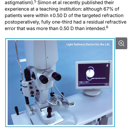
5
astigmatism).
Simon et al recently published their
experience at a teaching institution: although 67% of
patients were within ±0.50 D of the targeted refraction
postoperatively, fully one-third had a residual refractive
6
error that was more than 0.50 D than intended.