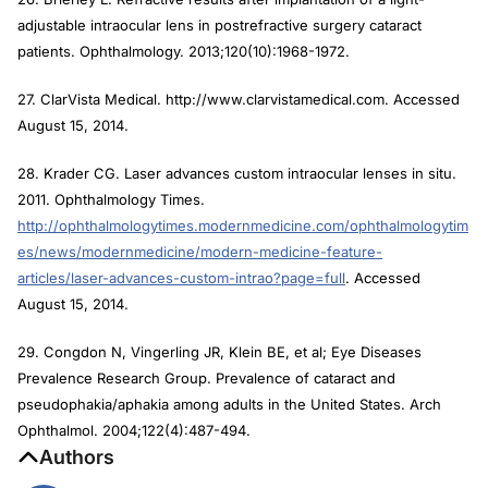
adjustable intraocular lens in postrefractive surgery cataract
patients. Ophthalmology. 2013;120(10):1968-1972.
27. ClarVista Medical. http://www.clarvistamedical.com. Accessed
August 15, 2014.
28. Krader CG. Laser advances custom intraocular lenses in situ.
2011. Ophthalmology Times.
http://ophthalmologytimes.modernmedicine.com/ophthalmologytim
es/news/modernmedicine/modern-medicine-feature-
articles/laser-advances-custom-intrao?page=full
. Accessed
August 15, 2014.
29. Congdon N, Vingerling JR, Klein BE, et al; Eye Diseases
Prevalence Research Group. Prevalence of cataract and
pseudophakia/aphakia among adults in the United States. Arch
Ophthalmol. 2004;122(4):487-494.
Authors