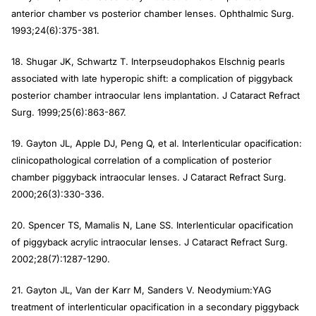
anterior chamber vs posterior chamber lenses. Ophthalmic Surg.
1993;24(6):375-381.
18. Shugar JK, Schwartz T. Interpseudophakos Elschnig pearls
associated with late hyperopic shift: a complication of piggyback
posterior chamber intraocular lens implantation. J Cataract Refract
Surg. 1999;25(6):863-867.
19. Gayton JL, Apple DJ, Peng Q, et al. Interlenticular opacification:
clinicopathological correlation of a complication of posterior
chamber piggyback intraocular lenses. J Cataract Refract Surg.
2000;26(3):330-336.
20. Spencer TS, Mamalis N, Lane SS. Interlenticular opacification
of piggyback acrylic intraocular lenses. J Cataract Refract Surg.
2002;28(7):1287-1290.
21. Gayton JL, Van der Karr M, Sanders V. Neodymium:YAG
treatment of interlenticular opacification in a secondary piggyback