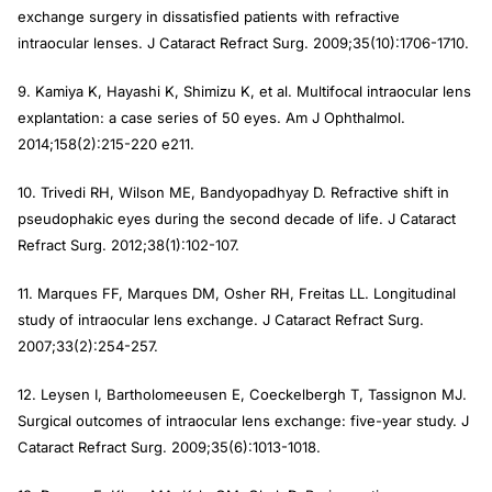
exchange surgery in dissatisfied patients with refractive
intraocular lenses. J Cataract Refract Surg. 2009;35(10):1706-1710.
9. Kamiya K, Hayashi K, Shimizu K, et al. Multifocal intraocular lens
explantation: a case series of 50 eyes. Am J Ophthalmol.
2014;158(2):215-220 e211.
10. Trivedi RH, Wilson ME, Bandyopadhyay D. Refractive shift in
pseudophakic eyes during the second decade of life. J Cataract
Refract Surg. 2012;38(1):102-107.
11. Marques FF, Marques DM, Osher RH, Freitas LL. Longitudinal
study of intraocular lens exchange. J Cataract Refract Surg.
2007;33(2):254-257.
12. Leysen I, Bartholomeeusen E, Coeckelbergh T, Tassignon MJ.
Surgical outcomes of intraocular lens exchange: five-year study. J
Cataract Refract Surg. 2009;35(6):1013-1018.