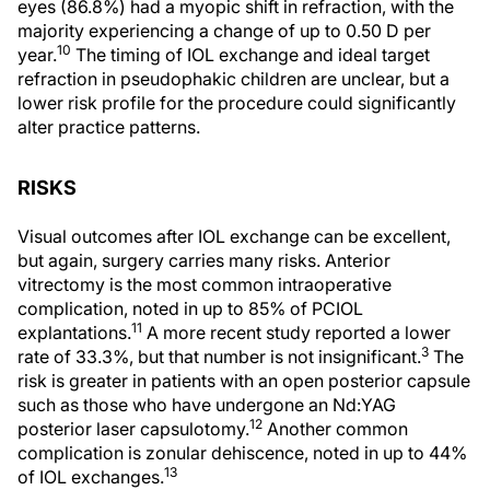
eyes (86.8%) had a myopic shift in refraction, with the
majority experiencing a change of up to 0.50 D per
10
year.
The timing of IOL exchange and ideal target
refraction in pseudophakic children are unclear, but a
lower risk profile for the procedure could significantly
alter practice patterns.
RISKS
Visual outcomes after IOL exchange can be excellent,
but again, surgery carries many risks. Anterior
vitrectomy is the most common intraoperative
complication, noted in up to 85% of PCIOL
11
explantations.
A more recent study reported a lower
3
rate of 33.3%, but that number is not insignificant.
The
risk is greater in patients with an open posterior capsule
such as those who have undergone an Nd:YAG
12
posterior laser capsulotomy.
Another common
complication is zonular dehiscence, noted in up to 44%
13
of IOL exchanges.