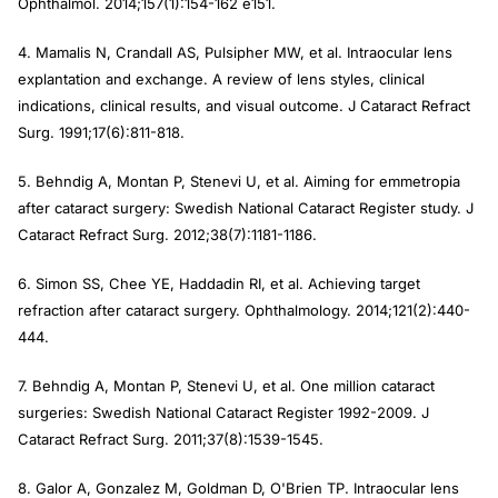
Ophthalmol. 2014;157(1):154-162 e151.
4. Mamalis N, Crandall AS, Pulsipher MW, et al. Intraocular lens
explantation and exchange. A review of lens styles, clinical
indications, clinical results, and visual outcome. J Cataract Refract
Surg. 1991;17(6):811-818.
5. Behndig A, Montan P, Stenevi U, et al. Aiming for emmetropia
after cataract surgery: Swedish National Cataract Register study. J
Cataract Refract Surg. 2012;38(7):1181-1186.
6. Simon SS, Chee YE, Haddadin RI, et al. Achieving target
refraction after cataract surgery. Ophthalmology. 2014;121(2):440-
444.
7. Behndig A, Montan P, Stenevi U, et al. One million cataract
surgeries: Swedish National Cataract Register 1992-2009. J
Cataract Refract Surg. 2011;37(8):1539-1545.
8. Galor A, Gonzalez M, Goldman D, O'Brien TP. Intraocular lens