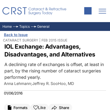
Home
Topics
General
Back to Issue
CATARACT SURGERY | FEB 2015 ISSUE
IOL Exchange: Advantages,
Disadvantages, and Alternatives
A declining rate of exchanges is offset, at least in
part, by the rising number of cataract surgeries
performed yearly.
Anna Lehmann
;
Jeffrey R. SooHoo, MD
01/06/2016
Like
Formats
Share