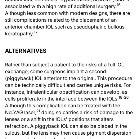
16
associated with a high rate of additional surgery.
Although less common with modern designs, there are
still complications related to the placement of an
anterior chamber IOL such as pseudophakic bullous
17
keratopathy.
ALTERNATIVES
Rather than subject a patient to the risks of a full IOL
exchange, some surgeons implant a second
(piggyback) IOL anterior to the original. This procedure
can be technically difficult and carries unique risks. For
instance, intralenticular opacification can develop, as
18-20
cells proliferate in the interface between the IOLs.
Although this complication can be treated with the
21
Nd:YAG laser,
doing so carries a risk of damage to the
lenses or a shift in the IOLs' positions that alters
refraction. A piggyback IOL can also be placed in the
sulcus, but the lens may then cause pigment dispersion