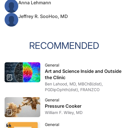
Anna Lehmann
Jeffrey R. SooHoo, MD
RECOMMENDED
General
Art and Science Inside and Outside
the Clinic
Ben Lahood, MD, MBChB(dist),
PGDipOphth(dist), FRANZCO
General
Pressure Cooker
William F. Wiley, MD
General