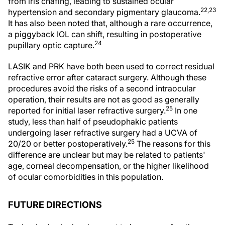
from iris chafing, leading to sustained ocular
22,23
hypertension and secondary pigmentary glaucoma.
It has also been noted that, although a rare occurrence,
a piggyback IOL can shift, resulting in postoperative
24
pupillary optic capture.
LASIK and PRK have both been used to correct residual
refractive error after cataract surgery. Although these
procedures avoid the risks of a second intraocular
operation, their results are not as good as generally
25
reported for initial laser refractive surgery.
In one
study, less than half of pseudophakic patients
undergoing laser refractive surgery had a UCVA of
25
20/20 or better postoperatively.
The reasons for this
difference are unclear but may be related to patients'
age, corneal decompensation, or the higher likelihood
of ocular comorbidities in this population.
FUTURE DIRECTIONS