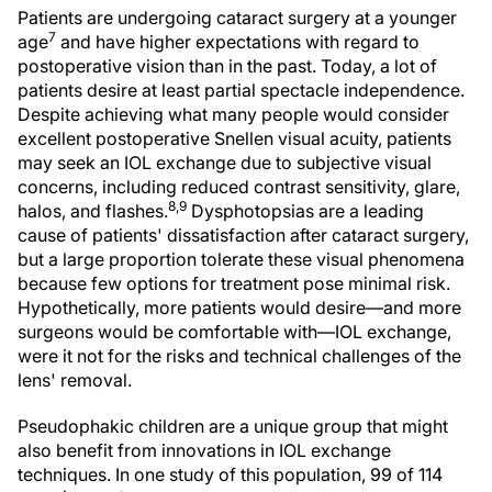
Patients are undergoing cataract surgery at a younger
7
age
and have higher expectations with regard to
postoperative vision than in the past. Today, a lot of
patients desire at least partial spectacle independence.
Despite achieving what many people would consider
excellent postoperative Snellen visual acuity, patients
may seek an IOL exchange due to subjective visual
concerns, including reduced contrast sensitivity, glare,
8,9
halos, and flashes.
Dysphotopsias are a leading
cause of patients' dissatisfaction after cataract surgery,
but a large proportion tolerate these visual phenomena
because few options for treatment pose minimal risk.
Hypothetically, more patients would desire—and more
surgeons would be comfortable with—IOL exchange,
were it not for the risks and technical challenges of the
lens' removal.
Pseudophakic children are a unique group that might
also benefit from innovations in IOL exchange
techniques. In one study of this population, 99 of 114