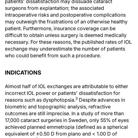
patients' dissatisfaction may dissuade cataract
surgeons from explantation; the associated
intraoperative risks and postoperative complications
may outweigh the frustrations of an otherwise healthy
patient. Furthermore, insurance coverage can be
difficult to obtain unless surgery is deemed medically
necessary. For these reasons, the published rates of IOL
exchange may underestimate the number of patients
who could benefit from such a procedure.
INDICATIONS
Almost half of IOL exchanges are attributable to either
incorrect IOL power or patients' dissatisfaction for
3
reasons such as dysphotopsia.
Despite advances in
biometric and topographic analysis, refractive
outcomes are still imprecise. In a study of more than
17,000 cataract surgeries in Sweden, only 55% of eyes
achieved planned emmetropia (defined as a spherical
equivalent of ±0.50 D from plano and < 1.00 D of