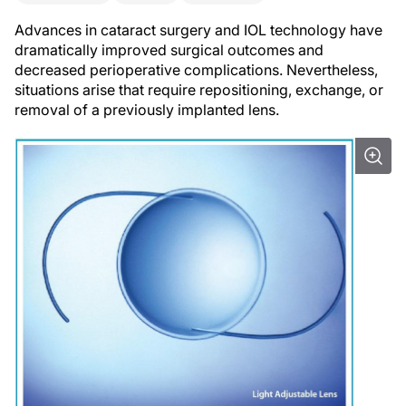
Advances in cataract surgery and IOL technology have
dramatically improved surgical outcomes and
decreased perioperative complications. Nevertheless,
situations arise that require repositioning, exchange, or
removal of a previously implanted lens.