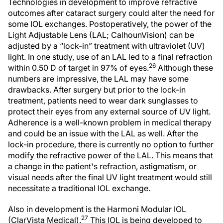
Technologies in development to improve refractive
outcomes after cataract surgery could alter the need for
some IOL exchanges. Postoperatively, the power of the
Light Adjustable Lens (LAL; CalhounVision) can be
adjusted by a “lock-in” treatment with ultraviolet (UV)
light. In one study, use of an LAL led to a final refraction
26
within 0.50 D of target in 97% of eyes.
Although these
numbers are impressive, the LAL may have some
drawbacks. After surgery but prior to the lock-in
treatment, patients need to wear dark sunglasses to
protect their eyes from any external source of UV light.
Adherence is a well-known problem in medical therapy
and could be an issue with the LAL as well. After the
lock-in procedure, there is currently no option to further
modify the refractive power of the LAL. This means that
a change in the patient's refraction, astigmatism, or
visual needs after the final UV light treatment would still
necessitate a traditional IOL exchange.
Also in development is the Harmoni Modular IOL
27
(ClarVista Medical).
This IOL is being developed to