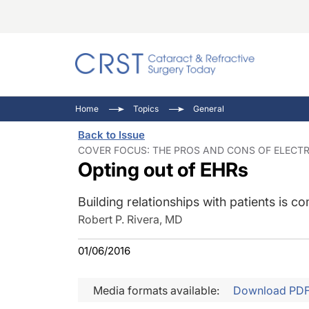
Catara
CRST: 
Innovat
Home
Topics
General
Comorb
Eyewir
Inside
Back to Issue
Cornea
Ophtha
Video 
COVER FOCUS: THE PROS AND CONS OF ELECTRO
Opting out of EHRs
Ocular
Pupil 
Building relationships with patients is
Robert P. Rivera, MD
01/06/2016
Media formats available:
Download PD