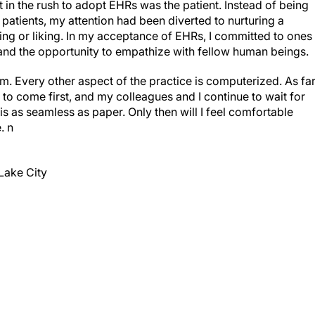
st in the rush to adopt EHRs was the patient. Instead of being
 patients, my attention had been diverted to nurturing a
ng or liking. In my acceptance of EHRs, I committed to ones
 and the opportunity to empathize with fellow human beings.
. Every other aspect of the practice is computerized. As fa
 to come first, and my colleagues and I continue to wait for
is as seamless as paper. Only then will I feel comfortable
e.
n
Lake City