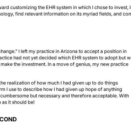
ard customizing the EHR system in which I chose to invest, I
ogy, find relevant information on its myriad fields, and co
hange.” I left my practice in Arizona to accept a position in
ractice had not yet decided which EHR system to adopt but 
to make the investment. In a move of genius, my new practice
he realization of how much I had given up to do things
erm I use to describe how I had given up hope of anything
e cumbersome but necessary and therefore acceptable. With
 as it should be!
ECOND