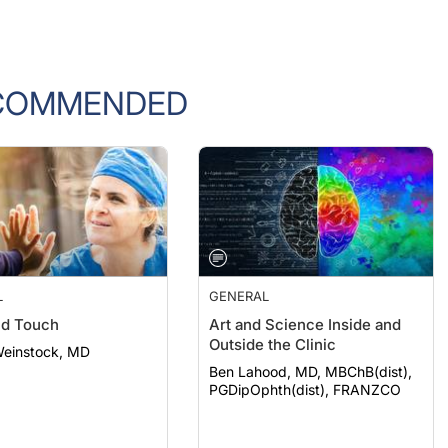
COMMENDED
L
GENERAL
nd Touch
Art and Science Inside and
Outside the Clinic
Weinstock, MD
Ben Lahood, MD, MBChB(dist),
PGDipOphth(dist), FRANZCO