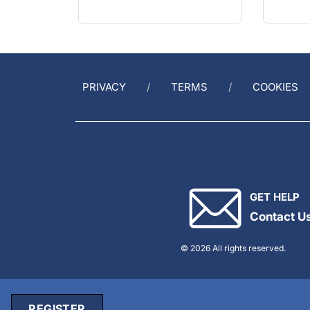
PRIVACY
TERMS
COOKIES
GET HELP
Contact U
© 2026 All rights reserved.
REGISTER