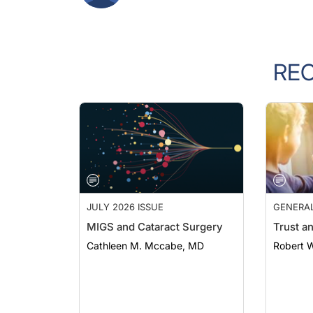
RE
JULY 2026 ISSUE
GENERA
MIGS and Cataract Surgery
Trust a
Cathleen M. Mccabe, MD
Robert 