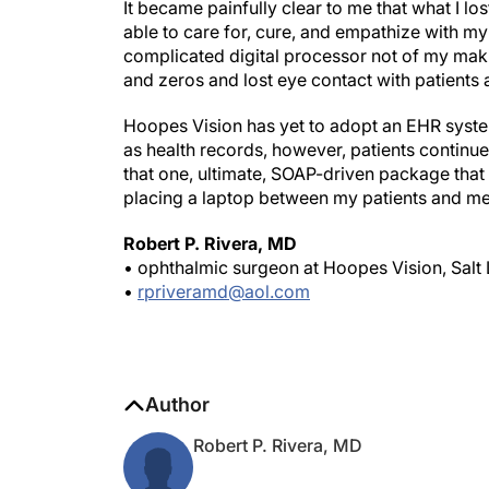
It became painfully clear to me that what I lo
able to care for, cure, and empathize with my
complicated digital processor not of my maki
and zeros and lost eye contact with patients
Hoopes Vision has yet to adopt an EHR system
as health records, however, patients continue
that one, ultimate, SOAP-driven package that 
placing a laptop between my patients and m
Robert P. Rivera, MD
• ophthalmic surgeon at Hoopes Vision, Salt 
•
rpriveramd@aol.com
Author
Robert P. Rivera, MD