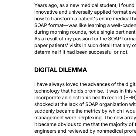
Years ago, as a new medical student, I found
innovative and universally applied format ev
how to transform a patient's entire medical h
SOAP format—was like learning a well-cade
during morning rounds, not a single pertinent 
As a result of my passion for the SOAP form
paper patients' visits in such detail that an
determine if it had been successful or not.
DIGITAL DILEMMA
I have always loved the advances of the digi
technology that holds promise. It was in this
incorporate an electronic health record (EHR
shocked at the lack of SOAP organization wit
suddenly became the metrics by which I woul
management were perplexing. The new array o
it became obvious to me that the majority o
engineers and reviewed by nonmedical profe