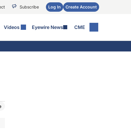
ect
Subscribe
Log In
Create Account
Videos
Eyewire News
CME
e