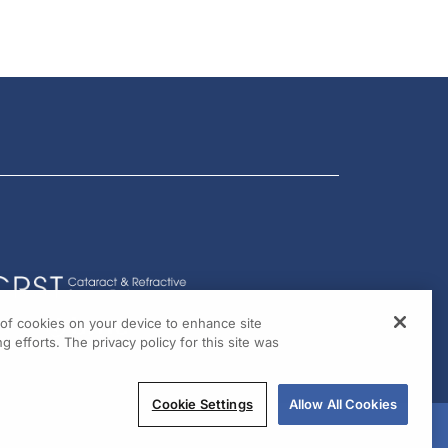
g of cookies on your device to enhance site
g efforts. The privacy policy for this site was
Cookie Settings
Allow All Cookies