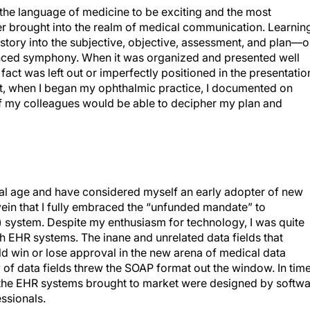
 the language of medicine to be exciting and the most
er brought into the realm of medical communication. Learnin
istory into the subjective, objective, assessment, and plan—o
nced symphony. When it was organized and presented well
fact was left out or imperfectly positioned in the presentatio
at, when I began my ophthalmic practice, I documented on
y of my colleagues would be able to decipher my plan and
tal age and have considered myself an early adopter of new
 vein that I fully embraced the “unfunded mandate” to
) system. Despite my enthusiasm for technology, I was quite
h EHR systems. The inane and unrelated data fields that
d win or lose approval in the new arena of medical data
f data fields threw the SOAP format out the window. In time
f the EHR systems brought to market were designed by softw
ssionals.