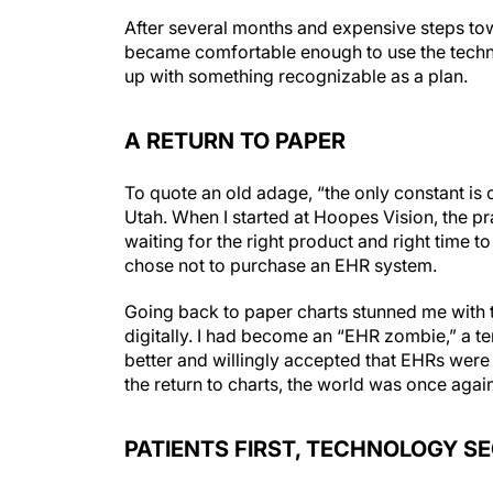
After several months and expensive steps tow
became comfortable enough to use the technol
up with something recognizable as a plan.
A RETURN TO PAPER
To quote an old adage, “the only constant is c
Utah. When I started at Hoopes Vision, the p
waiting for the right product and right time 
chose not to purchase an EHR system.
Going back to paper charts stunned me with t
digitally. I had become an “EHR zombie,” a t
better and willingly accepted that EHRs wer
the return to charts, the world was once again
PATIENTS FIRST, TECHNOLOGY S