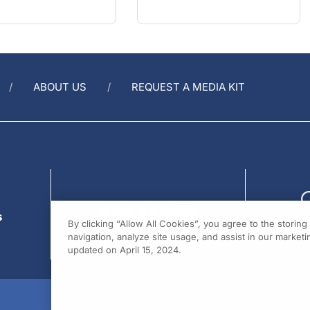
ABOUT US
REQUEST A MEDIA KIT
s
By clicking “Allow All Cookies”, you agree to the storin
navigation, analyze site usage, and assist in our marketin
updated on April 15, 2024.