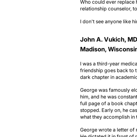
Who could ever replace h
relationship counselor, to
I don't see anyone like h
John A. Vukich, MD,
Madison, Wisconsi
I was a third-year medic
friendship goes back to t
dark chapter in academi
George was famously elo
him, and he was constant
full page of a book chap
stopped. Early on, he ca
what they accomplish in t
George wrote a letter of
He dictated it in front of