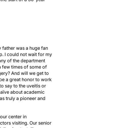
y father was a huge fan
. I could not wait for my
any of the department
k a few times of some of
gery? And will we get to
be a great honor to work
o say to the uveitis or
 naïve about academic
was truly a pioneer and
our center in
tors visiting. Our senior