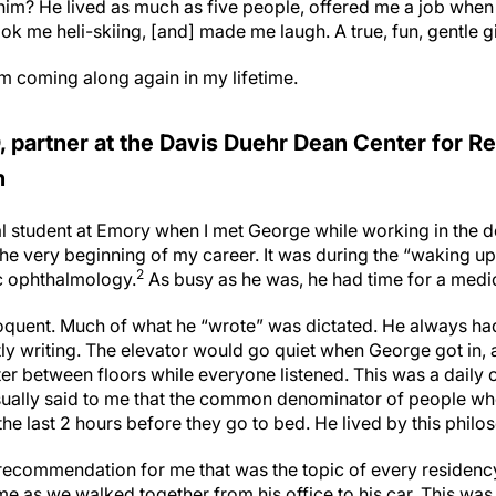
im? He lived as much as five people, offered me a job whe
ok me heli-skiing, [and] made me laugh. A true, fun, gentle gia
im coming along again in my lifetime.
 partner at the Davis Duehr Dean Center for Re
n
al student at Emory when I met George while working in the 
he very beginning of my career. It was during the “waking up
2
c ophthalmology.
As busy as he was, he had time for a medi
quent. Much of what he “wrote” was dictated. He always had
ly writing. The elevator would go quiet when George got in, 
ter between floors while everyone listened. This was a daily
sually said to me that the common denominator of people wh
he last 2 hours before they go to bed. He lived by this phil
 recommendation for me that was the topic of every residency
 me as we walked together from his office to his car. This was