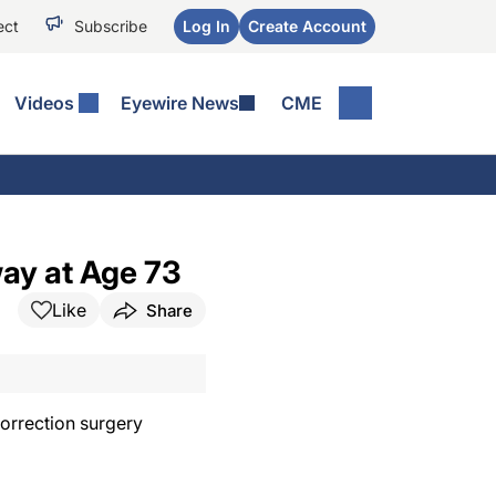
ect
Subscribe
Log In
Create Account
Videos
Eyewire News
CME
ay at Age 73
Like
Share
correction surgery