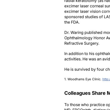
radial keratotomy (as na
excimer laser corneal sur
excimer laser vision corr
sponsored studies of LAS
the FDA.
Dr. Waring published mo
Ophthalmology Honor Awa
Refractive Surgery.
In addition to his ophth
activities. He was an avi
He is survived by four c
1. Woodhams Eye Clinic.
http
Colleagues Share M
To those who practice o