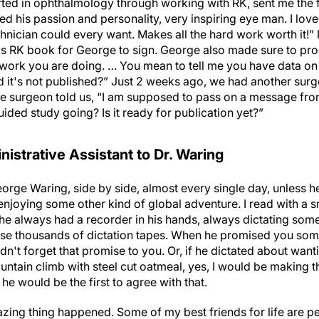
rted in ophthalmology through working with RK, sent me the f
ed his passion and personality, very inspiring eye man. I lov
hnician could every want. Makes all the hard work worth it!”
 RK book for George to sign. George also made sure to prod al
 work you are doing. … You mean to tell me you have data on
d it's not published?” Just 2 weeks ago, we had another surg
e surgeon told us, “I am supposed to pass on a message fro
ded study going? Is it ready for publication yet?”
istrative Assistant to Dr. Waring
eorge Waring, side by side, almost every single day, unless h
 enjoying some other kind of global adventure. I read with a 
e always had a recorder in his hands, always dictating somet
e thousands of dictation tapes. When he promised you somet
't forget that promise to you. Or, if he dictated about want
untain climb with steel cut oatmeal, yes, I would be making 
he would be the first to agree with that.
azing thing happened. Some of my best friends for life are p