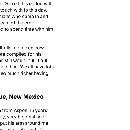
Garrett, his editor, will
touch with to this day,
icians who came in and
cream of the crop—
ed to spend time with him
thrills me to see how
ere compiled for his
 still would pull it out
to him. We all have lots
s so much richer having
que, New Mexico
de from Aspen, 15 years'
ry, very big deal and
e put his arm around me
nday nights, and it's