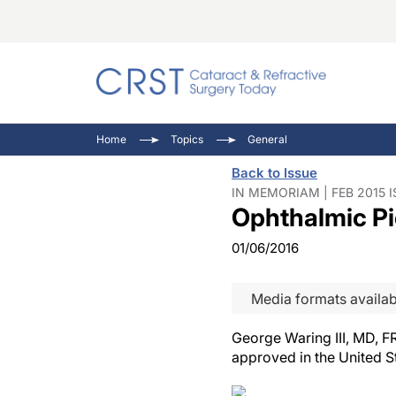
Catara
CRST T
Innovat
Home
Topics
General
Comorb
Eyewir
Inside
Back to Issue
Cornea
Ophtha
Video 
IN MEMORIAM | FEB 2015 
Ophthalmic Pi
Ocular
Pupil 
01/06/2016
Media formats availab
George Waring III, MD, FR
approved in the United S