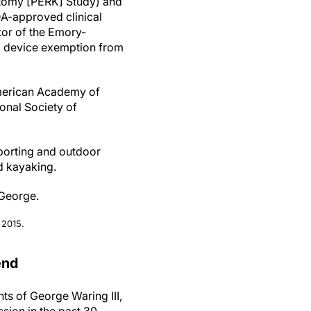
totomy [PERK] Study) and
FDA-approved clinical
ator of the Emory-
al device exemption from
American Academy of
onal Society of
porting and outdoor
d kayaking.
 George.
 2015.
end
s of George Waring III,