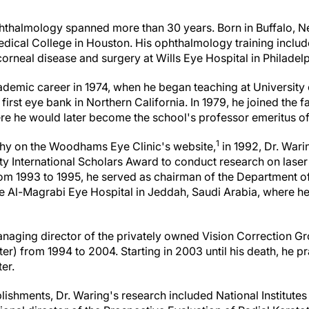
phthalmology spanned more than 30 years. Born in Buffalo, N
dical College in Houston. His ophthalmology training includ
orneal disease and surgery at Wills Eye Hospital in Philadelp
ademic career in 1974, when he began teaching at University o
first eye bank in Northern California. In 1979, he joined the 
here he would later become the school's professor emeritus 
1
phy on the Woodhams Eye Clinic's website,
in 1992, Dr. Wari
rty International Scholars Award to conduct research on laser
From 1993 to 1995, he served as chairman of the Department
the Al-Magrabi Eye Hospital in Jeddah, Saudi Arabia, where h
naging director of the privately owned Vision Correction G
er) from 1994 to 2004. Starting in 2003 until his death, he pr
er.
hments, Dr. Waring's research included National Institutes 