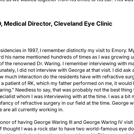
D, Medical Director, Cleveland Eye Clinic
sidencies in 1997, I remember distinctly my visit to Emory. M
rd his name mentioned hundreds of times as I was growing up
 of the renowned Dr. Waring. I remember interviewing with m
nately, I did not interview with George at that visit. I did as
w much interaction do the residents have with refractive sur
 a patient of RK, which my father performed on me, it would 
aring.” Needless to say, that was probably not the best thing t
ialist whom I was interviewing with at the time. I was a bit
infancy of refractive surgery in our field at the time. George 
are all currently working in.
honor of having George Waring III and George Waring IV visit 
f thought I was a rock star to have two world-famous eye doc