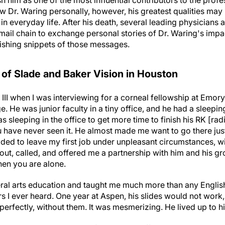
 him as one of the most influential contributors to the profe
 Dr. Waring personally, however, his greatest qualities may b
 everyday life. After his death, several leading physicians 
e-mail chain to exchange personal stories of Dr. Waring's imp
ishing snippets of those messages.
 of Slade and Baker Vision in Houston
 III when I was interviewing for a corneal fellowship at Emory
. He was junior faculty in a tiny office, and he had a sleeping
s sleeping in the office to get more time to finish his RK [ra
 have never seen it. He almost made me want to go there just
ided to leave my first job under unpleasant circumstances, w
, called, and offered me a partnership with him and his gro
en you are alone.
eral arts education and taught me much more than any English
 I ever heard. One year at Aspen, his slides would not work,
d perfectly, without them. It was mesmerizing. He lived up to h