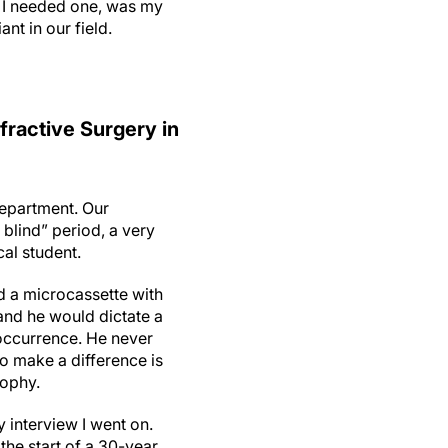
n I needed one, was my
nt in our field.
fractive Surgery in
department. Our
 blind” period, a very
cal student.
 a microcassette with
and he would dictate a
 occurrence. He never
o make a difference is
osophy.
 interview I went on.
 the start of a 30-year