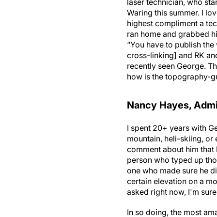
laser technician, who sta
Waring this summer. I lov
highest compliment a tec
ran home and grabbed his
“You have to publish the
cross-linking] and RK an
recently seen George. Th
how is the topography-gui
Nancy Hayes, Admin
I spent 20+ years with G
mountain, heli-skiing, or
comment about him that h
person who typed up thos
one who made sure he didn
certain elevation on a mo
asked right now, I'm sure 
In so doing, the most am