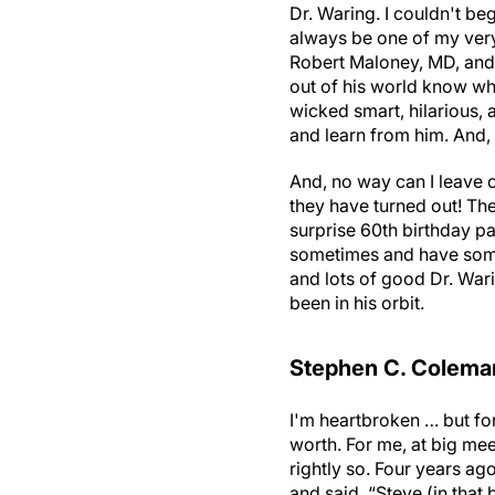
Dr. Waring. I couldn't beg
always be one of my very 
Robert Maloney, MD, and 
out of his world know wh
wicked smart, hilarious,
and learn from him. And,
And, no way can I leave o
they have turned out! The
surprise 60th birthday par
sometimes and have some 
and lots of good Dr. War
been in his orbit.
Stephen C. Coleman
I'm heartbroken … but for
worth. For me, at big mee
rightly so. Four years ag
and said, “Steve (in that