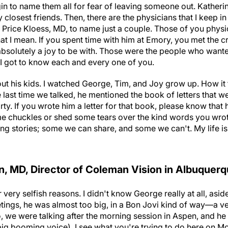
in to name them all for fear of leaving someone out. Katherine 
closest friends. Then, there are the physicians that I keep in 
Price Kloess, MD, to name just a couple. Those of you phys
at I mean. If you spent time with him at Emory, you met the 
 absolutely a joy to be with. Those were the people who want
 I got to know each and every one of you.
ut his kids. I watched George, Tim, and Joy grow up. How it 
 last time we talked, he mentioned the book of letters that w
ty. If you wrote him a letter for that book, please know that he
chuckles or shed some tears over the kind words you wrote 
ing stories; some we can share, and some we can't. My life i
, MD, Director of Coleman Vision in Albuquer
 very selfish reasons. I didn't know George really at all, asi
tings, he was almost too big, in a Bon Jovi kind of way—a ve
o, we were talking after the morning session in Aspen, and h
 big booming voice), I see what you're trying to do here on Mo