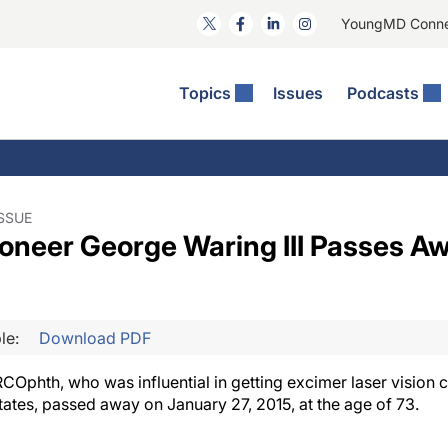
YoungMD Conn
Topics
Issues
Podcasts
ct Surgery
he Podcast
ion Journal Club
Practice Management
idities
e News: The Podcast
 The Wills OR
Refractive Surgery
lmology Off The Grid
Journal Of Cataract, Refractive, And Glaucoma Surgery
Technology & Imaging
ISSUE
oneer George Waring III Passes Aw
 Surface Disease
Pod
General
le:
Download PDF
COphth, who was influential in getting excimer laser vision 
tates, passed away on January 27, 2015, at the age of 73.