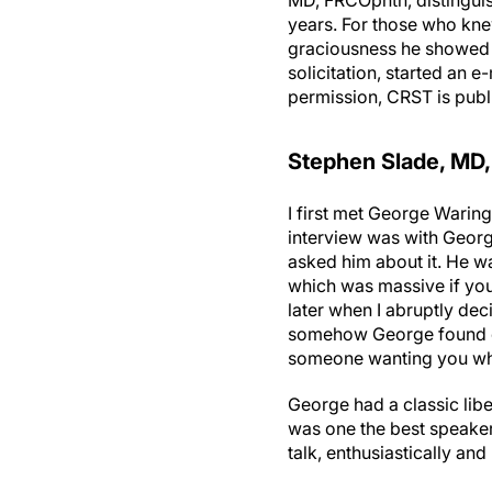
MD, FRCOphth, distinguish
years. For those who knew
graciousness he showed in
solicitation, started an 
permission, CRST is publ
Stephen Slade, MD,
I first met George Waring
interview was with George
asked him about it. He wa
which was massive if you
later when I abruptly dec
somehow George found out
someone wanting you wh
George had a classic lib
was one the best speakers
talk, enthusiastically an