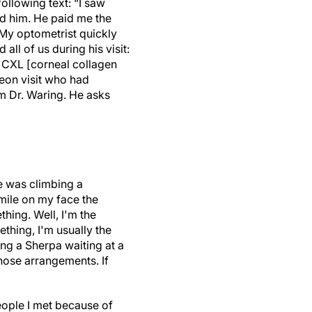
ollowing text: “I saw
ed him. He paid me the
 My optometrist quickly
l of us during his visit:
 CXL [corneal collagen
eon visit who had
m Dr. Waring. He asks
e was climbing a
smile on my face the
hing. Well, I'm the
hing, I'm usually the
ing a Sherpa waiting at a
those arrangements. If
eople I met because of