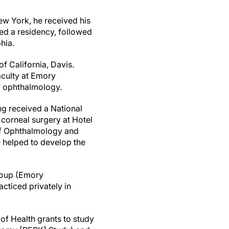
ew York, he received his
ed a residency, followed
hia.
f California, Davis.
faculty at Emory
of ophthalmology.
ng received a National
 corneal surgery at Hotel
 of Ophthalmology and
e helped to develop the
roup (Emory
acticed privately in
of Health grants to study