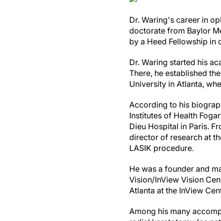
Dr. Waring's career in o
doctorate from Baylor Me
by a Heed Fellowship in c
Dr. Waring started his ac
There, he established the 
University in Atlanta, w
According to his biogra
Institutes of Health Foga
Dieu Hospital in Paris. 
director of research at 
LASIK procedure.
He was a founder and ma
Vision/InView Vision Cent
Atlanta at the InView Cent
Among his many accomplis