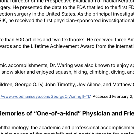
tional director of the Prospective Evaluation of Radial Kera
gery. He presented the data to the FDA that led to the first 
ection surgery in the United States. As the principal investig
IK, he received the first physician-sponsored investigation
re than 500 articles and two textbooks. He received three 
rds and the Lifetime Achievement Award from the Internati
almic accomplishments, Dr. Waring was also known to enjoy s
d snow skier and enjoyed squash, hiking, climbing, diving, an
hildren, George O. IV, John Timothy, Joy Ailene, and Matthew
://www.woodhamseye.com/GeorgeO.WaringIII-117
. Accessed February 2,
emories of “One-of-a-kind” Physician and Fri
phthalmology, the academic and professional accomplishment