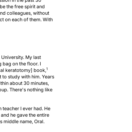
ssion in the past 30
e the free spirit and
and colleagues, without
act on each of them. With
 University. My last
 bag on the floor. I
1
dial keratotomy] book,
 to study with him. Years
ithin about 30 minutes,
up. There's nothing like
 teacher I ever had. He
 and he gave the entire
is middle name, Oral.