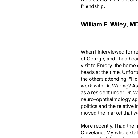
friendship.
William F. Wiley, M
When I interviewed for re
of George, and I had hea
visit to Emory: the home
heads at the time. Unfortu
the others attending, “Ho
work with Dr. Waring? As
as a resident under Dr. W
neuro-ophthalmology spec
politics and the relative 
moved the market that we 
More recently, I had the 
Cleveland. My whole staf