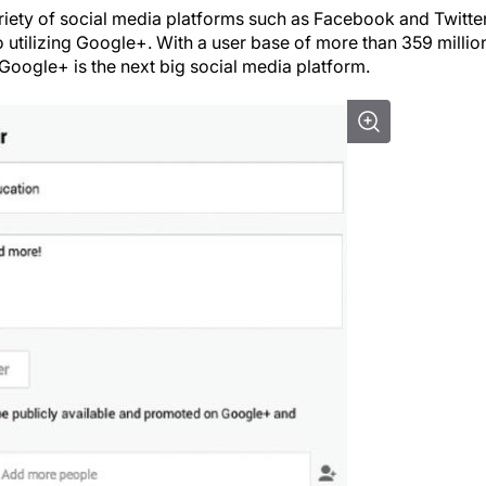
iety of social media platforms such as Facebook and Twitter
utilizing Google+. With a user base of more than 359 millio
, Google+ is the next big social media platform.