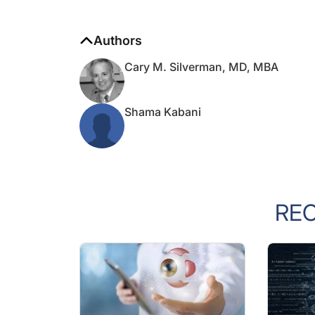
Authors
Cary M. Silverman, MD, MBA
Shama Kabani
RE