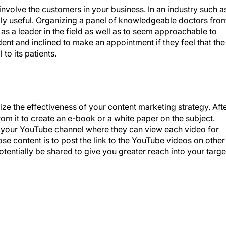
nvolve the customers in your business. In an industry such a
lly useful. Organizing a panel of knowledgeable doctors fro
 as a leader in the field as well as to seem approachable to
dent and inclined to make an appointment if they feel that the
 to its patients.
ze the effectiveness of your content marketing strategy. Aft
om it to create an e-book or a white paper on the subject.
o your YouTube channel where they can view each video for
e content is to post the link to the YouTube videos on other
otentially be shared to give you greater reach into your targe