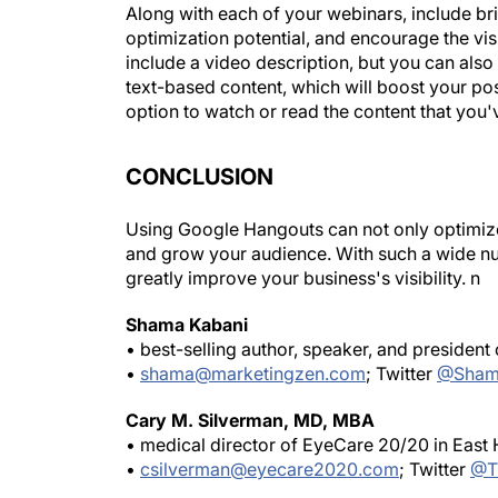
Along with each of your webinars, include bri
optimization potential, and encourage the vis
include a video description, but you can also 
text-based content, which will boost your pos
option to watch or read the content that you'
CONCLUSION
Using Google Hangouts can not only optimize y
and grow your audience. With such a wide numb
greatly improve your business's visibility.
n
Shama Kabani
• best-selling author, speaker, and president
•
shama@marketingzen.com
; Twitter
@Sham
Cary M. Silverman, MD, MBA
• medical director of EyeCare 20/20 in East
•
csilverman@eyecare2020.com
; Twitter
@T