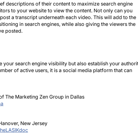
ef descriptions of their content to maximize search engine
itors to your website to view the content. Not only can you
post a transcript underneath each video. This will add to the
itioning in search engines, while also giving the viewers the
ve posted.
our search engine visibility but also establish your authori
er of active users, it is a social media platform that can
 of The Marketing Zen Group in Dallas
a
 Hanover, New Jersey
heLASIKdoc