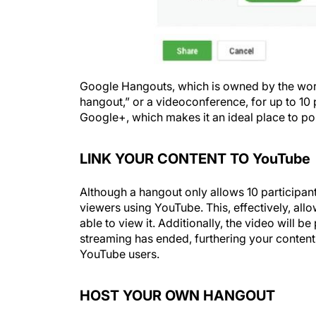
Google Hangouts, which is owned by the worl
hangout,” or a videoconference, for up to 10
Google+, which makes it an ideal place to pos
LINK YOUR CONTENT TO YouTube
Although a hangout only allows 10 participant
viewers using YouTube. This, effectively, all
able to view it. Additionally, the video will 
streaming has ended, furthering your content a
YouTube users.
HOST YOUR OWN HANGOUT