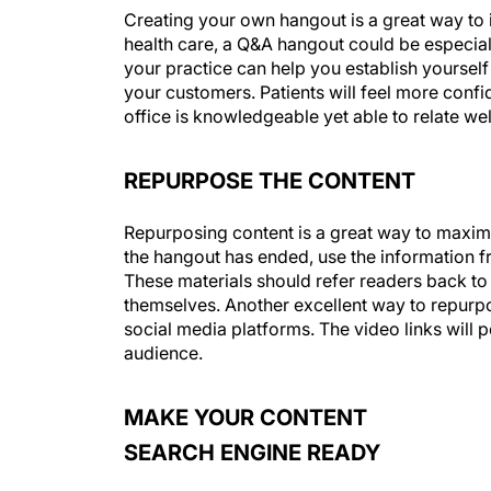
Creating your own hangout is a great way to i
health care, a Q&A hangout could be especia
your practice can help you establish yourself
your customers. Patients will feel more confi
office is knowledgeable yet able to relate well
REPURPOSE THE CONTENT
Repurposing content is a great way to maximi
the hangout has ended, use the information fr
These materials should refer readers back t
themselves. Another excellent way to repurpos
social media platforms. The video links will p
audience.
MAKE YOUR CONTENT
SEARCH ENGINE READY