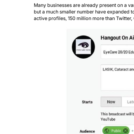
Many businesses are already present on a var
but a much smaller number have expanded to 
active profiles, 150 million more than Twitter