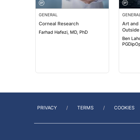
GENERAL
GENERA
Corneal Research
Art and
Outside 
Farhad Hafezi, MD, PhD
Ben Lah
PGDipOp
PRIVACY
TERMS
COOKIES