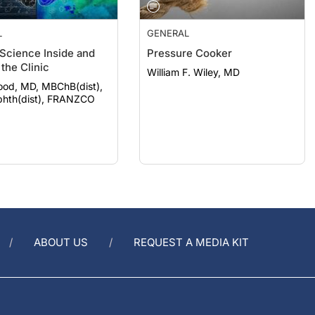
L
GENERAL
 Science Inside and
Pressure Cooker
the Clinic
William F. Wiley, MD
ood, MD, MBChB(dist),
hth(dist), FRANZCO
ABOUT US
REQUEST A MEDIA KIT