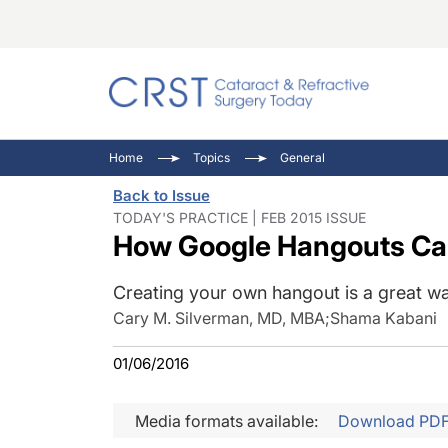
Catara
CRST: 
Innovat
Home
Topics
General
Comorb
Eyewir
Inside
Back to Issue
Cornea
Ophtha
Video 
TODAY'S PRACTICE | FEB 2015 ISSUE
How Google Hangouts Can 
Ocular
Pupil 
Creating your own hangout is a great wa
Cary M. Silverman, MD, MBA
;
Shama Kabani
01/06/2016
Media formats available:
Download PD