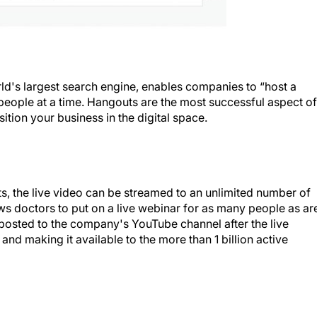
d's largest search engine, enables companies to “host a
 people at a time. Hangouts are the most successful aspect of
ition your business in the digital space.
s, the live video can be streamed to an unlimited number of
ows doctors to put on a live webinar for as many people as ar
be posted to the company's YouTube channel after the live
nd making it available to the more than 1 billion active