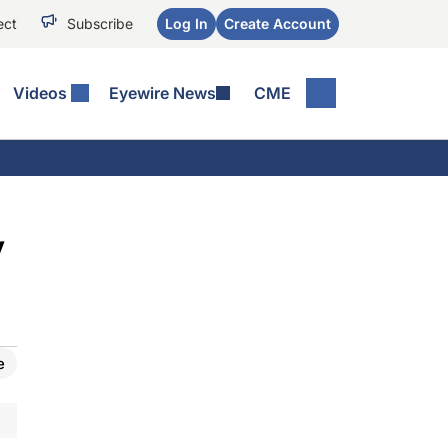
ect
Subscribe
Log In
Create Account
Videos
Eyewire News
CME
y
e