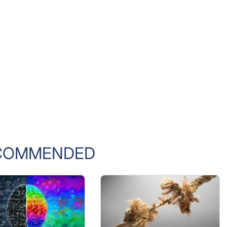
COMMENDED