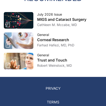
July 2026 Issue
MIGS and Cataract Surgery
Cathleen M. Mccabe, MD
General
Corneal Research
Farhad Hafezi, MD, PhD
General
Trust and Touch
Robert Weinstock, MD
PRIVACY
TERMS