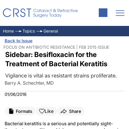
Home
Topics
General
Back to Issue
FOCUS ON ANTIBIOTIC RESISTANCE | FEB 2015 ISSUE
Sidebar: Besifloxacin for the
Treatment of Bacterial Keratitis
Vigilance is vital as resistant strains proliferate.
Barry A. Schechter, MD
01/06/2016
Like
Formats
Share
Bacterial keratitis is a serious and potentially sight-