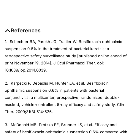
References
1. Schechter BA, Parekh JG, Trattler W. Besifloxacin ophthalmic
suspension 0.6% in the treatment of bacterial keratitis: a
retrospective safety surveillance study [published online ahead of
print November 19, 2014]. J Ocul Pharmacol Ther. doi:
10.1089/jop.2014.0039.
2. Karpecki P, Depaolis M, Hunter JA, et al. Besifloxacin
ophthalmic suspension 0.6% in patients with bacterial
conjunctivitis: a multicenter, prospective, randomized, double-
masked, vehicle-controlled, 5-day efficacy and safety study. Clin
Ther. 2009;31(3):514-526.
3. McDonald MB, Protzko EE, Brunner LS, et al. Efficacy and
safety of besifloxacin ophthalmic suspension 0.6% compared with