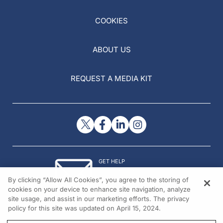
COOKIES
ABOUT US
REQUEST A MEDIA KIT
GET HELP
Contact Us
By clicking “Allow All Cookies”, you agree to the storing of
© 2026 All rights reserved.
cookies on your device to enhance site navigation, analyze
site usage, and assist in our marketing efforts. The privacy
policy for this site was updated on April 15, 2024.