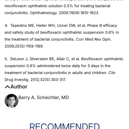
moxifloxacin ophthalmic solution 0.5% for treating bacterial
conjunctivitis. Ophthalmology. 2009;116(9):1615-1623.
4. Tepedino ME, Heller WH, Usner DW, et al. Phase III efficacy
and safety study of besifloxacin ophthalmic suspension 0.6% in
the treatment of bacterial conjunctivitis. Curr Med Res Opin.
2009;25(5):1159-1169.
5. DeLeon J, Silverstein BE, Allair C, et al. Besifloxacin ophthalmic
suspension 0.6% administered twice daily for 3 days in the
treatment of bacterial conjunctivitis in adults and children. Clin
Drug Investig. 2012;32(5):303-317.
Author
Barry A. Schechter, MD
RECOMMENDED