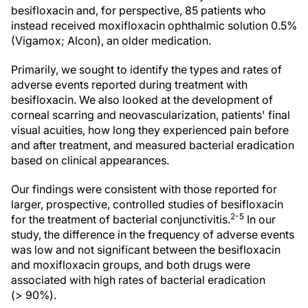
besifloxacin and, for perspective, 85 patients who
instead received moxifloxacin ophthalmic solution 0.5%
(Vigamox; Alcon), an older medication.
Primarily, we sought to identify the types and rates of
adverse events reported during treatment with
besifloxacin. We also looked at the development of
corneal scarring and neovascularization, patients' final
visual acuities, how long they experienced pain before
and after treatment, and measured bacterial eradication
based on clinical appearances.
Our findings were consistent with those reported for
larger, prospective, controlled studies of besifloxacin
2-5
for the treatment of bacterial conjunctivitis.
In our
study, the difference in the frequency of adverse events
was low and not significant between the besifloxacin
and moxifloxacin groups, and both drugs were
associated with high rates of bacterial eradication
(> 90%).