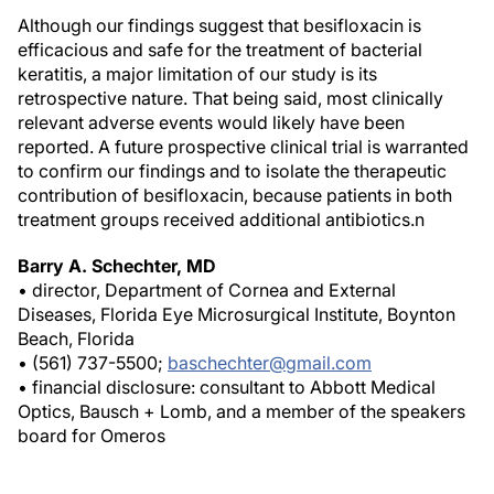
Although our findings suggest that besifloxacin is
efficacious and safe for the treatment of bacterial
keratitis, a major limitation of our study is its
retrospective nature. That being said, most clinically
relevant adverse events would likely have been
reported. A future prospective clinical trial is warranted
to confirm our findings and to isolate the therapeutic
contribution of besifloxacin, because patients in both
treatment groups received additional antibiotics.
n
Barry A. Schechter, MD
• director, Department of Cornea and External
Diseases, Florida Eye Microsurgical Institute, Boynton
Beach, Florida
• (561) 737-5500;
baschechter@gmail.com
• financial disclosure: consultant to Abbott Medical
Optics, Bausch + Lomb, and a member of the speakers
board for Omeros