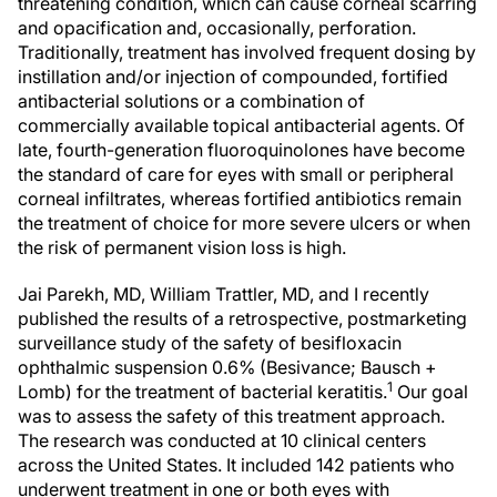
threatening condition, which can cause corneal scarring
and opacification and, occasionally, perforation.
Traditionally, treatment has involved frequent dosing by
instillation and/or injection of compounded, fortified
antibacterial solutions or a combination of
commercially available topical antibacterial agents. Of
late, fourth-generation fluoroquinolones have become
the standard of care for eyes with small or peripheral
corneal infiltrates, whereas fortified antibiotics remain
the treatment of choice for more severe ulcers or when
the risk of permanent vision loss is high.
Jai Parekh, MD, William Trattler, MD, and I recently
published the results of a retrospective, postmarketing
surveillance study of the safety of besifloxacin
ophthalmic suspension 0.6% (Besivance; Bausch +
1
Lomb) for the treatment of bacterial keratitis.
Our goal
was to assess the safety of this treatment approach.
The research was conducted at 10 clinical centers
across the United States. It included 142 patients who
underwent treatment in one or both eyes with