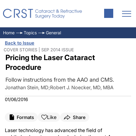
Home
Topics
General
Back to Issue
COVER STORIES | SEP 2014 ISSUE
Pricing the Laser Cataract
Procedure
Follow instructions from the AAO and CMS.
Jonathan Stein, MD
;
Robert J. Noecker, MD, MBA
01/06/2016
Like
Formats
Share
Laser technology has advanced the field of