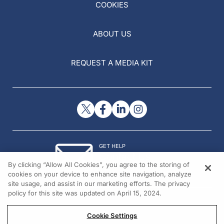
COOKIES
ABOUT US
REQUEST A MEDIA KIT
GET HELP
Contact Us
By clicking “Allow All Cookies”, you agree to the storing of
© 2026 All rights reserved.
cookies on your device to enhance site navigation, analyze
site usage, and assist in our marketing efforts. The privacy
policy for this site was updated on April 15, 2024.
Cookie Settings