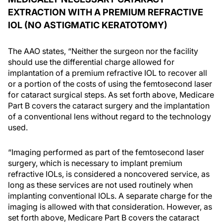
EXTRACTION WITH A PREMIUM REFRACTIVE
IOL (NO ASTIGMATIC KERATOTOMY)
The AAO states, “Neither the surgeon nor the facility
should use the differential charge allowed for
implantation of a premium refractive IOL to recover all
or a portion of the costs of using the femtosecond laser
for cataract surgical steps. As set forth above, Medicare
Part B covers the cataract surgery and the implantation
of a conventional lens without regard to the technology
used.
“Imaging performed as part of the femtosecond laser
surgery, which is necessary to implant premium
refractive IOLs, is considered a noncovered service, as
long as these services are not used routinely when
implanting conventional IOLs. A separate charge for the
imaging is allowed with that consideration. However, as
set forth above, Medicare Part B covers the cataract