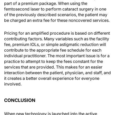
part of a premium package. When using the
femtosecond laser to perform cataract surgery in one
of the previously described scenarios, the patient may
be charged an extra fee for these noncovered services.
Pricing for an amplified procedure is based on different
contributing factors. Many variables such as the facility
fee, premium IOLs, or simple astigmatic reduction will
contribute to the appropriate fee schedule for each
individual practitioner. The most important issue is for a
practice to attempt to keep the fees constant for the
services that are provided. This makes for an easier
interaction between the patient, physician, and staff, and
it creates a better overall experience for everyone
involved.
CONCLUSION
When new technology is launched into the active