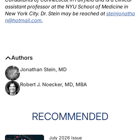
assistant professor at the NYU School of Medicine in
New York City. Dr. Stein may be reached at
steinjonatha
n@hotmail.com.
Authors
Jonathan Stein, MD
Robert J. Noecker, MD, MBA
RECOMMENDED
July 2026 Issue