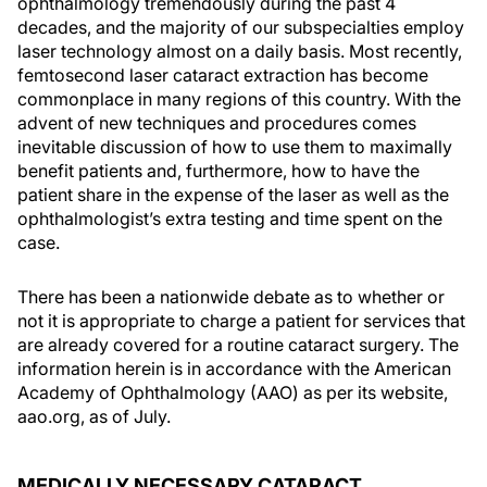
ophthalmology tremendously during the past 4
decades, and the majority of our subspecialties employ
laser technology almost on a daily basis. Most recently,
femtosecond laser cataract extraction has become
commonplace in many regions of this country. With the
advent of new techniques and procedures comes
inevitable discussion of how to use them to maximally
benefit patients and, furthermore, how to have the
patient share in the expense of the laser as well as the
ophthalmologist’s extra testing and time spent on the
case.
There has been a nationwide debate as to whether or
not it is appropriate to charge a patient for services that
are already covered for a routine cataract surgery. The
information herein is in accordance with the American
Academy of Ophthalmology (AAO) as per its website,
aao.org, as of July.
MEDICALLY NECESSARY CATARACT