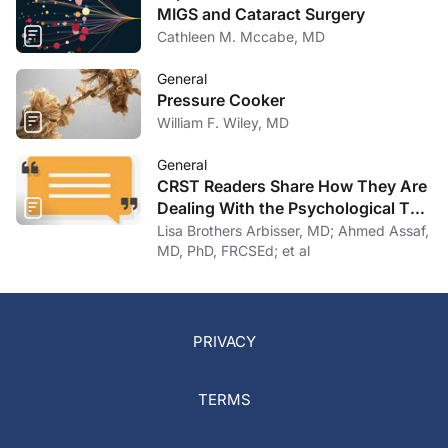
MIGS and Cataract Surgery
Cathleen M. Mccabe, MD
General
Pressure Cooker
William F. Wiley, MD
General
CRST Readers Share How They Are
Dealing With the Psychological Toll
of COVID-19
Lisa Brothers Arbisser, MD; Ahmed Assaf,
MD, PhD, FRCSEd; et al
PRIVACY
TERMS