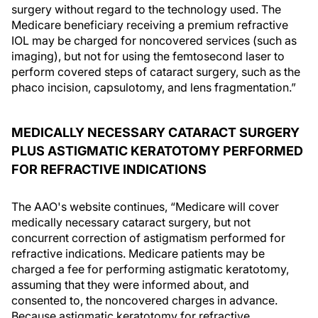
surgery without regard to the technology used. The
Medicare beneficiary receiving a premium refractive
IOL may be charged for noncovered services (such as
imaging), but not for using the femtosecond laser to
perform covered steps of cataract surgery, such as the
phaco incision, capsulotomy, and lens fragmentation.”
MEDICALLY NECESSARY CATARACT SURGERY
PLUS ASTIGMATIC KERATOTOMY PERFORMED
FOR REFRACTIVE INDICATIONS
The AAO's website continues, “Medicare will cover
medically necessary cataract surgery, but not
concurrent correction of astigmatism performed for
refractive indications. Medicare patients may be
charged a fee for performing astigmatic keratotomy,
assuming that they were informed about, and
consented to, the noncovered charges in advance.
Because astigmatic keratotomy for refractive