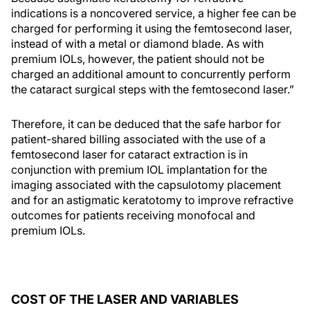
indications is a noncovered service, a higher fee can be
charged for performing it using the femtosecond laser,
instead of with a metal or diamond blade. As with
premium IOLs, however, the patient should not be
charged an additional amount to concurrently perform
the cataract surgical steps with the femtosecond laser.”
Therefore, it can be deduced that the safe harbor for
patient-shared billing associated with the use of a
femtosecond laser for cataract extraction is in
conjunction with premium IOL implantation for the
imaging associated with the capsulotomy placement
and for an astigmatic keratotomy to improve refractive
outcomes for patients receiving monofocal and
premium IOLs.
COST OF THE LASER AND VARIABLES