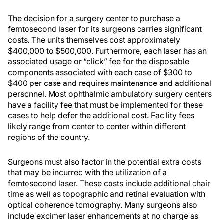
The decision for a surgery center to purchase a
femtosecond laser for its surgeons carries significant
costs. The units themselves cost approximately
$400,000 to $500,000. Furthermore, each laser has an
associated usage or “click” fee for the disposable
components associated with each case of $300 to
$400 per case and requires maintenance and additional
personnel. Most ophthalmic ambulatory surgery centers
have a facility fee that must be implemented for these
cases to help defer the additional cost. Facility fees
likely range from center to center within different
regions of the country.
Surgeons must also factor in the potential extra costs
that may be incurred with the utilization of a
femtosecond laser. These costs include additional chair
time as well as topographic and retinal evaluation with
optical coherence tomography. Many surgeons also
include excimer laser enhancements at no charge as