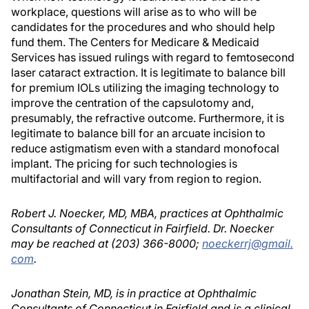
workplace, questions will arise as to who will be
candidates for the procedures and who should help
fund them. The Centers for Medicare & Medicaid
Services has issued rulings with regard to femtosecond
laser cataract extraction. It is legitimate to balance bill
for premium IOLs utilizing the imaging technology to
improve the centration of the capsulotomy and,
presumably, the refractive outcome. Furthermore, it is
legitimate to balance bill for an arcuate incision to
reduce astigmatism even with a standard monofocal
implant. The pricing for such technologies is
multifactorial and will vary from region to region.
Robert J. Noecker, MD, MBA, practices at Ophthalmic
Consultants of Connecticut in Fairfield. Dr. Noecker
may be reached at (203) 366-8000;
noeckerrj@gmail.
com
.
Jonathan Stein, MD, is in practice at Ophthalmic
Consultants of Connecticut in Fairfield and is a clinical