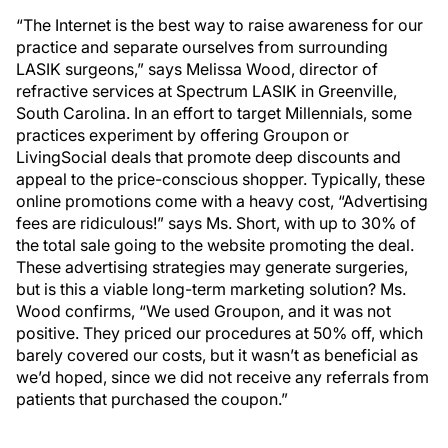
“The Internet is the best way to raise awareness for our
practice and separate ourselves from surrounding
LASIK surgeons,” says Melissa Wood, director of
refractive services at Spectrum LASIK in Greenville,
South Carolina. In an effort to target Millennials, some
practices experiment by offering Groupon or
LivingSocial deals that promote deep discounts and
appeal to the price-conscious shopper. Typically, these
online promotions come with a heavy cost, “Advertising
fees are ridiculous!” says Ms. Short, with up to 30% of
the total sale going to the website promoting the deal.
These advertising strategies may generate surgeries,
but is this a viable long-term marketing solution? Ms.
Wood confirms, “We used Groupon, and it was not
positive. They priced our procedures at 50% off, which
barely covered our costs, but it wasn’t as beneficial as
we’d hoped, since we did not receive any referrals from
patients that purchased the coupon.”