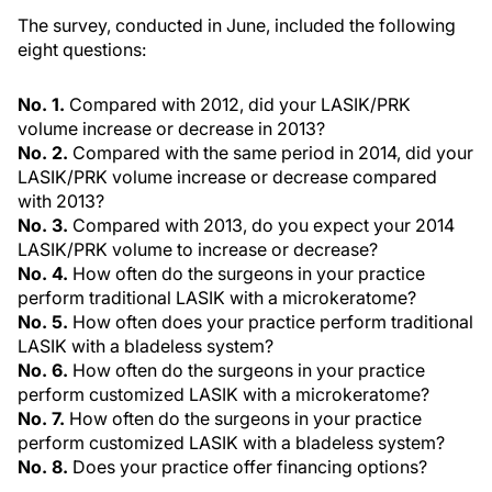
The survey, conducted in June, included the following
eight questions:
No. 1.
Compared with 2012, did your LASIK/PRK
volume increase or decrease in 2013?
No. 2.
Compared with the same period in 2014, did your
LASIK/PRK volume increase or decrease compared
with 2013?
No. 3.
Compared with 2013, do you expect your 2014
LASIK/PRK volume to increase or decrease?
No. 4.
How often do the surgeons in your practice
perform traditional LASIK with a microkeratome?
No. 5.
How often does your practice perform traditional
LASIK with a bladeless system?
No. 6.
How often do the surgeons in your practice
perform customized LASIK with a microkeratome?
No. 7.
How often do the surgeons in your practice
perform customized LASIK with a bladeless system?
No. 8.
Does your practice offer financing options?