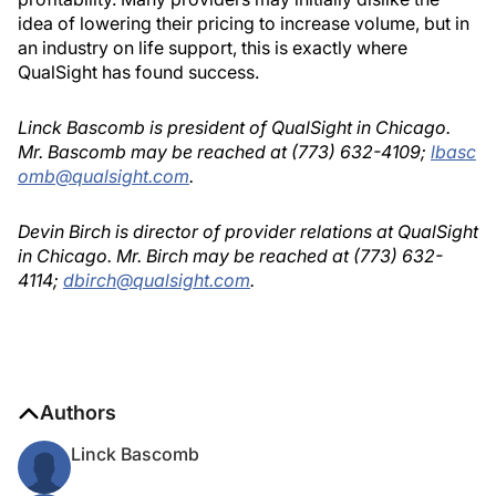
idea of lowering their pricing to increase volume, but in
an industry on life support, this is exactly where
QualSight has found success.
Linck Bascomb is president of QualSight in Chicago.
Mr. Bascomb may be reached at (773) 632-4109;
lbasc
omb@qualsight.com
.
Devin Birch is director of provider relations at QualSight
in Chicago. Mr. Birch may be reached at (773) 632-
4114;
dbirch@qualsight.com
.
Authors
Linck Bascomb