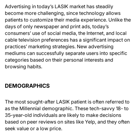
Advertising in today’s LASIK market has steadily
become more challenging, since technology allows
patients to customize their media experience. Unlike the
days of only newspaper and print ads, today’s
consumers’ use of social media, the Internet, and local
cable television preferences has a significant impact on
practices’ marketing strategies. New advertising
mediums can successfully separate users into specific
categories based on their personal interests and
browsing habits.
DEMOGRAPHICS
The most sought-after LASIK patient is often referred to
as the Millennial demographic. These tech-savvy 18- to
35-year-old individuals are likely to make decisions
based on peer reviews on sites like Yelp, and they often
seek value or a low price.