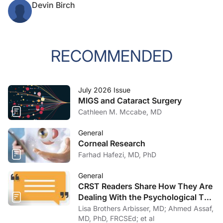
Devin Birch
RECOMMENDED
July 2026 Issue
MIGS and Cataract Surgery
Cathleen M. Mccabe, MD
General
Corneal Research
Farhad Hafezi, MD, PhD
General
CRST Readers Share How They Are
Dealing With the Psychological Toll
of COVID-19
Lisa Brothers Arbisser, MD; Ahmed Assaf,
MD, PhD, FRCSEd; et al