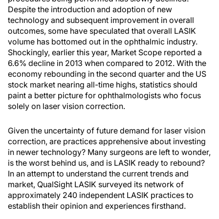
Despite the introduction and adoption of new
technology and subsequent improvement in overall
outcomes, some have speculated that overall LASIK
volume has bottomed out in the ophthalmic industry.
Shockingly, earlier this year, Market Scope reported a
6.6% decline in 2013 when compared to 2012. With the
economy rebounding in the second quarter and the US
stock market nearing all-time highs, statistics should
paint a better picture for ophthalmologists who focus
solely on laser vision correction.
Given the uncertainty of future demand for laser vision
correction, are practices apprehensive about investing
in newer technology? Many surgeons are left to wonder,
is the worst behind us, and is LASIK ready to rebound?
In an attempt to understand the current trends and
market, QualSight LASIK surveyed its network of
approximately 240 independent LASIK practices to
establish their opinion and experiences firsthand.