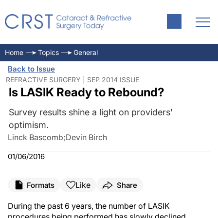
Home
Topics
General
Back to Issue
REFRACTIVE SURGERY | SEP 2014 ISSUE
Is LASIK Ready to Rebound?
Survey results shine a light on providers'
optimism.
Linck Bascomb
;
Devin Birch
01/06/2016
Like
Formats
Share
During the past 6 years, the number of LASIK
procedures being performed has slowly declined.