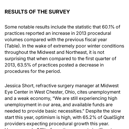
RESULTS OF THE SURVEY
Some notable results include the statistic that 60.1% of
practices reported an increase in 2013 procedural
volumes compared with the previous fiscal year
(Table). In the wake of extremely poor winter conditions
throughout the Midwest and Northeast, it is not
surprising that when compared to the first quarter of
2013, 63.5% of practices posted a decrease in
procedures for the period.
Jessica Short, refractive surgery manager at Midwest
Eye Center in West Chester, Ohio, cites unemployment
and a weak economy, “We are still experiencing high
unemployment in our area, and available funds are
needed to provide basic necessities.” Despite the slow
start this year, optimism is high, with 65.2% of QualSight
providers expecting procedural growth this year.