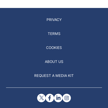
PRIVACY
TERMS
COOKIES
ABOUT US
REQUEST A MEDIA KIT