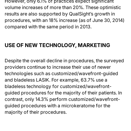
However, only 6.1% of practices expect significant
volume increases of more than 20%. These optimistic
results are also supported by QualSight’s growth in
procedures, with an 18% increase (as of June 30, 2014)
compared with the same period in 2013.
USE OF NEW TECHNOLOGY, MARKETING
Despite the overall decline in procedures, the surveyed
providers continue to increase their use of newer
technologies such as customized/wavefront-guided
and bladeless LASIK. For example, 63.7% use a
bladeless technology for customized/wavefront-
guided procedures for the majority of their patients. In
contrast, only 14.3% perform customized/wavefront-
guided procedures with a microkeratome for the
majority of their procedures.