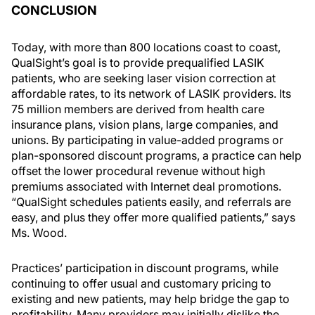
CONCLUSION
Today, with more than 800 locations coast to coast,
QualSight’s goal is to provide prequalified LASIK
patients, who are seeking laser vision correction at
affordable rates, to its network of LASIK providers. Its
75 million members are derived from health care
insurance plans, vision plans, large companies, and
unions. By participating in value-added programs or
plan-sponsored discount programs, a practice can help
offset the lower procedural revenue without high
premiums associated with Internet deal promotions.
“QualSight schedules patients easily, and referrals are
easy, and plus they offer more qualified patients,” says
Ms. Wood.
Practices’ participation in discount programs, while
continuing to offer usual and customary pricing to
existing and new patients, may help bridge the gap to
profitability. Many providers may initially dislike the