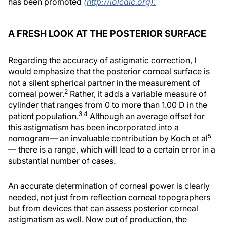
has been promoted
(http://iolcalc.org).
A FRESH LOOK AT THE POSTERIOR SURFACE
Regarding the accuracy of astigmatic correction, I
would emphasize that the posterior corneal surface is
not a silent spherical partner in the measurement of
2
corneal power.
Rather, it adds a variable measure of
cylinder that ranges from 0 to more than 1.00 D in the
3,4
patient population.
Although an average offset for
this astigmatism has been incorporated into a
5
nomogram— an invaluable contribution by Koch et al
— there is a range, which will lead to a certain error in a
substantial number of cases.
An accurate determination of corneal power is clearly
needed, not just from reflection corneal topographers
but from devices that can assess posterior corneal
astigmatism as well. Now out of production, the