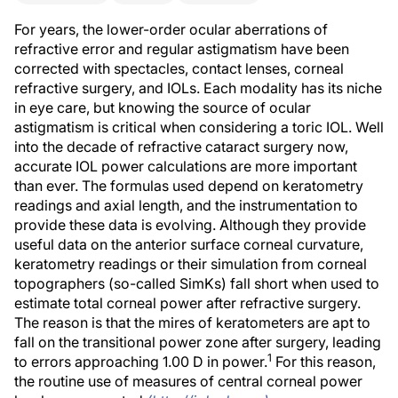
For years, the lower-order ocular aberrations of
refractive error and regular astigmatism have been
corrected with spectacles, contact lenses, corneal
refractive surgery, and IOLs. Each modality has its niche
in eye care, but knowing the source of ocular
astigmatism is critical when considering a toric IOL. Well
into the decade of refractive cataract surgery now,
accurate IOL power calculations are more important
than ever. The formulas used depend on keratometry
readings and axial length, and the instrumentation to
provide these data is evolving. Although they provide
useful data on the anterior surface corneal curvature,
keratometry readings or their simulation from corneal
topographers (so-called SimKs) fall short when used to
estimate total corneal power after refractive surgery.
The reason is that the mires of keratometers are apt to
fall on the transitional power zone after surgery, leading
1
to errors approaching 1.00 D in power.
For this reason,
the routine use of measures of central corneal power