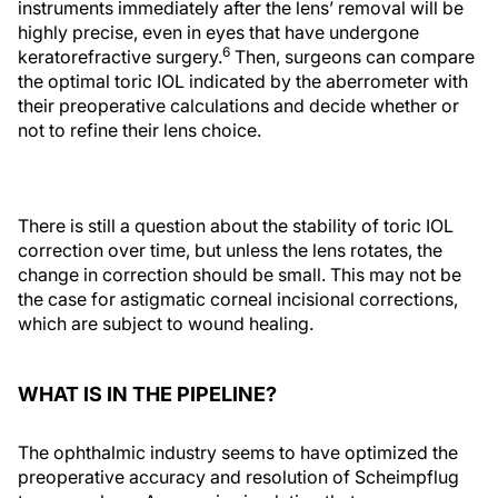
instruments immediately after the lens’ removal will be
highly precise, even in eyes that have undergone
6
keratorefractive surgery.
Then, surgeons can compare
the optimal toric IOL indicated by the aberrometer with
their preoperative calculations and decide whether or
not to refine their lens choice.
There is still a question about the stability of toric IOL
correction over time, but unless the lens rotates, the
change in correction should be small. This may not be
the case for astigmatic corneal incisional corrections,
which are subject to wound healing.
WHAT IS IN THE PIPELINE?
The ophthalmic industry seems to have optimized the
preoperative accuracy and resolution of Scheimpflug