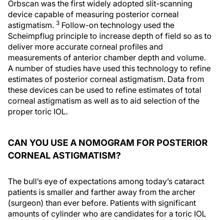
Orbscan was the first widely adopted slit-scanning
device capable of measuring posterior corneal
3
astigmatism.
Follow-on technology used the
Scheimpflug principle to increase depth of field so as to
deliver more accurate corneal profiles and
measurements of anterior chamber depth and volume.
A number of studies have used this technology to refine
estimates of posterior corneal astigmatism. Data from
these devices can be used to refine estimates of total
corneal astigmatism as well as to aid selection of the
proper toric IOL.
CAN YOU USE A NOMOGRAM FOR POSTERIOR
CORNEAL ASTIGMATISM?
The bull’s eye of expectations among today’s cataract
patients is smaller and farther away from the archer
(surgeon) than ever before. Patients with significant
amounts of cylinder who are candidates for a toric IOL