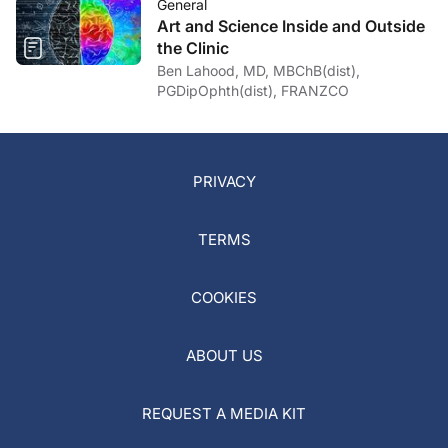
General
Art and Science Inside and Outside
the Clinic
Ben Lahood, MD, MBChB(dist),
PGDipOphth(dist), FRANZCO
PRIVACY
TERMS
COOKIES
ABOUT US
REQUEST A MEDIA KIT