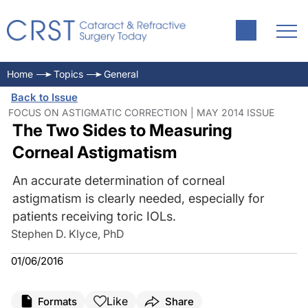
Home
Topics
General
Back to Issue
FOCUS ON ASTIGMATIC CORRECTION | MAY 2014 ISSUE
The Two Sides to Measuring
Corneal Astigmatism
An accurate determination of corneal
astigmatism is clearly needed, especially for
patients receiving toric IOLs.
Stephen D. Klyce, PhD
01/06/2016
Like
Formats
Share