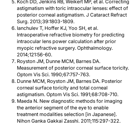
Koch DD, Jenkins RB, Weikert MP, et al. Correcting
astigmatism with toric intraocular lenses: effect of
posterior corneal astigmatism. J Cataract Refract
Surg. 2013;39:1803-1809.
Ianchulev T, Hoffer KJ, Yoo SH, et al.
Intraoperative refractive biometry for predicting
intraocular lens power calculation after prior
myopic refractive surgery. Ophthalmology.
2014;121:56-60.
Royston JM, Dunne MCM, Barnes DA.
Measurement of posterior corneal surface toricity.
Optom Vis Sci. 1990;67:757-763.
Dunne MCM, Royston JM, Barnes DA. Posterior
corneal surface toricity and total corneal
astigmatism. Optom Vis Sci. 1991;68:708-710.
Maeda N. New diagnostic methods for imaging
the anterior segment of the eye to enable
treatment modalities selection [in Japanese].
Nihon Ganka Gakkai Zasshi. 2011;115:297-322.