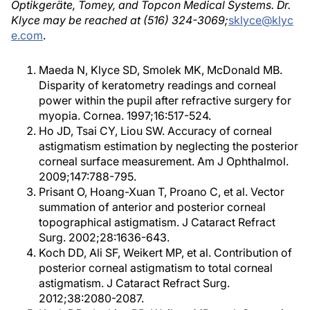
Optikgeräte, Tomey, and Topcon Medical Systems. Dr.
Klyce may be reached at (516) 324-3069;
sklyce@klyc
e.com
.
Maeda N, Klyce SD, Smolek MK, McDonald MB.
Disparity of keratometry readings and corneal
power within the pupil after refractive surgery for
myopia. Cornea. 1997;16:517-524.
Ho JD, Tsai CY, Liou SW. Accuracy of corneal
astigmatism estimation by neglecting the posterior
corneal surface measurement. Am J Ophthalmol.
2009;147:788-795.
Prisant O, Hoang-Xuan T, Proano C, et al. Vector
summation of anterior and posterior corneal
topographical astigmatism. J Cataract Refract
Surg. 2002;28:1636-643.
Koch DD, Ali SF, Weikert MP, et al. Contribution of
posterior corneal astigmatism to total corneal
astigmatism. J Cataract Refract Surg.
2012;38:2080-2087.