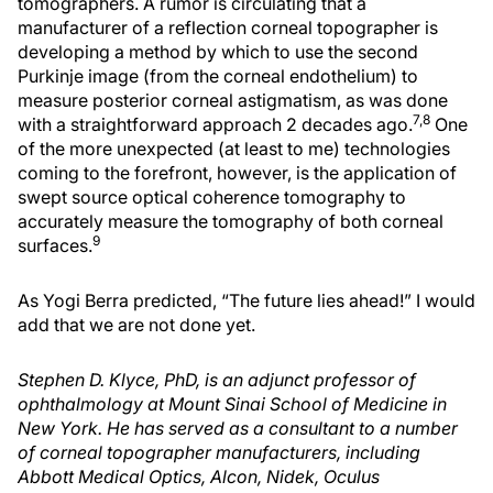
tomographers. A rumor is circulating that a
manufacturer of a reflection corneal topographer is
developing a method by which to use the second
Purkinje image (from the corneal endothelium) to
measure posterior corneal astigmatism, as was done
7,8
with a straightforward approach 2 decades ago.
One
of the more unexpected (at least to me) technologies
coming to the forefront, however, is the application of
swept source optical coherence tomography to
accurately measure the tomography of both corneal
9
surfaces.
As Yogi Berra predicted, “The future lies ahead!” I would
add that we are not done yet.
Stephen D. Klyce, PhD, is an adjunct professor of
ophthalmology at Mount Sinai School of Medicine in
New York. He has served as a consultant to a number
of corneal topographer manufacturers, including
Abbott Medical Optics, Alcon, Nidek, Oculus