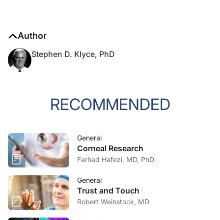
Author
Stephen D. Klyce, PhD
RECOMMENDED
General
Corneal Research
Farhad Hafezi, MD, PhD
General
Trust and Touch
Robert Weinstock, MD