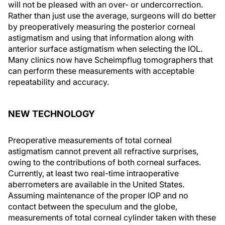
will not be pleased with an over- or undercorrection.
Rather than just use the average, surgeons will do better
by preoperatively measuring the posterior corneal
astigmatism and using that information along with
anterior surface astigmatism when selecting the IOL.
Many clinics now have Scheimpflug tomographers that
can perform these measurements with acceptable
repeatability and accuracy.
NEW TECHNOLOGY
Preoperative measurements of total corneal
astigmatism cannot prevent all refractive surprises,
owing to the contributions of both corneal surfaces.
Currently, at least two real-time intraoperative
aberrometers are available in the United States.
Assuming maintenance of the proper IOP and no
contact between the speculum and the globe,
measurements of total corneal cylinder taken with these