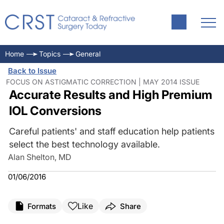
Home
Topics
General
Back to Issue
FOCUS ON ASTIGMATIC CORRECTION | MAY 2014 ISSUE
Accurate Results and High Premium
IOL Conversions
Careful patients' and staff education help patients
select the best technology available.
Alan Shelton, MD
01/06/2016
Like
Formats
Share