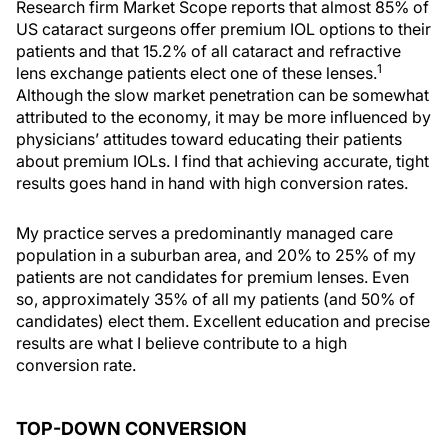
Research firm Market Scope reports that almost 85% of
US cataract surgeons offer premium IOL options to their
patients and that 15.2% of all cataract and refractive
1
lens exchange patients elect one of these lenses.
Although the slow market penetration can be somewhat
attributed to the economy, it may be more influenced by
physicians’ attitudes toward educating their patients
about premium IOLs. I find that achieving accurate, tight
results goes hand in hand with high conversion rates.
My practice serves a predominantly managed care
population in a suburban area, and 20% to 25% of my
patients are not candidates for premium lenses. Even
so, approximately 35% of all my patients (and 50% of
candidates) elect them. Excellent education and precise
results are what I believe contribute to a high
conversion rate.
TOP-DOWN CONVERSION