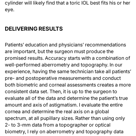
cylinder will likely find that a toric IOL best fits his or her
eye.
DELIVERING RESULTS
Patients’ education and physicians’ recommendations
are important, but the surgeon must produce the
promised results. Accuracy starts with a combination of
well-performed aberrometry and topography. In our
experience, having the same technician take all patients’
pre- and postoperative measurements and conduct
both biometric and corneal assessments creates a more
consistent data set. Then, it is up to the surgeon to
evaluate all of the data and determine the patient’s true
amount and axis of astigmatism. I evaluate the entire
cornea and determine the real axis on a global
spectrum, at all pupillary sizes. Rather than using only
2- to 3-mm data from a topographer or optical
biometry, I rely on aberrometry and topography data