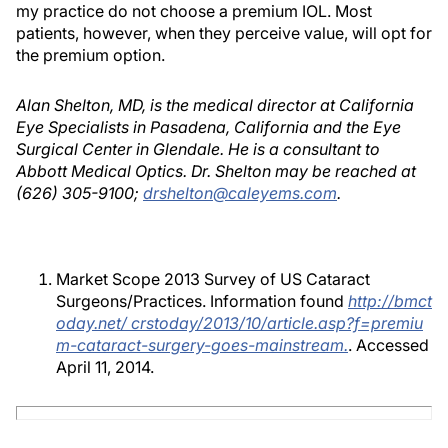
my practice do not choose a premium IOL. Most
patients, however, when they perceive value, will opt for
the premium option.
Alan Shelton, MD, is the medical director at California
Eye Specialists in Pasadena, California and the Eye
Surgical Center in Glendale. He is a consultant to
Abbott Medical Optics. Dr. Shelton may be reached at
(626) 305-9100;
drshelton@caleyems.com
.
Market Scope 2013 Survey of US Cataract
Surgeons/Practices. Information found
http://bmct
oday.net/ crstoday/2013/10/article.asp?f=premiu
m-cataract-surgery-goes-mainstream.
. Accessed
April 11, 2014.