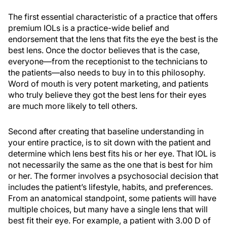
The first essential characteristic of a practice that offers
premium IOLs is a practice-wide belief and
endorsement that the lens that fits the eye the best is the
best lens. Once the doctor believes that is the case,
everyone—from the receptionist to the technicians to
the patients—also needs to buy in to this philosophy.
Word of mouth is very potent marketing, and patients
who truly believe they got the best lens for their eyes
are much more likely to tell others.
Second after creating that baseline understanding in
your entire practice, is to sit down with the patient and
determine which lens best fits his or her eye. That IOL is
not necessarily the same as the one that is best for him
or her. The former involves a psychosocial decision that
includes the patient’s lifestyle, habits, and preferences.
From an anatomical standpoint, some patients will have
multiple choices, but many have a single lens that will
best fit their eye. For example, a patient with 3.00 D of