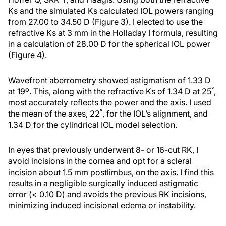
Ks and the simulated Ks calculated IOL powers ranging
from 27.00 to 34.50 D (Figure 3). I elected to use the
refractive Ks at 3 mm in the Holladay I formula, resulting
in a calculation of 28.00 D for the spherical IOL power
(Figure 4).
Wavefront aberrometry showed astigmatism of 1.33 D
°
at 19º. This, along with the refractive Ks of 1.34 D at 25
,
most accurately reflects the power and the axis. I used
°
the mean of the axes, 22
, for the IOL’s alignment, and
1.34 D for the cylindrical IOL model selection.
In eyes that previously underwent 8- or 16-cut RK, I
avoid incisions in the cornea and opt for a scleral
incision about 1.5 mm postlimbus, on the axis. I find this
results in a negligible surgically induced astigmatic
error (< 0.10 D) and avoids the previous RK incisions,
minimizing induced incisional edema or instability.