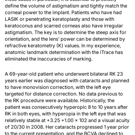
define the volume of astigmatism and tightly match the
corneal power to the implant. Patients who have had
LASIK or penetrating keratoplasty and those with
keratoconus and scarred corneas also have irregular
astigmatism. The key is to determine the steep axis for
orientation, and the lens’ power can be determined by
refractive keratometry (K) values. In my experience,
anatomic landmark determination with the iTrace has
eliminated the inaccuracies of marking.
A 69-year-old patient who underwent bilateral RK 23
years earlier was diagnosed with cataracts and planned
to have monovision correction, with the left eye
targeted for distance correction. No data previous to
the RK procedure were available. Historically, the
patient was consecutively hyperopic 8 to 10 years after
RK in both eyes, with hyperopia in the left eye that was
relatively stable at +3.25 +1.00 × 102 and a visual acuity
of 20/30 in 2008. Her cataracts progressed 1 year prior
to the current presentation, and the BCVA declined to