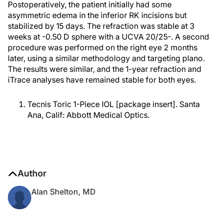
Postoperatively, the patient initially had some
asymmetric edema in the inferior RK incisions but
stabilized by 15 days. The refraction was stable at 3
weeks at -0.50 D sphere with a UCVA 20/25-. A second
procedure was performed on the right eye 2 months
later, using a similar methodology and targeting plano.
The results were similar, and the 1-year refraction and
iTrace analyses have remained stable for both eyes.
Tecnis Toric 1-Piece IOL [package insert]. Santa
Ana, Calif: Abbott Medical Optics.
Author
Alan Shelton, MD