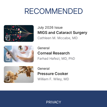
RECOMMENDED
July 2026 Issue
MIGS and Cataract Surgery
Cathleen M. Mccabe, MD
General
Corneal Research
Farhad Hafezi, MD, PhD
General
Pressure Cooker
William F. Wiley, MD
PRIVACY