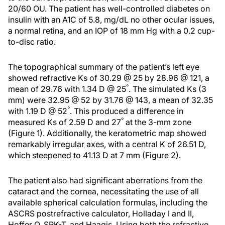
20/60 OU. The patient has well-controlled diabetes on
insulin with an A1C of 5.8, mg/dL no other ocular issues,
a normal retina, and an IOP of 18 mm Hg with a 0.2 cup-
to-disc ratio.
The topographical summary of the patient’s left eye
showed refractive Ks of 30.29 @ 25 by 28.96 @ 121, a
°
mean of 29.76 with 1.34 D @ 25
. The simulated Ks (3
mm) were 32.95 @ 52 by 31.76 @ 143, a mean of 32.35
°
with 1.19 D @ 52
. This produced a difference in
°
measured Ks of 2.59 D and 27
at the 3-mm zone
(Figure 1). Additionally, the keratometric map showed
remarkably irregular axes, with a central K of 26.51 D,
which steepened to 41.13 D at 7 mm (Figure 2).
The patient also had significant aberrations from the
cataract and the cornea, necessitating the use of all
available spherical calculation formulas, including the
ASCRS postrefractive calculator, Holladay I and II,
Hoffer Q, SRK-T, and Haagis. Using both the refractive