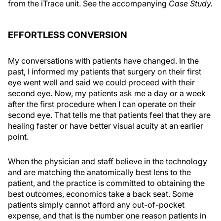
from the iTrace unit. See the accompanying
Case Study.
EFFORTLESS CONVERSION
My conversations with patients have changed. In the
past, I informed my patients that surgery on their first
eye went well and said we could proceed with their
second eye. Now, my patients ask me a day or a week
after the first procedure when I can operate on their
second eye. That tells me that patients feel that they are
healing faster or have better visual acuity at an earlier
point.
When the physician and staff believe in the technology
and are matching the anatomically best lens to the
patient, and the practice is committed to obtaining the
best outcomes, economics take a back seat. Some
patients simply cannot afford any out-of-pocket
expense, and that is the number one reason patients in