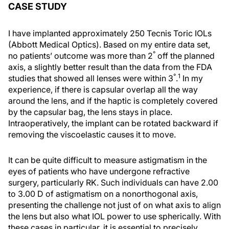
CASE STUDY
I have implanted approximately 250 Tecnis Toric IOLs
(Abbott Medical Optics). Based on my entire data set,
°
no patients’ outcome was more than 2
off the planned
axis, a slightly better result than the data from the FDA
°
1
studies that showed all lenses were within 3
.
In my
experience, if there is capsular overlap all the way
around the lens, and if the haptic is completely covered
by the capsular bag, the lens stays in place.
Intraoperatively, the implant can be rotated backward if
removing the viscoelastic causes it to move.
It can be quite difficult to measure astigmatism in the
eyes of patients who have undergone refractive
surgery, particularly RK. Such individuals can have 2.00
to 3.00 D of astigmatism on a nonorthogonal axis,
presenting the challenge not just of on what axis to align
the lens but also what IOL power to use spherically. With
these cases in particular, it is essential to precisely