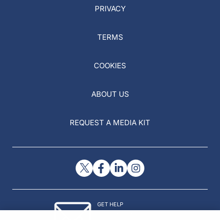
PRIVACY
TERMS
COOKIES
ABOUT US
REQUEST A MEDIA KIT
GET HELP
Contact Us