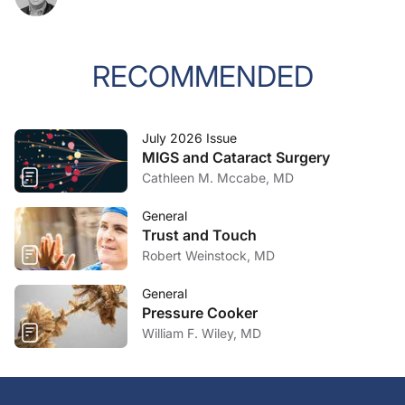
RECOMMENDED
July 2026 Issue
MIGS and Cataract Surgery
Cathleen M. Mccabe, MD
General
Trust and Touch
Robert Weinstock, MD
General
Pressure Cooker
William F. Wiley, MD