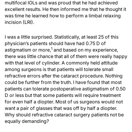
multifocal IOLs and was proud that he had achieved
excellent results. He then informed me that he thought it
was time he learned how to perform a limbal relaxing
incision (LRI).
I was a little surprised. Statistically, at least 25 of this
physician’s patients should have had 0.75 D of
1
astigmatism or more,
and based on my experience,
there was little chance that all of them were really happy
with that level of cylinder. A commonly held attitude
among surgeons is that patients will tolerate small
refractive errors after the cataract procedure. Nothing
could be further from the truth. I have found that most
patients can tolerate postoperative astigmatism of 0.50
D or less but that some patients will require treatment
for even half a diopter. Most of us surgeons would not
want a pair of glasses that was off by half a diopter.
Why should refractive cataract surgery patients not be
equally demanding?