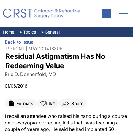
Home
Topics
General
Back to Issue
UP FRONT | MAY 2014 ISSUE
Residual Astigmatism Has No
Redeeming Value
Eric D. Donnenfeld, MD
01/06/2016
Like
Formats
Share
I recall an attendee who raised his hand during a course
on presbyopia-correcting IOLs that I was teaching a
couple of years ago. He said he had implanted 50