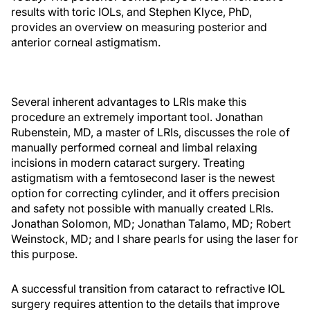
results with toric IOLs, and Stephen Klyce, PhD,
provides an overview on measuring posterior and
anterior corneal astigmatism.
Several inherent advantages to LRIs make this
procedure an extremely important tool. Jonathan
Rubenstein, MD, a master of LRIs, discusses the role of
manually performed corneal and limbal relaxing
incisions in modern cataract surgery. Treating
astigmatism with a femtosecond laser is the newest
option for correcting cylinder, and it offers precision
and safety not possible with manually created LRIs.
Jonathan Solomon, MD; Jonathan Talamo, MD; Robert
Weinstock, MD; and I share pearls for using the laser for
this purpose.
A successful transition from cataract to refractive IOL
surgery requires attention to the details that improve