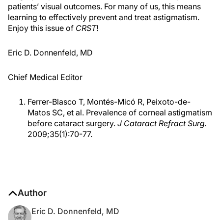
patients’ visual outcomes. For many of us, this means
learning to effectively prevent and treat astigmatism.
Enjoy this issue of
CRST
!
Eric D. Donnenfeld, MD
Chief Medical Editor
Ferrer-Blasco T, Montés-Micó R, Peixoto-de-
Matos SC, et al. Prevalence of corneal astigmatism
before cataract surgery.
J Cataract Refract Surg.
2009;35(1):70-77.
Author
Eric D. Donnenfeld, MD