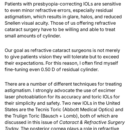
Patients with presbyopia-correcting IOLs are sensitive
to even minor refractive errors, especially residual
astigmatism, which results in glare, halos, and reduced
Snellen visual acuity. Those of us offering refractive
cataract surgery have to be willing and able to treat
small amounts of cylinder.
Our goal as refractive cataract surgeons is not merely
to give patients vision they will tolerate but to exceed
their expectations. For this reason, I often find myself
fine-tuning even 0.50 D of residual cylinder.
There are a number of different techniques for treating
astigmatism. I strongly advocate the use of excimer
laser photoablation for its accuracy and toric IOLs for
their simplicity and safety. Two new IOLs in the United
States are the Tecnis Toric (Abbott Medical Optics) and
the Trulign Toric (Bausch + Lomb), both of which are
discussed in this issue of
Cataract & Refractive Surgery
Today.
The posterior cornea plays a role in refractive