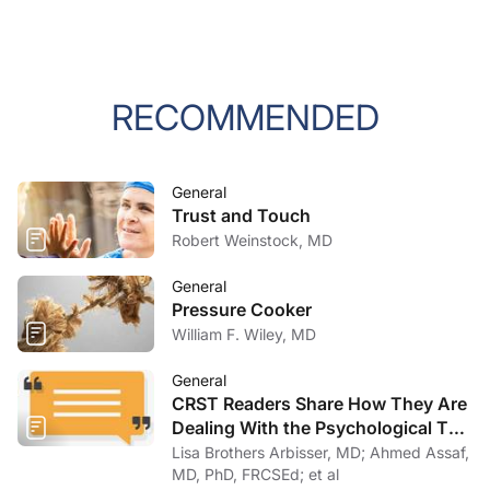
RECOMMENDED
General
Trust and Touch
Robert Weinstock, MD
General
Pressure Cooker
William F. Wiley, MD
General
CRST Readers Share How They Are
Dealing With the Psychological Toll
of COVID-19
Lisa Brothers Arbisser, MD; Ahmed Assaf,
MD, PhD, FRCSEd; et al