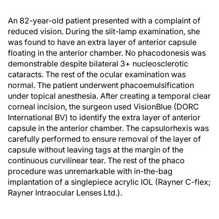
An 82-year-old patient presented with a complaint of
reduced vision. During the slit-lamp examination, she
was found to have an extra layer of anterior capsule
floating in the anterior chamber. No phacodonesis was
demonstrable despite bilateral 3+ nucleosclerotic
cataracts. The rest of the ocular examination was
normal. The patient underwent phacoemulsification
under topical anesthesia. After creating a temporal clear
corneal incision, the surgeon used VisionBlue (DORC
International BV) to identify the extra layer of anterior
capsule in the anterior chamber. The capsulorhexis was
carefully performed to ensure removal of the layer of
capsule without leaving tags at the margin of the
continuous curvilinear tear. The rest of the phaco
procedure was unremarkable with in-the-bag
implantation of a singlepiece acrylic IOL (Rayner C-flex;
Rayner Intraocular Lenses Ltd.).