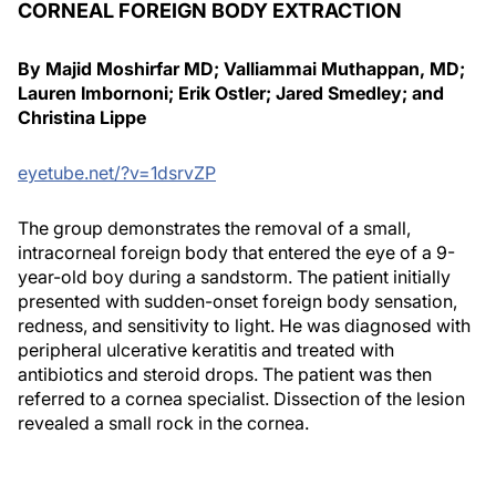
CORNEAL FOREIGN BODY EXTRACTION
By Majid Moshirfar MD; Valliammai Muthappan, MD;
Lauren Imbornoni; Erik Ostler; Jared Smedley; and
Christina Lippe
eyetube.net/?v=1dsrvZP
The group demonstrates the removal of a small,
intracorneal foreign body that entered the eye of a 9-
year-old boy during a sandstorm. The patient initially
presented with sudden-onset foreign body sensation,
redness, and sensitivity to light. He was diagnosed with
peripheral ulcerative keratitis and treated with
antibiotics and steroid drops. The patient was then
referred to a cornea specialist. Dissection of the lesion
revealed a small rock in the cornea.