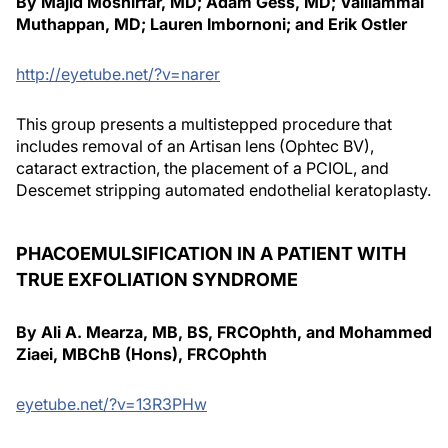
By Majid Moshirfar, MD; Adam Gess, MD; Valliammai
Muthappan, MD; Lauren Imbornoni; and Erik Ostler
http://eyetube.net/?v=narer
This group presents a multistepped procedure that
includes removal of an Artisan lens (Ophtec BV),
cataract extraction, the placement of a PCIOL, and
Descemet stripping automated endothelial keratoplasty.
PHACOEMULSIFICATION IN A PATIENT WITH
TRUE EXFOLIATION SYNDROME
By Ali A. Mearza, MB, BS, FRCOphth, and Mohammed
Ziaei, MBChB (Hons), FRCOphth
eyetube.net/?v=13R3PHw