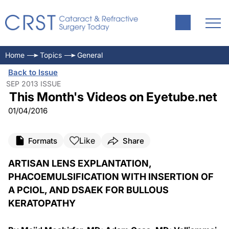
Home
Topics
General
Back to Issue
SEP 2013 ISSUE
This Month's Videos on Eyetube.net
01/04/2016
Like
Formats
Share
ARTISAN LENS EXPLANTATION,
PHACOEMULSIFICATION WITH INSERTION OF
A PCIOL, AND DSAEK FOR BULLOUS
KERATOPATHY