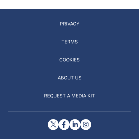
PRIVACY
TERMS
COOKIES
ABOUT US
REQUEST A MEDIA KIT