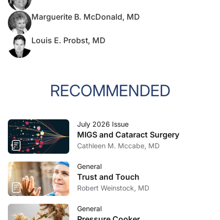
Marguerite B. McDonald, MD
Louis E. Probst, MD
RECOMMENDED
July 2026 Issue
MIGS and Cataract Surgery
Cathleen M. Mccabe, MD
General
Trust and Touch
Robert Weinstock, MD
General
Pressure Cooker