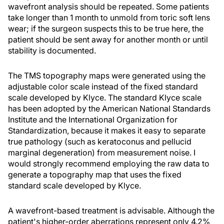
wavefront analysis should be repeated. Some patients
take longer than 1 month to unmold from toric soft lens
wear; if the surgeon suspects this to be true here, the
patient should be sent away for another month or until
stability is documented.
The TMS topography maps were generated using the
adjustable color scale instead of the fixed standard
scale developed by Klyce. The standard Klyce scale
has been adopted by the American National Standards
Institute and the International Organization for
Standardization, because it makes it easy to separate
true pathology (such as keratoconus and pellucid
marginal degeneration) from measurement noise. I
would strongly recommend employing the raw data to
generate a topography map that uses the fixed
standard scale developed by Klyce.
A wavefront-based treatment is advisable. Although the
patient's higher-order aberrations represent only 4.2%