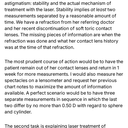
astigmatism: stability and the actual mechanism of
treatment with the laser. Stability implies
at least
two
measurements separated by a reasonable amount of
time. We have a refraction from her referring doctor
and her recent discontinuation of soft toric contact
lenses. The missing pieces of information are when the
refraction was done and what her contact lens history
was at the time of that refraction.
The most prudent course of action would be to have the
patient remain out of her contact lenses and return in 1
week for more measurements. I would also measure her
spectacles on a lensometer and request her previous
chart notes to maximize the amount of information
available. A perfect scenario would be to have three
separate measurements in sequence in which the last
two differ by no more than 0.50 D with regard to sphere
and cylinder.
The second task is explaining laser treatment of