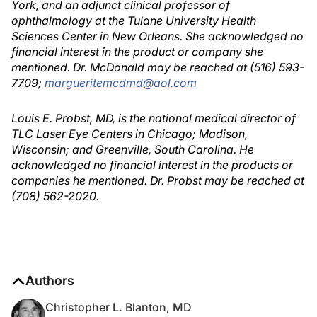
York, and an adjunct clinical professor of
ophthalmology at the Tulane University Health
Sciences Center in New Orleans. She acknowledged no
financial interest in the product or company she
mentioned. Dr. McDonald may be reached at (516) 593-
7709;
margueritemcdmd@aol.com
Louis E. Probst, MD, is the national medical director of
TLC Laser Eye Centers in Chicago; Madison,
Wisconsin; and Greenville, South Carolina. He
acknowledged no financial interest in the products or
companies he mentioned. Dr. Probst may be reached at
(708) 562-2020.
Authors
Christopher L. Blanton, MD