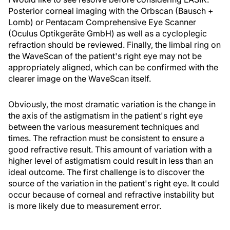
Posterior corneal imaging with the Orbscan (Bausch +
Lomb) or Pentacam Comprehensive Eye Scanner
(Oculus Optikgeräte GmbH) as well as a cycloplegic
refraction should be reviewed. Finally, the limbal ring on
the WaveScan of the patient's right eye may not be
appropriately aligned, which can be confirmed with the
clearer image on the WaveScan itself.
Obviously, the most dramatic variation is the change in
the axis of the astigmatism in the patient's right eye
between the various measurement techniques and
times. The refraction must be consistent to ensure a
good refractive result. This amount of variation with a
higher level of astigmatism could result in less than an
ideal outcome. The first challenge is to discover the
source of the variation in the patient's right eye. It could
occur because of corneal and refractive instability but
is more likely due to measurement error.