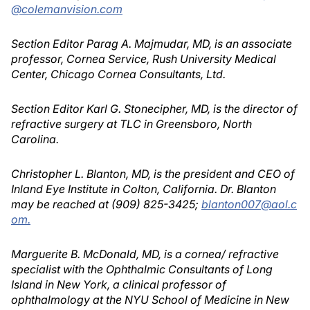
@colemanvision.com
Section Editor Parag A. Majmudar, MD, is an associate
professor, Cornea Service, Rush University Medical
Center, Chicago Cornea Consultants, Ltd.
Section Editor Karl G. Stonecipher, MD, is the director of
refractive surgery at TLC in Greensboro, North
Carolina.
Christopher L. Blanton, MD, is the president and CEO of
Inland Eye Institute in Colton, California. Dr. Blanton
may be reached at (909) 825-3425;
blanton007@aol.c
om.
Marguerite B. McDonald, MD, is a cornea/ refractive
specialist with the Ophthalmic Consultants of Long
Island in New York, a clinical professor of
ophthalmology at the NYU School of Medicine in New