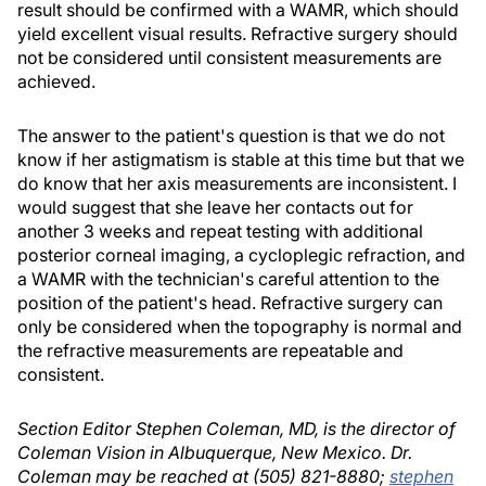
result should be confirmed with a WAMR, which should
yield excellent visual results. Refractive surgery should
not be considered until consistent measurements are
achieved.
The answer to the patient's question is that we do not
know if her astigmatism is stable at this time but that we
do know that her axis measurements are inconsistent. I
would suggest that she leave her contacts out for
another 3 weeks and repeat testing with additional
posterior corneal imaging, a cycloplegic refraction, and
a WAMR with the technician's careful attention to the
position of the patient's head. Refractive surgery can
only be considered when the topography is normal and
the refractive measurements are repeatable and
consistent.
Section Editor Stephen Coleman, MD, is the director of
Coleman Vision in Albuquerque, New Mexico. Dr.
Coleman may be reached at (505) 821-8880;
stephen