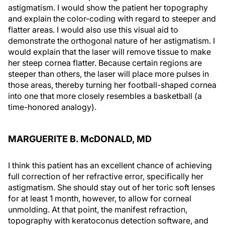
astigmatism. I would show the patient her topography
and explain the color-coding with regard to steeper and
flatter areas. I would also use this visual aid to
demonstrate the orthogonal nature of her astigmatism. I
would explain that the laser will remove tissue to make
her steep cornea flatter. Because certain regions are
steeper than others, the laser will place more pulses in
those areas, thereby turning her football-shaped cornea
into one that more closely resembles a basketball (a
time-honored analogy).
MARGUERITE B. McDONALD, MD
I think this patient has an excellent chance of achieving
full correction of her refractive error, specifically her
astigmatism. She should stay out of her toric soft lenses
for at least 1 month, however, to allow for corneal
unmolding. At that point, the manifest refraction,
topography with keratoconus detection software, and