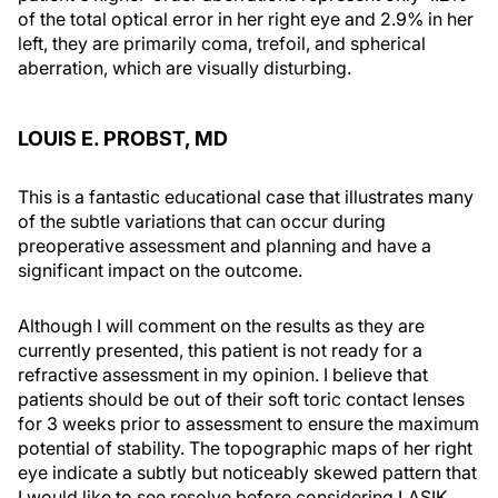
of the total optical error in her right eye and 2.9% in her
left, they are primarily coma, trefoil, and spherical
aberration, which are visually disturbing.
LOUIS E. PROBST, MD
This is a fantastic educational case that illustrates many
of the subtle variations that can occur during
preoperative assessment and planning and have a
significant impact on the outcome.
Although I will comment on the results as they are
currently presented, this patient is not ready for a
refractive assessment in my opinion. I believe that
patients should be out of their soft toric contact lenses
for 3 weeks prior to assessment to ensure the maximum
potential of stability. The topographic maps of her right
eye indicate a subtly but noticeably skewed pattern that
I would like to see resolve before considering LASIK.