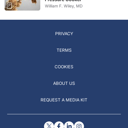
William F. Wiley, MD
PRIVACY
TERMS
COOKIES
ABOUT US
REQUEST A MEDIA KIT