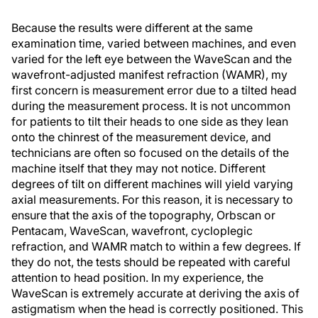
Because the results were different at the same
examination time, varied between machines, and even
varied for the left eye between the WaveScan and the
wavefront-adjusted manifest refraction (WAMR), my
first concern is measurement error due to a tilted head
during the measurement process. It is not uncommon
for patients to tilt their heads to one side as they lean
onto the chinrest of the measurement device, and
technicians are often so focused on the details of the
machine itself that they may not notice. Different
degrees of tilt on different machines will yield varying
axial measurements. For this reason, it is necessary to
ensure that the axis of the topography, Orbscan or
Pentacam, WaveScan, wavefront, cycloplegic
refraction, and WAMR match to within a few degrees. If
they do not, the tests should be repeated with careful
attention to head position. In my experience, the
WaveScan is extremely accurate at deriving the axis of
astigmatism when the head is correctly positioned. This