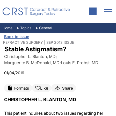
Home
Topics
General
Back to Issue
REFRACTIVE SURGERY | SEP 2013 ISSUE
Stable Astigmatism?
Christopher L. Blanton, MD
;
Marguerite B. McDonald, MD
;
Louis E. Probst, MD
01/04/2016
Like
Formats
Share
CHRISTOPHER L. BLANTON, MD
This patient inquires about two issues regarding her