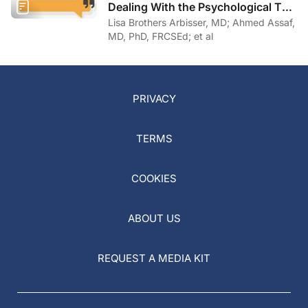
Dealing With the Psychological Toll
of COVID-19
Lisa Brothers Arbisser, MD; Ahmed Assaf,
MD, PhD, FRCSEd; et al
PRIVACY
TERMS
COOKIES
ABOUT US
REQUEST A MEDIA KIT