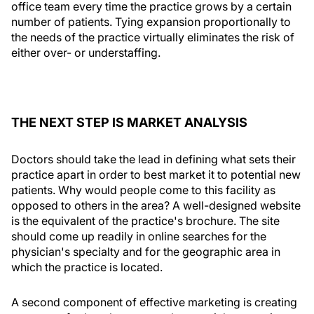
office team every time the practice grows by a certain
number of patients. Tying expansion proportionally to
the needs of the practice virtually eliminates the risk of
either over- or understaffing.
THE NEXT STEP IS MARKET ANALYSIS
Doctors should take the lead in defining what sets their
practice apart in order to best market it to potential new
patients. Why would people come to this facility as
opposed to others in the area? A well-designed website
is the equivalent of the practice's brochure. The site
should come up readily in online searches for the
physician's specialty and for the geographic area in
which the practice is located.
A second component of effective marketing is creating