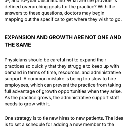
5-, and 10-year destinations? What are the provider's
defined overarching goals for the practice? With the
answers to these questions, doctors may begin
mapping out the specifics to get where they wish to go.
EXPANSION AND GROWTH ARE NOT ONE AND
THE SAME
Physicians should be careful not to expand their
practices so quickly that they struggle to keep up with
demand in terms of time, resources, and administrative
support. A common mistake is being too slow to hire
employees, which can prevent the practice from taking
full advantage of growth opportunities when they arise.
As the practice grows, the administrative support staff
needs to grow with it.
One strategy is to tie new hires to new patients. The idea
is to set a schedule for adding a new member to the