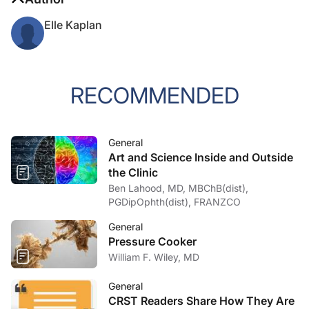
Elle Kaplan
RECOMMENDED
General
Art and Science Inside and Outside
the Clinic
Ben Lahood, MD, MBChB(dist),
PGDipOphth(dist), FRANZCO
General
Pressure Cooker
William F. Wiley, MD
General
CRST Readers Share How They Are