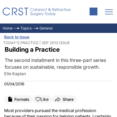
Home
Topics
General
Back to Issue
TODAY'S PRACTICE | SEP 2013 ISSUE
Building a Practice
The second installment in this three-part series
focuses on sustainable, responsible growth.
Elle Kaplan
01/04/2016
Like
Formats
Share
Most providers pursued the medical profession
because of their passion for helping patients. I certainly