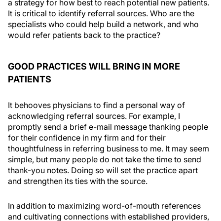
a strategy for how best to reach potential new patients.
It is critical to identify referral sources. Who are the
specialists who could help build a network, and who
would refer patients back to the practice?
GOOD PRACTICES WILL BRING IN MORE
PATIENTS
It behooves physicians to find a personal way of
acknowledging referral sources. For example, I
promptly send a brief e-mail message thanking people
for their confidence in my firm and for their
thoughtfulness in referring business to me. It may seem
simple, but many people do not take the time to send
thank-you notes. Doing so will set the practice apart
and strengthen its ties with the source.
In addition to maximizing word-of-mouth references
and cultivating connections with established providers,