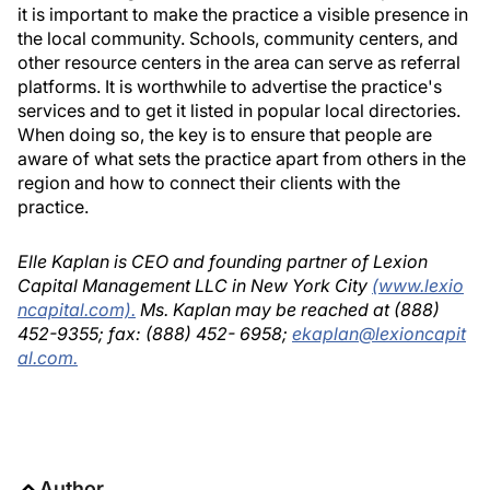
it is important to make the practice a visible presence in
the local community. Schools, community centers, and
other resource centers in the area can serve as referral
platforms. It is worthwhile to advertise the practice's
services and to get it listed in popular local directories.
When doing so, the key is to ensure that people are
aware of what sets the practice apart from others in the
region and how to connect their clients with the
practice.
Elle Kaplan is CEO and founding partner of Lexion
Capital Management LLC in New York City
(www.lexio
ncapital.com).
Ms. Kaplan may be reached at (888)
452-9355; fax: (888) 452- 6958;
ekaplan@lexioncapit
al.com.
Author