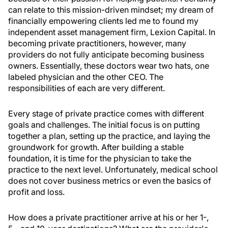
can relate to this mission-driven mindset; my dream of
financially empowering clients led me to found my
independent asset management firm, Lexion Capital. In
becoming private practitioners, however, many
providers do not fully anticipate becoming business
owners. Essentially, these doctors wear two hats, one
labeled physician and the other CEO. The
responsibilities of each are very different.
Every stage of private practice comes with different
goals and challenges. The initial focus is on putting
together a plan, setting up the practice, and laying the
groundwork for growth. After building a stable
foundation, it is time for the physician to take the
practice to the next level. Unfortunately, medical school
does not cover business metrics or even the basics of
profit and loss.
How does a private practitioner arrive at his or her 1-,