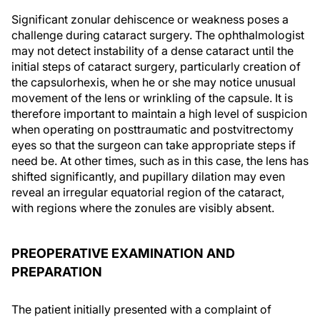
Significant zonular dehiscence or weakness poses a
challenge during cataract surgery. The ophthalmologist
may not detect instability of a dense cataract until the
initial steps of cataract surgery, particularly creation of
the capsulorhexis, when he or she may notice unusual
movement of the lens or wrinkling of the capsule. It is
therefore important to maintain a high level of suspicion
when operating on posttraumatic and postvitrectomy
eyes so that the surgeon can take appropriate steps if
need be. At other times, such as in this case, the lens has
shifted significantly, and pupillary dilation may even
reveal an irregular equatorial region of the cataract,
with regions where the zonules are visibly absent.
PREOPERATIVE EXAMINATION AND
PREPARATION
The patient initially presented with a complaint of