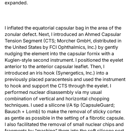
expanded.
I inflated the equatorial capsular bag in the area of the
zonular defect. Next, I introduced an Ahmed Capsular
Tension Segment (CTS; Morcher GmbH, distributed in
the United States by FCI Ophthalmics, Inc.) by gently
nudging the element into the capsular fornix with a
Kuglen-style second instrument. I positioned the eyelet
anterior to the anterior capsular leaflet. Then, I
introduced an iris hook (Synergetics, Inc.) into a
previously placed paracentesis and used the instrument
to hook and support the CTS through the eyelet. I
performed nuclear disassembly via my usual
combination of vertical and horizontal chopping
techniques. I used a silicone I/A tip (CapsuleGuard;
Bausch + Lomb) to make the removal of sticky cortex
as gentle as possible in the setting of a fibrotic capsule.
I also facilitated the removal of small nuclear chips and
fragments by “mashing” them into the soft silicone port