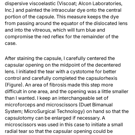
dispersive viscoelastic (Viscoat; Alcon Laboratories,
Inc.) and painted the intraocular dye onto the central
portion of the capsule. This measure keeps the dye
from passing around the equator of the dislocated lens
and into the vitreous, which will turn blue and
compromise the red reflex for the remainder of the
case.
After staining the capsule, I carefully centered the
capsular opening on the midpoint of the decentered
lens. I initiated the tear with a cystotome for better
control and carefully completed the capsulorhexis
(Figure). An area of fibrosis made this step more
difficult in one area, and the opening was a little smaller
than I wanted. I keep an interchangeable set of
microforceps and microscissors (Duet Bimanual
System; MicroSurgical Technology) on hand so that the
capsulotomy can be enlarged if necessary. A
microscissors was used in this case to initiate a small
radial tear so that the capsular opening could be