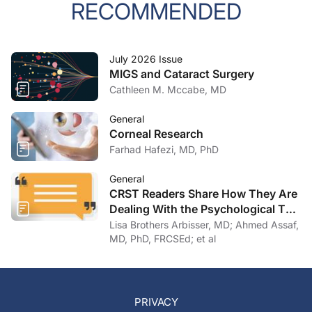
RECOMMENDED
July 2026 Issue
MIGS and Cataract Surgery
Cathleen M. Mccabe, MD
General
Corneal Research
Farhad Hafezi, MD, PhD
General
CRST Readers Share How They Are
Dealing With the Psychological Toll
of COVID-19
Lisa Brothers Arbisser, MD; Ahmed Assaf,
MD, PhD, FRCSEd; et al
PRIVACY