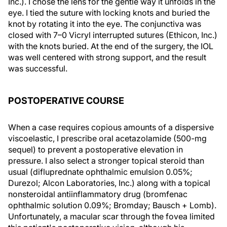
Inc.). I chose the lens for the gentle way it unfolds in the
eye. I tied the suture with locking knots and buried the
knot by rotating it into the eye. The conjunctiva was
closed with 7–0 Vicryl interrupted sutures (Ethicon, Inc.)
with the knots buried. At the end of the surgery, the IOL
was well centered with strong support, and the result
was successful.
POSTOPERATIVE COURSE
When a case requires copious amounts of a dispersive
viscoelastic, I prescribe oral acetazolamide (500-mg
sequel) to prevent a postoperative elevation in
pressure. I also select a stronger topical steroid than
usual (difluprednate ophthalmic emulsion 0.05%;
Durezol; Alcon Laboratories, Inc.) along with a topical
nonsteroidal antiinflammatory drug (bromfenac
ophthalmic solution 0.09%; Bromday; Bausch + Lomb).
Unfortunately, a macular scar through the fovea limited