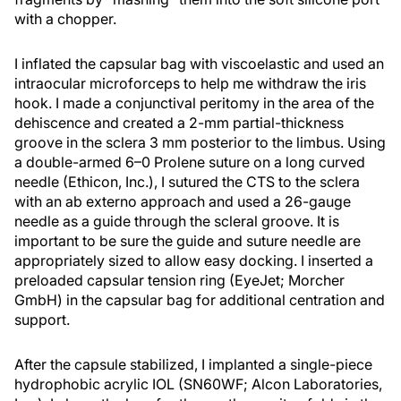
with a chopper.
I inflated the capsular bag with viscoelastic and used an
intraocular microforceps to help me withdraw the iris
hook. I made a conjunctival peritomy in the area of the
dehiscence and created a 2-mm partial-thickness
groove in the sclera 3 mm posterior to the limbus. Using
a double-armed 6–0 Prolene suture on a long curved
needle (Ethicon, Inc.), I sutured the CTS to the sclera
with an ab externo approach and used a 26-gauge
needle as a guide through the scleral groove. It is
important to be sure the guide and suture needle are
appropriately sized to allow easy docking. I inserted a
preloaded capsular tension ring (EyeJet; Morcher
GmbH) in the capsular bag for additional centration and
support.
After the capsule stabilized, I implanted a single-piece
hydrophobic acrylic IOL (SN60WF; Alcon Laboratories,