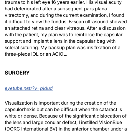
trauma to his left eye 16 years earlier. His visual acuity
had deteriorated after a subsequent pars plana
vitrectomy, and during the current examination, I found
it difficult to view the fundus. B-scan ultrasound showed
an attached retina and clear vitreous. After a discussion
with the patient, my plan was to reinforce the capsular
support and implant a lens in the capsular bag with
scleral suturing. My backup plan was iris fixation of a
three-piece IOL or an ACIOL.
SURGERY
eyetube.net/?v=pidud
Visualization is important during the creation of the
capsulorhexis but can be difficult when the cataract is
white or dense. Because of the significant dislocation of
the lens and large zonular defect, I instilled VisionBlue
(DORC International BV) in the anterior chamber under a