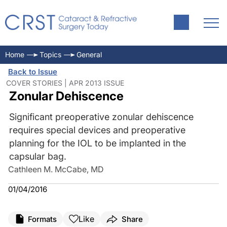
Home
Topics
General
Back to Issue
COVER STORIES | APR 2013 ISSUE
Zonular Dehiscence
Significant preoperative zonular dehiscence
requires special devices and preoperative
planning for the IOL to be implanted in the
capsular bag.
Cathleen M. McCabe, MD
01/04/2016
Like
Formats
Share