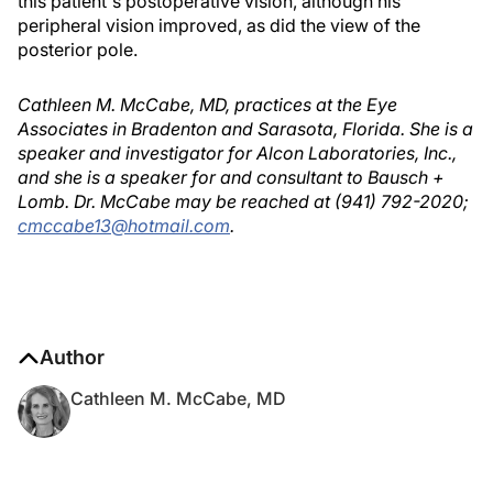
this patient's postoperative vision, although his
peripheral vision improved, as did the view of the
posterior pole.
Cathleen M. McCabe, MD, practices at the Eye
Associates in Bradenton and Sarasota, Florida. She is a
speaker and investigator for Alcon Laboratories, Inc.,
and she is a speaker for and consultant to Bausch +
Lomb. Dr. McCabe may be reached at (941) 792-2020;
cmccabe13@hotmail.com
.
Author
Cathleen M. McCabe, MD