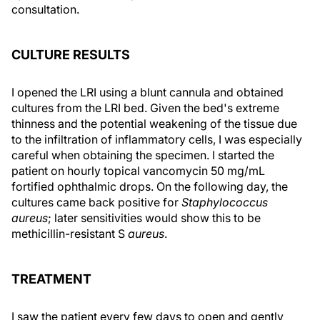
consultation.
CULTURE RESULTS
I opened the LRI using a blunt cannula and obtained
cultures from the LRI bed. Given the bed's extreme
thinness and the potential weakening of the tissue due
to the infiltration of inflammatory cells, I was especially
careful when obtaining the specimen. I started the
patient on hourly topical vancomycin 50 mg/mL
fortified ophthalmic drops. On the following day, the
cultures came back positive for
Staphylococcus
aureus
; later sensitivities would show this to be
methicillin-resistant S
aureus
.
TREATMENT
I saw the patient every few days to open and gently