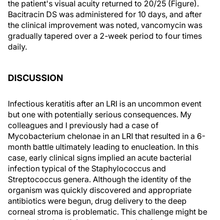
the patient's visual acuity returned to 20/25 (Figure).
Bacitracin DS was administered for 10 days, and after
the clinical improvement was noted, vancomycin was
gradually tapered over a 2-week period to four times
daily.
DISCUSSION
Infectious keratitis after an LRI is an uncommon event
but one with potentially serious consequences. My
colleagues and I previously had a case of
Mycobacterium chelonae in an LRI that resulted in a 6-
month battle ultimately leading to enucleation. In this
case, early clinical signs implied an acute bacterial
infection typical of the Staphylococcus and
Streptococcus genera. Although the identity of the
organism was quickly discovered and appropriate
antibiotics were begun, drug delivery to the deep
corneal stroma is problematic. This challenge might be