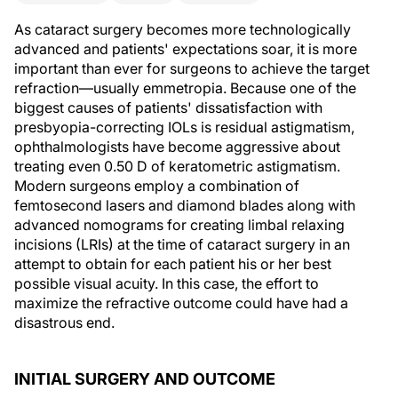
As cataract surgery becomes more technologically
advanced and patients' expectations soar, it is more
important than ever for surgeons to achieve the target
refraction—usually emmetropia. Because one of the
biggest causes of patients' dissatisfaction with
presbyopia-correcting IOLs is residual astigmatism,
ophthalmologists have become aggressive about
treating even 0.50 D of keratometric astigmatism.
Modern surgeons employ a combination of
femtosecond lasers and diamond blades along with
advanced nomograms for creating limbal relaxing
incisions (LRIs) at the time of cataract surgery in an
attempt to obtain for each patient his or her best
possible visual acuity. In this case, the effort to
maximize the refractive outcome could have had a
disastrous end.
INITIAL SURGERY AND OUTCOME