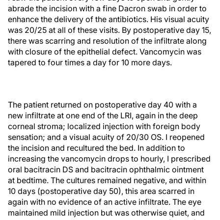
abrade the incision with a fine Dacron swab in order to
enhance the delivery of the antibiotics. His visual acuity
was 20/25 at all of these visits. By postoperative day 15,
there was scarring and resolution of the infiltrate along
with closure of the epithelial defect. Vancomycin was
tapered to four times a day for 10 more days.
The patient returned on postoperative day 40 with a
new infiltrate at one end of the LRI, again in the deep
corneal stroma; localized injection with foreign body
sensation; and a visual acuity of 20/30 OS. I reopened
the incision and recultured the bed. In addition to
increasing the vancomycin drops to hourly, I prescribed
oral bacitracin DS and bacitracin ophthalmic ointment
at bedtime. The cultures remained negative, and within
10 days (postoperative day 50), this area scarred in
again with no evidence of an active infiltrate. The eye
maintained mild injection but was otherwise quiet, and