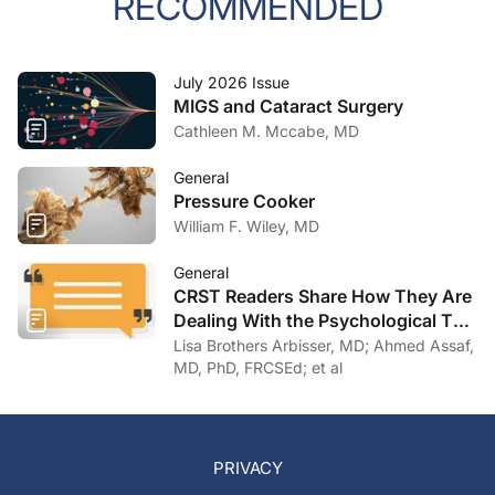
RECOMMENDED
July 2026 Issue
MIGS and Cataract Surgery
Cathleen M. Mccabe, MD
General
Pressure Cooker
William F. Wiley, MD
General
CRST Readers Share How They Are
Dealing With the Psychological Toll
of COVID-19
Lisa Brothers Arbisser, MD; Ahmed Assaf,
MD, PhD, FRCSEd; et al
PRIVACY