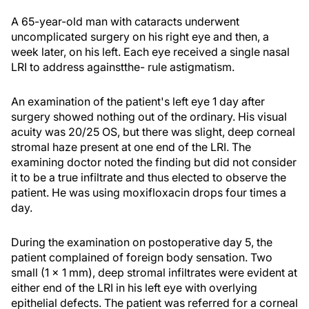
A 65-year-old man with cataracts underwent
uncomplicated surgery on his right eye and then, a
week later, on his left. Each eye received a single nasal
LRI to address againstthe- rule astigmatism.
An examination of the patient's left eye 1 day after
surgery showed nothing out of the ordinary. His visual
acuity was 20/25 OS, but there was slight, deep corneal
stromal haze present at one end of the LRI. The
examining doctor noted the finding but did not consider
it to be a true infiltrate and thus elected to observe the
patient. He was using moxifloxacin drops four times a
day.
During the examination on postoperative day 5, the
patient complained of foreign body sensation. Two
small (1 × 1 mm), deep stromal infiltrates were evident at
either end of the LRI in his left eye with overlying
epithelial defects. The patient was referred for a corneal