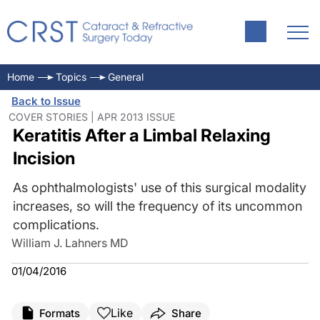
Home
Topics
General
Back to Issue
COVER STORIES | APR 2013 ISSUE
Keratitis After a Limbal Relaxing
Incision
As ophthalmologists' use of this surgical modality
increases, so will the frequency of its uncommon
complications.
William J. Lahners MD
01/04/2016
Like
Formats
Share