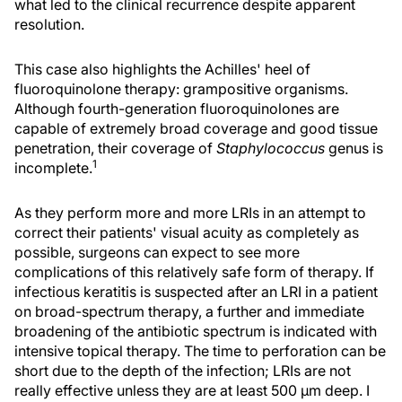
what led to the clinical recurrence despite apparent
resolution.
This case also highlights the Achilles' heel of
fluoroquinolone therapy: grampositive organisms.
Although fourth-generation fluoroquinolones are
capable of extremely broad coverage and good tissue
penetration, their coverage of
Staphylococcus
genus is
1
incomplete.
As they perform more and more LRIs in an attempt to
correct their patients' visual acuity as completely as
possible, surgeons can expect to see more
complications of this relatively safe form of therapy. If
infectious keratitis is suspected after an LRI in a patient
on broad-spectrum therapy, a further and immediate
broadening of the antibiotic spectrum is indicated with
intensive topical therapy. The time to perforation can be
short due to the depth of the infection; LRIs are not
really effective unless they are at least 500 μm deep. I