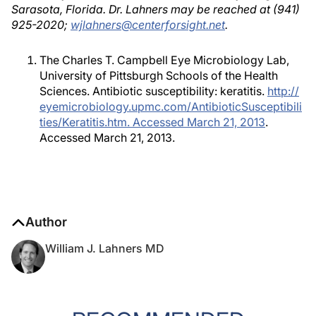
Sarasota, Florida. Dr. Lahners may be reached at (941)
925-2020;
wjlahners@centerforsight.net
.
The Charles T. Campbell Eye Microbiology Lab,
University of Pittsburgh Schools of the Health
Sciences. Antibiotic susceptibility: keratitis.
http://
eyemicrobiology.upmc.com/AntibioticSusceptibili
ties/Keratitis.htm. Accessed March 21, 2013
.
Accessed March 21, 2013.
Author
William J. Lahners MD