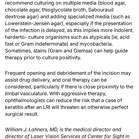
recommend culturing on multiple media (blood agar,
chocolate agar, thioglycolate broth, Sabouraud
dextrose agar) and adding specialized media (such as
Lowenstein-Jensen agar), especially if the presentation
of the infection is delayed, as this implies more indolent,
harderto- culture organisms such as atypicals (ie, acid
fast or Gram indeterminate) and mycobacteria.
Sometimes, stains (Gram and Giemsa) can help guide
therapy prior to culture positivity.
Frequent opening and debridement of the incision may
assist drug delivery, and oral therapy can be
considered, particularly if there is close proximity to the
limbal vasculature. With aggressive therapy,
ophthalmologists can reduce the risk that a case of
keratitis after an LRI will threaten an otherwise perfect
surgical result.
William J. Lahners, MD, is the medical director and
director of Laser Vision Services at Center for Sight in