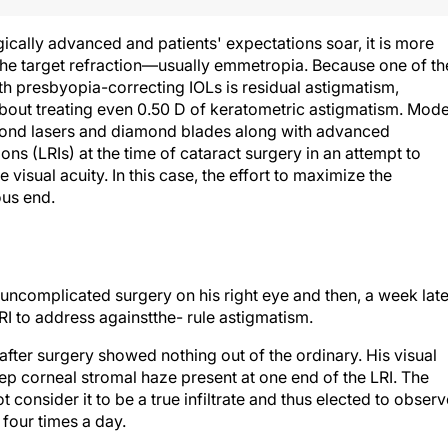
cally advanced and patients' expectations soar, it is more
the target refraction—usually emmetropia. Because one of th
ith presbyopia-correcting IOLs is residual astigmatism,
out treating even 0.50 D of keratometric astigmatism. Mod
ond lasers and diamond blades along with advanced
ns (LRIs) at the time of cataract surgery in an attempt to
e visual acuity. In this case, the effort to maximize the
ous end.
ncomplicated surgery on his right eye and then, a week late
LRI to address againstthe- rule astigmatism.
 after surgery showed nothing out of the ordinary. His visual
ep corneal stromal haze present at one end of the LRI. The
 consider it to be a true infiltrate and thus elected to observ
four times a day.