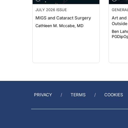
JULY 2026 ISSUE
GENERA
MIGS and Cataract Surgery
Art and
Outside 
Cathleen M. Mccabe, MD
Ben Lah
PGDipOp
PRIVACY
TERMS
COOKIES