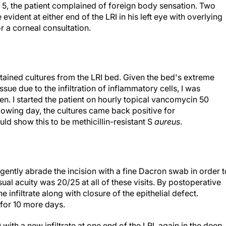
 5, the patient complained of foreign body sensation. Two
 evident at either end of the LRI in his left eye with overlying
or a corneal consultation.
btained cultures from the LRI bed. Given the bed's extreme
sue due to the infiltration of inflammatory cells, I was
n. I started the patient on hourly topical vancomycin 50
lowing day, the cultures came back positive for
would show this to be methicillin-resistant S
aureus
.
gently abrade the incision with a fine Dacron swab in order t
sual acuity was 20/25 at all of these visits. By postoperative
e infiltrate along with closure of the epithelial defect.
for 10 more days.
ith a new infiltrate at one end of the LRI, again in the deep