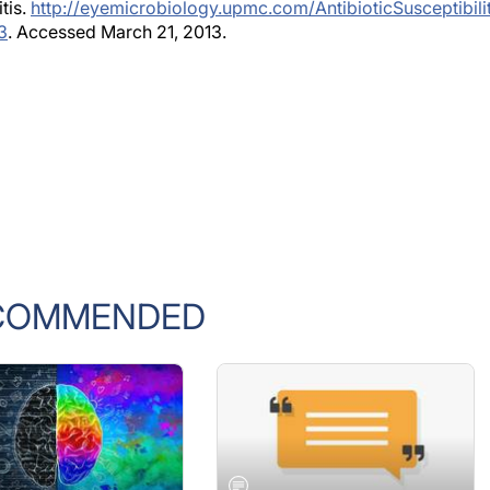
itis.
http://eyemicrobiology.upmc.com/AntibioticSusceptibilit
3
. Accessed March 21, 2013.
COMMENDED