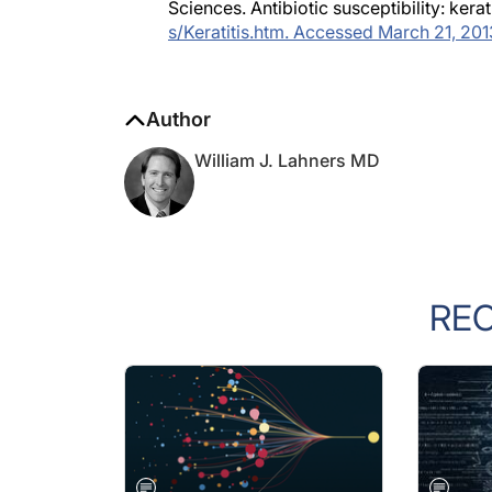
Sciences. Antibiotic susceptibility: kerat
s/Keratitis.htm. Accessed March 21, 201
Author
William J. Lahners MD
RE