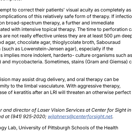
mpt to correct their patients' visual acuity as completely as
lications of this relatively safe form of therapy. If infecti
ent on broad-spectrum therapy, a further and immediate
ated with intensive topical therapy. The time to perforation 
s are not really effective unless they are at least 500 μm deep
d agar, chocolate agar, thioglycolate broth, Sabouraud
(such as Lowenstein-Jensen agar), especially if the
his implies more indolent, harderto- culture organisms such a
ate) and mycobacteria. Sometimes, stains (Gram and Giemsa) 
sion may assist drug delivery, and oral therapy can be
ximity to the limbal vasculature. With aggressive therapy,
se of keratitis after an LRI will threaten an otherwise perfect
r and director of Laser Vision Services at Center for Sight in
ed at (941) 925-2020;
wjlahners@centerforsight.net
.
gy Lab, University of Pittsburgh Schools of the Health