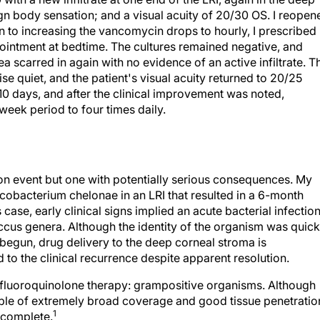
ign body sensation; and a visual acuity of 20/30 OS. I reopen
on to increasing the vancomycin drops to hourly, I prescribed
 ointment at bedtime. The cultures remained negative, and
ea scarred in again with no evidence of an active infiltrate. T
se quiet, and the patient's visual acuity returned to 20/25
10 days, and after the clinical improvement was noted,
eek period to four times daily.
mon event but one with potentially serious consequences. My
cobacterium chelonae in an LRI that resulted in a 6-month
s case, early clinical signs implied an acute bacterial infectio
cus genera. Although the identity of the organism was quick
begun, drug delivery to the deep corneal stroma is
 to the clinical recurrence despite apparent resolution.
of fluoroquinolone therapy: grampositive organisms. Although
ble of extremely broad coverage and good tissue penetratio
1
ncomplete.