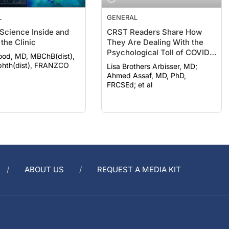
L
GENERAL
 Science Inside and
CRST Readers Share How
the Clinic
They Are Dealing With the
Psychological Toll of COVID-
ood, MD, MBChB(dist),
19
hth(dist), FRANZCO
Lisa Brothers Arbisser, MD;
Ahmed Assaf, MD, PhD,
FRCSEd; et al
ABOUT US
REQUEST A MEDIA KIT