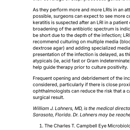
As they perform more and more LRIs in an atte
possible, surgeons can expect to see more comp
keratitis is suspected after an LRI in a pati
broadening of the antibiotic spectrum is indic
be short due to the depth of the infection; LRI
recommend culturing on multiple media (bloo
dextrose agar) and adding specialized media 
presentation of the infection is delayed, as t
atypicals (ie, acid fast or Gram indetermin
help guide therapy prior to culture positivity.
Frequent opening and debridement of the inci
considered, particularly if there is close pro
ophthalmologists can reduce the risk that a ca
surgical result.
William J. Lahners, MD, is the medical directo
Sarasota, Florida. Dr. Lahners may be reach
The Charles T. Campbell Eye Microbiolo