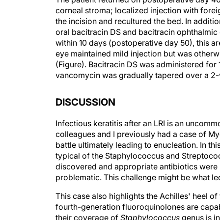
corneal stroma; localized injection with fore
the incision and recultured the bed. In additi
oral bacitracin DS and bacitracin ophthalmic
within 10 days (postoperative day 50), this ar
eye maintained mild injection but was otherwi
(Figure). Bacitracin DS was administered for 
vancomycin was gradually tapered over a 2-w
DISCUSSION
Infectious keratitis after an LRI is an uncom
colleagues and I previously had a case of My
battle ultimately leading to enucleation. In thi
typical of the Staphylococcus and Streptococ
discovered and appropriate antibiotics were 
problematic. This challenge might be what led
This case also highlights the Achilles' heel 
fourth-generation fluoroquinolones are capa
their coverage of
Staphylococcus
genus is i