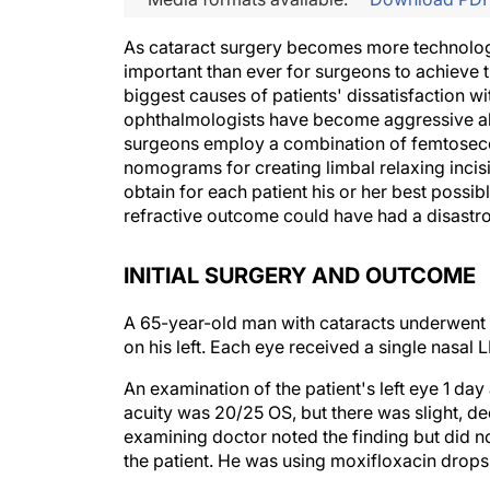
As cataract surgery becomes more technologi
important than ever for surgeons to achieve 
biggest causes of patients' dissatisfaction w
ophthalmologists have become aggressive ab
surgeons employ a combination of femtosec
nomograms for creating limbal relaxing incisio
obtain for each patient his or her best possibl
refractive outcome could have had a disastr
INITIAL SURGERY AND OUTCOME
A 65-year-old man with cataracts underwent u
on his left. Each eye received a single nasal 
An examination of the patient's left eye 1 day
acuity was 20/25 OS, but there was slight, de
examining doctor noted the finding but did not
the patient. He was using moxifloxacin drops 