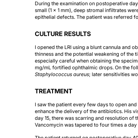
During the examination on postoperative day
small (1 × 1 mm), deep stromal infiltrates were
epithelial defects. The patient was referred f
CULTURE RESULTS
I opened the LRI using a blunt cannula and o
thinness and the potential weakening of the tis
especially careful when obtaining the specime
mg/mL fortified ophthalmic drops. On the fol
Staphylococcus aureus
; later sensitivities 
TREATMENT
I saw the patient every few days to open and 
enhance the delivery of the antibiotics. His vi
day 15, there was scarring and resolution of th
Vancomycin was tapered to four times a day 
The patient returned on postoperative day 40 w