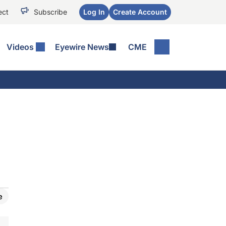
ect
Subscribe
Log In
Create Account
Videos
Eyewire News
CME
e