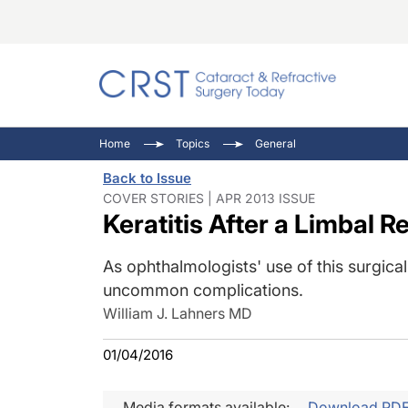
Catara
CRST: 
Innovat
Home
Topics
General
Comorb
Eyewir
Inside
Back to Issue
Cornea
Ophtha
Video 
COVER STORIES | APR 2013 ISSUE
Keratitis After a Limbal R
Ocular
Pupil 
As ophthalmologists' use of this surgical
uncommon complications.
William J. Lahners MD
01/04/2016
Media formats available:
Download PD