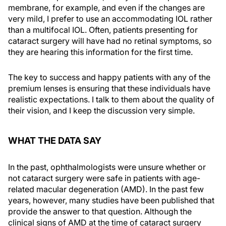
membrane, for example, and even if the changes are
very mild, I prefer to use an accommodating IOL rather
than a multifocal IOL. Often, patients presenting for
cataract surgery will have had no retinal symptoms, so
they are hearing this information for the first time.
The key to success and happy patients with any of the
premium lenses is ensuring that these individuals have
realistic expectations. I talk to them about the quality of
their vision, and I keep the discussion very simple.
WHAT THE DATA SAY
In the past, ophthalmologists were unsure whether or
not cataract surgery were safe in patients with age-
related macular degeneration (AMD). In the past few
years, however, many studies have been published that
provide the answer to that question. Although the
clinical signs of AMD at the time of cataract surgery