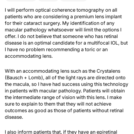
I will perform optical coherence tomography on all
patients who are considering a premium lens implant
for their cataract surgery. My identification of any
macular pathology whatsoever will limit the options I
offer. I do not believe that someone who has retinal
disease is an optimal candidate for a multifocal IOL, but
I have no problem recommending a toric or an
accommodating lens.
With an accommodating lens such as the Crystalens
(Bausch + Lomb), all of the light rays are directed onto
the macula, so I have had success using this technology
in patients with macular pathology. Patients will obtain
the intermediate range of vision with this lens. I make
sure to explain to them that they will not achieve
outcomes as good as those of patients without retinal
disease.
I also inform patients that, if they have an epiretinal