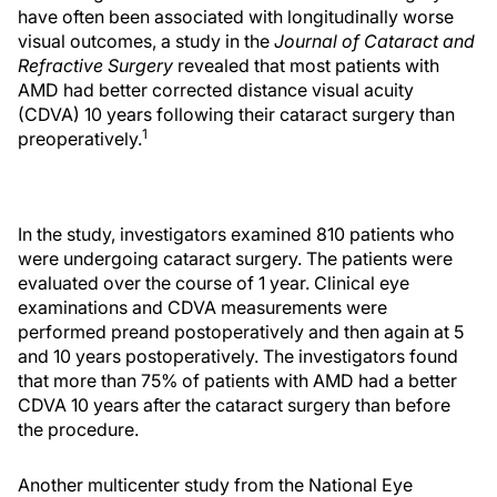
have often been associated with longitudinally worse
visual outcomes, a study in the
Journal of Cataract and
Refractive Surgery
revealed that most patients with
AMD had better corrected distance visual acuity
(CDVA) 10 years following their cataract surgery than
1
preoperatively.
In the study, investigators examined 810 patients who
were undergoing cataract surgery. The patients were
evaluated over the course of 1 year. Clinical eye
examinations and CDVA measurements were
performed preand postoperatively and then again at 5
and 10 years postoperatively. The investigators found
that more than 75% of patients with AMD had a better
CDVA 10 years after the cataract surgery than before
the procedure.
Another multicenter study from the National Eye