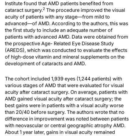
Institute found that AMD patients benefited from
2
cataract surgery.
The procedure improved the visual
acuity of patients with any stage—from mild to
advanced—of AMD. According to the authors, this was
the first study to include an adequate number of
patients with advanced AMD. Data were obtained from
the prospective Age- Related Eye Disease Study
(AREDS), which was conducted to evaluate the effects
of high-dose vitamin and mineral supplements on the
development of cataracts and AMD.
The cohort included 1,939 eyes (1,244 patients) with
various stages of AMD that were evaluated for visual
acuity after cataract surgery. On average, patients with
AMD gained visual acuity after cataract surgery; the
best gains were in patients with a visual acuity worse
than 20/40 before surgery. The authors wrote that no
difference in improvement was noted between patients
with neovascular or central geographic atrophy AMD.
About 1 year later, gains in visual acuity remained