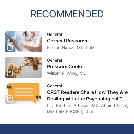
RECOMMENDED
General
Corneal Research
Farhad Hafezi, MD, PhD
General
Pressure Cooker
William F. Wiley, MD
General
CRST Readers Share How They Are
Dealing With the Psychological Toll
of COVID-19
Lisa Brothers Arbisser, MD; Ahmed Assaf,
MD, PhD, FRCSEd; et al