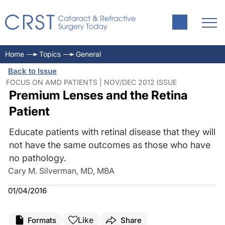
Home
Topics
General
Back to Issue
FOCUS ON AMD PATIENTS | NOV/DEC 2012 ISSUE
Premium Lenses and the Retina
Patient
Educate patients with retinal disease that they will
not have the same outcomes as those who have
no pathology.
Cary M. Silverman, MD, MBA
01/04/2016
Like
Formats
Share