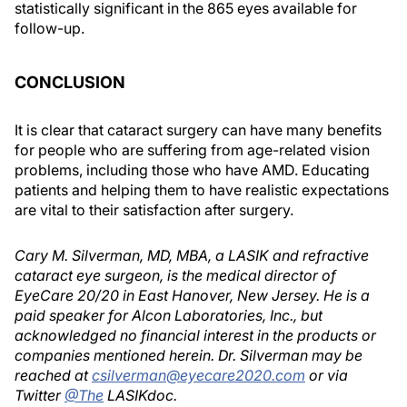
statistically significant in the 865 eyes available for
follow-up.
CONCLUSION
It is clear that cataract surgery can have many benefits
for people who are suffering from age-related vision
problems, including those who have AMD. Educating
patients and helping them to have realistic expectations
are vital to their satisfaction after surgery.
Cary M. Silverman, MD, MBA, a LASIK and refractive
cataract eye surgeon, is the medical director of
EyeCare 20/20 in East Hanover, New Jersey. He is a
paid speaker for Alcon Laboratories, Inc., but
acknowledged no financial interest in the products or
companies mentioned herein. Dr. Silverman may be
reached at
csilverman@eyecare2020.com
or via
Twitter
@The
LASIKdoc.