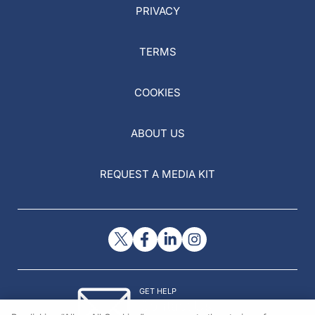
PRIVACY
TERMS
COOKIES
ABOUT US
REQUEST A MEDIA KIT
GET HELP
Contact Us