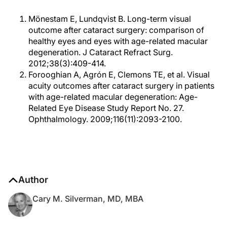
Mönestam E, Lundqvist B. Long-term visual
outcome after cataract surgery: comparison of
healthy eyes and eyes with age-related macular
degeneration. J Cataract Refract Surg.
2012;38(3):409-414.
Forooghian A, Agrón E, Clemons TE, et al. Visual
acuity outcomes after cataract surgery in patients
with age-related macular degeneration: Age-
Related Eye Disease Study Report No. 27.
Ophthalmology. 2009;116(11):2093-2100.
Author
Cary M. Silverman, MD, MBA