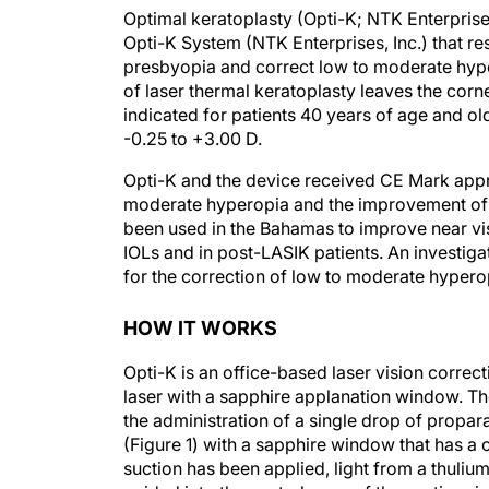
Optimal keratoplasty (Opti-K; NTK Enterprises
Opti-K System (NTK Enterprises, Inc.) that 
presbyopia and correct low to moderate hype
of laser thermal keratoplasty leaves the cor
indicated for patients 40 years of age and ol
-0.25 to +3.00 D.
Opti-K and the device received CE Mark appro
moderate hyperopia and the improvement of n
been used in the Bahamas to improve near vis
IOLs and in post-LASIK patients. An investiga
for the correction of low to moderate hyperop
HOW IT WORKS
Opti-K is an office-based laser vision corre
laser with a sapphire applanation window. Th
the administration of a single drop of propar
(Figure 1) with a sapphire window that has a c
suction has been applied, light from a thulium