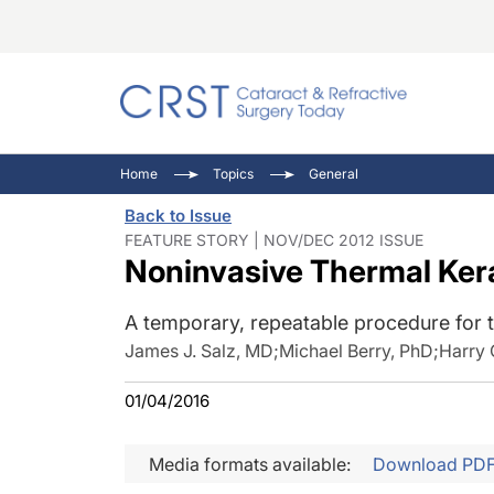
Catara
CRST: 
Innovat
Home
Topics
General
Comorb
Eyewir
Inside
Back to Issue
Cornea
Ophtha
Video 
FEATURE STORY | NOV/DEC 2012 ISSUE
Noninvasive Thermal Ker
Ocular
Pupil 
A temporary, repeatable procedure for 
James J. Salz, MD
;
Michael Berry, PhD
;
Harry 
01/04/2016
Media formats available:
Download PD