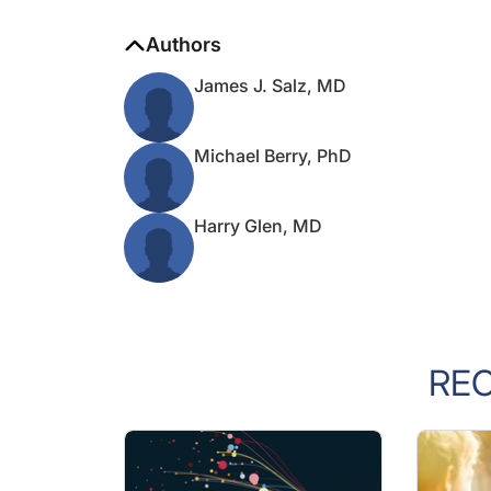
Authors
James J. Salz, MD
Michael Berry, PhD
Harry Glen, MD
RE