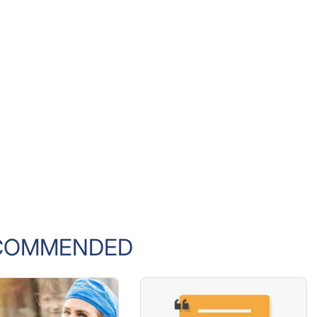
COMMENDED