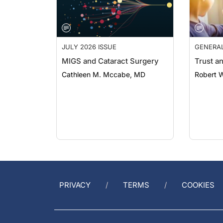
JULY 2026 ISSUE
GENERA
MIGS and Cataract Surgery
Trust a
Cathleen M. Mccabe, MD
Robert 
PRIVACY
TERMS
COOKIES