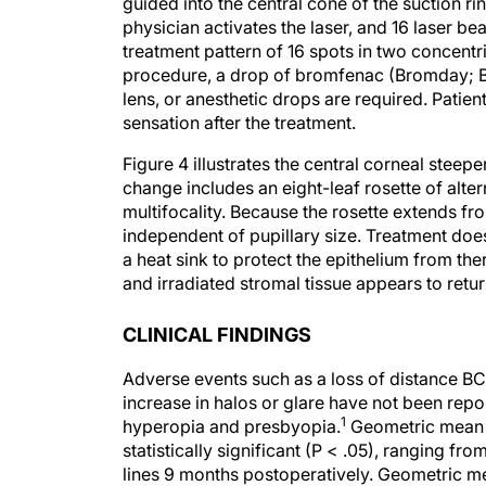
guided into the central cone of the suction ri
physician activates the laser, and 16 laser b
treatment pattern of 16 spots in two concentri
procedure, a drop of bromfenac (Bromday; Ba
lens, or anesthetic drops are required. Patien
sensation after the treatment.
Figure 4 illustrates the central corneal ste
change includes an eight-leaf rosette of alte
multifocality. Because the rosette extends fro
independent of pupillary size. Treatment do
a heat sink to protect the epithelium from th
and irradiated stromal tissue appears to retur
CLINICAL FINDINGS
Adverse events such as a loss of distance BC
increase in halos or glare have not been repor
1
hyperopia and presbyopia.
Geometric mean i
statistically significant (P < .05), ranging f
lines 9 months postoperatively. Geometric m