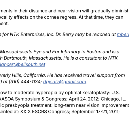
ents in their distance and near vision will gradually diminis
ality effects on the cornea regress. At that time, they can
ent.
ch for NTK Enterprises, Inc. Dr. Berry may be reached at
mber
e Massachusetts Eye and Ear Infirmary in Boston and is a
th Dartmouth, Massachusetts. He is a consultant to NTK
1lancer@bellsouth.net
everly Hills, California. He has received travel support from
d at (310) 444-1134;
drjjsalz@gmail.com
.
 low to moderate hyperopia by optimal keratoplasty: U.S.
RS/ASOA Symposium & Congress; April 24, 2012; Chicago, IL.
ic presbyopia treatment: long-term near vision improvement
sented at: XXIX ESCRS Congress; September 17-21, 2011;