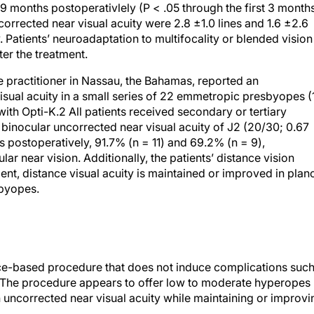
s 9 months postoperativlely (P < .05 through the first 3 months
rrected near visual acuity were 2.8 ±1.0 lines and 1.6 ±2.6
. Patients’ neuroadaptation to multifocality or blended vision
er the treatment.
 practitioner in Nassau, the Bahamas, reported an
sual acuity in a small series of 22 emmetropic presbyopes (
 with Opti-K.2 All patients received secondary or tertiary
 binocular uncorrected near visual acuity of J2 (20/30; 0.67
postoperatively, 91.7% (n = 11) and 69.2% (n = 9),
lar near vision. Additionally, the patients’ distance vision
nt, distance visual acuity is maintained or improved in plan
byopes.
ffice-based procedure that does not induce complications suc
The procedure appears to offer low to moderate hyperopes
ncorrected near visual acuity while maintaining or improvi