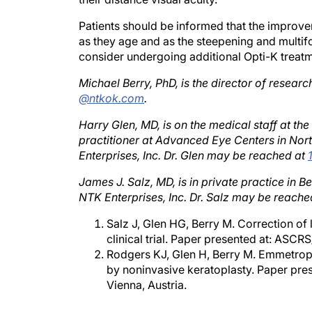
Patients should be informed that the improvem
as they age and as the steepening and multifoc
consider undergoing additional Opti-K treatm
Michael Berry, PhD, is the director of resear
@ntkok.com
.
Harry Glen, MD, is on the medical staff at th
practitioner at Advanced Eye Centers in Nor
Enterprises, Inc. Dr. Glen may be reached at
James J. Salz, MD, is in private practice in B
NTK Enterprises, Inc. Dr. Salz may be reache
Salz J, Glen HG, Berry M. Correction of
clinical trial. Paper presented at: ASC
Rodgers KJ, Glen H, Berry M. Emmetrop
by noninvasive keratoplasty. Paper pre
Vienna, Austria.