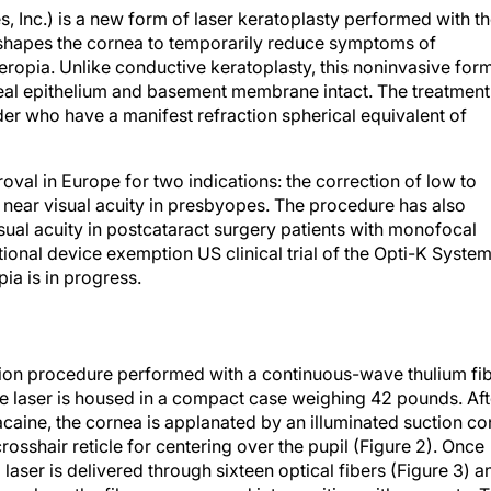
, Inc.) is a new form of laser keratoplasty performed with t
reshapes the cornea to temporarily reduce symptoms of
ropia. Unlike conductive keratoplasty, this noninvasive for
neal epithelium and basement membrane intact. The treatment 
der who have a manifest refraction spherical equivalent of
val in Europe for two indications: the correction of low to
ear visual acuity in presbyopes. The procedure has also
ual acuity in postcataract surgery patients with monofocal
tional device exemption US clinical trial of the Opti-K Syste
ia is in progress.
ction procedure performed with a continuous-wave thulium fi
e laser is housed in a compact case weighing 42 pounds. Aft
acaine, the cornea is applanated by an illuminated suction c
rosshair reticle for centering over the pupil (Figure 2). Once
 laser is delivered through sixteen optical fibers (Figure 3) a