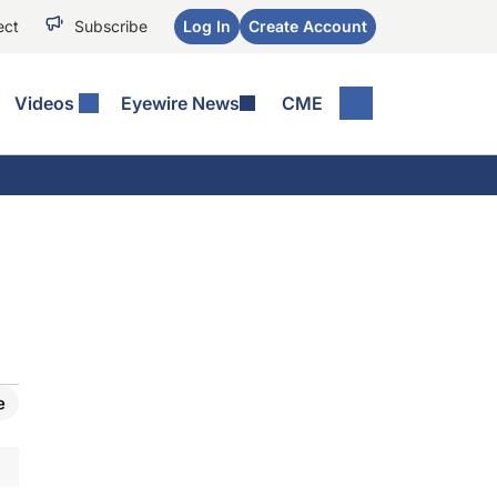
ect
Subscribe
Log In
Create Account
Videos
Eyewire News
CME
e