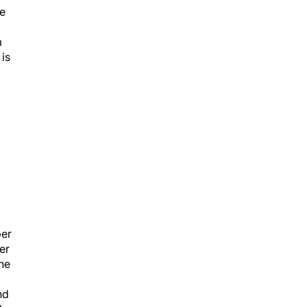
he
m
is
m
ber
er
one
nd