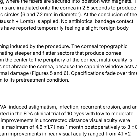
ng, where the fibers are secured into position with magnets. 
eams are irradiated onto the cornea in 2.5 seconds to produce
c circles (6 and 7.2 mm in diameter). At the conclusion of the
usch + Lomb) is applied. No antibiotics, bandage contact
ts have reported temporarily feeling a slight foreign body
epening induced by the procedure. The corneal topographic
rnating steeper and flatter sectors that produce corneal
m the center to the periphery of the cornea, multifocality is
es not abrade the cornea, because the sapphire window acts 
ermal damage (Figures 5 and 6). Opacifications fade over tim
n to its pretreatment condition.
VA, induced astigmatism, infection, recurrent erosion, and a
ted in the FDA clinical trial of 10 eyes with low to moderate
mprovements in uncorrected distance visual acuity were
rom a maximum of 4.6 ±1.7 lines 1 month postoperatively to 3 ±
ean improvements in near visual acuity ranged from 4.1 ±2