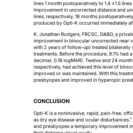
lines 1 month postoperatively to 1.4 ±1.5 line
Improvement in uncorrected distance and unco
lines, respectively, 18 months postoperatively
produced by Opti-K occurred immediately aft
K. Jonathan Rodgers, FRCSC, DABO, a private
improvement in binocular uncorrected near vi
with 2 years of follow-up) treated bilaterally
treatments. Before the procedure, 9.1% had a
decimal; 0.18 logMAR). Twelve and 24 months 
respectively, had achieved this level of binocu
improved or was maintained. With this treatme
presbyopes and improved in hyperopic pres
CONCLUSION
Opti-K is a noninvasive, rapid, pain-free, o
1
as dry eye disease and ocular disturbances.
and presbyopes a temporary improvement in u
their distance visual acuity.