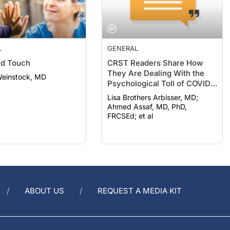
L
GENERAL
nd Touch
CRST Readers Share How
They Are Dealing With the
Weinstock, MD
Psychological Toll of COVID-
19
Lisa Brothers Arbisser, MD;
Ahmed Assaf, MD, PhD,
FRCSEd; et al
ABOUT US
REQUEST A MEDIA KIT