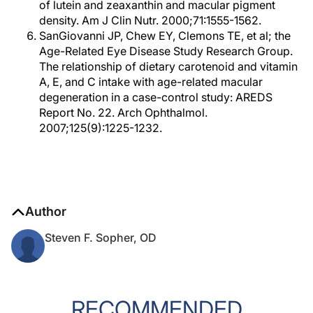
of lutein and zeaxanthin and macular pigment
density. Am J Clin Nutr. 2000;71:1555-1562.
SanGiovanni JP, Chew EY, Clemons TE, et al; the
Age-Related Eye Disease Study Research Group.
The relationship of dietary carotenoid and vitamin
A, E, and C intake with age-related macular
degeneration in a case-control study: AREDS
Report No. 22. Arch Ophthalmol.
2007;125(9):1225-1232.
Author
Steven F. Sopher, OD
RECOMMENDED