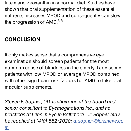
lutein and zeaxanthin in a normal diet. Studies have
shown that oral supplementation of these essential
nutrients increases MPOD and consequently can slow
5,6
the progression of AMD.
CONCLUSION
It only makes sense that a comprehensive eye
examination should screen patients for the most
common cause of blindness in the elderly. I advise my
patients with low MPOD or average MPOD combined
with other significant risk factors for AMD to take oral
macular supplements.
Steven F. Sopher, OD, is chairman of the board and
senior consultant to Eyemaginations Inc., and he
practices at Lens ’n Eye in Baltimore. Dr. Sopher may
be reached at (410) 882-2020;
drsopher@lensneye.co
m