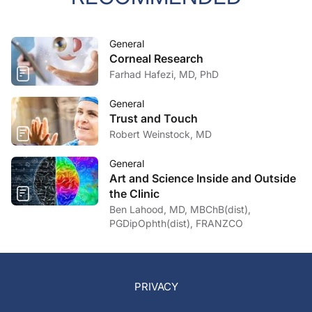
General
Corneal Research
Farhad Hafezi, MD, PhD
General
Trust and Touch
Robert Weinstock, MD
General
Art and Science Inside and Outside
the Clinic
Ben Lahood, MD, MBChB(dist),
PGDipOphth(dist), FRANZCO
PRIVACY