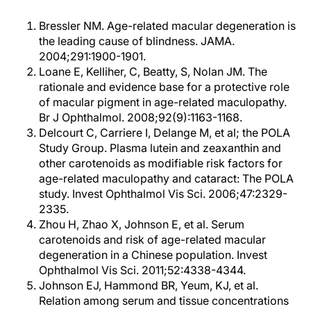
Bressler NM. Age-related macular degeneration is
the leading cause of blindness. JAMA.
2004;291:1900-1901.
Loane E, Kelliher, C, Beatty, S, Nolan JM. The
rationale and evidence base for a protective role
of macular pigment in age-related maculopathy.
Br J Ophthalmol. 2008;92(9):1163-1168.
Delcourt C, Carriere I, Delange M, et al; the POLA
Study Group. Plasma lutein and zeaxanthin and
other carotenoids as modifiable risk factors for
age-related maculopathy and cataract: The POLA
study. Invest Ophthalmol Vis Sci. 2006;47:2329-
2335.
Zhou H, Zhao X, Johnson E, et al. Serum
carotenoids and risk of age-related macular
degeneration in a Chinese population. Invest
Ophthalmol Vis Sci. 2011;52:4338-4344.
Johnson EJ, Hammond BR, Yeum, KJ, et al.
Relation among serum and tissue concentrations