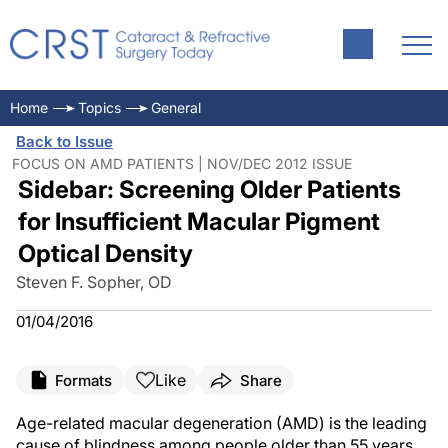
Home
Topics
General
Back to Issue
FOCUS ON AMD PATIENTS | NOV/DEC 2012 ISSUE
Sidebar: Screening Older Patients
for Insufficient Macular Pigment
Optical Density
Steven F. Sopher, OD
01/04/2016
Like
Formats
Share
Age-related macular degeneration (AMD) is the leading
cause of blindness among people older than 55 years.