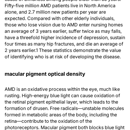
Fifty-five million AMD patients live in North America
alone, and 2.7 million new patients per year are
expected. Compared with other elderly individuals,
those who lose vision due to AMD enter nursing homes
an average of 3 years earlier, suffer twice as may falls,
have a threefold higher incidence of depression, sustain
four times as many hip fractures, and die an average of
2 years earlier.1 These statistics demonstrate the value
of identifying who is at risk of developing the disease.
macular pigment optical density
AMD is an oxidative process within the eye, much like
rusting. High-energy blue light can cause oxidation of
the retinal pigment epithelial layer, which leads to the
formation of drusen. Free radicals—unstable molecules
formed in metabolic areas of the body, including the
retina—contribute to the oxidation of the
photoreceptors. Macular pigment both blocks blue light