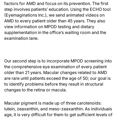
factors for AMD and focus on its prevention. The first
step involves patients’ education. Using the ECHO tool
(Eyemaginations Inc.), we send animated videos on
AMD to every patient older than 45 years. They also
view information on MPOD testing and dietary
supplementation in the office’s waiting room and the
examination lane.
Our second step is to incorporate MPOD screening into
the comprehensive eye examination of every patient
older than 21 years. Macular changes related to AMD
are rare until patients exceed the age of 50; our goal is
to identify problems before they result in structural
changes to the retina or macula.
Macular pigment is made up of three carotenoids:
lutein, zeaxanthin, and meso-zeaxanthin. As individuals
age, it is very difficult for them to get sufficient levels of