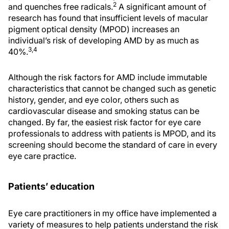
2
and quenches free radicals.
A significant amount of
research has found that insufficient levels of macular
pigment optical density (MPOD) increases an
individual’s risk of developing AMD by as much as
3,4
40%.
Although the risk factors for AMD include immutable
characteristics that cannot be changed such as genetic
history, gender, and eye color, others such as
cardiovascular disease and smoking status can be
changed. By far, the easiest risk factor for eye care
professionals to address with patients is MPOD, and its
screening should become the standard of care in every
eye care practice.
Patients’ education
Eye care practitioners in my office have implemented a
variety of measures to help patients understand the risk