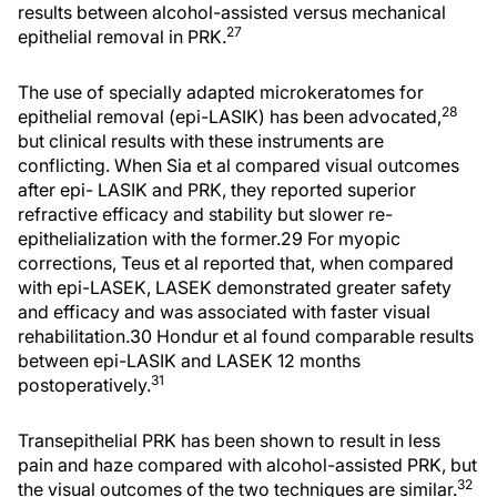
results between alcohol-assisted versus mechanical
27
epithelial removal in PRK.
The use of specially adapted microkeratomes for
28
epithelial removal (epi-LASIK) has been advocated,
but clinical results with these instruments are
conflicting. When Sia et al compared visual outcomes
after epi- LASIK and PRK, they reported superior
refractive efficacy and stability but slower re-
epithelialization with the former.29 For myopic
corrections, Teus et al reported that, when compared
with epi-LASEK, LASEK demonstrated greater safety
and efficacy and was associated with faster visual
rehabilitation.30 Hondur et al found comparable results
between epi-LASIK and LASEK 12 months
31
postoperatively.
Transepithelial PRK has been shown to result in less
pain and haze compared with alcohol-assisted PRK, but
32
the visual outcomes of the two techniques are similar.