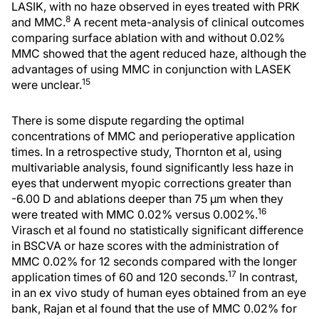
LASIK, with no haze observed in eyes treated with PRK
8
and MMC.
A recent meta-analysis of clinical outcomes
comparing surface ablation with and without 0.02%
MMC showed that the agent reduced haze, although the
advantages of using MMC in conjunction with LASEK
15
were unclear.
There is some dispute regarding the optimal
concentrations of MMC and perioperative application
times. In a retrospective study, Thornton et al, using
multivariable analysis, found significantly less haze in
eyes that underwent myopic corrections greater than
-6.00 D and ablations deeper than 75 μm when they
16
were treated with MMC 0.02% versus 0.002%.
Virasch et al found no statistically significant difference
in BSCVA or haze scores with the administration of
MMC 0.02% for 12 seconds compared with the longer
17
application times of 60 and 120 seconds.
In contrast,
in an ex vivo study of human eyes obtained from an eye
bank, Rajan et al found that the use of MMC 0.02% for