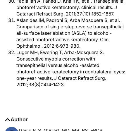
Fadlallah A, Fahed D, Khalil K, et al. Transepithelial
photorefractive keratectomy: clinical results. J
Cataract Refract Surg. 2011;37(10):1852-1857.
Aslanides IM, Padroni S, Arba Mosquera S, et al.
Comparison of single-step reverse transepithelial
all-surface laser ablation (ASLA) to alcohol-
assisted photorefractive keratectomy. Clin
Ophthalmol. 2012;6:973-980.
Luger MH, Ewering T, Arba-Mosquera S.
Consecutive myopia correction with
transepithelial versus alcohol-assisted
photorefractive keratectomy in contralateral eyes:
one-year results. J Cataract Refract Surg.
2012;38(8):1414-1423.
Author
David P. S. O'Brart, MD, MB, BS, FRCS,