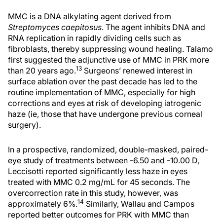
MMC is a DNA alkylating agent derived from
Streptomyces caepitosus
. The agent inhibits DNA and
RNA replication in rapidly dividing cells such as
fibroblasts, thereby suppressing wound healing. Talamo
first suggested the adjunctive use of MMC in PRK more
13
than 20 years ago.
Surgeons’ renewed interest in
surface ablation over the past decade has led to the
routine implementation of MMC, especially for high
corrections and eyes at risk of developing iatrogenic
haze (ie, those that have undergone previous corneal
surgery).
In a prospective, randomized, double-masked, paired-
eye study of treatments between -6.50 and -10.00 D,
Leccisotti reported significantly less haze in eyes
treated with MMC 0.2 mg/mL for 45 seconds. The
overcorrection rate in this study, however, was
14
approximately 6%.
Similarly, Wallau and Campos
reported better outcomes for PRK with MMC than