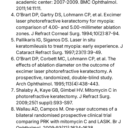
academic center: 2007-2009. BMC Ophthalmol.
2011;14:11:11.
O’Brart DP, Gartry DS, Lohmann CP, et al. Excimer
laser photorefractive keratectomy for myopia:
comparison of 4.00- and 5.00-millimeter ablation
zones. J Refract Corneal Surg. 1994;10(2):87-94.
Pallikaris IG, Siganos DS. Laser in situ
keratomileusis to treat myopia: early experience. J
Cataract Refract Surg. 1997;23(1):39-49.
O’Brart DP, Corbett MC, Lohmann CP, et al. The
effects of ablation diameter on the outcome of
excimer laser photorefractive keratectomy. A
prospective, randomized, double-blind study.
Arch Ophthalmol. 1995;113(4):438-443.
Shalaby A, Kaye GB, Gimbel HV. Mitomycin C in
photorefractive keratectomy. J Refract Surg.
2009;25(1 suppl):S93-S97.
Wallau AD, Campos M. One-year outcomes of a
bilateral randomised prospective clinical trial
comparing PRK with mitomycin C and LASIK. Br J
Ophthalmol. 2009;93(12):1634-1638.