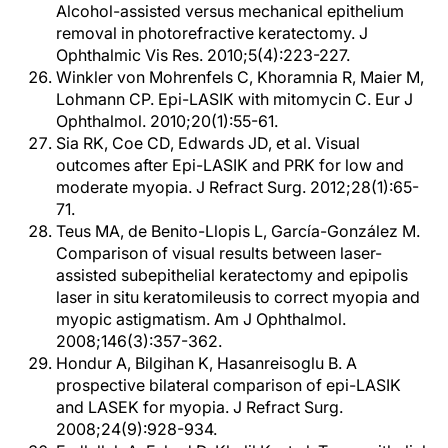
Alcohol-assisted versus mechanical epithelium
removal in photorefractive keratectomy. J
Ophthalmic Vis Res. 2010;5(4):223-227.
Winkler von Mohrenfels C, Khoramnia R, Maier M,
Lohmann CP. Epi-LASIK with mitomycin C. Eur J
Ophthalmol. 2010;20(1):55-61.
Sia RK, Coe CD, Edwards JD, et al. Visual
outcomes after Epi-LASIK and PRK for low and
moderate myopia. J Refract Surg. 2012;28(1):65-
71.
Teus MA, de Benito-Llopis L, García-González M.
Comparison of visual results between laser-
assisted subepithelial keratectomy and epipolis
laser in situ keratomileusis to correct myopia and
myopic astigmatism. Am J Ophthalmol.
2008;146(3):357-362.
Hondur A, Bilgihan K, Hasanreisoglu B. A
prospective bilateral comparison of epi-LASIK
and LASEK for myopia. J Refract Surg.
2008;24(9):928-934.