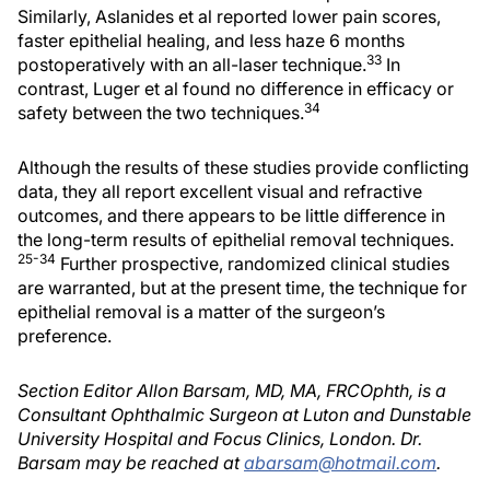
Similarly, Aslanides et al reported lower pain scores,
faster epithelial healing, and less haze 6 months
33
postoperatively with an all-laser technique.
In
contrast, Luger et al found no difference in efficacy or
34
safety between the two techniques.
Although the results of these studies provide conflicting
data, they all report excellent visual and refractive
outcomes, and there appears to be little difference in
the long-term results of epithelial removal techniques.
25-34
Further prospective, randomized clinical studies
are warranted, but at the present time, the technique for
epithelial removal is a matter of the surgeon’s
preference.
Section Editor Allon Barsam, MD, MA, FRCOphth, is a
Consultant Ophthalmic Surgeon at Luton and Dunstable
University Hospital and Focus Clinics, London. Dr.
Barsam may be reached at
abarsam@hotmail.com
.