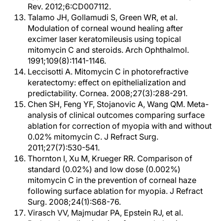
Rev. 2012;6:CD007112.
Talamo JH, Gollamudi S, Green WR, et al.
Modulation of corneal wound healing after
excimer laser keratomileusis using topical
mitomycin C and steroids. Arch Ophthalmol.
1991;109(8):1141-1146.
Leccisotti A. Mitomycin C in photorefractive
keratectomy: effect on epithelialization and
predictability. Cornea. 2008;27(3):288-291.
Chen SH, Feng YF, Stojanovic A, Wang QM. Meta-
analysis of clinical outcomes comparing surface
ablation for correction of myopia with and without
0.02% mitomycin C. J Refract Surg.
2011;27(7):530-541.
Thornton I, Xu M, Krueger RR. Comparison of
standard (0.02%) and low dose (0.002%)
mitomycin C in the prevention of corneal haze
following surface ablation for myopia. J Refract
Surg. 2008;24(1):S68-76.
Virasch VV, Majmudar PA, Epstein RJ, et al.