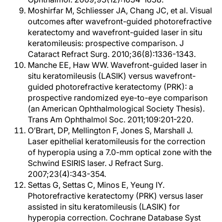
Moshirfar M, Schliesser JA, Chang JC, et al. Visual
outcomes after wavefront-guided photorefractive
keratectomy and wavefront-guided laser in situ
keratomileusis: prospective comparison. J
Cataract Refract Surg. 2010;36(8):1336-1343.
Manche EE, Haw WW. Wavefront-guided laser in
situ keratomileusis (LASIK) versus wavefront-
guided photorefractive keratectomy (PRK): a
prospective randomized eye-to-eye comparison
(an American Ophthalmological Society Thesis).
Trans Am Ophthalmol Soc. 2011;109:201-220.
O’Brart, DP, Mellington F, Jones S, Marshall J.
Laser epithelial keratomileusis for the correction
of hyperopia using a 7.0-mm optical zone with the
Schwind ESIRIS laser. J Refract Surg.
2007;23(4):343-354.
Settas G, Settas C, Minos E, Yeung IY.
Photorefractive keratectomy (PRK) versus laser
assisted in situ keratomileusis (LASIK) for
hyperopia correction. Cochrane Database Syst