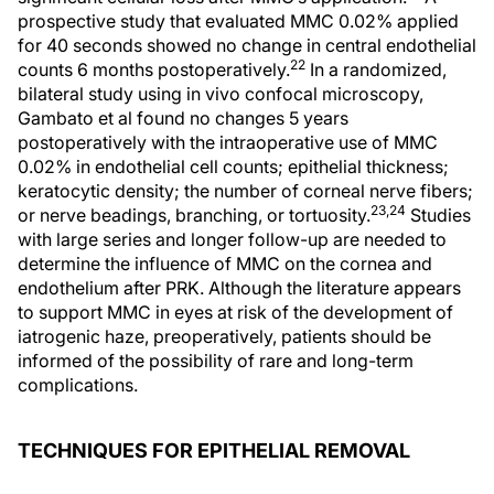
prospective study that evaluated MMC 0.02% applied
for 40 seconds showed no change in central endothelial
22
counts 6 months postoperatively.
In a randomized,
bilateral study using in vivo confocal microscopy,
Gambato et al found no changes 5 years
postoperatively with the intraoperative use of MMC
0.02% in endothelial cell counts; epithelial thickness;
keratocytic density; the number of corneal nerve fibers;
23,24
or nerve beadings, branching, or tortuosity.
Studies
with large series and longer follow-up are needed to
determine the influence of MMC on the cornea and
endothelium after PRK. Although the literature appears
to support MMC in eyes at risk of the development of
iatrogenic haze, preoperatively, patients should be
informed of the possibility of rare and long-term
complications.
TECHNIQUES FOR EPITHELIAL REMOVAL