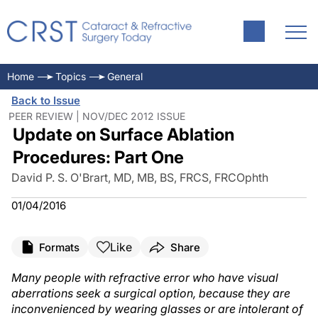
Home
Topics
General
Back to Issue
PEER REVIEW | NOV/DEC 2012 ISSUE
Update on Surface Ablation
Procedures: Part One
David P. S. O'Brart, MD, MB, BS, FRCS, FRCOphth
01/04/2016
Like
Formats
Share
Many people with refractive error who have visual
aberrations seek a surgical option, because they are
inconvenienced by wearing glasses or are intolerant of