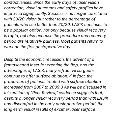
contact lenses. Since the early days of laser vision
correction, visual outcomes and safety profiles have
improved significantly. Success is no longer correlated
with 20/20 vision but rather to the percentage of
patients who see better than 20/20. LASIK continues to
be a popular option, not only because visual recovery
is rapid, but also because the procedure and recovery
period are relatively painless. Most patients return to
work on the first postoperative day.
Despite the economic recession, the advent of a
femtosecond laser for creating the flap, and the
advantages of LASIK, many refractive surgeons
1,2
continue to offer surface ablation.
In fact, the
proportion of patients treated with surface ablation
increased from 2007 to 2009.3 As will be discussed in
this edition of “Peer Review,” evidence suggests that,
despite a longer visual recovery period than with LASIK
and discomfort in the early postoperative period, the
long-term visual results of excimer laser surface