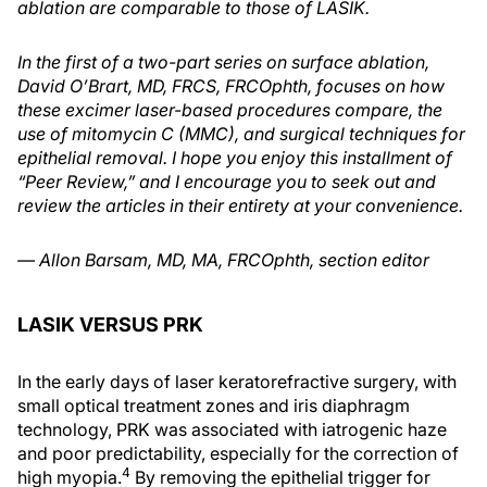
ablation are comparable to those of LASIK.
In the first of a two-part series on surface ablation,
David O’Brart, MD, FRCS, FRCOphth, focuses on how
these excimer laser-based procedures compare, the
use of mitomycin C (MMC), and surgical techniques for
epithelial removal. I hope you enjoy this installment of
“Peer Review,” and I encourage you to seek out and
review the articles in their entirety at your convenience.
— Allon Barsam, MD, MA, FRCOphth, section editor
LASIK VERSUS PRK
In the early days of laser keratorefractive surgery, with
small optical treatment zones and iris diaphragm
technology, PRK was associated with iatrogenic haze
and poor predictability, especially for the correction of
4
high myopia.
By removing the epithelial trigger for