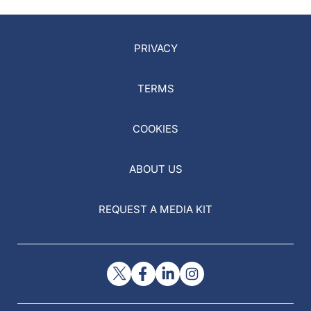
PRIVACY
TERMS
COOKIES
ABOUT US
REQUEST A MEDIA KIT