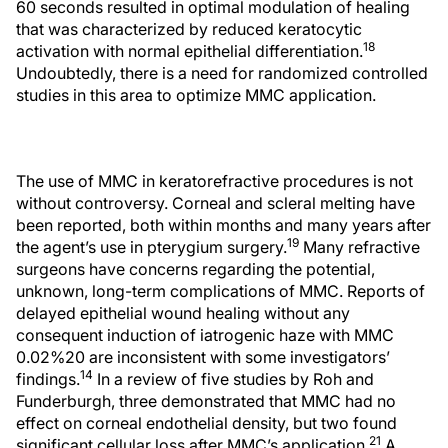
60 seconds resulted in optimal modulation of healing
that was characterized by reduced keratocytic
18
activation with normal epithelial differentiation.
Undoubtedly, there is a need for randomized controlled
studies in this area to optimize MMC application.
The use of MMC in keratorefractive procedures is not
without controversy. Corneal and scleral melting have
been reported, both within months and many years after
19
the agent’s use in pterygium surgery.
Many refractive
surgeons have concerns regarding the potential,
unknown, long-term complications of MMC. Reports of
delayed epithelial wound healing without any
consequent induction of iatrogenic haze with MMC
0.02%20 are inconsistent with some investigators’
14
findings.
In a review of five studies by Roh and
Funderburgh, three demonstrated that MMC had no
effect on corneal endothelial density, but two found
21
significant cellular loss after MMC’s application.
A