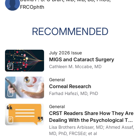
FRCOphth
RECOMMENDED
July 2026 Issue
MIGS and Cataract Surgery
Cathleen M. Mccabe, MD
General
Corneal Research
Farhad Hafezi, MD, PhD
General
CRST Readers Share How They Are
Dealing With the Psychological Toll
of COVID-19
Lisa Brothers Arbisser, MD; Ahmed Assaf,
MD, PhD, FRCSEd; et al