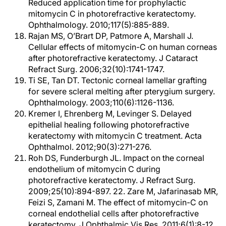
Reduced application time for prophylactic
mitomycin C in photorefractive keratectomy.
Ophthalmology. 2010;117(5):885-889.
Rajan MS, O’Brart DP, Patmore A, Marshall J.
Cellular effects of mitomycin-C on human corneas
after photorefractive keratectomy. J Cataract
Refract Surg. 2006;32(10):1741-1747.
Ti SE, Tan DT. Tectonic corneal lamellar grafting
for severe scleral melting after pterygium surgery.
Ophthalmology. 2003;110(6):1126-1136.
Kremer I, Ehrenberg M, Levinger S. Delayed
epithelial healing following photorefractive
keratectomy with mitomycin C treatment. Acta
Ophthalmol. 2012;90(3):271-276.
Roh DS, Funderburgh JL. Impact on the corneal
endothelium of mitomycin C during
photorefractive keratectomy. J Refract Surg.
2009;25(10):894-897. 22. Zare M, Jafarinasab MR,
Feizi S, Zamani M. The effect of mitomycin-C on
corneal endothelial cells after photorefractive
keratectomy. J Ophthalmic Vis Res. 2011;6(1):8-12.