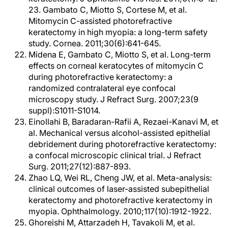
23. Gambato C, Miotto S, Cortese M, et al.
Mitomycin C-assisted photorefractive
keratectomy in high myopia: a long-term safety
study. Cornea. 2011;30(6):641-645.
Midena E, Gambato C, Miotto S, et al. Long-term
effects on corneal keratocytes of mitomycin C
during photorefractive keratectomy: a
randomized contralateral eye confocal
microscopy study. J Refract Surg. 2007;23(9
suppl):S1011-S1014.
Einollahi B, Baradaran-Rafii A, Rezaei-Kanavi M, et
al. Mechanical versus alcohol-assisted epithelial
debridement during photorefractive keratectomy:
a confocal microscopic clinical trial. J Refract
Surg. 2011;27(12):887-893.
Zhao LQ, Wei RL, Cheng JW, et al. Meta-analysis:
clinical outcomes of laser-assisted subepithelial
keratectomy and photorefractive keratectomy in
myopia. Ophthalmology. 2010;117(10):1912-1922.
Ghoreishi M, Attarzadeh H, Tavakoli M, et al.