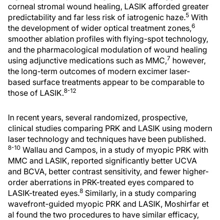
corneal stromal wound healing, LASIK afforded greater
5
predictability and far less risk of iatrogenic haze.
With
6
the development of wider optical treatment zones,
smoother ablation profiles with flying-spot technology,
and the pharmacological modulation of wound healing
7
using adjunctive medications such as MMC,
however,
the long-term outcomes of modern excimer laser-
based surface treatments appear to be comparable to
8-12
those of LASIK.
In recent years, several randomized, prospective,
clinical studies comparing PRK and LASIK using modern
laser technology and techniques have been published.
8-10
Wallau and Campos, in a study of myopic PRK with
MMC and LASIK, reported significantly better UCVA
and BCVA, better contrast sensitivity, and fewer higher-
order aberrations in PRK-treated eyes compared to
8
LASIK-treated eyes.
Similarly, in a study comparing
wavefront-guided myopic PRK and LASIK, Moshirfar et
al found the two procedures to have similar efficacy,