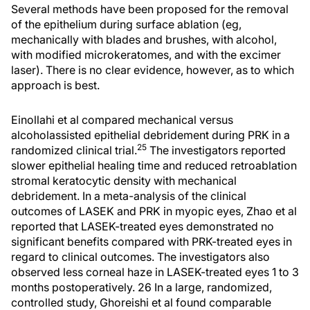
Several methods have been proposed for the removal
of the epithelium during surface ablation (eg,
mechanically with blades and brushes, with alcohol,
with modified microkeratomes, and with the excimer
laser). There is no clear evidence, however, as to which
approach is best.
Einollahi et al compared mechanical versus
alcoholassisted epithelial debridement during PRK in a
25
randomized clinical trial.
The investigators reported
slower epithelial healing time and reduced retroablation
stromal keratocytic density with mechanical
debridement. In a meta-analysis of the clinical
outcomes of LASEK and PRK in myopic eyes, Zhao et al
reported that LASEK-treated eyes demonstrated no
significant benefits compared with PRK-treated eyes in
regard to clinical outcomes. The investigators also
observed less corneal haze in LASEK-treated eyes 1 to 3
months postoperatively. 26 In a large, randomized,
controlled study, Ghoreishi et al found comparable