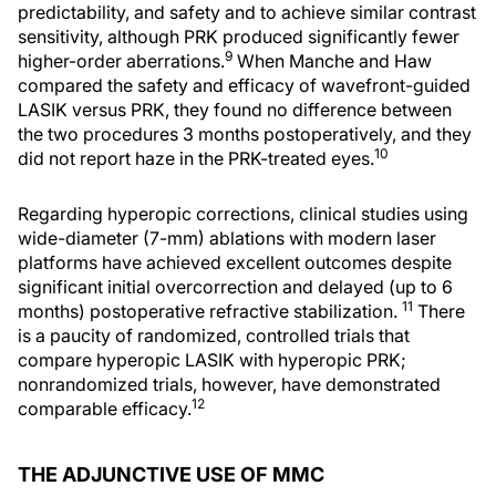
predictability, and safety and to achieve similar contrast
sensitivity, although PRK produced significantly fewer
9
higher-order aberrations.
When Manche and Haw
compared the safety and efficacy of wavefront-guided
LASIK versus PRK, they found no difference between
the two procedures 3 months postoperatively, and they
10
did not report haze in the PRK-treated eyes.
Regarding hyperopic corrections, clinical studies using
wide-diameter (7-mm) ablations with modern laser
platforms have achieved excellent outcomes despite
significant initial overcorrection and delayed (up to 6
11
months) postoperative refractive stabilization.
There
is a paucity of randomized, controlled trials that
compare hyperopic LASIK with hyperopic PRK;
nonrandomized trials, however, have demonstrated
12
comparable efficacy.
THE ADJUNCTIVE USE OF MMC