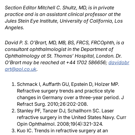
Section Editor Mitchell C. Shultz, MD, is in private
practice and is an assistant clinical professor at the
Jules Stein Eye Institute, University of California, Los
Angeles.
David P. S. O’Brart, MD, MB, BS, FRCS, FRCOphth, is a
consultant ophthalmologist in the Department of
Ophthalmology at St. Thomas’ Hospital, London. Dr.
O’Brart may be reached at +44 1702 586656;
davidobr
art@aol.co.uk
.
Schmack I, Auffarth GU, Epstein D, Holzer MP.
Refractive surgery trends and practice style
changes in Germany over a three-year period. J
Refract Surg. 2010;26:202-208.
Stanley PF, Tanzer DJ, Schallhorn SC. Laser
refractive surgery in the United States Navy. Curr
Opin Ophthalmol. 2008;19(4):321-324.
Kuo IC. Trends in refractive surgery at an