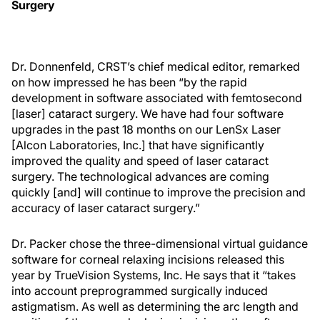
Surgery
Dr. Donnenfeld, CRST’s chief medical editor, remarked
on how impressed he has been “by the rapid
development in software associated with femtosecond
[laser] cataract surgery. We have had four software
upgrades in the past 18 months on our LenSx Laser
[Alcon Laboratories, Inc.] that have significantly
improved the quality and speed of laser cataract
surgery. The technological advances are coming
quickly [and] will continue to improve the precision and
accuracy of laser cataract surgery.”
Dr. Packer chose the three-dimensional virtual guidance
software for corneal relaxing incisions released this
year by TrueVision Systems, Inc. He says that it “takes
into account preprogrammed surgically induced
astigmatism. As well as determining the arc length and