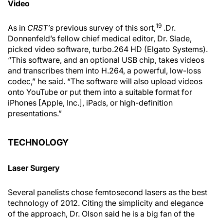
Video
19
As in
CRST’s
previous survey of this sort,
.Dr.
Donnenfeld’s fellow chief medical editor, Dr. Slade,
picked video software, turbo.264 HD (Elgato Systems).
“This software, and an optional USB chip, takes videos
and transcribes them into H.264, a powerful, low-loss
codec,” he said. “The software will also upload videos
onto YouTube or put them into a suitable format for
iPhones [Apple, Inc.], iPads, or high-definition
presentations.”
TECHNOLOGY
Laser Surgery
Several panelists chose femtosecond lasers as the best
technology of 2012. Citing the simplicity and elegance
of the approach, Dr. Olson said he is a big fan of the