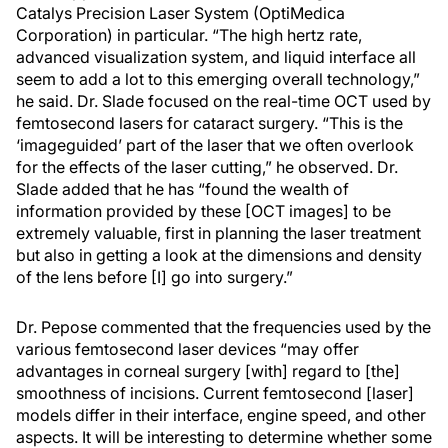
Catalys Precision Laser System (OptiMedica
Corporation) in particular. “The high hertz rate,
advanced visualization system, and liquid interface all
seem to add a lot to this emerging overall technology,”
he said. Dr. Slade focused on the real-time OCT used by
femtosecond lasers for cataract surgery. “This is the
‘imageguided’ part of the laser that we often overlook
for the effects of the laser cutting,” he observed. Dr.
Slade added that he has “found the wealth of
information provided by these [OCT images] to be
extremely valuable, first in planning the laser treatment
but also in getting a look at the dimensions and density
of the lens before [I] go into surgery.”
Dr. Pepose commented that the frequencies used by the
various femtosecond laser devices “may offer
advantages in corneal surgery [with] regard to [the]
smoothness of incisions. Current femtosecond [laser]
models differ in their interface, engine speed, and other
aspects. It will be interesting to determine whether some