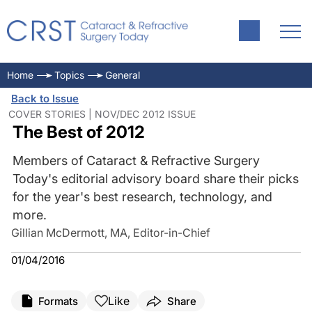
Home
Topics
General
Back to Issue
COVER STORIES | NOV/DEC 2012 ISSUE
The Best of 2012
Members of Cataract & Refractive Surgery
Today's editorial advisory board share their picks
for the year's best research, technology, and
more.
Gillian McDermott, MA, Editor-in-Chief
01/04/2016
Like
Formats
Share