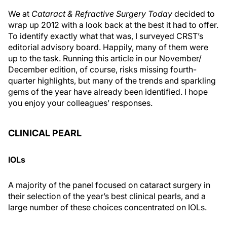
We at
Cataract & Refractive Surgery Today
decided to
wrap up 2012 with a look back at the best it had to offer.
To identify exactly what that was, I surveyed CRST’s
editorial advisory board. Happily, many of them were
up to the task. Running this article in our November/
December edition, of course, risks missing fourth-
quarter highlights, but many of the trends and sparkling
gems of the year have already been identified. I hope
you enjoy your colleagues’ responses.
CLINICAL PEARL
IOLs
A majority of the panel focused on cataract surgery in
their selection of the year’s best clinical pearls, and a
large number of these choices concentrated on IOLs.