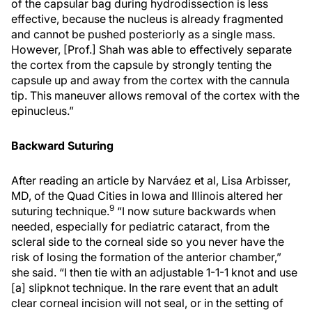
of the capsular bag during hydrodissection is less
effective, because the nucleus is already fragmented
and cannot be pushed posteriorly as a single mass.
However, [Prof.] Shah was able to effectively separate
the cortex from the capsule by strongly tenting the
capsule up and away from the cortex with the cannula
tip. This maneuver allows removal of the cortex with the
epinucleus.”
Backward Suturing
After reading an article by Narváez et al, Lisa Arbisser,
MD, of the Quad Cities in Iowa and Illinois altered her
9
suturing technique.
“I now suture backwards when
needed, especially for pediatric cataract, from the
scleral side to the corneal side so you never have the
risk of losing the formation of the anterior chamber,”
she said. “I then tie with an adjustable 1-1-1 knot and use
[a] slipknot technique. In the rare event that an adult
clear corneal incision will not seal, or in the setting of