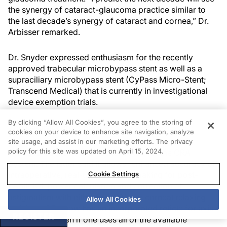
the synergy of cataract-glaucoma practice similar to
the last decade’s synergy of cataract and cornea,” Dr.
Arbisser remarked.
Dr. Snyder expressed enthusiasm for the recently
approved trabecular microbypass stent as well as a
supraciliary microbypass stent (CyPass Micro-Stent;
Transcend Medical) that is currently in investigational
device exemption trials.
By clicking “Allow All Cookies”, you agree to the storing of
The Cataract Procedure
cookies on your device to enhance site navigation, analyze
site usage, and assist in our marketing efforts. The privacy
policy for this site was updated on April 15, 2024.
Both Drs. Jackson and Packer voted for the ORA
System. The latter said it allows “enhanced accuracy of
intraoperative, real-time decision making for post-
Cookie Settings
LASIK IOL power calculation and correction of
astigmatism with either toric IOLs or corneal relaxing
Allow All Cookies
incisions. ORA now has an incorporated reticle for axis
REGISTER
registration. Even if one uses all of the available