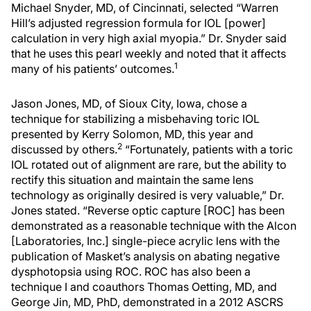
Michael Snyder, MD, of Cincinnati, selected “Warren
Hill’s adjusted regression formula for IOL [power]
calculation in very high axial myopia.” Dr. Snyder said
that he uses this pearl weekly and noted that it affects
1
many of his patients’ outcomes.
Jason Jones, MD, of Sioux City, Iowa, chose a
technique for stabilizing a misbehaving toric IOL
presented by Kerry Solomon, MD, this year and
2
discussed by others.
“Fortunately, patients with a toric
IOL rotated out of alignment are rare, but the ability to
rectify this situation and maintain the same lens
technology as originally desired is very valuable,” Dr.
Jones stated. “Reverse optic capture [ROC] has been
demonstrated as a reasonable technique with the Alcon
[Laboratories, Inc.] single-piece acrylic lens with the
publication of Masket’s analysis on abating negative
dysphotopsia using ROC. ROC has also been a
technique I and coauthors Thomas Oetting, MD, and
George Jin, MD, PhD, demonstrated in a 2012 ASCRS