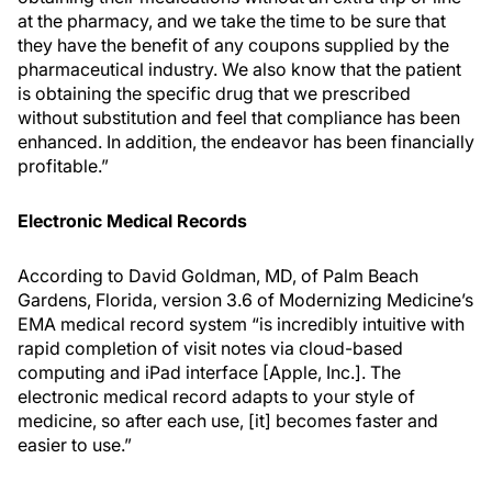
at the pharmacy, and we take the time to be sure that
they have the benefit of any coupons supplied by the
pharmaceutical industry. We also know that the patient
is obtaining the specific drug that we prescribed
without substitution and feel that compliance has been
enhanced. In addition, the endeavor has been financially
profitable.”
Electronic Medical Records
According to David Goldman, MD, of Palm Beach
Gardens, Florida, version 3.6 of Modernizing Medicine’s
EMA medical record system “is incredibly intuitive with
rapid completion of visit notes via cloud-based
computing and iPad interface [Apple, Inc.]. The
electronic medical record adapts to your style of
medicine, so after each use, [it] becomes faster and
easier to use.”