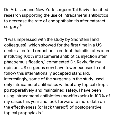
Dr. Arbisser and New York surgeon Tal Raviv identified
research supporting the use of intracameral antibiotics
to decrease the rate of endophthalmitis after cataract
14
surgery.
“I was impressed with the study by Shorstein [and
colleagues], which showed for the first time in a US
center a tenfold reduction in endophthalmitis rates after
instituting 100% intracameral antibiotics injection after
phacoemulsification,” commented Dr. Raviv. “In my
opinion, US surgeons now have fewer excuses to not
follow this internationally accepted standard.
Interestingly, some of the surgeons in the study used
only intracameral antibiotics without any topical drops
postoperatively and maintained safety. I have been
using intracameral antibiotics (moxifloxacin) in 100% of
my cases this year and look forward to more data on
the effectiveness (or lack thereof) of postoperative
topical prophylaxis.”