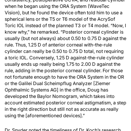
when he began using the ORA System (WaveTec
Vision), but he found the device often told him to use a
spherical lens or the T5 or T6 model of the AcrySof
Toric IOL instead of the planned T3 or T4 model. “Now, I
know why,” he remarked. “Posterior corneal cylinder is
usually (but not always) about 0.50 to 0.75 D against the
rule. Thus, 1.25 D of anterior corneal with-the-rule
cylinder can really be 0.50 to 0.75 D total, not requiring
a toric IOL. Conversely, 1.25 D against-the-rule cylinder
usually ends up really being 1.75 to 2.00 D against the
rule, adding in the posterior corneal cylinder. For those
not fortunate enough to have the ORA System in the OR
or the Galilei Dual Scheimpflug Analyzer [Ziemer
Ophthalmic Systems AG] in the office, Doug has
developed the Baylor Nomogram, which takes into
account estimated posterior corneal astigmatism, a step
in the right direction but still not as accurate as really
using the [aforementioned devices].”
Dr. Snyder noted the timeliness of Dr. Koch’s research,