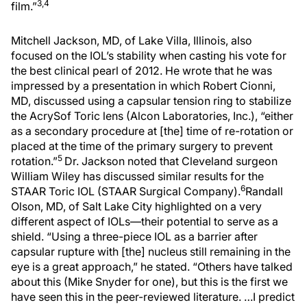
3,4
film.”
Mitchell Jackson, MD, of Lake Villa, Illinois, also
focused on the IOL’s stability when casting his vote for
the best clinical pearl of 2012. He wrote that he was
impressed by a presentation in which Robert Cionni,
MD, discussed using a capsular tension ring to stabilize
the AcrySof Toric lens (Alcon Laboratories, Inc.), “either
as a secondary procedure at [the] time of re-rotation or
placed at the time of the primary surgery to prevent
5
rotation.”
Dr. Jackson noted that Cleveland surgeon
William Wiley has discussed similar results for the
6
STAAR Toric IOL (STAAR Surgical Company).
Randall
Olson, MD, of Salt Lake City highlighted on a very
different aspect of IOLs—their potential to serve as a
shield. “Using a three-piece IOL as a barrier after
capsular rupture with [the] nucleus still remaining in the
eye is a great approach,” he stated. “Others have talked
about this (Mike Snyder for one), but this is the first we
have seen this in the peer-reviewed literature. …I predict