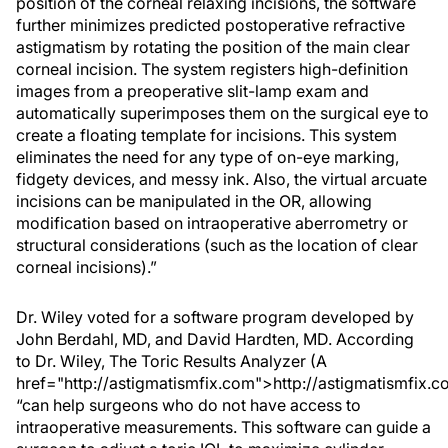
position of the corneal relaxing incisions, the software
further minimizes predicted postoperative refractive
astigmatism by rotating the position of the main clear
corneal incision. The system registers high-definition
images from a preoperative slit-lamp exam and
automatically superimposes them on the surgical eye to
create a floating template for incisions. This system
eliminates the need for any type of on-eye marking,
fidgety devices, and messy ink. Also, the virtual arcuate
incisions can be manipulated in the OR, allowing
modification based on intraoperative aberrometry or
structural considerations (such as the location of clear
corneal incisions).”
Dr. Wiley voted for a software program developed by
John Berdahl, MD, and David Hardten, MD. According
to Dr. Wiley, The Toric Results Analyzer (A
href="http://astigmatismfix.com">http://astigmatismfix.c
“can help surgeons who do not have access to
intraoperative measurements. This software can guide a