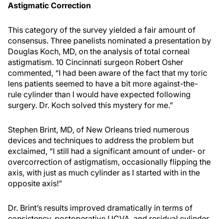
Astigmatic Correction
This category of the survey yielded a fair amount of
consensus. Three panelists nominated a presentation by
Douglas Koch, MD, on the analysis of total corneal
astigmatism. 10 Cincinnati surgeon Robert Osher
commented, “I had been aware of the fact that my toric
lens patients seemed to have a bit more against-the-
rule cylinder than I would have expected following
surgery. Dr. Koch solved this mystery for me.”
Stephen Brint, MD, of New Orleans tried numerous
devices and techniques to address the problem but
exclaimed, “I still had a significant amount of under- or
overcorrection of astigmatism, occasionally flipping the
axis, with just as much cylinder as I started with in the
opposite axis!”
Dr. Brint’s results improved dramatically in terms of
consistency, postoperative UCVA, and residual cylinder