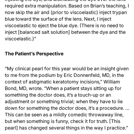
required extra manipulation. Based on Brian’s teaching, I
now skip the air and (prior to viscoelastic) inject trypan
blue toward the surface of the lens. Next, I inject
viscoelastic to eject the blue dye. (There is no need to
inject [balanced salt solution] between the dye and the
viscoelastic.)”
The Patient’s Perspective
“My clinical pearl for this year would be an insight given
to me from the podium by Eric Donnenfeld, MD, in the
context of astigmatic keratotomy incisions,” William
Bond, MD, wrote. “When a patient stays sitting up for
something the doctor does, it’s a touch-up or an
adjustment or something trivial; when they have to lie
down for something the doctor does, it’s a procedure. …
This can be seen as a mildly comedic throwaway line,
but when something is funny, check it for truth. [This
pearl] has changed several things in the way I practice.”