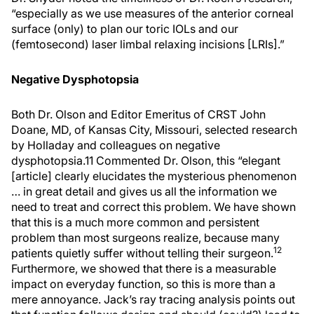
“especially as we use measures of the anterior corneal
surface (only) to plan our toric IOLs and our
(femtosecond) laser limbal relaxing incisions [LRIs].”
Negative Dysphotopsia
Both Dr. Olson and Editor Emeritus of CRST John
Doane, MD, of Kansas City, Missouri, selected research
by Holladay and colleagues on negative
dysphotopsia.11 Commented Dr. Olson, this “elegant
[article] clearly elucidates the mysterious phenomenon
… in great detail and gives us all the information we
need to treat and correct this problem. We have shown
that this is a much more common and persistent
problem than most surgeons realize, because many
12
patients quietly suffer without telling their surgeon.
Furthermore, we showed that there is a measurable
impact on everyday function, so this is more than a
mere annoyance. Jack’s ray tracing analysis points out