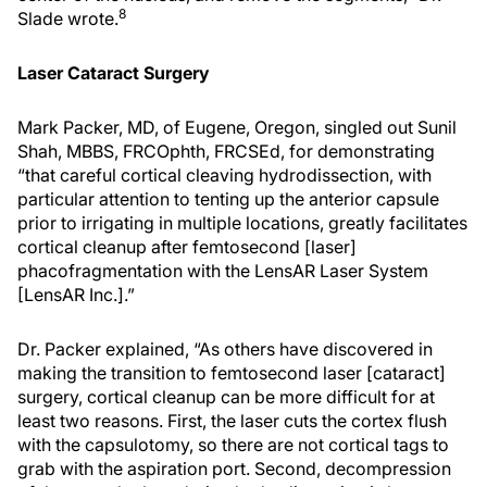
8
Slade wrote.
Laser Cataract Surgery
Mark Packer, MD, of Eugene, Oregon, singled out Sunil
Shah, MBBS, FRCOphth, FRCSEd, for demonstrating
“that careful cortical cleaving hydrodissection, with
particular attention to tenting up the anterior capsule
prior to irrigating in multiple locations, greatly facilitates
cortical cleanup after femtosecond [laser]
phacofragmentation with the LensAR Laser System
[LensAR Inc.].”
Dr. Packer explained, “As others have discovered in
making the transition to femtosecond laser [cataract]
surgery, cortical cleanup can be more difficult for at
least two reasons. First, the laser cuts the cortex flush
with the capsulotomy, so there are not cortical tags to
grab with the aspiration port. Second, decompression