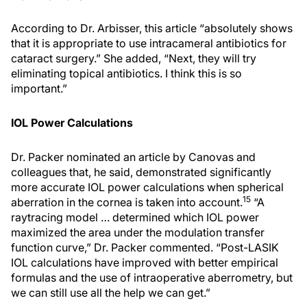
According to Dr. Arbisser, this article “absolutely shows
that it is appropriate to use intracameral antibiotics for
cataract surgery.” She added, “Next, they will try
eliminating topical antibiotics. I think this is so
important.”
IOL Power Calculations
Dr. Packer nominated an article by Canovas and
colleagues that, he said, demonstrated significantly
more accurate IOL power calculations when spherical
15
aberration in the cornea is taken into account.
“A
raytracing model … determined which IOL power
maximized the area under the modulation transfer
function curve,” Dr. Packer commented. “Post-LASIK
IOL calculations have improved with better empirical
formulas and the use of intraoperative aberrometry, but
we can still use all the help we can get.”