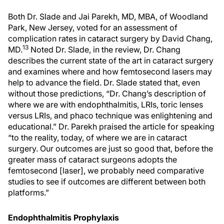
Both Dr. Slade and Jai Parekh, MD, MBA, of Woodland
Park, New Jersey, voted for an assessment of
complication rates in cataract surgery by David Chang,
13
MD.
Noted Dr. Slade, in the review, Dr. Chang
describes the current state of the art in cataract surgery
and examines where and how femtosecond lasers may
help to advance the field. Dr. Slade stated that, even
without those predictions, “Dr. Chang’s description of
where we are with endophthalmitis, LRIs, toric lenses
versus LRIs, and phaco technique was enlightening and
educational.” Dr. Parekh praised the article for speaking
“to the reality, today, of where we are in cataract
surgery. Our outcomes are just so good that, before the
greater mass of cataract surgeons adopts the
femtosecond [laser], we probably need comparative
studies to see if outcomes are different between both
platforms.”
Endophthalmitis Prophylaxis