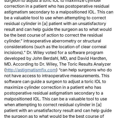
surgeon to adjust a toric IOL to maximize cylinder
correction in a patient who has postoperative residual
astigmatism secondary to a malpositioned IOL. This can
be a valuable tool to use when attempting to correct
residual cylinder in [a] patient with an unsatisfactory
result and can help guide the surgeon as to what would
be the best course of action to correct the residual
cylinder.” intraoperative aberrometry or structural
considerations (such as the location of clear corneal
incisions).” Dr. Wiley voted for a software program
developed by John Berdahl, MD, and David Hardten,
MD. According to Dr. Wiley, The Toric Results Analyzer
(
http://astigmatismfix.com
) “can help surgeons who do
not have access to intraoperative measurements. This
software can guide a surgeon to adjust a toric IOL to
maximize cylinder correction in a patient who has
postoperative residual astigmatism secondary to a
malpositioned IOL. This can be a valuable tool to use
when attempting to correct residual cylinder in [a]
patient with an unsatisfactory result and can help guide
the surgeon as to what would be the best course of