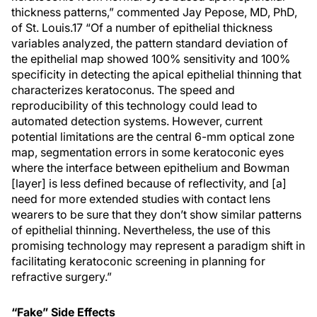
thickness patterns,” commented Jay Pepose, MD, PhD,
of St. Louis.17 “Of a number of epithelial thickness
variables analyzed, the pattern standard deviation of
the epithelial map showed 100% sensitivity and 100%
specificity in detecting the apical epithelial thinning that
characterizes keratoconus. The speed and
reproducibility of this technology could lead to
automated detection systems. However, current
potential limitations are the central 6-mm optical zone
map, segmentation errors in some keratoconic eyes
where the interface between epithelium and Bowman
[layer] is less defined because of reflectivity, and [a]
need for more extended studies with contact lens
wearers to be sure that they don’t show similar patterns
of epithelial thinning. Nevertheless, the use of this
promising technology may represent a paradigm shift in
facilitating keratoconic screening in planning for
refractive surgery.”
“Fake” Side Effects