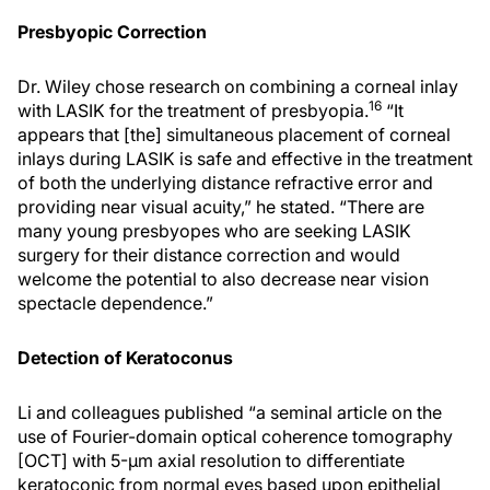
Presbyopic Correction
Dr. Wiley chose research on combining a corneal inlay
16
with LASIK for the treatment of presbyopia.
“It
appears that [the] simultaneous placement of corneal
inlays during LASIK is safe and effective in the treatment
of both the underlying distance refractive error and
providing near visual acuity,” he stated. “There are
many young presbyopes who are seeking LASIK
surgery for their distance correction and would
welcome the potential to also decrease near vision
spectacle dependence.”
Detection of Keratoconus
Li and colleagues published “a seminal article on the
use of Fourier-domain optical coherence tomography
[OCT] with 5-μm axial resolution to differentiate
keratoconic from normal eyes based upon epithelial