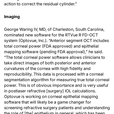
action to correct the residual cylinder.”
Imaging
George Waring IV, MD, of Charleston, South Carolina,
nominated new software for the RTVue R FD-OCT
system (Optovue, Inc.). “Anterior segment OCT includes
total corneal power (FDA approved) and epithelial
mapping software (pending FDA approval),” he said.
“The total corneal power software allows clinicians to
take direct images of both posterior and anterior
curvatures of the cornea with high fidelity and
reproducibility. This data is processed with a corneal
segmentation algorithm for measuring true total corneal
power. This is of obvious importance and is very useful
in postlaser refractive [surgery] IOL calculations.
Optovue is working on corneal epithelial mapping
software that will likely be a game changer for
screening refractive surgery patients and understanding
the role of [the] epithelium in general, which has been