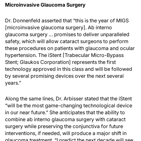
Microinvasive Glaucoma Surgery
Dr. Donnenfeld asserted that “this is the year of MIGS
[microinvasive glaucoma surgery]. Ab interno
glaucoma surgery … promises to deliver unparalleled
safety, which will allow cataract surgeons to perform
these procedures on patients with glaucoma and ocular
hypertension. The iStent [Trabecular Micro-Bypass
Stent; Glaukos Corporation] represents the first
technology approved in this class and will be followed
by several promising devices over the next several
years.”
Along the same lines, Dr. Arbisser stated that the iStent
“will be the most game-changing technological device
in our near future.” She anticipates that the ability to
combine ab interno glaucoma surgery with cataract
surgery while preserving the conjunctiva for future
interventions, if needed, will produce a major shift in
glaucoma treatment. “I predict the next decade will see