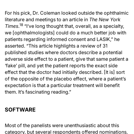
For his pick, Dr. Coleman looked outside the ophthalmic
literature and meetings to an article in
The New York
18
Times
.
“I’ve long thought that, overall, as a specialty,
we [ophthalmologists] could do a much better job with
patients regarding informed consent and LASIK,” he
asserted. “This article highlights a review of 31
published studies where doctors describe a potential
adverse side effect to a patient, give that same patient a
‘fake’ pill, and yet the patient reports the exact side
effect that the doctor had initially described. [It is] sort
of the opposite of the placebo effect, where a patient’s
expectation is that a particular treatment will benefit
them. It’s fascinating reading.”
SOFTWARE
Most of the panelists were unenthusiastic about this
category, but several respondents offered nominations.