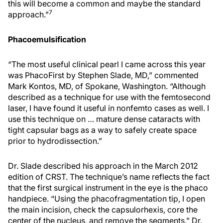
this will become a common and maybe the standard
7
approach.”
Phacoemulsification
“The most useful clinical pearl I came across this year
was PhacoFirst by Stephen Slade, MD,” commented
Mark Kontos, MD, of Spokane, Washington. “Although
described as a technique for use with the femtosecond
laser, I have found it useful in nonfemto cases as well. I
use this technique on … mature dense cataracts with
tight capsular bags as a way to safely create space
prior to hydrodissection.”
Dr. Slade described his approach in the March 2012
edition of CRST. The technique’s name reflects the fact
that the first surgical instrument in the eye is the phaco
handpiece. “Using the phacofragmentation tip, I open
the main incision, check the capsulorhexis, core the
center of the nucleus, and remove the segments,” Dr.