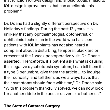
that function follows design and should (could?) lead to
IOL design improvements that can ameliorate this
problem.”
Dr. Doane had a slightly different perspective on Dr.
Holladay’s findings. During the past 12 years, it is
unlikely that any ophthalmologist, optometrist, or
ophthalmic technician in the world who has seen
patients with IOL implants has not also heard a
complaint about a disturbing, temporal, black arc or
crescent at the 1-week postoperative visit, Dr. Doane
asserted. “Henceforth, if a patient asks what is causing
this negative dysphotopsia symptom, I can tell them it is
a type 3 penumbra, give them the article … to indulge
their curiosity, and tell them, as we always have, that
their symptoms should fade with time,” Dr. Doane said.
“With this problem thankfully solved, we can now look
for another riddle in the ocular universe to bother us.”
The State of Cataract Surgery