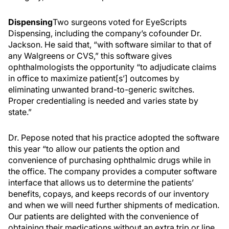
Dispensing
Two surgeons voted for EyeScripts
Dispensing, including the company’s cofounder Dr.
Jackson. He said that, “with software similar to that of
any Walgreens or CVS,” this software gives
ophthalmologists the opportunity “to adjudicate claims
in office to maximize patient[s’] outcomes by
eliminating unwanted brand-to-generic switches.
Proper credentialing is needed and varies state by
state.”
Dr. Pepose noted that his practice adopted the software
this year “to allow our patients the option and
convenience of purchasing ophthalmic drugs while in
the office. The company provides a computer software
interface that allows us to determine the patients’
benefits, copays, and keeps records of our inventory
and when we will need further shipments of medication.
Our patients are delighted with the convenience of
obtaining their medications without an extra trip or line