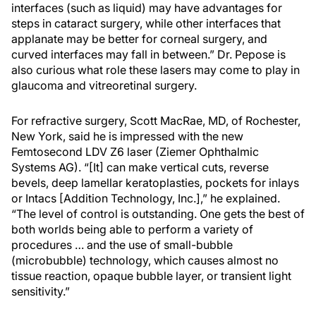
interfaces (such as liquid) may have advantages for
steps in cataract surgery, while other interfaces that
applanate may be better for corneal surgery, and
curved interfaces may fall in between.” Dr. Pepose is
also curious what role these lasers may come to play in
glaucoma and vitreoretinal surgery.
For refractive surgery, Scott MacRae, MD, of Rochester,
New York, said he is impressed with the new
Femtosecond LDV Z6 laser (Ziemer Ophthalmic
Systems AG). “[It] can make vertical cuts, reverse
bevels, deep lamellar keratoplasties, pockets for inlays
or Intacs [Addition Technology, Inc.],” he explained.
“The level of control is outstanding. One gets the best of
both worlds being able to perform a variety of
procedures … and the use of small-bubble
(microbubble) technology, which causes almost no
tissue reaction, opaque bubble layer, or transient light
sensitivity.”