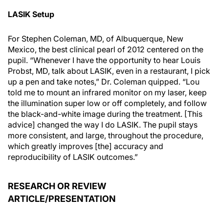
LASIK Setup
For Stephen Coleman, MD, of Albuquerque, New
Mexico, the best clinical pearl of 2012 centered on the
pupil. “Whenever I have the opportunity to hear Louis
Probst, MD, talk about LASIK, even in a restaurant, I pick
up a pen and take notes,” Dr. Coleman quipped. “Lou
told me to mount an infrared monitor on my laser, keep
the illumination super low or off completely, and follow
the black-and-white image during the treatment. [This
advice] changed the way I do LASIK. The pupil stays
more consistent, and large, throughout the procedure,
which greatly improves [the] accuracy and
reproducibility of LASIK outcomes.”
RESEARCH OR REVIEW
ARTICLE/PRESENTATION