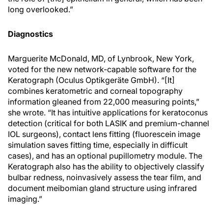
long overlooked.”
Diagnostics
Marguerite McDonald, MD, of Lynbrook, New York,
voted for the new network-capable software for the
Keratograph (Oculus Optikgeräte GmbH). “[It]
combines keratometric and corneal topography
information gleaned from 22,000 measuring points,”
she wrote. “It has intuitive applications for keratoconus
detection (critical for both LASIK and premium-channel
IOL surgeons), contact lens fitting (fluorescein image
simulation saves fitting time, especially in difficult
cases), and has an optional pupillometry module. The
Keratograph also has the ability to objectively classify
bulbar redness, noinvasively assess the tear film, and
document meibomian gland structure using infrared
imaging.”