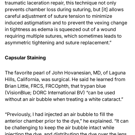
traumatic laceration repair, this technique not only
prevents chamber loss during suturing, but [it] allows
careful adjustment of suture tension to minimize
induced astigmatism and to prevent the vexing change
in tightness as edema is squeezed out of a wound
requiring multiple sutures, which sometimes leads to
asymmetric tightening and suture replacement.”
Capsular Staining
The favorite pearl of John Hovanesian, MD, of Laguna
Hills, California, was surgical. He said he learned from
Brian Little, FRCS, FRCOphth, that trypan blue
(VisionBlue; DORC International BV) “can be used
without an air bubble when treating a white cataract.”
“Previously, I had injected an air bubble to fill the
anterior chamber prior to the dye,” he explained. “It can
be challenging to keep the air bubble intact while
injecting the dye, and distributing the dye over the lens