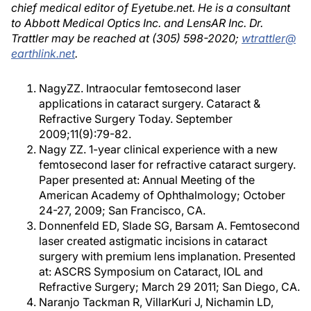
chief medical editor of Eyetube.net. He is a consultant
to Abbott Medical Optics Inc. and LensAR Inc. Dr.
Trattler may be reached at (305) 598-2020;
wtrattler@
earthlink.net
.
NagyZZ. Intraocular femtosecond laser
applications in cataract surgery. Cataract &
Refractive Surgery Today. September
2009;11(9):79-82.
Nagy ZZ. 1-year clinical experience with a new
femtosecond laser for refractive cataract surgery.
Paper presented at: Annual Meeting of the
American Academy of Ophthalmology; October
24-27, 2009; San Francisco, CA.
Donnenfeld ED, Slade SG, Barsam A. Femtosecond
laser created astigmatic incisions in cataract
surgery with premium lens implanation. Presented
at: ASCRS Symposium on Cataract, IOL and
Refractive Surgery; March 29 2011; San Diego, CA.
Naranjo Tackman R, VillarKuri J, Nichamin LD,