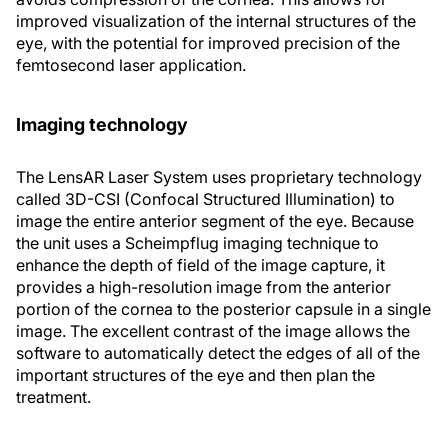
improved visualization of the internal structures of the
eye, with the potential for improved precision of the
femtosecond laser application.
Imaging technology
The LensAR Laser System uses proprietary technology
called 3D-CSI (Confocal Structured Illumination) to
image the entire anterior segment of the eye. Because
the unit uses a Scheimpflug imaging technique to
enhance the depth of field of the image capture, it
provides a high-resolution image from the anterior
portion of the cornea to the posterior capsule in a single
image. The excellent contrast of the image allows the
software to automatically detect the edges of all of the
important structures of the eye and then plan the
treatment.