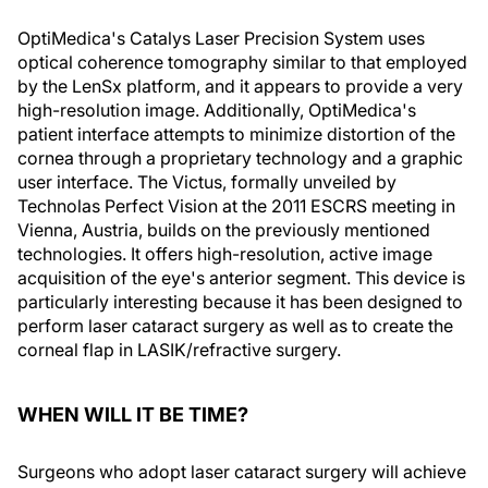
OptiMedica's Catalys Laser Precision System uses
optical coherence tomography similar to that employed
by the LenSx platform, and it appears to provide a very
high-resolution image. Additionally, OptiMedica's
patient interface attempts to minimize distortion of the
cornea through a proprietary technology and a graphic
user interface. The Victus, formally unveiled by
Technolas Perfect Vision at the 2011 ESCRS meeting in
Vienna, Austria, builds on the previously mentioned
technologies. It offers high-resolution, active image
acquisition of the eye's anterior segment. This device is
particularly interesting because it has been designed to
perform laser cataract surgery as well as to create the
corneal flap in LASIK/refractive surgery.
WHEN WILL IT BE TIME?
Surgeons who adopt laser cataract surgery will achieve