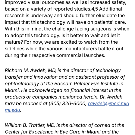
improved visual outcomes as well as increased safety,
based on a variety of reported studies.4,5 Additional
research is underway and should further elucidate the
impact that this technology will have on patients' care.
With this in mind, the challenge facing surgeons is when
to adopt this technology. Is it better to wait and let it
mature? For now, we are excited to watch from the
sidelines while the various manufacturers battle it out
during their respective commercial launches.
Richard M. Awdeh, MD, is the director of technology
transfer and innovation and an assistant professor of
ophthalmology at the Bascom Palmer Eye Institute in
Miami. He acknowledged no financial interest in the
products or companies mentioned herein. Dr. Awdeh
may be reached at (305) 326-6000;
rawdeh@med.mia
mi.edu
.
William B. Trattler, MD, is the director of cornea at the
Center for Excellence in Eye Care in Miami and the