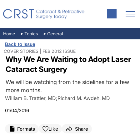
Home
Topics
General
Back to Issue
COVER STORIES | FEB 2012 ISSUE
Why We Are Waiting to Adopt Laser
Cataract Surgery
We will be watching from the sidelines for a few
more months.
William B. Trattler, MD
;
Richard M. Awdeh, MD
01/04/2016
Like
Formats
Share