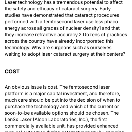
Laser technology has a tremendous potential to affect
the safety and efficacy of cataract surgery. Early
studies have demonstrated that cataract procedures
performed with a femtosecond laser use less phaco
energy across all grades of nuclear density1 and that
they increase refractive accuracy.2 Dozens of practices
across the country have already incorporated this
technology. Why are surgeons such as ourselves
waiting to adopt laser cataract surgery at their centers?
COST
An obvious issue is cost. The femtosecond laser
platform is a major capital investment, and therefore,
much care should be put into the decision of when to
purchase the technology and which of the current or
soon-to-be available options should be chosen. The
LenSx Laser (Alcon Laboratories, Inc.), the first
commercially available unit, has provided enhanced