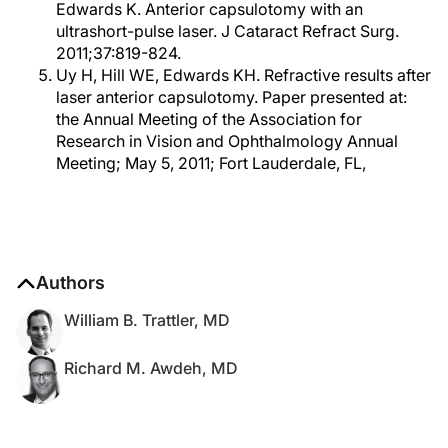
Edwards K. Anterior capsulotomy with an
ultrashort-pulse laser. J Cataract Refract Surg.
2011;37:819-824.
Uy H, Hill WE, Edwards KH. Refractive results after
laser anterior capsulotomy. Paper presented at:
the Annual Meeting of the Association for
Research in Vision and Ophthalmology Annual
Meeting; May 5, 2011; Fort Lauderdale, FL,
Authors
William B. Trattler, MD
Richard M. Awdeh, MD