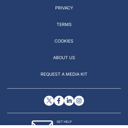
PRIVACY
TERMS
COOKIES
ABOUT US
REQUEST A MEDIA KIT
GET HELP
Contact Us