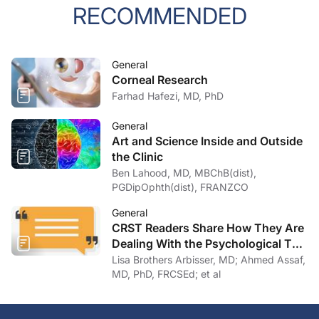
RECOMMENDED
General
Corneal Research
Farhad Hafezi, MD, PhD
General
Art and Science Inside and Outside
the Clinic
Ben Lahood, MD, MBChB(dist),
PGDipOphth(dist), FRANZCO
General
CRST Readers Share How They Are
Dealing With the Psychological Toll
of COVID-19
Lisa Brothers Arbisser, MD; Ahmed Assaf,
MD, PhD, FRCSEd; et al