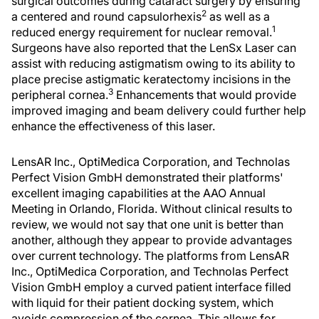
surgical outcomes during cataract surgery by ensuring
2
a centered and round capsulorhexis
as well as a
1
reduced energy requirement for nuclear removal.
Surgeons have also reported that the LenSx Laser can
assist with reducing astigmatism owing to its ability to
place precise astigmatic keratectomy incisions in the
3
peripheral cornea.
Enhancements that would provide
improved imaging and beam delivery could further help
enhance the effectiveness of this laser.
LensAR Inc., OptiMedica Corporation, and Technolas
Perfect Vision GmbH demonstrated their platforms'
excellent imaging capabilities at the AAO Annual
Meeting in Orlando, Florida. Without clinical results to
review, we would not say that one unit is better than
another, although they appear to provide advantages
over current technology. The platforms from LensAR
Inc., OptiMedica Corporation, and Technolas Perfect
Vision GmbH employ a curved patient interface filled
with liquid for their patient docking system, which
avoids compression of the cornea. This allows for