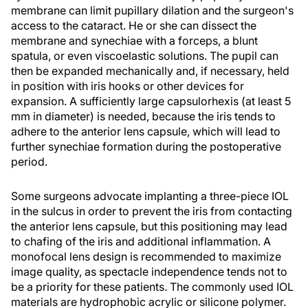
membrane can limit pupillary dilation and the surgeon's
access to the cataract. He or she can dissect the
membrane and synechiae with a forceps, a blunt
spatula, or even viscoelastic solutions. The pupil can
then be expanded mechanically and, if necessary, held
in position with iris hooks or other devices for
expansion. A sufficiently large capsulorhexis (at least 5
mm in diameter) is needed, because the iris tends to
adhere to the anterior lens capsule, which will lead to
further synechiae formation during the postoperative
period.
Some surgeons advocate implanting a three-piece IOL
in the sulcus in order to prevent the iris from contacting
the anterior lens capsule, but this positioning may lead
to chafing of the iris and additional inflammation. A
monofocal lens design is recommended to maximize
image quality, as spectacle independence tends not to
be a priority for these patients. The commonly used IOL
materials are hydrophobic acrylic or silicone polymer.