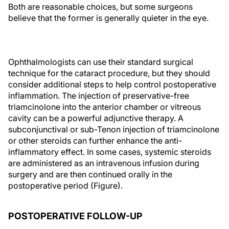
Both are reasonable choices, but some surgeons
believe that the former is generally quieter in the eye.
Ophthalmologists can use their standard surgical
technique for the cataract procedure, but they should
consider additional steps to help control postoperative
inflammation. The injection of preservative-free
triamcinolone into the anterior chamber or vitreous
cavity can be a powerful adjunctive therapy. A
subconjunctival or sub-Tenon injection of triamcinolone
or other steroids can further enhance the anti-
inflammatory effect. In some cases, systemic steroids
are administered as an intravenous infusion during
surgery and are then continued orally in the
postoperative period (Figure).
POSTOPERATIVE FOLLOW-UP