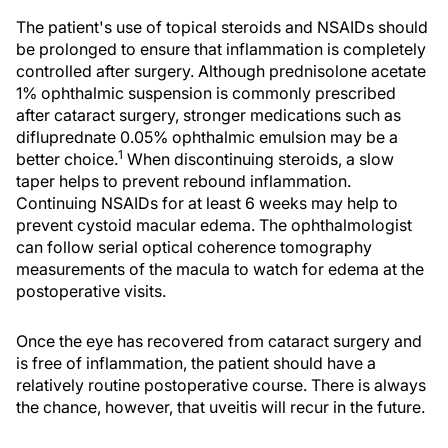
The patient's use of topical steroids and NSAIDs should
be prolonged to ensure that inflammation is completely
controlled after surgery. Although prednisolone acetate
1% ophthalmic suspension is commonly prescribed
after cataract surgery, stronger medications such as
difluprednate 0.05% ophthalmic emulsion may be a
1
better choice.
When discontinuing steroids, a slow
taper helps to prevent rebound inflammation.
Continuing NSAIDs for at least 6 weeks may help to
prevent cystoid macular edema. The ophthalmologist
can follow serial optical coherence tomography
measurements of the macula to watch for edema at the
postoperative visits.
Once the eye has recovered from cataract surgery and
is free of inflammation, the patient should have a
relatively routine postoperative course. There is always
the chance, however, that uveitis will recur in the future.