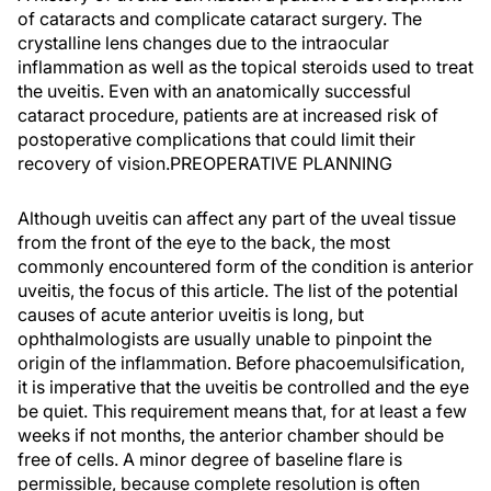
of cataracts and complicate cataract surgery. The
crystalline lens changes due to the intraocular
inflammation as well as the topical steroids used to treat
the uveitis. Even with an anatomically successful
cataract procedure, patients are at increased risk of
postoperative complications that could limit their
recovery of vision.PREOPERATIVE PLANNING
Although uveitis can affect any part of the uveal tissue
from the front of the eye to the back, the most
commonly encountered form of the condition is anterior
uveitis, the focus of this article. The list of the potential
causes of acute anterior uveitis is long, but
ophthalmologists are usually unable to pinpoint the
origin of the inflammation. Before phacoemulsification,
it is imperative that the uveitis be controlled and the eye
be quiet. This requirement means that, for at least a few
weeks if not months, the anterior chamber should be
free of cells. A minor degree of baseline flare is
permissible, because complete resolution is often