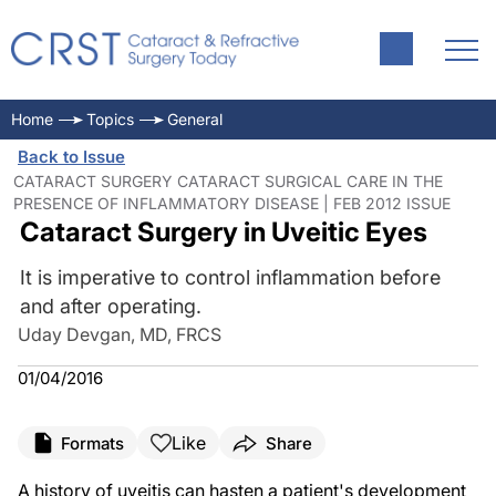
Home
Topics
General
Back to Issue
CATARACT SURGERY CATARACT SURGICAL CARE IN THE
PRESENCE OF INFLAMMATORY DISEASE | FEB 2012 ISSUE
Cataract Surgery in Uveitic Eyes
It is imperative to control inflammation before
and after operating.
Uday Devgan, MD, FRCS
01/04/2016
Like
Formats
Share
A history of uveitis can hasten a patient's development