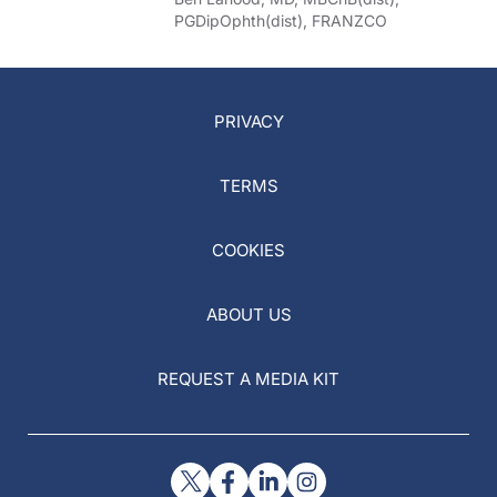
PGDipOphth(dist), FRANZCO
PRIVACY
TERMS
COOKIES
ABOUT US
REQUEST A MEDIA KIT