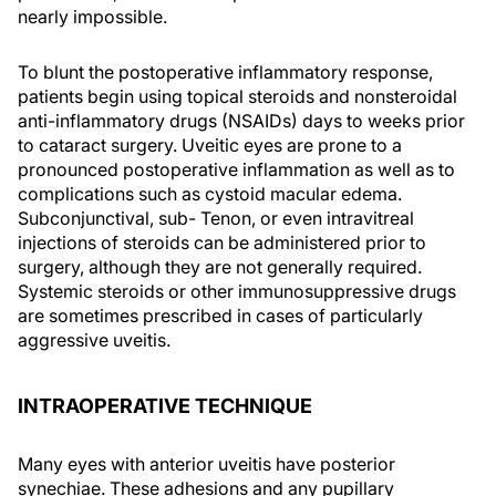
nearly impossible.
To blunt the postoperative inflammatory response,
patients begin using topical steroids and nonsteroidal
anti-inflammatory drugs (NSAIDs) days to weeks prior
to cataract surgery. Uveitic eyes are prone to a
pronounced postoperative inflammation as well as to
complications such as cystoid macular edema.
Subconjunctival, sub- Tenon, or even intravitreal
injections of steroids can be administered prior to
surgery, although they are not generally required.
Systemic steroids or other immunosuppressive drugs
are sometimes prescribed in cases of particularly
aggressive uveitis.
INTRAOPERATIVE TECHNIQUE
Many eyes with anterior uveitis have posterior
synechiae. These adhesions and any pupillary