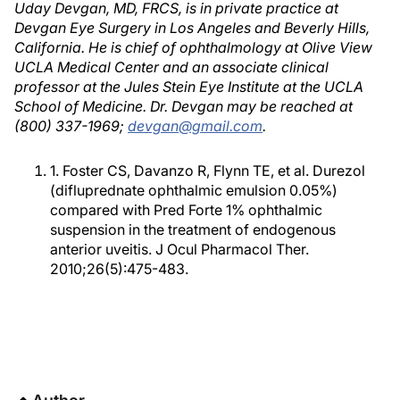
Uday Devgan, MD, FRCS, is in private practice at
Devgan Eye Surgery in Los Angeles and Beverly Hills,
California. He is chief of ophthalmology at Olive View
UCLA Medical Center and an associate clinical
professor at the Jules Stein Eye Institute at the UCLA
School of Medicine. Dr. Devgan may be reached at
(800) 337-1969;
devgan@gmail.com
.
1. Foster CS, Davanzo R, Flynn TE, et al. Durezol
(difluprednate ophthalmic emulsion 0.05%)
compared with Pred Forte 1% ophthalmic
suspension in the treatment of endogenous
anterior uveitis. J Ocul Pharmacol Ther.
2010;26(5):475-483.