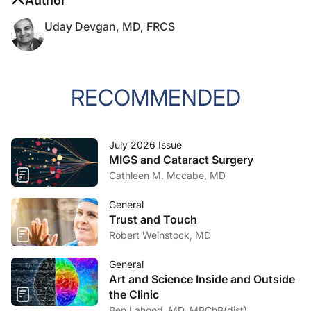
Author
Uday Devgan, MD, FRCS
RECOMMENDED
July 2026 Issue
MIGS and Cataract Surgery
Cathleen M. Mccabe, MD
General
Trust and Touch
Robert Weinstock, MD
General
Art and Science Inside and Outside
the Clinic
Ben Lahood, MD, MBChB(dist),