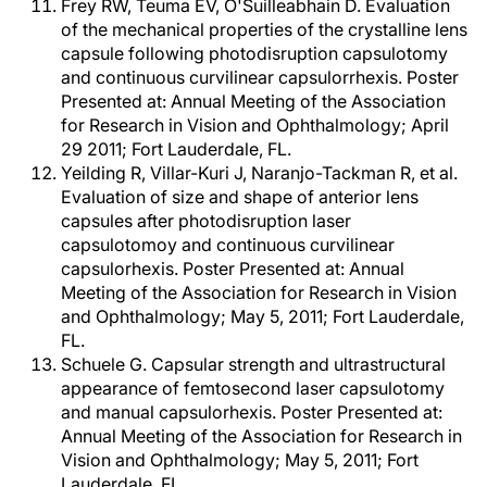
Frey RW, Teuma EV, O'Suilleabhain D. Evaluation
of the mechanical properties of the crystalline lens
capsule following photodisruption capsulotomy
and continuous curvilinear capsulorrhexis. Poster
Presented at: Annual Meeting of the Association
for Research in Vision and Ophthalmology; April
29 2011; Fort Lauderdale, FL.
Yeilding R, Villar-Kuri J, Naranjo-Tackman R, et al.
Evaluation of size and shape of anterior lens
capsules after photodisruption laser
capsulotomoy and continuous curvilinear
capsulorhexis. Poster Presented at: Annual
Meeting of the Association for Research in Vision
and Ophthalmology; May 5, 2011; Fort Lauderdale,
FL.
Schuele G. Capsular strength and ultrastructural
appearance of femtosecond laser capsulotomy
and manual capsulorhexis. Poster Presented at:
Annual Meeting of the Association for Research in
Vision and Ophthalmology; May 5, 2011; Fort
Lauderdale, FL.