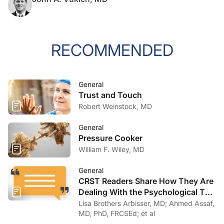
RECOMMENDED
General
Trust and Touch
Robert Weinstock, MD
General
Pressure Cooker
William F. Wiley, MD
General
CRST Readers Share How They Are
Dealing With the Psychological Toll
of COVID-19
Lisa Brothers Arbisser, MD; Ahmed Assaf,
MD, PhD, FRCSEd; et al