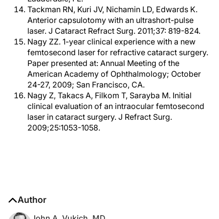
Tackman RN, Kuri JV, Nichamin LD, Edwards K.
Anterior capsulotomy with an ultrashort-pulse
laser. J Cataract Refract Surg. 2011;37: 819-824.
Nagy ZZ. 1-year clinical experience with a new
femtosecond laser for refractive cataract surgery.
Paper presented at: Annual Meeting of the
American Academy of Ophthalmology; October
24-27, 2009; San Francisco, CA.
Nagy Z, Takacs A, Filkom T, Sarayba M. Initial
clinical evaluation of an intraocular femtosecond
laser in cataract surgery. J Refract Surg.
2009;25:1053-1058.
Author
John A. Vukich, MD