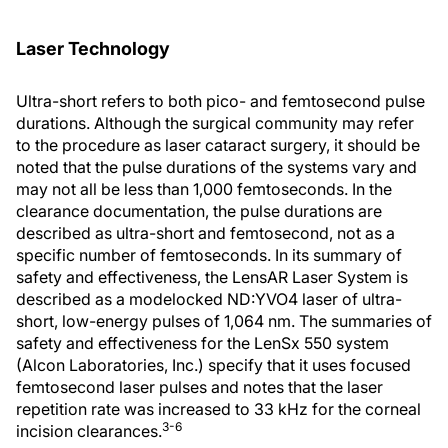
Laser Technology
Ultra-short refers to both pico- and femtosecond pulse
durations. Although the surgical community may refer
to the procedure as laser cataract surgery, it should be
noted that the pulse durations of the systems vary and
may not all be less than 1,000 femtoseconds. In the
clearance documentation, the pulse durations are
described as ultra-short and femtosecond, not as a
specific number of femtoseconds. In its summary of
safety and effectiveness, the LensAR Laser System is
described as a modelocked ND:YVO4 laser of ultra-
short, low-energy pulses of 1,064 nm. The summaries of
safety and effectiveness for the LenSx 550 system
(Alcon Laboratories, Inc.) specify that it uses focused
femtosecond laser pulses and notes that the laser
repetition rate was increased to 33 kHz for the corneal
3-6
incision clearances.