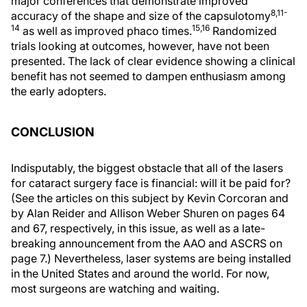
major conferences that demonstrate improved
8,11-
accuracy of the shape and size of the capsulotomy
14
15,16
as well as improved phaco times.
Randomized
trials looking at outcomes, however, have not been
presented. The lack of clear evidence showing a clinical
benefit has not seemed to dampen enthusiasm among
the early adopters.
CONCLUSION
Indisputably, the biggest obstacle that all of the lasers
for cataract surgery face is financial: will it be paid for?
(See the articles on this subject by Kevin Corcoran and
by Alan Reider and Allison Weber Shuren on pages 64
and 67, respectively, in this issue, as well as a late-
breaking announcement from the AAO and ASCRS on
page 7.) Nevertheless, laser systems are being installed
in the United States and around the world. For now,
most surgeons are watching and waiting.