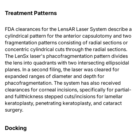
Treatment Patterns
FDA clearances for the LensAR Laser System describe a
cylindrical pattern for the anterior capsulotomy and two
fragmentation patterns consisting of radial sections or
concentric cylindrical cuts through the radial sections.
The LenSx laser's phacofragmentation pattern divides
the lens into quadrants with two intersecting ellipsoidal
planes. In a second filing, the laser was cleared for
expanded ranges of diameter and depth for
phacofragmentation. The system has also received
clearances for corneal incisions, specifically for partial-
and fullthickness stepped cuts/incisions for lamellar
keratoplasty, penetrating keratoplasty, and cataract
surgery.
Docking