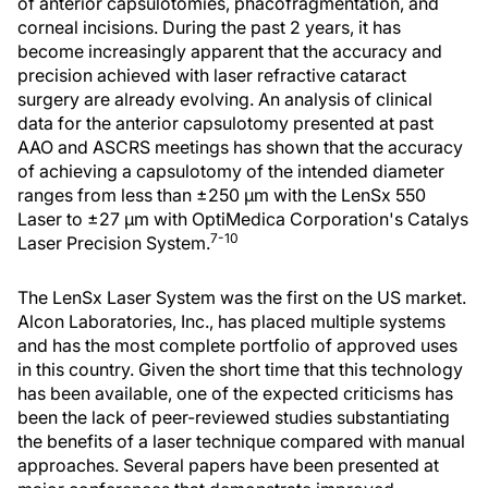
of anterior capsulotomies, phacofragmentation, and
corneal incisions. During the past 2 years, it has
become increasingly apparent that the accuracy and
precision achieved with laser refractive cataract
surgery are already evolving. An analysis of clinical
data for the anterior capsulotomy presented at past
AAO and ASCRS meetings has shown that the accuracy
of achieving a capsulotomy of the intended diameter
ranges from less than ±250 μm with the LenSx 550
Laser to ±27 μm with OptiMedica Corporation's Catalys
7-10
Laser Precision System.
The LenSx Laser System was the first on the US market.
Alcon Laboratories, Inc., has placed multiple systems
and has the most complete portfolio of approved uses
in this country. Given the short time that this technology
has been available, one of the expected criticisms has
been the lack of peer-reviewed studies substantiating
the benefits of a laser technique compared with manual
approaches. Several papers have been presented at