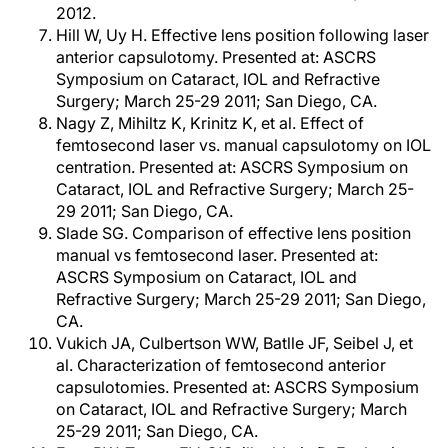
2012.
Hill W, Uy H. Effective lens position following laser
anterior capsulotomy. Presented at: ASCRS
Symposium on Cataract, IOL and Refractive
Surgery; March 25-29 2011; San Diego, CA.
Nagy Z, Mihiltz K, Krinitz K, et al. Effect of
femtosecond laser vs. manual capsulotomy on IOL
centration. Presented at: ASCRS Symposium on
Cataract, IOL and Refractive Surgery; March 25-
29 2011; San Diego, CA.
Slade SG. Comparison of effective lens position
manual vs femtosecond laser. Presented at:
ASCRS Symposium on Cataract, IOL and
Refractive Surgery; March 25-29 2011; San Diego,
CA.
Vukich JA, Culbertson WW, Batlle JF, Seibel J, et
al. Characterization of femtosecond anterior
capsulotomies. Presented at: ASCRS Symposium
on Cataract, IOL and Refractive Surgery; March
25-29 2011; San Diego, CA.