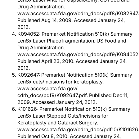
Drug Administration.
www.accessdata.fda.gov/cdrh_docs/pdf8/K082947.
Published Aug 14, 2009. Accessed January 24,
2012.
K094052: Premarket Notification 510(k) Summary
LenSx Laser Phacofragmentation. US Food and
Drug Administration.
www.accessdata.fda.gov/cdrh_docs/pdf9/K094052.
Published April 23, 2010. Accessed January 24,
2012.
K092647: Premarket Notification 510(k) Summary
LenSx cuts/incisions for keratoplasty.
www.accessdata.fda.gov/
cdrh_docs/pdf9/K092647.pdf. Published Dec 11,
2009. Accessed January 24, 2012.
K101626: Premarket Notification 510(k) Summary
LenSx Laser Stepped Cuts/Incisions for
Keratoplasty and Cataract Surgery.
www.accessdata.fda.gov/cdrh_docs/pdf10/K101626.
Published Oct 8, 2010. Accessed January 24,