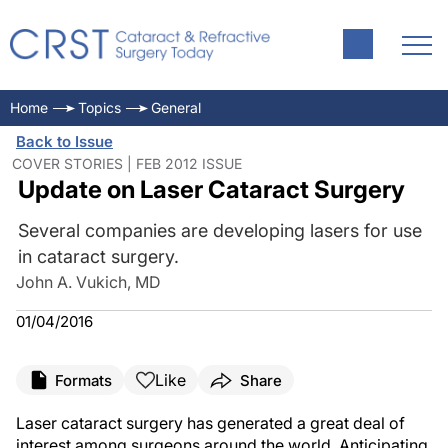
Home
Topics
General
Back to Issue
COVER STORIES | FEB 2012 ISSUE
Update on Laser Cataract Surgery
Several companies are developing lasers for use
in cataract surgery.
John A. Vukich, MD
01/04/2016
Like
Formats
Share
Laser cataract surgery has generated a great deal of
interest among surgeons around the world. Anticipating