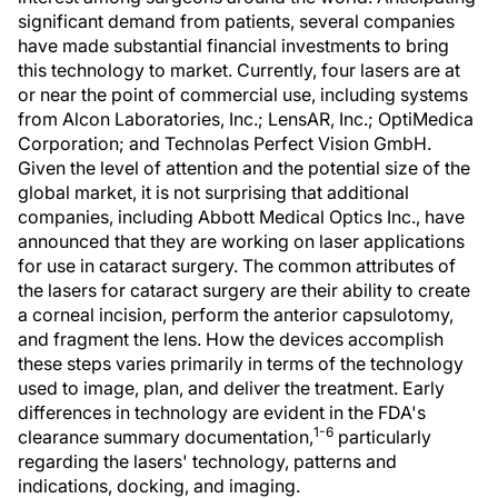
significant demand from patients, several companies
have made substantial financial investments to bring
this technology to market. Currently, four lasers are at
or near the point of commercial use, including systems
from Alcon Laboratories, Inc.; LensAR, Inc.; OptiMedica
Corporation; and Technolas Perfect Vision GmbH.
Given the level of attention and the potential size of the
global market, it is not surprising that additional
companies, including Abbott Medical Optics Inc., have
announced that they are working on laser applications
for use in cataract surgery. The common attributes of
the lasers for cataract surgery are their ability to create
a corneal incision, perform the anterior capsulotomy,
and fragment the lens. How the devices accomplish
these steps varies primarily in terms of the technology
used to image, plan, and deliver the treatment. Early
differences in technology are evident in the FDA's
1-6
clearance summary documentation,
particularly
regarding the lasers' technology, patterns and
indications, docking, and imaging.