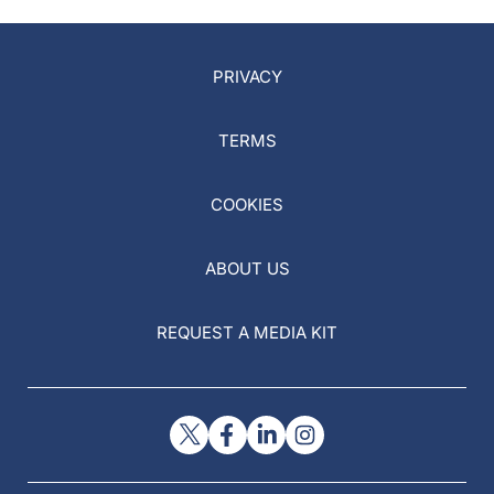
PRIVACY
TERMS
COOKIES
ABOUT US
REQUEST A MEDIA KIT