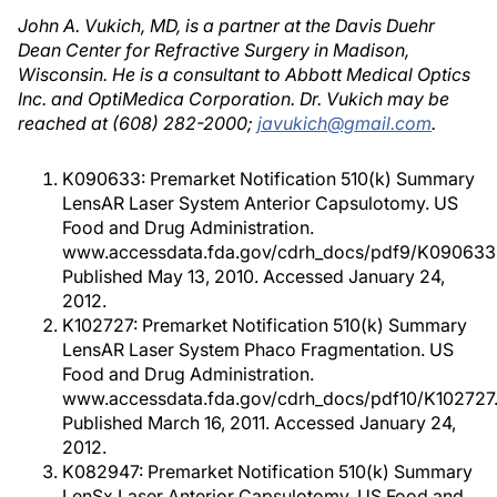
John A. Vukich, MD, is a partner at the Davis Duehr
Dean Center for Refractive Surgery in Madison,
Wisconsin. He is a consultant to Abbott Medical Optics
Inc. and OptiMedica Corporation. Dr. Vukich may be
reached at (608) 282-2000;
javukich@gmail.com
.
K090633: Premarket Notification 510(k) Summary
LensAR Laser System Anterior Capsulotomy. US
Food and Drug Administration.
www.accessdata.fda.gov/cdrh_docs/pdf9/K090633.
Published May 13, 2010. Accessed January 24,
2012.
K102727: Premarket Notification 510(k) Summary
LensAR Laser System Phaco Fragmentation. US
Food and Drug Administration.
www.accessdata.fda.gov/cdrh_docs/pdf10/K102727.
Published March 16, 2011. Accessed January 24,
2012.
K082947: Premarket Notification 510(k) Summary
LenSx Laser Anterior Capsulotomy. US Food and