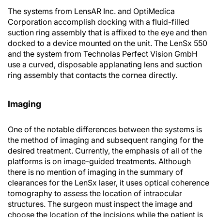
The systems from LensAR Inc. and OptiMedica
Corporation accomplish docking with a fluid-filled
suction ring assembly that is affixed to the eye and then
docked to a device mounted on the unit. The LenSx 550
and the system from Technolas Perfect Vision GmbH
use a curved, disposable applanating lens and suction
ring assembly that contacts the cornea directly.
Imaging
One of the notable differences between the systems is
the method of imaging and subsequent ranging for the
desired treatment. Currently, the emphasis of all of the
platforms is on image-guided treatments. Although
there is no mention of imaging in the summary of
clearances for the LenSx laser, it uses optical coherence
tomography to assess the location of intraocular
structures. The surgeon must inspect the image and
choose the location of the incisions while the patient is