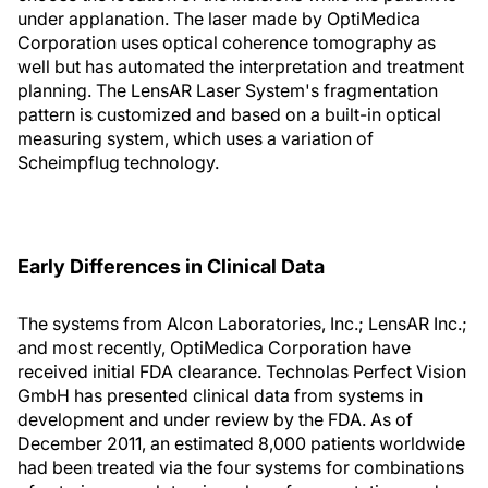
under applanation. The laser made by OptiMedica
Corporation uses optical coherence tomography as
well but has automated the interpretation and treatment
planning. The LensAR Laser System's fragmentation
pattern is customized and based on a built-in optical
measuring system, which uses a variation of
Scheimpflug technology.
Early Differences in Clinical Data
The systems from Alcon Laboratories, Inc.; LensAR Inc.;
and most recently, OptiMedica Corporation have
received initial FDA clearance. Technolas Perfect Vision
GmbH has presented clinical data from systems in
development and under review by the FDA. As of
December 2011, an estimated 8,000 patients worldwide
had been treated via the four systems for combinations