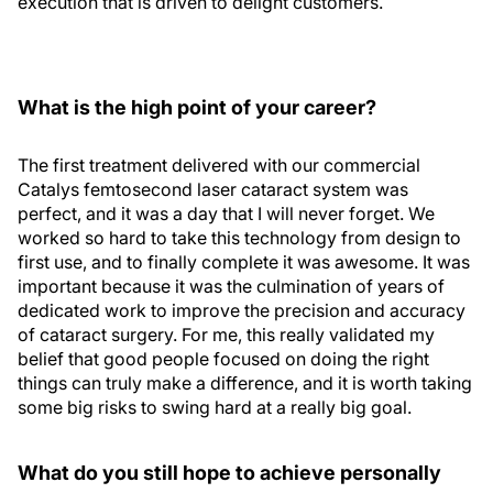
execution that is driven to delight customers.
What is the high point of your career?
The first treatment delivered with our commercial
Catalys femtosecond laser cataract system was
perfect, and it was a day that I will never forget. We
worked so hard to take this technology from design to
first use, and to finally complete it was awesome. It was
important because it was the culmination of years of
dedicated work to improve the precision and accuracy
of cataract surgery. For me, this really validated my
belief that good people focused on doing the right
things can truly make a difference, and it is worth taking
some big risks to swing hard at a really big goal.
What do you still hope to achieve personally