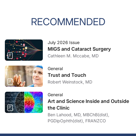
RECOMMENDED
July 2026 Issue
MIGS and Cataract Surgery
Cathleen M. Mccabe, MD
General
Trust and Touch
Robert Weinstock, MD
General
Art and Science Inside and Outside
the Clinic
Ben Lahood, MD, MBChB(dist),
PGDipOphth(dist), FRANZCO