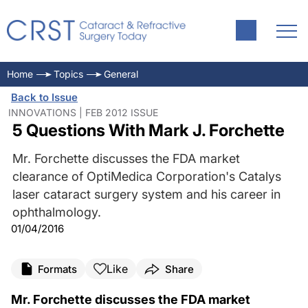
Home
Topics
General
Back to Issue
INNOVATIONS | FEB 2012 ISSUE
5 Questions With Mark J. Forchette
Mr. Forchette discusses the FDA market
clearance of OptiMedica Corporation's Catalys
laser cataract surgery system and his career in
ophthalmology.
01/04/2016
Like
Formats
Share
Mr. Forchette discusses the FDA market