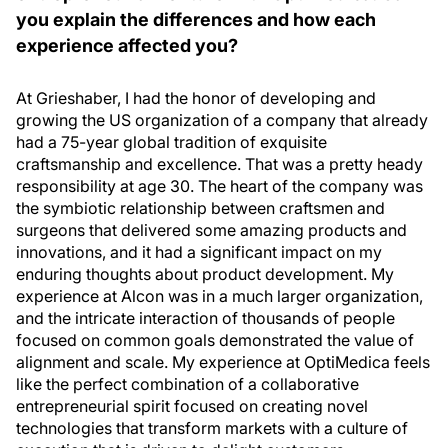
you explain the differences and how each
experience affected you?
At Grieshaber, I had the honor of developing and
growing the US organization of a company that already
had a 75-year global tradition of exquisite
craftsmanship and excellence. That was a pretty heady
responsibility at age 30. The heart of the company was
the symbiotic relationship between craftsmen and
surgeons that delivered some amazing products and
innovations, and it had a significant impact on my
enduring thoughts about product development. My
experience at Alcon was in a much larger organization,
and the intricate interaction of thousands of people
focused on common goals demonstrated the value of
alignment and scale. My experience at OptiMedica feels
like the perfect combination of a collaborative
entrepreneurial spirit focused on creating novel
technologies that transform markets with a culture of