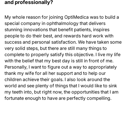
and professionally?
My whole reason for joining OptiMedica was to build a
special company in ophthalmology that delivers
stunning innovations that benefit patients, inspires
people to do their best, and rewards hard work with
success and personal satisfaction. We have taken some
very solid steps, but there are still many things to
complete to properly satisfy this objective. I live my life
with the belief that my best day is still in front of me.
Personally, I want to figure out a way to appropriately
thank my wife for all her support and to help our
children achieve their goals. I also look around the
world and see plenty of things that I would like to sink
my teeth into, but right now, the opportunities that I am
fortunate enough to have are perfectly compelling.