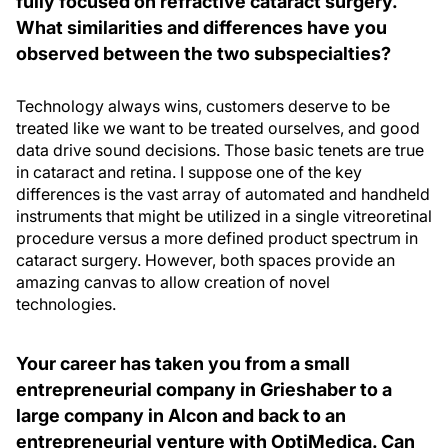
fully focused on refractive cataract surgery.
What similarities and differences have you
observed between the two subspecialties?
Technology always wins, customers deserve to be
treated like we want to be treated ourselves, and good
data drive sound decisions. Those basic tenets are true
in cataract and retina. I suppose one of the key
differences is the vast array of automated and handheld
instruments that might be utilized in a single vitreoretinal
procedure versus a more defined product spectrum in
cataract surgery. However, both spaces provide an
amazing canvas to allow creation of novel
technologies.
Your career has taken you from a small
entrepreneurial company in Grieshaber to a
large company in Alcon and back to an
entrepreneurial venture with OptiMedica. Can