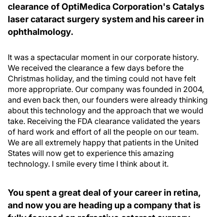
clearance of OptiMedica Corporation's Catalys
laser cataract surgery system and his career in
ophthalmology.
It was a spectacular moment in our corporate history.
We received the clearance a few days before the
Christmas holiday, and the timing could not have felt
more appropriate. Our company was founded in 2004,
and even back then, our founders were already thinking
about this technology and the approach that we would
take. Receiving the FDA clearance validated the years
of hard work and effort of all the people on our team.
We are all extremely happy that patients in the United
States will now get to experience this amazing
technology. I smile every time I think about it.
You spent a great deal of your career in retina,
and now you are heading up a company that is