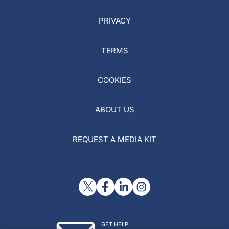
PRIVACY
TERMS
COOKIES
ABOUT US
REQUEST A MEDIA KIT
GET HELP