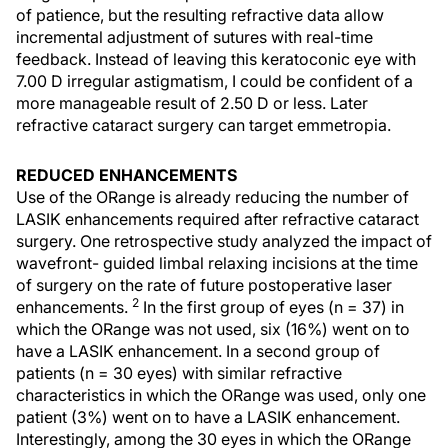
of patience, but the resulting refractive data allow
incremental adjustment of sutures with real-time
feedback. Instead of leaving this keratoconic eye with
7.00 D irregular astigmatism, I could be confident of a
more manageable result of 2.50 D or less. Later
refractive cataract surgery can target emmetropia.
REDUCED ENHANCEMENTS
Use of the ORange is already reducing the number of
LASIK enhancements required after refractive cataract
surgery. One retrospective study analyzed the impact of
wavefront- guided limbal relaxing incisions at the time
of surgery on the rate of future postoperative laser
2
enhancements.
In the first group of eyes (n = 37) in
which the ORange was not used, six (16%) went on to
have a LASIK enhancement. In a second group of
patients (n = 30 eyes) with similar refractive
characteristics in which the ORange was used, only one
patient (3%) went on to have a LASIK enhancement.
Interestingly, among the 30 eyes in which the ORange