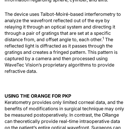
The device uses Talbot-Moiré-based interferometry to
analyze the wavefront reflected out of the eye by
relaying it through an optical system and directing it
through a pair of gratings that are set at a specific
1
distance from, and offset angle to, each other.
The
reflected light is diffracted as it passes through the
gratings and creates a fringed pattern. This pattern is
captured by a camera and then processed using
WaveTec Vision’s proprietary algorithms to provide
refractive data.
USING THE ORANGE FOR PKP
Keratometry provides only limited corneal data, and the
benefits of modifications in surgical technique may only
be measured postoperatively. In contrast, the ORange
can theoretically provide real-time intraoperative data
on the patient’s entire optical wavefront. Surgeons can