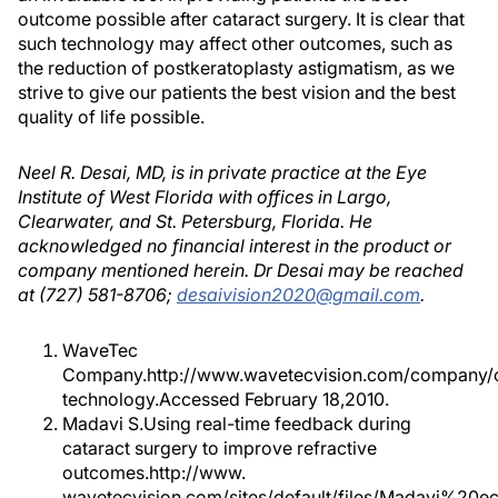
outcome possible after cataract surgery. It is clear that
such technology may affect other outcomes, such as
the reduction of postkeratoplasty astigmatism, as we
strive to give our patients the best vision and the best
quality of life possible.
Neel R. Desai, MD, is in private practice at the Eye
Institute of West Florida with offices in Largo,
Clearwater, and St. Petersburg, Florida. He
acknowledged no financial interest in the product or
company mentioned herein. Dr Desai may be reached
at (727) 581-8706;
desaivision2020@gmail.com
.
WaveTec
Company.http://www.wavetecvision.com/company/
technology.Accessed February 18,2010.
Madavi S.Using real-time feedback during
cataract surgery to improve refractive
outcomes.http://www.
wavetecvision.com/sites/default/files/Madavi%20