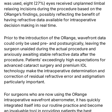
was used, eight (27%) eyes received unplanned limbal
relaxing incisions during the procedure based on the
ORange’s findings, possibly reflecting the benefit of
having refractive data available for intraoperative
decision making in real time.
Prior to the introduction of the ORange, wavefront data
could only be used pre- and postsurgically, leaving the
surgeon unaided during the actual procedure and
anxiously awaiting stable refractive data after the
procedure. Patients’ exceedingly high expectations for
advanced cataract surgery and premium IOL
technology make the intraoperative determination and
correction of residual refractive error and astigmatism
particularly important.
For surgeons who are now using the ORange
intraoperative wavefront aberrometer, it has quickly
integrated itself into our routine practice and become
an invaluable tool in providing patients the best