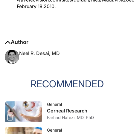
February 18,2010.
Author
Neel R. Desai, MD
RECOMMENDED
General
Corneal Research
Farhad Hafezi, MD, PhD
General