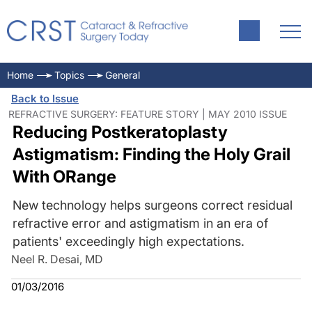
Home
Topics
General
Back to Issue
REFRACTIVE SURGERY: FEATURE STORY | MAY 2010 ISSUE
Reducing Postkeratoplasty
Astigmatism: Finding the Holy Grail
With ORange
New technology helps surgeons correct residual
refractive error and astigmatism in an era of
patients' exceedingly high expectations.
Neel R. Desai, MD
01/03/2016