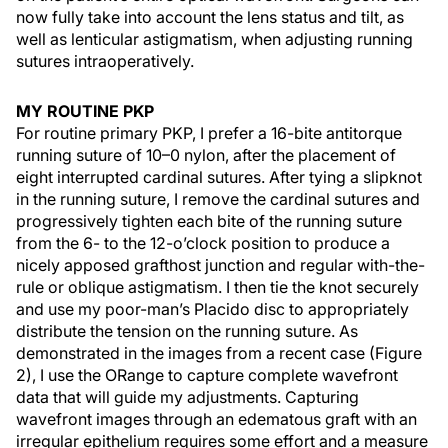
now fully take into account the lens status and tilt, as
well as lenticular astigmatism, when adjusting running
sutures intraoperatively.
MY ROUTINE PKP
For routine primary PKP, I prefer a 16-bite antitorque
running suture of 10–0 nylon, after the placement of
eight interrupted cardinal sutures. After tying a slipknot
in the running suture, I remove the cardinal sutures and
progressively tighten each bite of the running suture
from the 6- to the 12-o’clock position to produce a
nicely apposed grafthost junction and regular with-the-
rule or oblique astigmatism. I then tie the knot securely
and use my poor-man’s Placido disc to appropriately
distribute the tension on the running suture. As
demonstrated in the images from a recent case (Figure
2), I use the ORange to capture complete wavefront
data that will guide my adjustments. Capturing
wavefront images through an edematous graft with an
irregular epithelium requires some effort and a measure