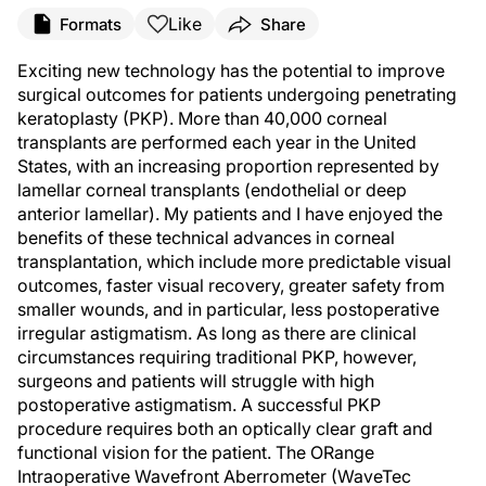
Like
Formats
Share
Exciting new technology has the potential to improve
surgical outcomes for patients undergoing penetrating
keratoplasty (PKP). More than 40,000 corneal
transplants are performed each year in the United
States, with an increasing proportion represented by
lamellar corneal transplants (endothelial or deep
anterior lamellar). My patients and I have enjoyed the
benefits of these technical advances in corneal
transplantation, which include more predictable visual
outcomes, faster visual recovery, greater safety from
smaller wounds, and in particular, less postoperative
irregular astigmatism. As long as there are clinical
circumstances requiring traditional PKP, however,
surgeons and patients will struggle with high
postoperative astigmatism. A successful PKP
procedure requires both an optically clear graft and
functional vision for the patient. The ORange
Intraoperative Wavefront Aberrometer (WaveTec