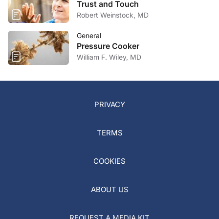
Trust and Touch
Robert Weinstock, MD
General
Pressure Cooker
William F. Wiley, MD
PRIVACY
TERMS
COOKIES
ABOUT US
REQUEST A MEDIA KIT