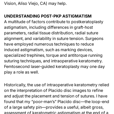
Vision, Aliso Viejo, CA) may help.
UNDERSTANDING POST-PKP ASTIGMATISM
A multitude of factors contribute to postkeratoplasty
astigmatism, including differences in graft-host
parameters, radial tissue distribution, radial suture
alignment, and variability in suture tension. Surgeons
have employed numerous techniques to reduce
induced astigmatism, such as marking devices,
specialized trephines, torque and antitorque running
suturing techniques, and intraoperative keratometry.
Femtosecond laser-guided keratoplasty may one day
play a role as well.
Historically, the use of intraoperative keratometry relied
on the interpretation of Placido disc images to refine
and adjust the placement and tension of sutures. I have
found that my “poor-man’s” Placido disc—the loop-end
of a large safety pin—provides a useful, albeit gross,
assessment of keratometric astigmatism at the end of a