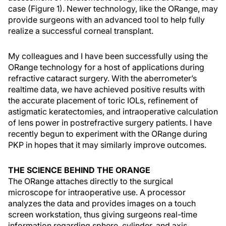
case (Figure 1). Newer technology, like the ORange, may
provide surgeons with an advanced tool to help fully
realize a successful corneal transplant.
My colleagues and I have been successfully using the
ORange technology for a host of applications during
refractive cataract surgery. With the aberrometer’s
realtime data, we have achieved positive results with
the accurate placement of toric IOLs, refinement of
astigmatic keratectomies, and intraoperative calculation
of lens power in postrefractive surgery patients. I have
recently begun to experiment with the ORange during
PKP in hopes that it may similarly improve outcomes.
THE SCIENCE BEHIND THE ORANGE
The ORange attaches directly to the surgical
microscope for intraoperative use. A processor
analyzes the data and provides images on a touch
screen workstation, thus giving surgeons real-time
information regarding sphere, cylinder, and axis.