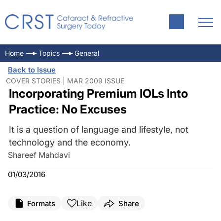
Home
Topics
General
Back to Issue
COVER STORIES | MAR 2009 ISSUE
Incorporating Premium IOLs Into
Practice: No Excuses
It is a question of language and lifestyle, not
technology and the economy.
Shareef Mahdavi
01/03/2016
Like
Formats
Share