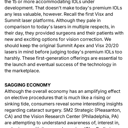
the 15 or more accommodating IOLs under
development. That doesn't make today's premium IOLs
any less valuable, however. Recall the first Visx and
Summit laser platforms. Although they pale in
comparison to today's lasers in multiple respects, in
their day, they provided surgeons and their patients with
new and exciting options for vision correction. We
should keep the original Summit Apex and Visx 20/20
lasers in mind before judging today's premium IOLs too
harshly. These first-generation offerings are essential to
the launch and eventual success of the technology in
the marketplace.
SAGGING ECONOMY
Although the overall economy has an amplifying effect
on elective procedures that is much like a rising or
sinking tide, consumers reveal some interesting insights
regarding cataract surgery. SM2 Strategic (Pleasanton,
CA) and the Vision Research Center (Philadelphia, PA)
are attempting to understand awareness of, interest in,