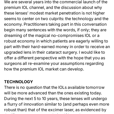
We are several years into the commercial launch of the
premium IOL channel, and the discussion about why
these lenses' modest market penetration is not higher
seems to center on two culprits: the technology and the
economy. Practitioners taking part in this conversation
begin many sentences with the words, if only; they are
dreaming of the magical no-compromises IOL or a
robust economy in which patients are eagerly willing to
part with their hard-earned money in order to receive an
upgraded lens in their cataract surgery. I would like to
offer a different perspective with the hope that you as
surgeons all re-examine your assumptions regarding
how the premium IOL market can develop.
TECHNOLOGY
There is no question that the IOLs available tomorrow
will be more advanced than the ones existing today.
During the next 5 to 10 years, these lenses will undergo
a flurry of innovation similar to (and perhaps even more
robust than) that of the excimer laser, as evidenced by