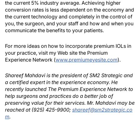
the current 5% industry average. Achieving higher
conversion rates is less dependent on the economy and
the current technology and completely in the control of
you, the surgeon, and your staff and how and when you
communicate the benefits to your patients.
For more ideas on how to incorporate premium IOLs in
your practice, visit my Web site the Premium
Experience Network (
www.premiumeyesite.com
).
Shareef Mahdavi is the president of SM2 Strategic and
a certified expert in the experience economy. He
recently launched The Premium Experience Network to
help surgeons and practices do a better job of
preserving value for their services. Mr. Mahdavi may be
reached at (925) 425-9900;
shareef@sm2strategic.co
m
.