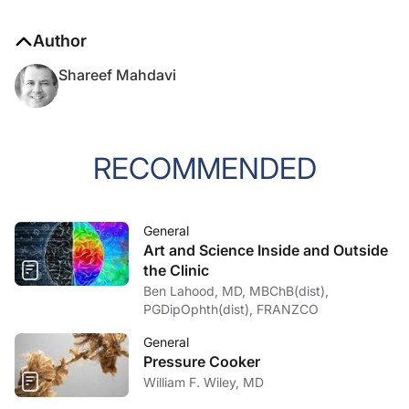
Author
Shareef Mahdavi
RECOMMENDED
General
Art and Science Inside and Outside
the Clinic
Ben Lahood, MD, MBChB(dist),
PGDipOphth(dist), FRANZCO
General
Pressure Cooker
William F. Wiley, MD