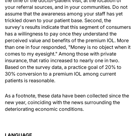
the time of the doctor-patient visit, at the location of
your referral sources, and in your communities. Do not
assume that the awareness among your staff has yet
trickled down to your patient base. Second, the
survey's results indicate that this segment of consumers
has a willingness to pay once they understand the
perceived value and benefits of the premium IOL. More
than one in four responded, "Money is no object when it
comes to my eyesight." Among those with private
insurance, that ratio increased to nearly one in two.
Based on the survey data, a practice goal of 20% to
30% conversion to a premium IOL among current
patients is reasonable.
As a footnote, these data have been collected since the
new year, coinciding with the news surrounding the
deteriorating economic conditions.
LANGUAGE