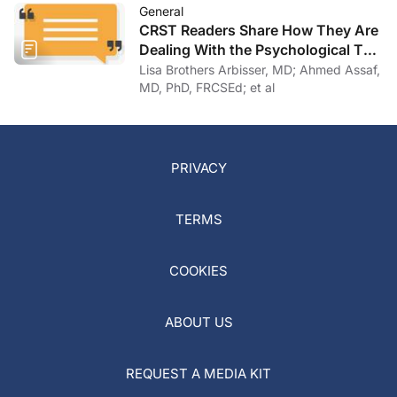
General
CRST Readers Share How They Are
Dealing With the Psychological Toll
of COVID-19
Lisa Brothers Arbisser, MD; Ahmed Assaf,
MD, PhD, FRCSEd; et al
PRIVACY
TERMS
COOKIES
ABOUT US
REQUEST A MEDIA KIT