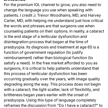
For the premium IOL channel to grow, you also need to
change the language you use when speaking with
patients. I credit J. Trevor Woodhams, MD, and Harvey
Carter, MD, with helping me understand just how critical
the words and phrases are that surgeons use when
counseling patients on their options. In reality, a cataract
is the end stage of a lenticular dysfunction and
disintegration process that began at the time of
presbyopia. Its diagnosis and treatment at age 65 is a
function of government regulation (to justify
reimbursement) rather than biological function (to
satisfy a need). In the free market afforded to you as
surgeons, it is critical to help patients understand that
this process of lenticular dysfunction has been
occurring gradually over the years, with image quality
degrading along the way. This process does not begin
with a cataract; the light scatter, lack of flexibility, and
brittleness began years earlier with the onset of
presbyopia. Using this type of language completely
reframes the discussion from "Do I have a cataract?" to