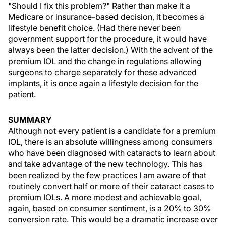
"Should I fix this problem?" Rather than make it a
Medicare or insurance-based decision, it becomes a
lifestyle benefit choice. (Had there never been
government support for the procedure, it would have
always been the latter decision.) With the advent of the
premium IOL and the change in regulations allowing
surgeons to charge separately for these advanced
implants, it is once again a lifestyle decision for the
patient.
SUMMARY
Although not every patient is a candidate for a premium
IOL, there is an absolute willingness among consumers
who have been diagnosed with cataracts to learn about
and take advantage of the new technology. This has
been realized by the few practices I am aware of that
routinely convert half or more of their cataract cases to
premium IOLs. A more modest and achievable goal,
again, based on consumer sentiment, is a 20% to 30%
conversion rate. This would be a dramatic increase over