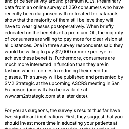
and price sensitivity around premium IOLs. Preliminary
data from an online survey of 250 consumers who have
recently been diagnosed with or treated for cataracts
show that the majority of them still believe they will
have to wear glasses postoperatively. When briefly
educated on the benefits of a premium IOL, the majority
of consumers are willing to pay more for clear vision at
all distances. One in three survey respondents said they
would be willing to pay $2,000 or more per eye to
achieve these benefits. Furthermore, consumers are
much more interested in function than they are in
fashion when it comes to reducing their need for
glasses. This survey will be published and presented by
SM2 Strategic at the upcoming ASCRS meeting in San
Francisco (and will also be available at
www.sm2strategic.com at a later date).
For you as surgeons, the survey's results thus far have
two significant implications. First, they suggest that you
should invest more time in educating your patients at