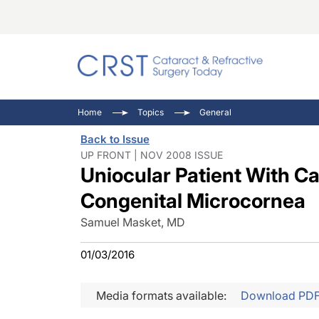
Catara
CRST: 
Innovat
Home
Topics
General
Comorb
Eyewir
Inside
Back to Issue
Cornea
Ophtha
Video 
UP FRONT | NOV 2008 ISSUE
Uniocular Patient With Ca
Ocular
Pupil 
Congenital Microcornea
Samuel Masket, MD
01/03/2016
Media formats available:
Download PD