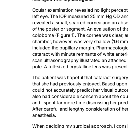
Ocular examination revealed no light perceptio
left eye. The IOP measured 25 mm Hg OD and 
revealed a small, scarred cornea and an abse
of the posterior segment. An evaluation of th
coloboma (Figure 1). The cornea was clear, a
chamber, however, was very shallow (1.6 mm c
included the pupillary margin. Pharmacologic
cataract with minute remnants of white anter
scan ultrasonography illustrated an attached 
pole. A full-sized crystalline lens was present
The patient was hopeful that cataract surgery 
that she had previously enjoyed. Based upon 
could not accurately predict her visual outc
also had considerable concern about the cour
and I spent far more time discussing her pre
After careful and lengthy consideration of he
anesthesia.
When deciding my surgical approach, I consid