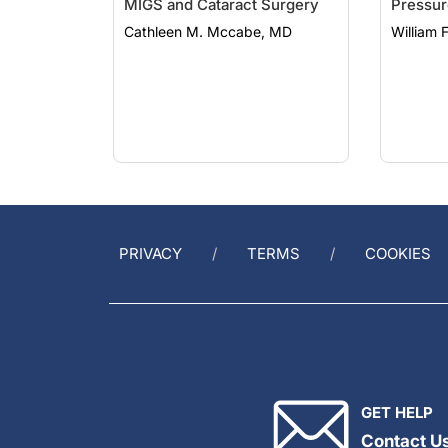
Cathleen M. Mccabe, MD
William 
PRIVACY
TERMS
COOKIES
GET HELP
Contact U