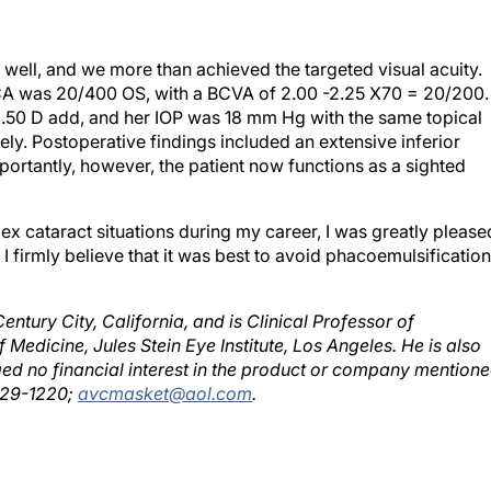
 well, and we more than achieved the targeted visual acuity.
VCA was 20/400 OS, with a BCVA of 2.00 -2.25 X70 = 20/200.
3.50 D add, and her IOP was 18 mm Hg with the same topical
ly. Postoperative findings included an extensive inferior
portantly, however, the patient now functions as a sighted
x cataract situations during my career, I was greatly please
 firmly believe that it was best to avoid phacoemulsification
entury City, California, and is Clinical Professor of
edicine, Jules Stein Eye Institute, Los Angeles. He is also
d no financial interest in the product or company mention
 229-1220;
avcmasket@aol.com
.