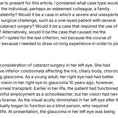
 to present for this article, I pondered what case type woul
 of the individual, perhaps an esteemed colleague, a family
celebrity? Would it be a case in which a severe and unexpect
 surgical challenge, such as a one-eyed patient with several
 cataract surgery? Would it be a case that required the use of
Alternatively, would it be the case that caused me the
? I opted for the last criterion, not because the course of
 because I needed to draw on long experience in order to pl
onsideration of cataract surgery in her left eye. She had
e inferior colobomata affecting the iris, ciliary body, choroi
ng glaucoma. As a young adult, her right eye had had better
ll vision in her right eye to glaucoma 10 years ago, however,
neal transplant. Earlier in her life, the patient had functione
ainful employment as a schoolteacher, but her vision had nev
 license. As the visual acuity diminished in her left eye after 
radually began to function as a blind person, who required
 life. At presentation, the glaucoma in her left eye was being