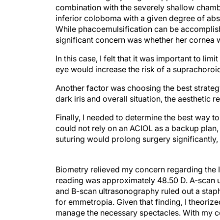
combination with the severely shallow chamb
inferior coloboma with a given degree of abs
While phacoemulsification can be accomplishe
significant concern was whether her cornea 
In this case, I felt that it was important to l
eye would increase the risk of a suprachoro
Another factor was choosing the best strateg
dark iris and overall situation, the aesthetic 
Finally, I needed to determine the best way 
could not rely on an ACIOL as a backup plan, 
suturing would prolong surgery significantly
Biometry relieved my concern regarding the 
reading was approximately 48.50 D. A-scan 
and B-scan ultrasonography ruled out a staph
for emmetropia. Given that finding, I theorize
manage the necessary spectacles. With my co
not require an IOL, the surgical plan became a