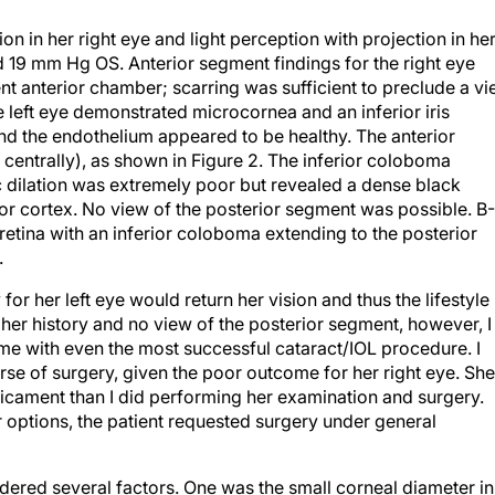
n in her right eye and light perception with projection in he
19 mm Hg OS. Anterior segment findings for the right eye
nt anterior chamber; scarring was sufficient to preclude a v
e left eye demonstrated microcornea and an inferior iris
nd the endothelium appeared to be healthy. The anterior
entrally), as shown in Figure 2. The inferior coloboma
 dilation was extremely poor but revealed a dense black
ior cortex. No view of the posterior segment was possible. B-
retina with an inferior coloboma extending to the posterior
.
for her left eye would return her vision and thus the lifestyle
her history and no view of the posterior segment, however, I
ome with even the most successful cataract/IOL procedure. I
se of surgery, given the poor outcome for her right eye. She
dicament than I did performing her examination and surgery.
r options, the patient requested surgery under general
ered several factors. One was the small corneal diameter in