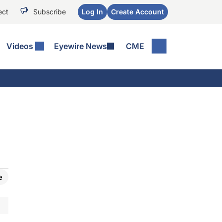
ect
Subscribe
Log In
Create Account
Videos
Eyewire News
CME
e