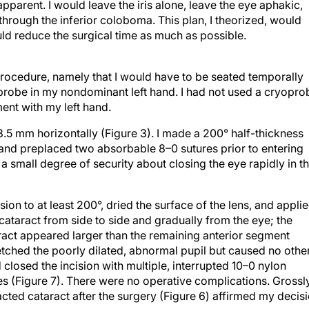
hrough the inferior coloboma. This plan, I theorized, would
ld reduce the surgical time as much as possible.
rocedure, namely that I would have to be seated temporally
probe in my nondominant left hand. I had not used a cryopro
ent with my left hand.
5 mm horizontally (Figure 3). I made a 200° half-thickness
s and preplaced two absorbable 8–0 sutures prior to entering
 small degree of security about closing the eye rapidly in t
ion to at least 200°, dried the surface of the lens, and appli
 cataract from side to side and gradually from the eye; the
ract appeared larger than the remaining anterior segment
etched the poorly dilated, abnormal pupil but caused no othe
 closed the incision with multiple, interrupted 10–0 nylon
res (Figure 7). There were no operative complications. Grossl
acted cataract after the surgery (Figure 6) affirmed my decis