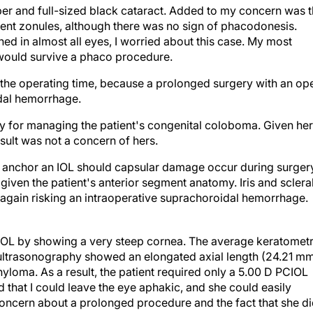
er and full-sized black cataract. Added to my concern was 
ent zonules, although there was no sign of phacodonesis.
d in almost all eyes, I worried about this case. My most
would survive a phaco procedure.
imit the operating time, because a prolonged surgery with an op
idal hemorrhage.
y for managing the patient's congenital coloboma. Given her
result was not a concern of hers.
to anchor an IOL should capsular damage occur during surgery
given the patient's anterior segment anatomy. Iris and sclera
, again risking an intraoperative suprachoroidal hemorrhage.
IOL by showing a very steep cornea. The average keratomet
ultrasonography showed an elongated axial length (24.21 mm
yloma. As a result, the patient required only a 5.00 D PCIOL
d that I could leave the eye aphakic, and she could easily
ncern about a prolonged procedure and the fact that she d
pparent. I would leave the iris alone, leave the eye aphakic,