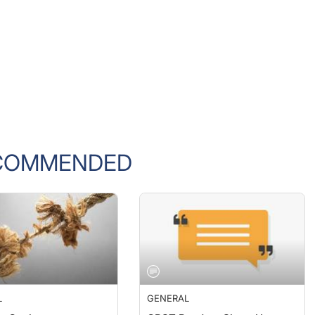
COMMENDED
L
GENERAL
e Cooker
CRST Readers Share How