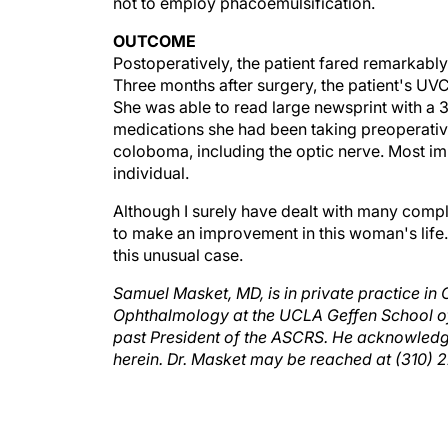
OUTCOME
Postoperatively, the patient fared remarkably
Three months after surgery, the patient's U
She was able to read large newsprint with a 
medications she had been taking preoperative
coloboma, including the optic nerve. Most im
individual.
Although I surely have dealt with many comple
to make an improvement in this woman's life. I
this unusual case.
Samuel Masket, MD, is in private practice in C
Ophthalmology at the UCLA Geffen School of M
past President of the ASCRS. He acknowledge
herein. Dr. Masket may be reached at (310)