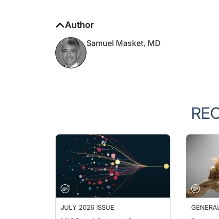
Author
Samuel Masket, MD
RE
JULY 2026 ISSUE
GENERA
MIGS and Cataract Surgery
Pressur