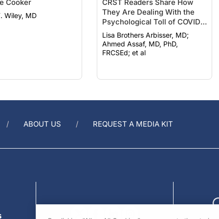
They Are Dealing With the
F. Wiley, MD
Psychological Toll of COVID-
19
Lisa Brothers Arbisser, MD;
Ahmed Assaf, MD, PhD,
FRCSEd; et al
ABOUT US
REQUEST A MEDIA KIT
s