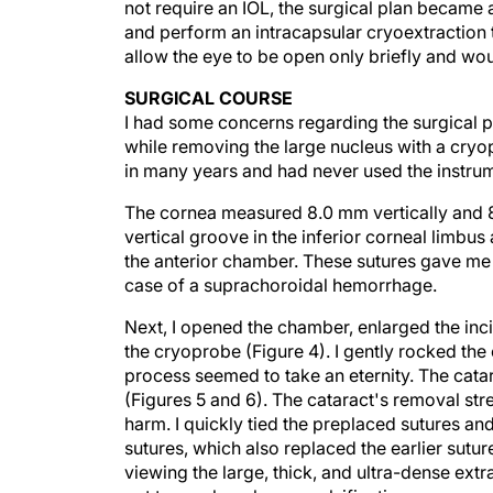
and perform an intracapsular cryoextraction t
allow the eye to be open only briefly and wou
SURGICAL COURSE
I had some concerns regarding the surgical p
while removing the large nucleus with a cryo
in many years and had never used the instrum
The cornea measured 8.0 mm vertically and 8.
vertical groove in the inferior corneal limbu
the anterior chamber. These sutures gave me a
case of a suprachoroidal hemorrhage.
Next, I opened the chamber, enlarged the incis
the cryoprobe (Figure 4). I gently rocked the
process seemed to take an eternity. The cata
(Figures 5 and 6). The cataract's removal str
harm. I quickly tied the preplaced sutures and
sutures, which also replaced the earlier sutu
viewing the large, thick, and ultra-dense extr
not to employ phacoemulsification.