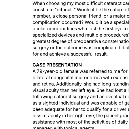
When choosing my most difficult cataract case
constitute "difficult." Would it be the nature
member, a close personal friend, or a major 
complication occurred? Would it be a special
ocular comorbidities who lost the first eye to
specialized devices and multiple procedures? 
greatest degree of preoperative consternation
surgery or the outcome was complicated, but
for and achieve a successful result.
CASE PRESENTATION
A 79-year-old female was referred to me for c
bilateral congenital microcornea with extensiv
and retina. Additionally, she had long-standi
visual acuity than her left eye. She had lost a
following cataract surgery and an eventual cor
as a sighted individual and was capable of g
been adequate for her to qualify for a driver's
loss of acuity in her right eye, the patient g
assistance with most of the activities of daily
managed with topical agents.