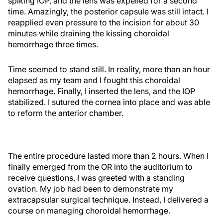
spiking IOP, and the lens was expelled for a second
time. Amazingly, the posterior capsule was still intact. I
reapplied even pressure to the incision for about 30
minutes while draining the kissing choroidal
hemorrhage three times.
Time seemed to stand still. In reality, more than an hour
elapsed as my team and I fought this choroidal
hemorrhage. Finally, I inserted the lens, and the IOP
stabilized. I sutured the cornea into place and was able
to reform the anterior chamber.
The entire procedure lasted more than 2 hours. When I
finally emerged from the OR into the auditorium to
receive questions, I was greeted with a standing
ovation. My job had been to demonstrate my
extracapsular surgical technique. Instead, I delivered a
course on managing choroidal hemorrhage.