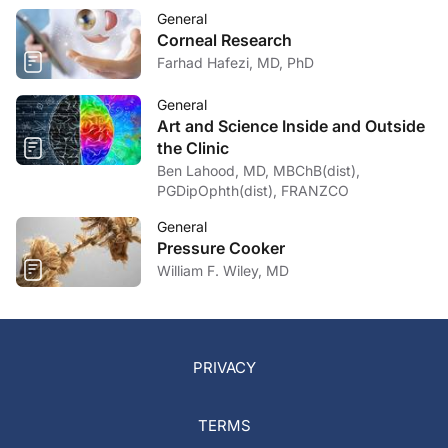
General
Corneal Research
Farhad Hafezi, MD, PhD
General
Art and Science Inside and Outside
the Clinic
Ben Lahood, MD, MBChB(dist),
PGDipOphth(dist), FRANZCO
General
Pressure Cooker
William F. Wiley, MD
PRIVACY
TERMS