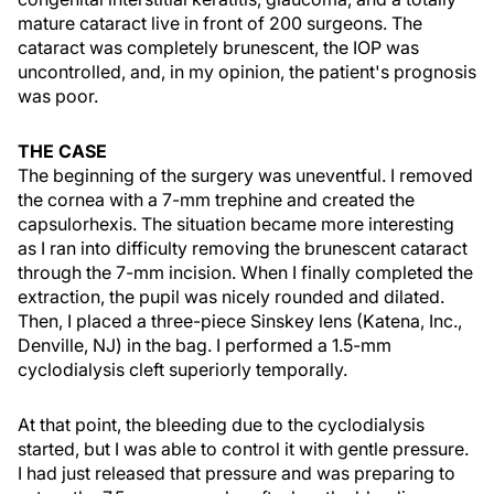
mature cataract live in front of 200 surgeons. The
cataract was completely brunescent, the IOP was
uncontrolled, and, in my opinion, the patient's prognosis
was poor.
THE CASE
The beginning of the surgery was uneventful. I removed
the cornea with a 7-mm trephine and created the
capsulorhexis. The situation became more interesting
as I ran into difficulty removing the brunescent cataract
through the 7-mm incision. When I finally completed the
extraction, the pupil was nicely rounded and dilated.
Then, I placed a three-piece Sinskey lens (Katena, Inc.,
Denville, NJ) in the bag. I performed a 1.5-mm
cyclodialysis cleft superiorly temporally.
At that point, the bleeding due to the cyclodialysis
started, but I was able to control it with gentle pressure.
I had just released that pressure and was preparing to