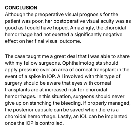
CONCLUSION
Although the preoperative visual prognosis for the
patient was poor, her postoperative visual acuity was as
good as I could have hoped. Amazingly, the choroidal
hemorrhage had not exerted a significantly negative
effect on her final visual outcome.
The case taught me a great deal that I was able to share
with my fellow surgeons. Ophthalmologists should
apply pressure over an area of corneal transplant in the
event of a spike in IOP. All involved with this type of
surgery should be aware that eyes with corneal
transplants are at increased risk for choroidal
hemorrhages. In this situation, surgeons should never
give up on stanching the bleeding. If properly managed,
the posterior capsule can be saved when there is a
choroidal hemorrhage. Lastly, an IOL can be implanted
once the IOP is controlled.