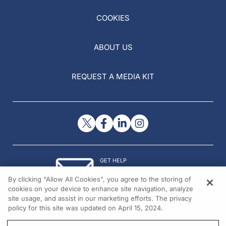
COOKIES
ABOUT US
REQUEST A MEDIA KIT
GET HELP
Contact Us
By clicking “Allow All Cookies”, you agree to the storing of
© 2026 All rights reserved.
cookies on your device to enhance site navigation, analyze
site usage, and assist in our marketing efforts. The privacy
policy for this site was updated on April 15, 2024.