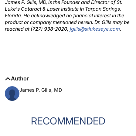
James P. Gills, MD, is the Founder and Director of St.
Luke's Cataract & Laser Institute in Tarpon Springs,
Florida. He acknowledged no financial interest in the
product or company mentioned herein. Dr. Gills may be
reached at (727) 938-2020;
jgills@stlukeseye.com
.
Author
James P. Gills, MD
RECOMMENDED