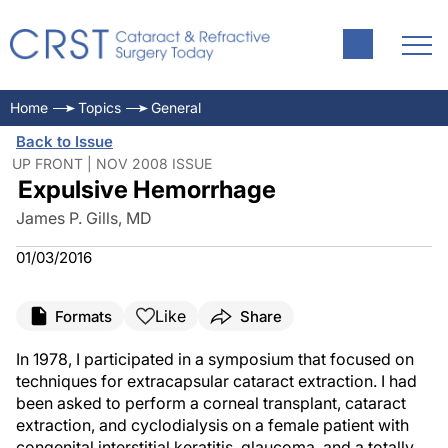
Home
Topics
General
Back to Issue
UP FRONT | NOV 2008 ISSUE
Expulsive Hemorrhage
James P. Gills, MD
01/03/2016
Like
Formats
Share
In 1978, I participated in a symposium that focused on
techniques for extracapsular cataract extraction. I had
been asked to perform a corneal transplant, cataract
extraction, and cyclodialysis on a female patient with
congenital interstitial keratitis, glaucoma, and a totally