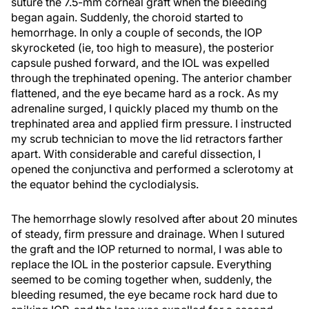
suture the 7.5-mm corneal graft when the bleeding
began again. Suddenly, the choroid started to
hemorrhage. In only a couple of seconds, the IOP
skyrocketed (ie, too high to measure), the posterior
capsule pushed forward, and the IOL was expelled
through the trephinated opening. The anterior chamber
flattened, and the eye became hard as a rock. As my
adrenaline surged, I quickly placed my thumb on the
trephinated area and applied firm pressure. I instructed
my scrub technician to move the lid retractors farther
apart. With considerable and careful dissection, I
opened the conjunctiva and performed a sclerotomy at
the equator behind the cyclodialysis.
The hemorrhage slowly resolved after about 20 minutes
of steady, firm pressure and drainage. When I sutured
the graft and the IOP returned to normal, I was able to
replace the IOL in the posterior capsule. Everything
seemed to be coming together when, suddenly, the
bleeding resumed, the eye became rock hard due to