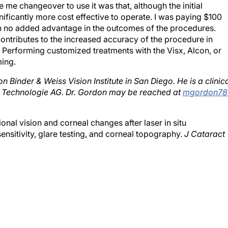
nificantly more cost effective to operate. I was paying $100
h no added advantage in the outcomes of the procedures.
ontributes to the increased accuracy of the procedure in
 Performing customized treatments with the Visx, Alcon, or
ing.
 Binder & Weiss Vision Institute in San Diego. He is a clinic
er Technologie AG. Dr. Gordon may be reached at
mgordon78
nal vision and corneal changes after laser in situ
ensitivity, glare testing, and corneal topography.
J Cataract