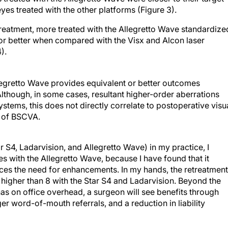
yes treated with the other platforms (Figure 3).
 treatment, more treated with the Allegretto Wave standardize
r better when compared with the Visx and Alcon laser
).
egretto Wave provides equivalent or better outcomes
though, in some cases, resultant higher-order aberrations
ems, this does not directly correlate to postoperative visu
ss of BSCVA.
ar S4, Ladarvision, and Allegretto Wave) in my practice, I
with the Allegretto Wave, because I have found that it
ces the need for enhancements. In my hands, the retreatment
s higher than 8 with the Star S4 and Ladarvision. Beyond the
as on office overhead, a surgeon will see benefits through
er word-of-mouth referrals, and a reduction in liability
 me changeover to use it was that, although the initial