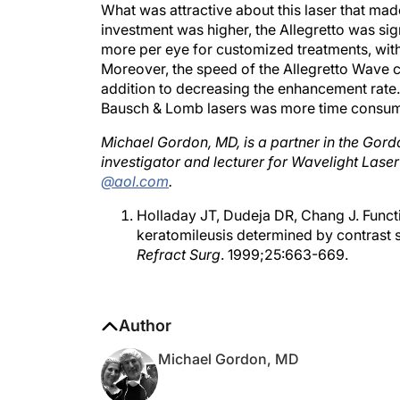
investment was higher, the Allegretto was sig
more per eye for customized treatments, wit
Moreover, the speed of the Allegretto Wave c
addition to decreasing the enhancement rate.
Bausch & Lomb lasers was more time consum
Michael Gordon, MD, is a partner in the Gordon
investigator and lecturer for Wavelight Las
@aol.com
.
Holladay JT, Dudeja DR, Chang J. Functio
keratomileusis determined by contrast s
Refract Surg
. 1999;25:663-669.
Author
Michael Gordon, MD