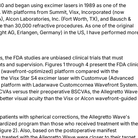
80 and began using excimer lasers in 1989 as one of the
. With platforms from Summit, Visx, Incorporated (now
), Alcon Laboratories, Inc. (Fort Worth, TX), and Bausch &
 than 30,000 refractive procedures. As one of the original
ight AG, Erlangen, Germany) in the US, I have performed mor
the FDA studies are unbiased clinical trials that must
s and supervision. Figures 1 through 4 present the FDA clini
ard (wavefront-optimized) platform compared with the
 the Visx Star S4 excimer laser with Customvue (Advanced
ion platform with Ladarwave Customcornea Wavefront System.
UCVAs versus their preoperative BSCVAs, the Allegretto Wave
etter visual acuity than the Visx or Alcon wavefront-guided
atients with spherical corrections, the Allegretto Wave's
ndardized program than those who received treatment with the
gure 2). Also, based on the postoperative manifest
 treated with the Allegretto Wave were closer to their target