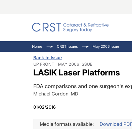
Catara
CRST: 
Innovat
Home
CRST Issues
May 2006 Issue
Comorb
Eyewir
Inside
Back to Issue
Cornea
Ophtha
Video 
UP FRONT | MAY 2006 ISSUE
LASIK Laser Platforms
Ocular
Pupil 
FDA comparisons and one surgeon's ex
Michael Gordon, MD
01/02/2016
Media formats available:
Download PD