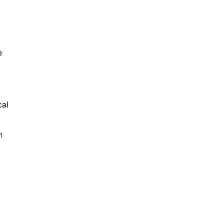
e
cal
1