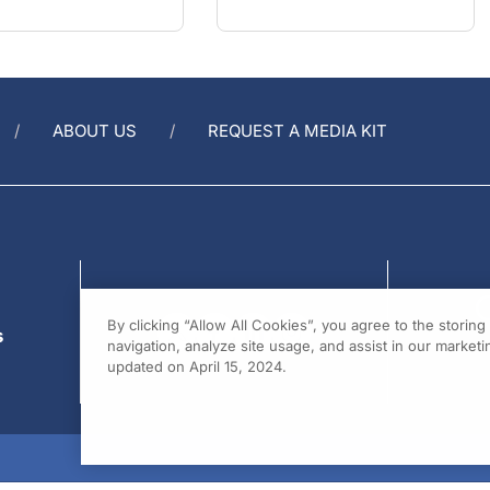
ABOUT US
REQUEST A MEDIA KIT
s
By clicking “Allow All Cookies”, you agree to the storin
navigation, analyze site usage, and assist in our marketin
updated on April 15, 2024.