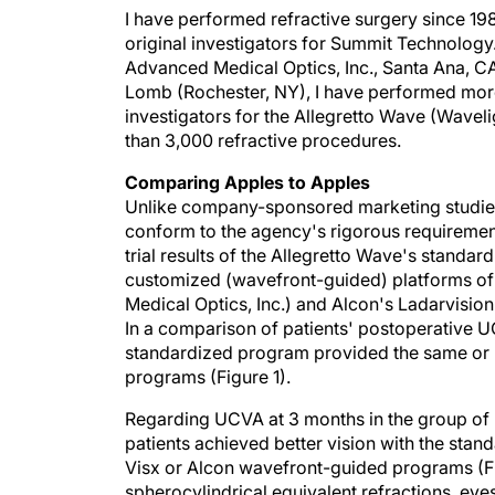
I have performed refractive surgery since 19
original investigators for Summit Technology
Advanced Medical Optics, Inc., Santa Ana, CA
Lomb (Rochester, NY), I have performed more
investigators for the Allegretto Wave (Wavel
than 3,000 refractive procedures.
Comparing Apples to Apples
Unlike company-sponsored marketing studies, 
conform to the agency's rigorous requirement
trial results of the Allegretto Wave's stand
customized (wavefront-guided) platforms of
Medical Optics, Inc.) and Alcon's Ladarvis
In a comparison of patients' postoperative 
standardized program provided the same or b
programs (Figure 1).
Regarding UCVA at 3 months in the group of p
patients achieved better vision with the sta
Visx or Alcon wavefront-guided programs (Fi
spherocylindrical equivalent refractions, eyes