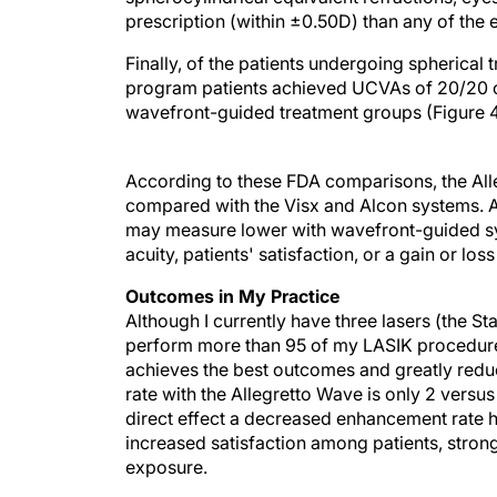
prescription (within ±0.50D) than any of the e
Finally, of the patients undergoing spherical
program patients achieved UCVAs of 20/20 o
wavefront-guided treatment groups (Figure 4
According to these FDA comparisons, the All
compared with the Visx and Alcon systems. Al
may measure lower with wavefront-guided syst
acuity, patients' satisfaction, or a gain or lo
Outcomes in My Practice
Although I currently have three lasers (the St
perform more than 95 of my LASIK procedures 
achieves the best outcomes and greatly redu
rate with the Allegretto Wave is only 2 versu
direct effect a decreased enhancement rate h
increased satisfaction among patients, strong
exposure.
What was attractive about this laser that made