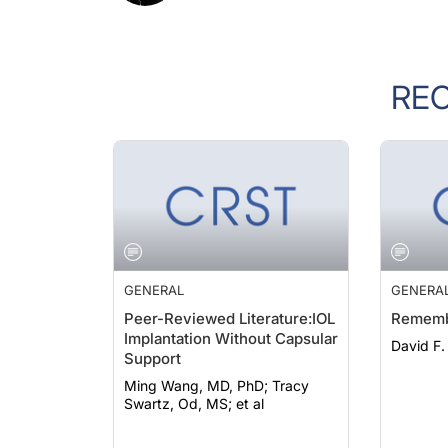
RE
GENERAL
GENERA
Peer-Reviewed Literature:IOL
Rememb
Implantation Without Capsular
David F
Support
Ming Wang, MD, PhD; Tracy
Swartz, Od, MS; et al