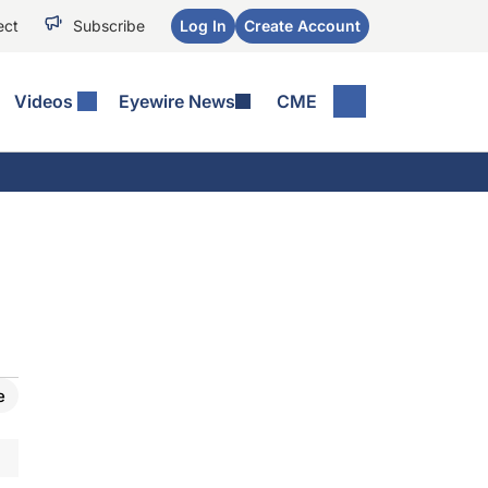
ect
Subscribe
Log In
Create Account
Videos
Eyewire News
CME
e