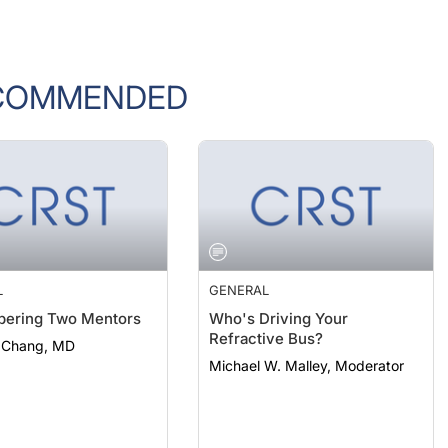
COMMENDED
L
GENERAL
ering Two Mentors
Who's Driving Your
Refractive Bus?
. Chang, MD
Michael W. Malley, Moderator