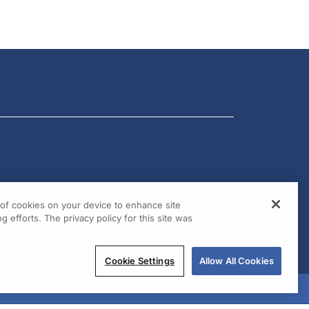
g of cookies on your device to enhance site
g efforts. The privacy policy for this site was
Cookie Settings
Allow All Cookies