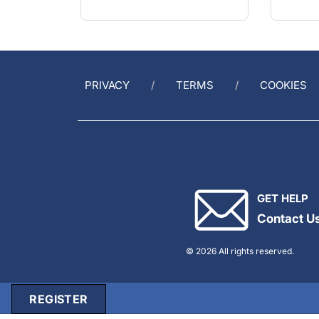
PRIVACY
TERMS
COOKIES
GET HELP
Contact U
© 2026 All rights reserved.
REGISTER