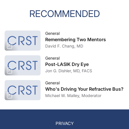
RECOMMENDED
General
Remembering Two Mentors
David F. Chang, MD
General
Post-LASIK Dry Eye
Jon G. Dishler, MD, FACS
General
Who's Driving Your Refractive Bus?
Michael W. Malley, Moderator
PRIVACY