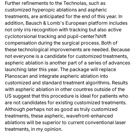
Further refinements to the Technolas, such as
customized hyperopic ablations and aspheric
treatments, are anticipated for the end of this year. In
addition, Bausch & Lomb's European platform includes
not only iris recognition with tracking but also active
cyclotorsional tracking and pupil-center?shift
compensation during the surgical process. Both of
these technological improvements are needed. Because
not everyone is a candidate for customized treatments,
aspheric ablation is another part of a series of advances
launching later this year. The package will replace
Planoscan and integrate aspheric ablation into
customized and standard treatment algorithms. Results
with aspheric ablation in other countres outside of the
US suggest that this procedure is ideal for patients who
are not candidates for existing customized treatments.
Although perhaps not as good as truly customized
treatments, these aspheric, wavefront-enhanced
ablations will be superior to current conventional laser
treatments, in my opinion.