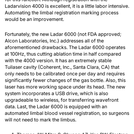
Ladarvision 4000 is excellent, it is a little labor intensive.
Automating the limbal registration marking process
would be an improvement.
Fortunately, the new Ladar 6000 (not FDA approved;
Alcon Laboratories, Inc.) addresses all of the
aforementioned drawbacks. The Ladar 6000 operates
at 100Hz, thus cutting ablation time in half compared
with the 4000 version. It has an extremely stable
Tuilaser cavity (Coherent, Inc., Santa Clara, CA) that
only needs to be calibrated once per day and requires
significantly fewer changes of the gas bottle. Also, this
laser has more working space under its head. The new
system incorporates a USB drive, which is also
upgradeable to wireless, for transferring wavefront
data. Last, the Ladar 6000 is equipped with an
automated limbal blood vessel registration, so surgeons
will not need to mark the limbus.