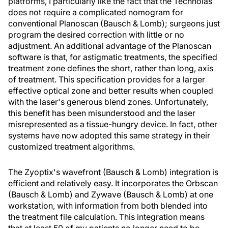
platforms, I particularly like the fact that the Technolas
does not require a complicated nomogram for
conventional Planoscan (Bausch & Lomb); surgeons just
program the desired correction with little or no
adjustment. An additional advantage of the Planoscan
software is that, for astigmatic treatments, the specified
treatment zone defines the short, rather than long, axis
of treatment. This specification provides for a larger
effective optical zone and better results when coupled
with the laser's generous blend zones. Unfortunately,
this benefit has been misunderstood and the laser
misrepresented as a tissue-hungry device. In fact, other
systems have now adopted this same strategy in their
customized treatment algorithms.
The Zyoptix's wavefront (Bausch & Lomb) integration is
efficient and relatively easy. It incorporates the Orbscan
(Bausch & Lomb) and Zywave (Bausch & Lomb) at one
workstation, with information from both blended into
the treatment file calculation. This integration means