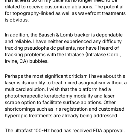
that at least 50 of my patients no longer need to be
dilated to receive customized ablations. The potential
for topography-linked as well as wavefront treatments
is obvious.
In addition, the Bausch & Lomb tracker is dependable
and reliable. I have neither experienced any difficulty
tracking pseudophakic patients, nor have I heard of
tracking problems with the Intralase (Intralase Corp.,
Irvine, CA) bubbles.
Perhaps the most significant criticism I have about this
laser is its inability to treat mixed astigmatism without a
multicard solution. I wish that the platform had a
phototherapeutic keratectomy modality and laser-
scrape option to facilitate surface ablations. Other
shortcomings such as iris registration and customized
hyperopic treatments are already being addressed.
The ultrafast 100-Hz head has received FDA approval.