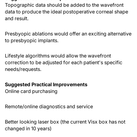
Topographic data should be added to the wavefront
data to produce the ideal postoperative corneal shape
and result.
Presbyopic ablations would offer an exciting alternative
to presbyopic implants.
Lifestyle algorithms would allow the wavefront
correction to be adjusted for each patient's specific
needs/requests.
Suggested Practical Improvements
Online card purchasing
Remote/online diagnostics and service
Better looking laser box (the current Visx box has not
changed in 10 years)