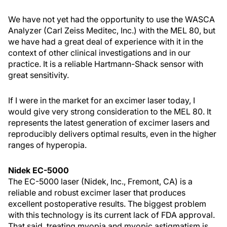
We have not yet had the opportunity to use the WASCA
Analyzer (Carl Zeiss Meditec, Inc.) with the MEL 80, but
we have had a great deal of experience with it in the
context of other clinical investigations and in our
practice. It is a reliable Hartmann-Shack sensor with
great sensitivity.
If I were in the market for an excimer laser today, I
would give very strong consideration to the MEL 80. It
represents the latest generation of excimer lasers and
reproducibly delivers optimal results, even in the higher
ranges of hyperopia.
Nidek EC-5000
The EC-5000 laser (Nidek, Inc., Fremont, CA) is a
reliable and robust excimer laser that produces
excellent postoperative results. The biggest problem
with this technology is its current lack of FDA approval.
That said, treating myopia and myopic astigmatism is