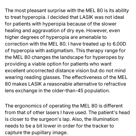
The most pleasant surprise with the MEL 80 is its ability
to treat hyperopia. I decided that LASIK was not ideal
for patients with hyperopia because of the slower
healing and aggravation of dry eye. However, even
higher degrees of hyperopia are amenable to
correction with the MEL 80. I have treated up to 6.00D
of hyperopia with astigmatism. This therapy range for
the MEL 80 changes the landscape for hyperopes by
providing a viable option for patients who want
excellent uncorrected distance vision but do not mind
wearing reading glasses. The effectiveness of the MEL
80 makes LASIK a reasonable alternative to refractive
lens exchange in the older-than-45 population.
The ergonomics of operating the MEL 80 is different
from that of other lasers I have used. The patient's head
is closer to the surgeon's lap. Also, the illumination
needs to be a bit lower in order for the tracker to
capture the pupillary image.