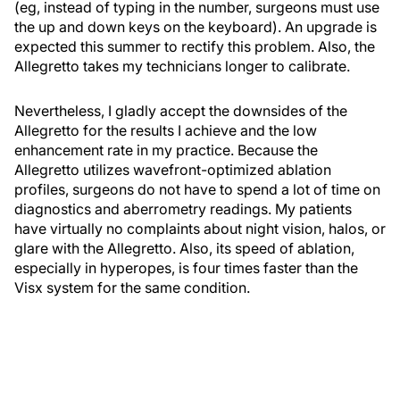
(eg, instead of typing in the number, surgeons must use
the up and down keys on the keyboard). An upgrade is
expected this summer to rectify this problem. Also, the
Allegretto takes my technicians longer to calibrate.
Nevertheless, I gladly accept the downsides of the
Allegretto for the results I achieve and the low
enhancement rate in my practice. Because the
Allegretto utilizes wavefront-optimized ablation
profiles, surgeons do not have to spend a lot of time on
diagnostics and aberrometry readings. My patients
have virtually no complaints about night vision, halos, or
glare with the Allegretto. Also, its speed of ablation,
especially in hyperopes, is four times faster than the
Visx system for the same condition.