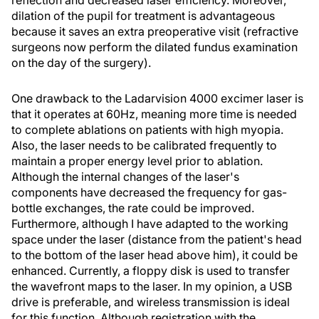
reflection and decreased laser efficiency. Moreover,
dilation of the pupil for treatment is advantageous
because it saves an extra preoperative visit (refractive
surgeons now perform the dilated fundus examination
on the day of the surgery).
One drawback to the Ladarvision 4000 excimer laser is
that it operates at 60Hz, meaning more time is needed
to complete ablations on patients with high myopia.
Also, the laser needs to be calibrated frequently to
maintain a proper energy level prior to ablation.
Although the internal changes of the laser's
components have decreased the frequency for gas-
bottle exchanges, the rate could be improved.
Furthermore, although I have adapted to the working
space under the laser (distance from the patient's head
to the bottom of the laser head above him), it could be
enhanced. Currently, a floppy disk is used to transfer
the wavefront maps to the laser. In my opinion, a USB
drive is preferable, and wireless transmission is ideal
for this function. Although registration with the