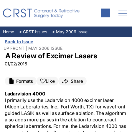
Home
CRST Issues
May 2006 Issue
Back to Issue
UP FRONT | MAY 2006 ISSUE
A Review of Excimer Lasers
01/02/2016
Like
Formats
Share
Ladarvision 4000
I primarily use the Ladarvision 4000 excimer laser
(Alcon Laboratories, Inc., Fort Worth, TX) for wavefront-
guided LASIK as well as surface ablation. The algorithm
also adds more pulses in the ablation to counteract
spherical aberrations. For me, the Ladarvision 4000 has