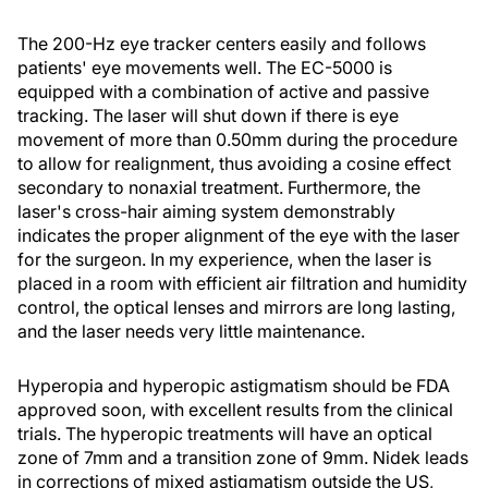
The 200-Hz eye tracker centers easily and follows
patients' eye movements well. The EC-5000 is
equipped with a combination of active and passive
tracking. The laser will shut down if there is eye
movement of more than 0.50mm during the procedure
to allow for realignment, thus avoiding a cosine effect
secondary to nonaxial treatment. Furthermore, the
laser's cross-hair aiming system demonstrably
indicates the proper alignment of the eye with the laser
for the surgeon. In my experience, when the laser is
placed in a room with efficient air filtration and humidity
control, the optical lenses and mirrors are long lasting,
and the laser needs very little maintenance.
Hyperopia and hyperopic astigmatism should be FDA
approved soon, with excellent results from the clinical
trials. The hyperopic treatments will have an optical
zone of 7mm and a transition zone of 9mm. Nidek leads
in corrections of mixed astigmatism outside the US,