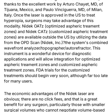
thanks to the excellent work by Arturo Chayet, MD, of
Tijuana, Mexico, and Paulo Vinciguerra, MD, of Milan,
Italy. Once the laser is approved in the US to treat
hyperopia, surgeons may take advantage of this
modality. Nidek OATz (optimized aspheric treament
zones) and Nidek CATz (customized aspheric treatment
zones) are available outside the US by utilizing the data
from the OPD Scan (Nidek, Inc.)?the system's combined
wavefront analyzer/topographer/autorefractor. This
instrument is a wonderful device for diagnostic
applications and will allow integration for optimized
aspheric treament zones and customized aspheric
treatment zones. FDA trials for the customized
treatments should begin very soon, although far too late
for many users.
The economic advantages of the Nidek laser are
obvious; there are no click fees, and that is a great
benefit for any surgeon, particularly those with smaller
surgical volumes who cannot negotiate volume-based