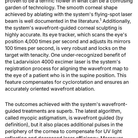
proven to be a terrific flower in what can be a confusing
garden of technology. The smooth corneal shape
achieved by ablating with the system's flying-spot laser
1
beam is well documented in the literature.
Additionally,
the system's wavefront-guided corneal sculpting is
highly accurate. Its eye tracker, which scans the eye's
position 4,000 times per second and adjusts its mirrors
100 times per second, is very robust and locks on the
target with tenacity. One under-recognized benefit of
the Ladarvision 4000 excimer laser is the system's
registration process for aligning the wavefront map to
the eye of a patient who is in the supine position. This
feature compensates for cyclorotation and ensures an
accurately oriented wavefront ablation.
The outcomes achieved with the system's wavefront-
guided treatments are superb. The latest algorithm,
called myopic astigmatism, is wavefront guided (by
definition), but it also places additional pulses in the
periphery of the cornea to compensate for UV light