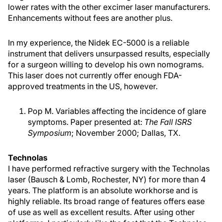
lower rates with the other excimer laser manufacturers.
Enhancements without fees are another plus.
In my experience, the Nidek EC-5000 is a reliable
instrument that delivers unsurpassed results, especially
for a surgeon willing to develop his own nomograms.
This laser does not currently offer enough FDA-
approved treatments in the US, however.
Pop M. Variables affecting the incidence of glare
symptoms. Paper presented at:
The Fall ISRS
Symposium
; November 2000; Dallas, TX.
Technolas
I have performed refractive surgery with the Technolas
laser (Bausch & Lomb, Rochester, NY) for more than 4
years. The platform is an absolute workhorse and is
highly reliable. Its broad range of features offers ease
of use as well as excellent results. After using other