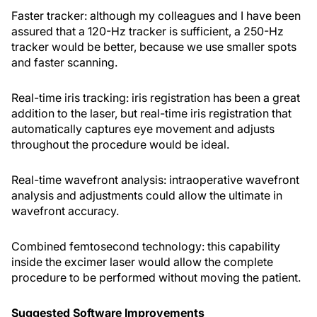
Faster tracker: although my colleagues and I have been
assured that a 120-Hz tracker is sufficient, a 250-Hz
tracker would be better, because we use smaller spots
and faster scanning.
Real-time iris tracking: iris registration has been a great
addition to the laser, but real-time iris registration that
automatically captures eye movement and adjusts
throughout the procedure would be ideal.
Real-time wavefront analysis: intraoperative wavefront
analysis and adjustments could allow the ultimate in
wavefront accuracy.
Combined femtosecond technology: this capability
inside the excimer laser would allow the complete
procedure to be performed without moving the patient.
Suggested Software Improvements