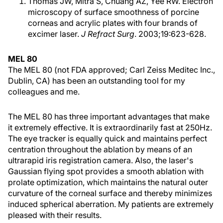
Thomas JW, Mitra S, Chuang AZ, Yee RW. Electron
microscopy of surface smoothness of porcine
corneas and acrylic plates with four brands of
excimer laser.
J Refract Surg
. 2003;19:623-628.
MEL 80
The MEL 80 (not FDA approved; Carl Zeiss Meditec Inc.,
Dublin, CA) has been an outstanding tool for my
colleagues and me.
The MEL 80 has three important advantages that make
it extremely effective. It is extraordinarily fast at 250Hz.
The eye tracker is equally quick and maintains perfect
centration throughout the ablation by means of an
ultrarapid iris registration camera. Also, the laser's
Gaussian flying spot provides a smooth ablation with
prolate optimization, which maintains the natural outer
curvature of the corneal surface and thereby minimizes
induced spherical aberration. My patients are extremely
pleased with their results.