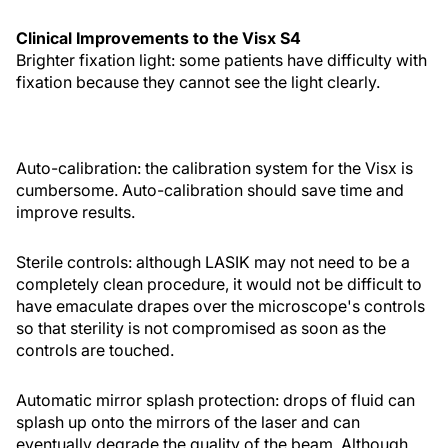
Clinical Improvements to the Visx S4
Brighter fixation light: some patients have difficulty with
fixation because they cannot see the light clearly.
Auto-calibration: the calibration system for the Visx is
cumbersome. Auto-calibration should save time and
improve results.
Sterile controls: although LASIK may not need to be a
completely clean procedure, it would not be difficult to
have emaculate drapes over the microscope's controls
so that sterility is not compromised as soon as the
controls are touched.
Automatic mirror splash protection: drops of fluid can
splash up onto the mirrors of the laser and can
eventually degrade the quality of the beam. Although