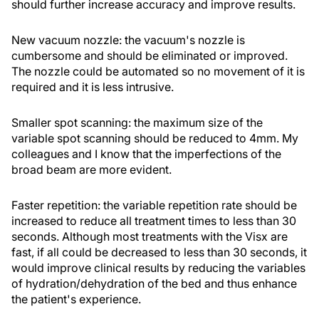
should further increase accuracy and improve results.
New vacuum nozzle: the vacuum's nozzle is
cumbersome and should be eliminated or improved.
The nozzle could be automated so no movement of it is
required and it is less intrusive.
Smaller spot scanning: the maximum size of the
variable spot scanning should be reduced to 4mm. My
colleagues and I know that the imperfections of the
broad beam are more evident.
Faster repetition: the variable repetition rate should be
increased to reduce all treatment times to less than 30
seconds. Although most treatments with the Visx are
fast, if all could be decreased to less than 30 seconds, it
would improve clinical results by reducing the variables
of hydration/dehydration of the bed and thus enhance
the patient's experience.