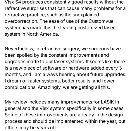
Visx S4 produces consistently good results without the
refractive surprises that can cause many problems for a
refractive practice, such as the unexplained
overcorrection. The ease of use of the Customvue
system has made this the leading customized laser
system in North America.
Nevertheless, in refractive surgery, we surgeons have
been spoiled by the constant improvements and
upgrades made to our laser systems. It seems like there
is a new piece of software or hardware added every 3
months, and I am always hearing about future upgrades.
I dream of faster systems, better results, and fewer
complications. Amazingly, we are getting all this.
My review includes many improvements for LASIK in
general and the Visx system specifically in some cases.
Some of these improvements are already in the design
process and should be implemented within the year, but
others may be years off.