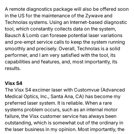
A remote diagnostics package will also be offered soon
in the US for the maintenance of the Zywave and
Technolas systems. Using an Internet-based diagnostic
tool, which constantly collects data on the system,
Bausch & Lomb can foresee potential laser variations
and pre-empt service calls to keep the system running
smoothly and precisely. Overall, Technolas is a solid
performer, and I am very satisfied with the tool, its
capabilities and features, and, most importantly, its
results.
Visx S4
The Visx S4 excimer laser with Customvue (Advanced
Medical Optics, Inc., Santa Ana, CA) has become my
preferred laser system. It is reliable. When a rare
systems problem occurs, such as an internal motor
failure, the Visx customer service has always been
outstanding, which is somewhat out of the ordinary in
the laser business in my opinion. Most importantly, the