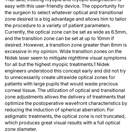
easy with this user-friendly device. The opportunity for
the surgeon to select whatever optical and transitional
zone desired is a big advantage and allows him to tailor
the procedure to a variety of patient parameters.
Currently, the optical zone can be set as wide as 6.5mm,
and the transition zone can be set at up to 10mm if
desired. However, a transition zone greater than 8mm is
excessive in my opinion. Wide transition zones on the
Nidek laser seem to mitigate nighttime visual symptoms
for all but the highest myopic treatments.1 Nidek
engineers understood this concept early and did not try
to unnecessarily create ultrawide optical zones for
patients with large pupils that would waste precious
corneal tissue. The utilization of optical and transitional
zone adjustments allows the delivery of treatments that
optimize the postoperative wavefront characteristics by
reducing the induction of spherical aberration. For
astigmatic treatments, the optical zone is not truncated,
which produces great visual results with a full optical
zone diameter.