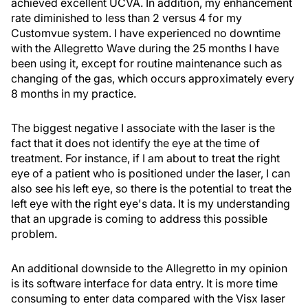
achieved excellent UCVA. In addition, my enhancement
rate diminished to less than 2 versus 4 for my
Customvue system. I have experienced no downtime
with the Allegretto Wave during the 25 months I have
been using it, except for routine maintenance such as
changing of the gas, which occurs approximately every
8 months in my practice.
The biggest negative I associate with the laser is the
fact that it does not identify the eye at the time of
treatment. For instance, if I am about to treat the right
eye of a patient who is positioned under the laser, I can
also see his left eye, so there is the potential to treat the
left eye with the right eye's data. It is my understanding
that an upgrade is coming to address this possible
problem.
An additional downside to the Allegretto in my opinion
is its software interface for data entry. It is more time
consuming to enter data compared with the Visx laser