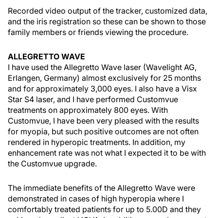
Recorded video output of the tracker, customized data,
and the iris registration so these can be shown to those
family members or friends viewing the procedure.
ALLEGRETTO WAVE
I have used the Allegretto Wave laser (Wavelight AG,
Erlangen, Germany) almost exclusively for 25 months
and for approximately 3,000 eyes. I also have a Visx
Star S4 laser, and I have performed Customvue
treatments on approximately 800 eyes. With
Customvue, I have been very pleased with the results
for myopia, but such positive outcomes are not often
rendered in hyperopic treatments. In addition, my
enhancement rate was not what I expected it to be with
the Customvue upgrade.
The immediate benefits of the Allegretto Wave were
demonstrated in cases of high hyperopia where I
comfortably treated patients for up to 5.00D and they