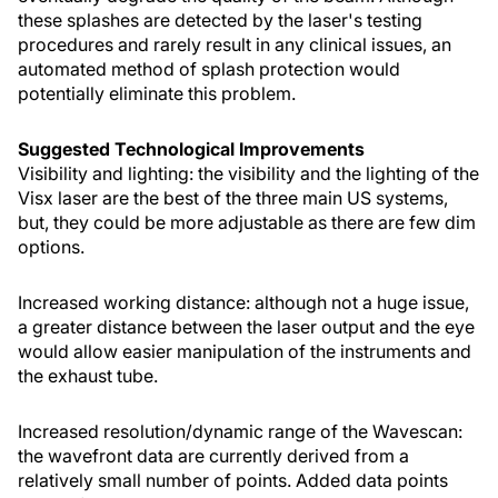
these splashes are detected by the laser's testing
procedures and rarely result in any clinical issues, an
automated method of splash protection would
potentially eliminate this problem.
Suggested Technological Improvements
Visibility and lighting: the visibility and the lighting of the
Visx laser are the best of the three main US systems,
but, they could be more adjustable as there are few dim
options.
Increased working distance: although not a huge issue,
a greater distance between the laser output and the eye
would allow easier manipulation of the instruments and
the exhaust tube.
Increased resolution/dynamic range of the Wavescan:
the wavefront data are currently derived from a
relatively small number of points. Added data points