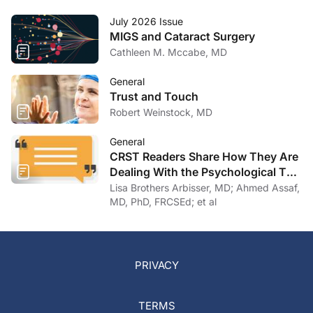
July 2026 Issue
MIGS and Cataract Surgery
Cathleen M. Mccabe, MD
General
Trust and Touch
Robert Weinstock, MD
General
CRST Readers Share How They Are
Dealing With the Psychological Toll
of COVID-19
Lisa Brothers Arbisser, MD; Ahmed Assaf,
MD, PhD, FRCSEd; et al
PRIVACY
TERMS