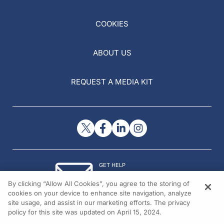
COOKIES
ABOUT US
REQUEST A MEDIA KIT
GET HELP
Contact Us
By clicking “Allow All Cookies”, you agree to the storing of
© 2026 All rights reserved.
cookies on your device to enhance site navigation, analyze
site usage, and assist in our marketing efforts. The privacy
policy for this site was updated on April 15, 2024.