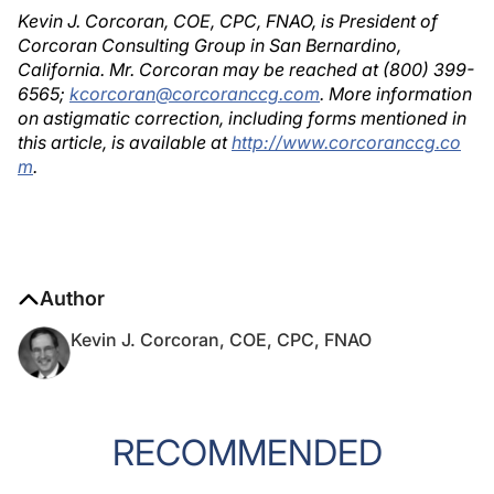
Kevin J. Corcoran, COE, CPC, FNAO, is President of
Corcoran Consulting Group in San Bernardino,
California. Mr. Corcoran may be reached at (800) 399-
6565;
kcorcoran@corcoranccg.com
. More information
on astigmatic correction, including forms mentioned in
this article, is available at
http://www.corcoranccg.co
m
.
Author
Kevin J. Corcoran, COE, CPC, FNAO
RECOMMENDED