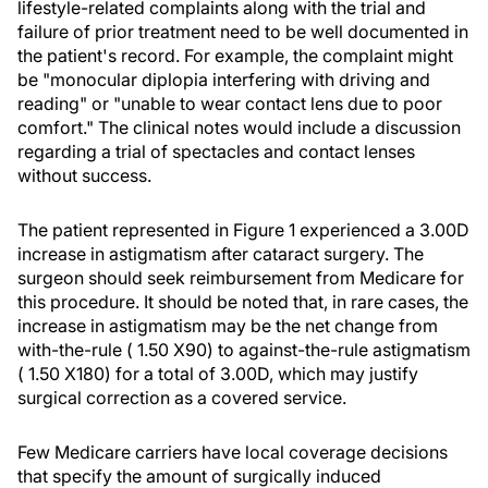
lifestyle-related complaints along with the trial and
failure of prior treatment need to be well documented in
the patient's record. For example, the complaint might
be "monocular diplopia interfering with driving and
reading" or "unable to wear contact lens due to poor
comfort." The clinical notes would include a discussion
regarding a trial of spectacles and contact lenses
without success.
The patient represented in Figure 1 experienced a 3.00D
increase in astigmatism after cataract surgery. The
surgeon should seek reimbursement from Medicare for
this procedure. It should be noted that, in rare cases, the
increase in astigmatism may be the net change from
with-the-rule ( 1.50 X90) to against-the-rule astigmatism
( 1.50 X180) for a total of 3.00D, which may justify
surgical correction as a covered service.
Few Medicare carriers have local coverage decisions
that specify the amount of surgically induced