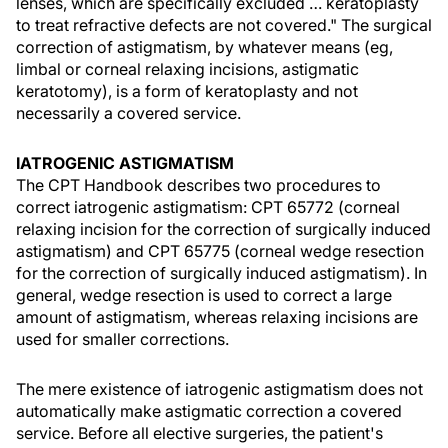
lenses, which are specifically excluded … keratoplasty
to treat refractive defects are not covered." The surgical
correction of astigmatism, by whatever means (eg,
limbal or corneal relaxing incisions, astigmatic
keratotomy), is a form of keratoplasty and not
necessarily a covered service.
IATROGENIC ASTIGMATISM
The CPT Handbook describes two procedures to
correct iatrogenic astigmatism: CPT 65772 (corneal
relaxing incision for the correction of surgically induced
astigmatism) and CPT 65775 (corneal wedge resection
for the correction of surgically induced astigmatism). In
general, wedge resection is used to correct a large
amount of astigmatism, whereas relaxing incisions are
used for smaller corrections.
The mere existence of iatrogenic astigmatism does not
automatically make astigmatic correction a covered
service. Before all elective surgeries, the patient's