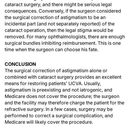
cataract surgery, and there might be serious legal
consequences. Conversely, if the surgeon considered
the surgical correction of astigmatism to be an
incidental part (and not separately reported) of the
cataract operation, then the legal stigma would be
removed. For many ophthalmologists, there are enough
surgical bundles inhibiting reimbursement. This is one
time when the surgeon can choose his fate.
CONCLUSION
The surgical correction of astigmatism alone or
combined with cataract surgery provides an excellent
means for restoring patients' UCVA. Usually,
astigmatism is preexisting and not iatrogenic, and
Medicare does not cover the procedure; the surgeon
and the facility may therefore charge the patient for the
refractive surgery. In a few cases, surgery may be
performed to correct a surgical complication, and
Medicare will likely cover the procedure.