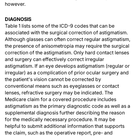
however.
DIAGNOSIS
Table 1 lists some of the ICD-9 codes that can be
associated with the surgical correction of astigmatism.
Although glasses can often correct regular astigmatism,
the presence of anisometropia may require the surgical
correction of the astigmatism. Only hard contact lenses
and surgery can effectively correct irregular
astigmatism. If an eye develops astigmatism (regular or
irregular) as a complication of prior ocular surgery and
the patient's vision cannot be corrected by
conventional means such as eyeglasses or contact
lenses, refractive surgery may be indicated. The
Medicare claim for a covered procedure includes
astigmatism as the primary diagnostic code as well as a
supplemental diagnosis further describing the reason
for the medically necessary procedure. It may be
helpful to submit additional information that supports
the claim, such as the operative report, pre- and