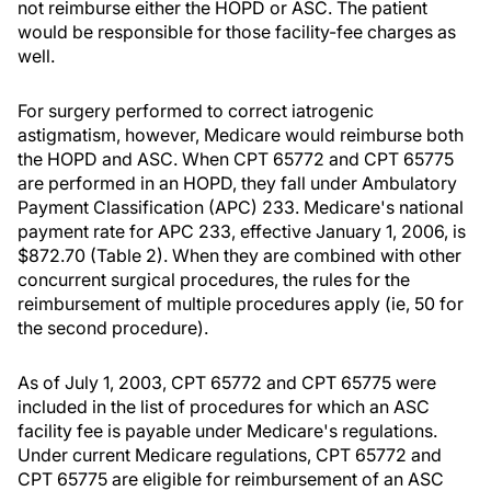
not reimburse either the HOPD or ASC. The patient
would be responsible for those facility-fee charges as
well.
For surgery performed to correct iatrogenic
astigmatism, however, Medicare would reimburse both
the HOPD and ASC. When CPT 65772 and CPT 65775
are performed in an HOPD, they fall under Ambulatory
Payment Classification (APC) 233. Medicare's national
payment rate for APC 233, effective January 1, 2006, is
$872.70 (Table 2). When they are combined with other
concurrent surgical procedures, the rules for the
reimbursement of multiple procedures apply (ie, 50 for
the second procedure).
As of July 1, 2003, CPT 65772 and CPT 65775 were
included in the list of procedures for which an ASC
facility fee is payable under Medicare's regulations.
Under current Medicare regulations, CPT 65772 and
CPT 65775 are eligible for reimbursement of an ASC