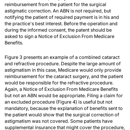
reimbursement from the patient for the surgical
astigmatic correction. An ABN is not required, but
notifying the patient of required payment is in his and
the practice's best interest. Before the operation and
during the informed consent, the patent should be
asked to sign a Notice of Exclusion From Medicare
Benefits.
Figure 3 presents an example of a combined cataract
and refractive procedure. Despite the large amount of
astigmatism in this case, Medicare would only provide
reimbursement for the cataract surgery, and the patient
would be responsible for the refractive procedure.
Again, a Notice of Exclusion From Medicare Benefits
but not an ABN would be appropriate. Filing a claim for
an excluded procedure (Figure 4) is useful but not
mandatory, because the explanation of benefits sent to
the patient would show that the surgical correction of
astigmatism was not covered. Some patients have
supplemental insurance that might cover the procedure,