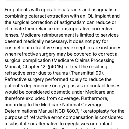
For patients with operable cataracts and astigmatism,
combining cataract extraction with an IOL implant and
the surgical correction of astigmatism can reduce or
eliminate their reliance on postoperative corrective
lenses. Medicare reimbursement is limited to services
deemed medically necessary. It does not pay for
cosmetic or refractive surgery except in rare instances
when refractive surgery may be covered to correct a
surgical complication (Medicare Claims Processing
Manual, Chapter 12, §40.1B) or treat the resulting
refractive error due to trauma (Transmittal 99).
Refractive surgery performed solely to reduce the
patient's dependence on eyeglasses or contact lenses
would be considered cosmetic under Medicare and
therefore excluded from coverage. Furthermore,
according to the Medicare National Coverage
Determinations Manual NCD §80.7, "keratoplasty for the
purpose of refractive error compensation is considered
a substitute or alternative to eyeglasses or contact