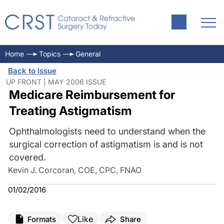
Home
Topics
General
Back to Issue
UP FRONT | MAY 2006 ISSUE
Medicare Reimbursement for
Treating Astigmatism
Ophthalmologists need to understand when the
surgical correction of astigmatism is and is not
covered.
Kevin J. Corcoran, COE, CPC, FNAO
01/02/2016
Like
Formats
Share