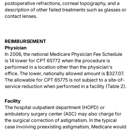
postoperative refractions, corneal topography, and a
description of other failed treatments such as glasses or
contact lenses.
REIMBURSEMENT
Physician
In 2006, the national Medicare Physician Fee Schedule
is 14 lower for CPT 65772 when the procedure is
performed in a location other than the physician's
office. The lower, nationally allowed amount is $327.07.
The allowable for CPT 65775 is not subject to a site-of-
service reduction when performed in a facility (Table 2).
Facility
The hospital outpatient department (HOPD) or
ambulatory surgery center (ASC) may also charge for
the surgical correction of astigmatism. In the typical
case involving preexisting astigmatism, Medicare would