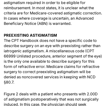
astigmatism required in order to be eligible for
reimbursement. In most states, it is unclear what the
criteria are for Medicare-covered astigmatic correction.
In cases where coverage is uncertain, an Advanced
Beneficiary Notice (ABN) is warranted.
PREEXISTING ASTIGMATISM
The CPT Handbook does not have a specific code to
describe surgery on an eye with preexisting rather than
iatrogenic astigmatism. A miscellaneous code (CPT
66999 Unlisted procedure, anterior segment of the eye)
is the only one available to describe surgery for this
form of refractive error. Medicare claims for refractive
surgery to correct preexisting astigmatism will be
denied as noncovered services in keeping with NCD
§80.7.
Figure 2 deals with a patient who presents with 2.00D
of astigmatism postoperatively that was not surgically
induced. In this case, the physician should seek