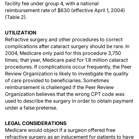
facility fee under group 4, with a national
reimbursement rate of $630 (effective April 1, 2004)
(Table 2).
UTILIZATION
Refractive surgery and other procedures to correct
complications after cataract surgery should be rare. In
2004, Medicare only paid for this procedure 3,750
times; that year, Medicare paid for 1.8 million cataract
procedures. If complications occur frequently, the Peer
Review Organization is likely to investigate the quality
of care provided to beneficiaries. Sometimes
reimbursement is challenged if the Peer Review
Organization believes that the wrong CPT code was
used to describe the surgery in order to obtain payment
under a false pretense.
LEGAL CONSIDERATIONS
Medicare would object if a surgeon offered free
refractive surgery as an inducement for patients to have