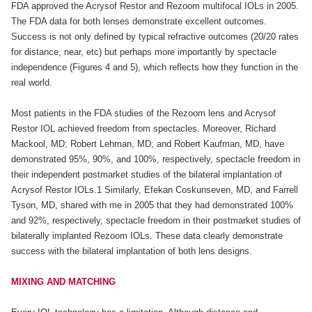
FDA approved the Acrysof Restor and Rezoom multifocal IOLs in 2005.
The FDA data for both lenses demonstrate excellent outcomes.
Success is not only defined by typical refractive outcomes (20/20 rates
for distance, near, etc) but perhaps more importantly by spectacle
independence (Figures 4 and 5), which reflects how they function in the
real world.
Most patients in the FDA studies of the Rezoom lens and Acrysof
Restor IOL achieved freedom from spectacles. Moreover, Richard
Mackool, MD; Robert Lehman, MD; and Robert Kaufman, MD, have
demonstrated 95%, 90%, and 100%, respectively, spectacle freedom in
their independent postmarket studies of the bilateral implantation of
Acrysof Restor IOLs.1 Similarly, Efekan Coskunseven, MD, and Farrell
Tyson, MD, shared with me in 2005 that they had demonstrated 100%
and 92%, respectively, spectacle freedom in their postmarket studies of
bilaterally implanted Rezoom IOLs. These data clearly demonstrate
success with the bilateral implantation of both lens designs.
MIXING AND MATCHING