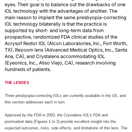
eyes. Their goal is to balance out the drawbacks of one
IOL technology with the advantages of another. The
main reason to implant the same presbyopia-correcting
IOL technology bilaterally is that the practice is
supported by short- and long-term data from
prospective, randomized FDA clinical studies of the
Acrysof Restor IOL (Alcon Laboratories, Inc., Fort Worth,
TX), Rezoom lens (Advanced Medical Optics, Inc., Santa
Ana, CA), and Crystalens accommodating IOL
(Eyeonics, Inc., Aliso Viejo, CA), research involving
hundreds of patients.
THE LENSES
Three presbyopia-correcting IOLs are currently available in the US, and
this section addresses each in turn.
Approved by the FDA in 2003, the Crystalens IOL's FDA and
postmarket data (Figures 1 to 3) provide excellent insight into the
expected outcomes, risks, side effects, and limitations of this lens. The