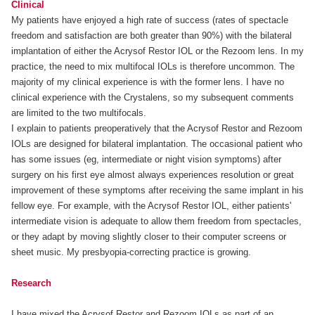
Clinical
My patients have enjoyed a high rate of success (rates of spectacle
freedom and satisfaction are both greater than 90%) with the bilateral
implantation of either the Acrysof Restor IOL or the Rezoom lens. In my
practice, the need to mix multifocal IOLs is therefore uncommon. The
majority of my clinical experience is with the former lens. I have no
clinical experience with the Crystalens, so my subsequent comments
are limited to the two multifocals.
I explain to patients preoperatively that the Acrysof Restor and Rezoom
IOLs are designed for bilateral implantation. The occasional patient who
has some issues (eg, intermediate or night vision symptoms) after
surgery on his first eye almost always experiences resolution or great
improvement of these symptoms after receiving the same implant in his
fellow eye. For example, with the Acrysof Restor IOL, either patients'
intermediate vision is adequate to allow them freedom from spectacles,
or they adapt by moving slightly closer to their computer screens or
sheet music. My presbyopia-correcting practice is growing.
Research
I have mixed the Acrysof Restor and Rezoom IOLs as part of an