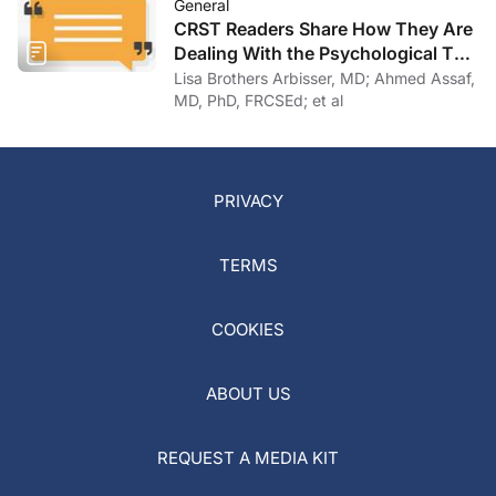
General
CRST Readers Share How They Are
Dealing With the Psychological Toll
of COVID-19
Lisa Brothers Arbisser, MD; Ahmed Assaf,
MD, PhD, FRCSEd; et al
PRIVACY
TERMS
COOKIES
ABOUT US
REQUEST A MEDIA KIT