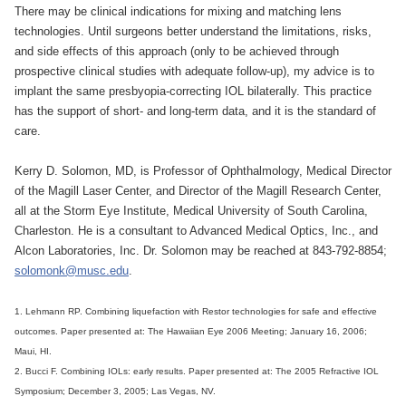
There may be clinical indications for mixing and matching lens
technologies. Until surgeons better understand the limitations, risks,
and side effects of this approach (only to be achieved through
prospective clinical studies with adequate follow-up), my advice is to
implant the same presbyopia-correcting IOL bilaterally. This practice
has the support of short- and long-term data, and it is the standard of
care.
Kerry D. Solomon, MD, is Professor of Ophthalmology, Medical Director
of the Magill Laser Center, and Director of the Magill Research Center,
all at the Storm Eye Institute, Medical University of South Carolina,
Charleston. He is a consultant to Advanced Medical Optics, Inc., and
Alcon Laboratories, Inc. Dr. Solomon may be reached at 843-792-8854;
solomonk@musc.edu
.
1. Lehmann RP. Combining liquefaction with Restor technologies for safe and effective
outcomes. Paper presented at: The Hawaiian Eye 2006 Meeting; January 16, 2006;
Maui, HI.
2. Bucci F. Combining IOLs: early results. Paper presented at: The 2005 Refractive IOL
Symposium; December 3, 2005; Las Vegas, NV.