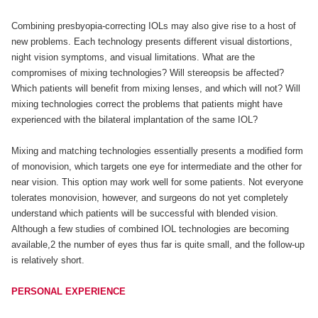
Combining presbyopia-correcting IOLs may also give rise to a host of
new problems. Each technology presents different visual distortions,
night vision symptoms, and visual limitations. What are the
compromises of mixing technologies? Will stereopsis be affected?
Which patients will benefit from mixing lenses, and which will not? Will
mixing technologies correct the problems that patients might have
experienced with the bilateral implantation of the same IOL?
Mixing and matching technologies essentially presents a modified form
of monovision, which targets one eye for intermediate and the other for
near vision. This option may work well for some patients. Not everyone
tolerates monovision, however, and surgeons do not yet completely
understand which patients will be successful with blended vision.
Although a few studies of combined IOL technologies are becoming
available,2 the number of eyes thus far is quite small, and the follow-up
is relatively short.
PERSONAL EXPERIENCE