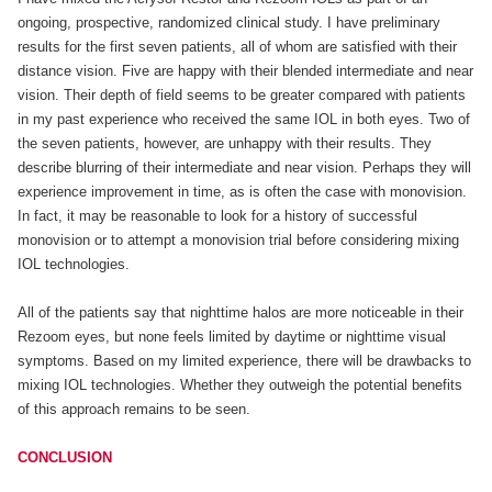
ongoing, prospective, randomized clinical study. I have preliminary
results for the first seven patients, all of whom are satisfied with their
distance vision. Five are happy with their blended intermediate and near
vision. Their depth of field seems to be greater compared with patients
in my past experience who received the same IOL in both eyes. Two of
the seven patients, however, are unhappy with their results. They
describe blurring of their intermediate and near vision. Perhaps they will
experience improvement in time, as is often the case with monovision.
In fact, it may be reasonable to look for a history of successful
monovision or to attempt a monovision trial before considering mixing
IOL technologies.
All of the patients say that nighttime halos are more noticeable in their
Rezoom eyes, but none feels limited by daytime or nighttime visual
symptoms. Based on my limited experience, there will be drawbacks to
mixing IOL technologies. Whether they outweigh the potential benefits
of this approach remains to be seen.
CONCLUSION