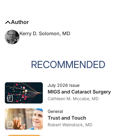
Author
Kerry D. Solomon, MD
RECOMMENDED
July 2026 Issue
MIGS and Cataract Surgery
Cathleen M. Mccabe, MD
General
Trust and Touch
Robert Weinstock, MD