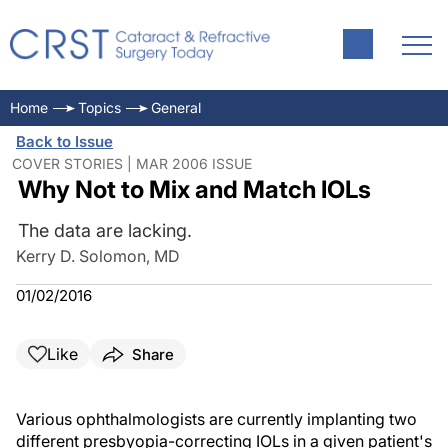
Home
Topics
General
Back to Issue
COVER STORIES | MAR 2006 ISSUE
Why Not to Mix and Match IOLs
The data are lacking.
Kerry D. Solomon, MD
01/02/2016
Like
Share
Various ophthalmologists are currently implanting two
different presbyopia-correcting IOLs in a given patient's