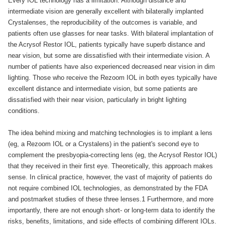
Every IOL technology has a limitation. Although distance and
intermediate vision are generally excellent with bilaterally implanted
Crystalenses, the reproducibility of the outcomes is variable, and
patients often use glasses for near tasks. With bilateral implantation of
the Acrysof Restor IOL, patients typically have superb distance and
near vision, but some are dissatisfied with their intermediate vision. A
number of patients have also experienced decreased near vision in dim
lighting. Those who receive the Rezoom IOL in both eyes typically have
excellent distance and intermediate vision, but some patients are
dissatisfied with their near vision, particularly in bright lighting
conditions.
The idea behind mixing and matching technologies is to implant a lens
(eg, a Rezoom IOL or a Crystalens) in the patient's second eye to
complement the presbyopia-correcting lens (eg, the Acrysof Restor IOL)
that they received in their first eye. Theoretically, this approach makes
sense. In clinical practice, however, the vast of majority of patients do
not require combined IOL technologies, as demonstrated by the FDA
and postmarket studies of these three lenses.1 Furthermore, and more
importantly, there are not enough short- or long-term data to identify the
risks, benefits, limitations, and side effects of combining different IOLs.