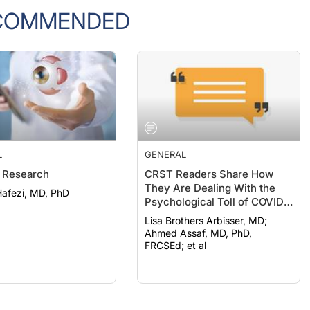
COMMENDED
L
GENERAL
 Research
CRST Readers Share How
They Are Dealing With the
afezi, MD, PhD
Psychological Toll of COVID-
19
Lisa Brothers Arbisser, MD;
Ahmed Assaf, MD, PhD,
FRCSEd; et al