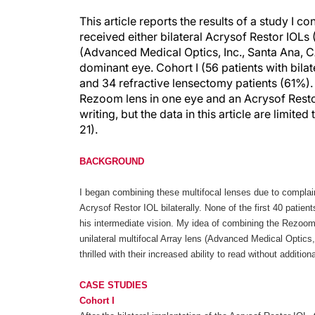
This article reports the results of a study I 
received either bilateral Acrysof Restor IOLs
(Advanced Medical Optics, Inc., Santa Ana, C
dominant eye. Cohort I (56 patients with bila
and 34 refractive lensectomy patients (61%). 
Rezoom lens in one eye and an Acrysof Restor 
writing, but the data in this article are limit
21).
BACKGROUND
I began combining these multifocal lenses due to complain
Acrysof Restor IOL bilaterally. None of the first 40 patien
his intermediate vision. My idea of combining the Rezoom 
unilateral multifocal Array lens (Advanced Medical Optics
thrilled with their increased ability to read without addition
CASE STUDIES
Cohort I