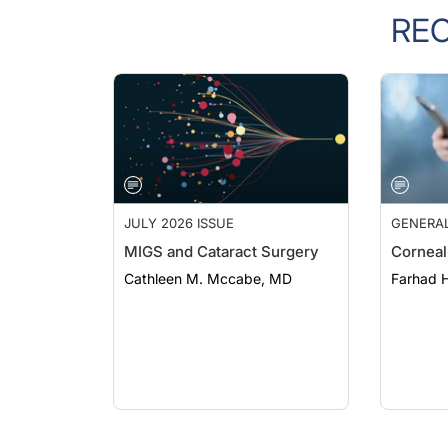
RE
JULY 2026 ISSUE
GENERA
MIGS and Cataract Surgery
Corneal
Cathleen M. Mccabe, MD
Farhad H