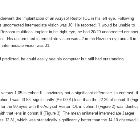
derwent the implantation of an Acrysof Restor IOL in his left eye. Following
s uncorrected intermediate vision was J6. He reported, “I would be unable to
e Rezoom multifocal implant in his right eye, he had 20/20 uncorrected distanc
 eyes. His uncorrected intermediate vision was J2 in the Rezoom eye and J6 in 
l intermediate vision was J1.
 predicted, he could easily see his computer but still had outstanding
versus 1.05 in cohort II—obviously not a significant difference. In contrast, t
hort I was J3.58, significantly (P=.0001) less than the J2.29 of cohort II (Fig
for the 90 eyes with the Acrysof Restor IOL in cohort I (Figure 2) was identica
ith that lens in cohort II (Figure 3). The mean unilateral intermediate Jaeger
s J2.81, which was statistically significantly better than the J4.19 observed 