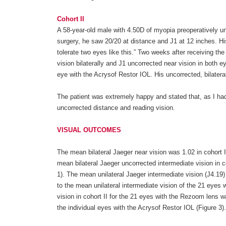
Cohort II
A 58-year-old male with 4.50D of myopia preoperatively un
surgery, he saw 20/20 at distance and J1 at 12 inches. Hi
tolerate two eyes like this.” Two weeks after receiving th
vision bilaterally and J1 uncorrected near vision in both
eye with the Acrysof Restor IOL. His uncorrected, bilatera
The patient was extremely happy and stated that, as I had
uncorrected distance and reading vision.
VISUAL OUTCOMES
The mean bilateral Jaeger near vision was 1.02 in cohort I 
mean bilateral Jaeger uncorrected intermediate vision in co
1). The mean unilateral Jaeger intermediate vision (J4.19) 
to the mean unilateral intermediate vision of the 21 eyes w
vision in cohort II for the 21 eyes with the Rezoom lens wa
the individual eyes with the Acrysof Restor IOL (Figure 3).