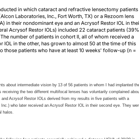
conducted in which cataract and refractive lensectomy patients
 (Alcon Laboratories, Inc., Fort Worth, TX) or a Rezoom lens
A) in their nondominant eye and an Acrysof Restor IOL in thei
teral Acrysof Restor IOLs) included 22 cataract patients (39%
The number of patients in cohort II, all of whom received a
IOL in the other, has grown to almost 50 at the time of this
ed to those patients who have at least 10 weeks' follow-up (n =
ts about intermediate vision by 13 of 56 patients in whom I had implanted th
ts receiving the two different multifocal lenses has voluntarily complained abou
and Acrysof Restor IOLs derived from my results in five patients with a
, Inc.) who later received an Acrysof Restor IOL in their second eye. They we
al halos.