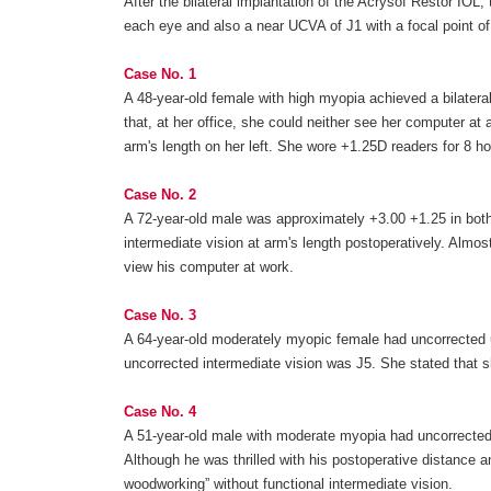
After the bilateral implantation of the Acrysof Restor IOL,
each eye and also a near UCVA of J1 with a focal point o
Case No. 1
A 48-year-old female with high myopia achieved a bilatera
that, at her office, she could neither see her computer at 
arm's length on her left. She wore +1.25D readers for 8 
Case No. 2
A 72-year-old male was approximately +3.00 +1.25 in both 
intermediate vision at arm's length postoperatively. Almo
view his computer at work.
Case No. 3
A 64-year-old moderately myopic female had uncorrected uni
uncorrected intermediate vision was J5. She stated that s
Case No. 4
A 51-year-old male with moderate myopia had uncorrected in
Although he was thrilled with his postoperative distance an
woodworking” without functional intermediate vision.