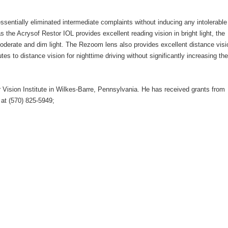
sentially eliminated intermediate complaints without inducing any intolerable
the Acrysof Restor IOL provides excellent reading vision in bright light, the
oderate and dim light. The Rezoom lens also provides excellent distance visi
tes to distance vision for nighttime driving without significantly increasing the
r Vision Institute in Wilkes-Barre, Pennsylvania. He has received grants from
at (570) 825-5949;