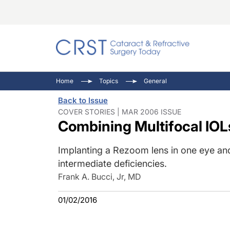
Catara
CRST: 
Innovat
Home
Topics
General
Comorb
Eyewir
Inside
Back to Issue
Cornea
Ophtha
Video 
COVER STORIES | MAR 2006 ISSUE
Combining Multifocal IOL
Ocular
Pupil 
Implanting a Rezoom lens in one eye and
intermediate deficiencies.
Frank A. Bucci, Jr, MD
01/02/2016