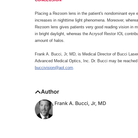
Placing a Rezoom lens in the patient's nondominant eye es
increases in nighttime light phenomena. Moreover, whereas 
Rezoom lens gives patients very good reading vision in m
in bright daylight, whereas the Acrysof Restor IOL contribu
amount of halos.
Frank A. Bucci, Jr, MD, is Medical Director of Bucci Lase
Advanced Medical Optics, Inc. Dr. Bucci may be reached 
buccivision@aol.com
.
Author
Frank A. Bucci, Jr, MD