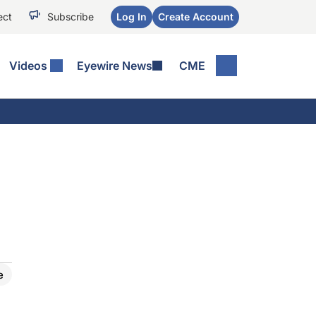
ect
Subscribe
Log In
Create Account
Videos
Eyewire News
CME
e