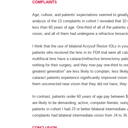
COMPLAINTS
Age, culture, and patients' expectations seemed to greatly
analysis of the 13 complaints in cohort I revealed that 10
less than 60 years of age. One-third of all of the patient
vision, and all of them had undergone a refractive lensect
I think that the use of bilateral Acrysof Restor IOLs in y
patients who received the lens in its FDA trial were all ca
multifocal lens have a cataract/refractive lensectomy pati
nothing for their surgery, and they now pay one-third to on
greatest generation” are less likely to complain, less lik
cataract patients experience significantly improved vision
them uncorrected near vision that they did not have, they a
In contrast, patients under 60 years of age pay between $
are likely to be demanding, active, computer literate, out
patients in cohort I had J3 or better bilateral intermediat
complaints had bilateral intermediate vision from J4 to J6.
CONCLUSION