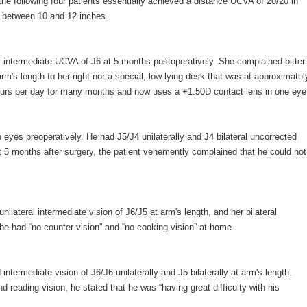
 the following four patients essentially achieved a distance UCVA of 20/20 in
f between 10 and 12 inches.
l intermediate UCVA of J6 at 5 months postoperatively. She complained bitter
arm's length to her right nor a special, low lying desk that was at approximatel
hours per day for many months and now uses a +1.50D contact lens in one eye
eyes preoperatively. He had J5/J4 unilaterally and J4 bilateral uncorrected
st 5 months after surgery, the patient vehemently complained that he could not
lateral intermediate vision of J6/J5 at arm's length, and her bilateral
he had “no counter vision” and “no cooking vision” at home.
termediate vision of J6/J6 unilaterally and J5 bilaterally at arm's length.
d reading vision, he stated that he was “having great difficulty with his