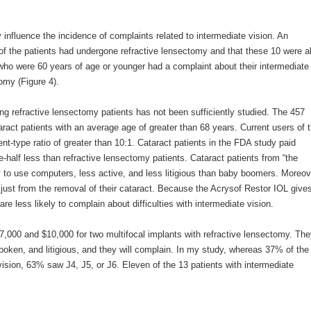
 influence the incidence of complaints related to intermediate vision. An
 of the patients had undergone refractive lensectomy and that these 10 were al
s who were 60 years of age or younger had a complaint about their intermediate
omy (Figure 4).
oung refractive lensectomy patients has not been sufficiently studied. The 457
taract patients with an average age of greater than 68 years. Current users of t
ent-type ratio of greater than 10:1. Cataract patients in the FDA study paid
e-half less than refractive lensectomy patients. Cataract patients from “the
ely to use computers, less active, and less litigious than baby boomers. Moreov
 just from the removal of their cataract. Because the Acrysof Restor IOL give
re less likely to complain about difficulties with intermediate vision.
7,000 and $10,000 for two multifocal implants with refractive lensectomy. Th
spoken, and litigious, and they will complain. In my study, whereas 37% of the
e vision, 63% saw J4, J5, or J6. Eleven of the 13 patients with intermediate