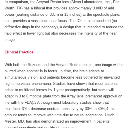
In comparison, the Acrysof Restor lens (Alcon Laboratories, Inc., Fort
Worth, TX) has a bifocal that provides approximately 3.00D of add
power (working distance of 33cm or 13 inches) at the spectacle plane,
so it provides a very close near focus. The IOL is also apodized (no
diffractive rings in the periphery), a design that is intended to reduce the
halo effect in lower light but also decreases the intensity of the near
image.
Clinical Practice
With both the Rezoom and the Acrysof Restor lenses, one image will be
blurred when another is in focus. In time, the brain adapts to
simultaneous vision, and patients become less bothered by unwanted
nighttime visual phenomena. Studies have shown that most patients
adapt to multifocal lenses by 1 year postoperatively, but some will
adapt in 3 to 6 months (data from the Array lens' premarket approval on
file with the FDA).3 Although most laboratory studies show that
multifocal IOLs decrease contrast sensitivity by 30% to 40%,4 this
amount tends to improve with time due to neural adaptation. Ulrich
Mester, MD, has also demonstrated an improvement in patients'
contrast sensitivity and quality of vision.5