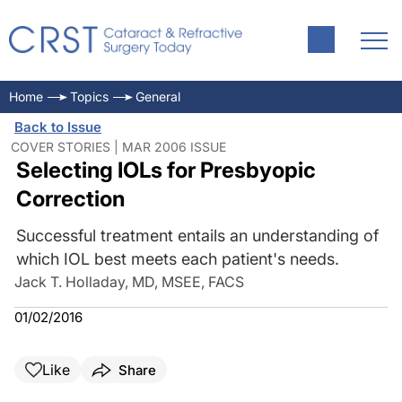
Home
Topics
General
Back to Issue
COVER STORIES | MAR 2006 ISSUE
Selecting IOLs for Presbyopic
Correction
Successful treatment entails an understanding of
which IOL best meets each patient's needs.
Jack T. Holladay, MD, MSEE, FACS
01/02/2016
Like
Share