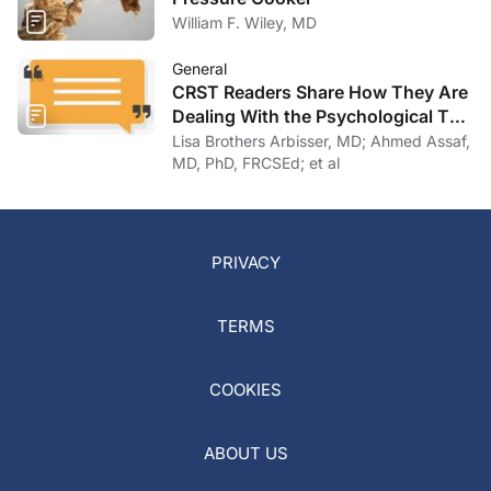
William F. Wiley, MD
General
CRST Readers Share How They Are
Dealing With the Psychological Toll
of COVID-19
Lisa Brothers Arbisser, MD; Ahmed Assaf,
MD, PhD, FRCSEd; et al
PRIVACY
TERMS
COOKIES
ABOUT US