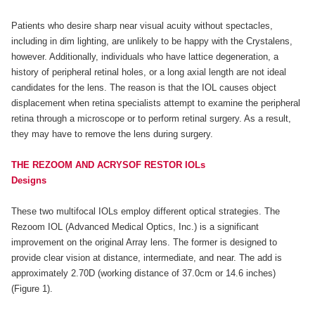
Patients who desire sharp near visual acuity without spectacles,
including in dim lighting, are unlikely to be happy with the Crystalens,
however. Additionally, individuals who have lattice degeneration, a
history of peripheral retinal holes, or a long axial length are not ideal
candidates for the lens. The reason is that the IOL causes object
displacement when retina specialists attempt to examine the peripheral
retina through a microscope or to perform retinal surgery. As a result,
they may have to remove the lens during surgery.
THE REZOOM AND ACRYSOF RESTOR IOLs
Designs
These two multifocal IOLs employ different optical strategies. The
Rezoom IOL (Advanced Medical Optics, Inc.) is a significant
improvement on the original Array lens. The former is designed to
provide clear vision at distance, intermediate, and near. The add is
approximately 2.70D (working distance of 37.0cm or 14.6 inches)
(Figure 1).