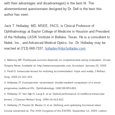
with their advantages and disadvantages) is the best fit. The
aforementioned questionnaire designed by Dr. Dell is the best this
author has seen.
Jack T. Holladay, MD, MSEE, FACS, is Clinical Professor of
Ophthalmology at Baylor College of Medicine in Houston and President
of the Holladay LASIK Institute in Bellaire, Texas. He is a consultant to
Nidek, Inc., and Advanced Medical Optics, Inc. Dr. Holladay may be
reached at (713) 668-7337;
holladay@docholladay.com
.
1. Maloney WF. Presbyopia success depends on comprehensive preop evaluation. Ocular
Surgery News. Available at: http://www.osnsupersite.com. Accessed: January 25, 2005.
2. Findl O. Intraocular lenses for restoring accommodation: hope and reality. J Refract
Surg. 2005;21:321-323.
3. Holladay JT. A prospective, randomized, double-masked comparison of a zonal-
progressive multifocal IOL. Ophthalmology. 1992;99:853-861.
4. Holladay JT, Van Dijk H, Lang A, et al. Optical performance of multifocal intraocular
lenses. J Cataract Refract Surg. 1990;16:413-422.
5. Holladay JT, Packer M, Mester U, et al. Defining and optimizing functional vision.
Course presented at: The XXIII Congress of the ESCRS; September 12, 2005; Lisbon,