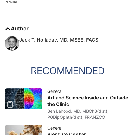
Portugal.
Author
Jack T. Holladay, MD, MSEE, FACS
RECOMMENDED
General
Art and Science Inside and Outside
the Clinic
Ben Lahood, MD, MBChB(dist),
PGDipOphth(dist), FRANZCO
General
Pressure Cooker