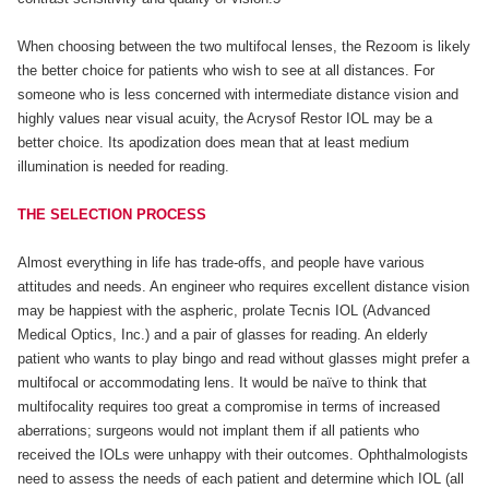
When choosing between the two multifocal lenses, the Rezoom is likely
the better choice for patients who wish to see at all distances. For
someone who is less concerned with intermediate distance vision and
highly values near visual acuity, the Acrysof Restor IOL may be a
better choice. Its apodization does mean that at least medium
illumination is needed for reading.
THE SELECTION PROCESS
Almost everything in life has trade-offs, and people have various
attitudes and needs. An engineer who requires excellent distance vision
may be happiest with the aspheric, prolate Tecnis IOL (Advanced
Medical Optics, Inc.) and a pair of glasses for reading. An elderly
patient who wants to play bingo and read without glasses might prefer a
multifocal or accommodating lens. It would be naïve to think that
multifocality requires too great a compromise in terms of increased
aberrations; surgeons would not implant them if all patients who
received the IOLs were unhappy with their outcomes. Ophthalmologists
need to assess the needs of each patient and determine which IOL (all