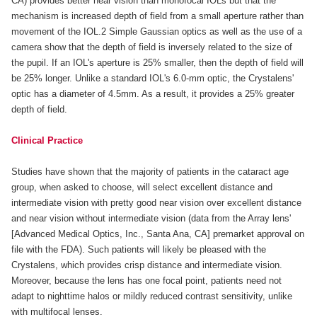
CA) provides better near vision than monofocal IOLs but that the
mechanism is increased depth of field from a small aperture rather than
movement of the IOL.2 Simple Gaussian optics as well as the use of a
camera show that the depth of field is inversely related to the size of
the pupil. If an IOL's aperture is 25% smaller, then the depth of field will
be 25% longer. Unlike a standard IOL's 6.0-mm optic, the Crystalens'
optic has a diameter of 4.5mm. As a result, it provides a 25% greater
depth of field.
Clinical Practice
Studies have shown that the majority of patients in the cataract age
group, when asked to choose, will select excellent distance and
intermediate vision with pretty good near vision over excellent distance
and near vision without intermediate vision (data from the Array lens'
[Advanced Medical Optics, Inc., Santa Ana, CA] premarket approval on
file with the FDA). Such patients will likely be pleased with the
Crystalens, which provides crisp distance and intermediate vision.
Moreover, because the lens has one focal point, patients need not
adapt to nighttime halos or mildly reduced contrast sensitivity, unlike
with multifocal lenses.