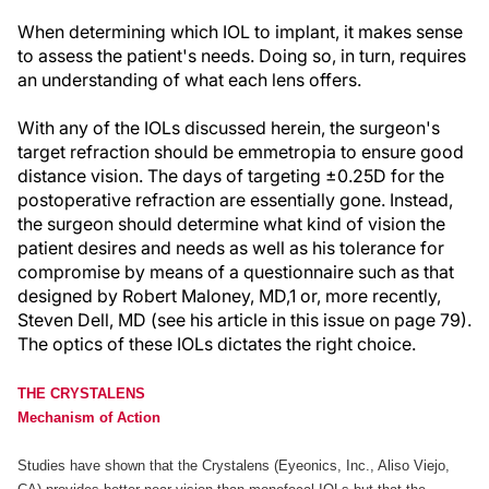
When determining which IOL to implant, it makes sense
to assess the patient's needs. Doing so, in turn, requires
an understanding of what each lens offers.
With any of the IOLs discussed herein, the surgeon's
target refraction should be emmetropia to ensure good
distance vision. The days of targeting ±0.25D for the
postoperative refraction are essentially gone. Instead,
the surgeon should determine what kind of vision the
patient desires and needs as well as his tolerance for
compromise by means of a questionnaire such as that
designed by Robert Maloney, MD,1 or, more recently,
Steven Dell, MD (see his article in this issue on page 79).
The optics of these IOLs dictates the right choice.
THE CRYSTALENS
Mechanism of Action
Studies have shown that the Crystalens (Eyeonics, Inc., Aliso Viejo,