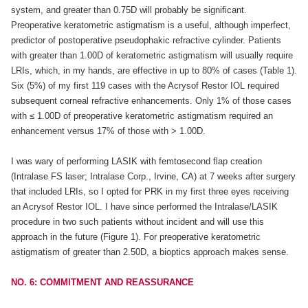
system, and greater than 0.75D will probably be significant.
Preoperative keratometric astigmatism is a useful, although imperfect,
predictor of postoperative pseudophakic refractive cylinder. Patients
with greater than 1.00D of keratometric astigmatism will usually require
LRIs, which, in my hands, are effective in up to 80% of cases (Table 1).
Six (5%) of my first 119 cases with the Acrysof Restor IOL required
subsequent corneal refractive enhancements. Only 1% of those cases
with ≤ 1.00D of preoperative keratometric astigmatism required an
enhancement versus 17% of those with > 1.00D.
I was wary of performing LASIK with femtosecond flap creation
(Intralase FS laser; Intralase Corp., Irvine, CA) at 7 weeks after surgery
that included LRIs, so I opted for PRK in my first three eyes receiving
an Acrysof Restor IOL. I have since performed the Intralase/LASIK
procedure in two such patients without incident and will use this
approach in the future (Figure 1). For preoperative keratometric
astigmatism of greater than 2.50D, a bioptics approach makes sense.
NO. 6: COMMITMENT AND REASSURANCE