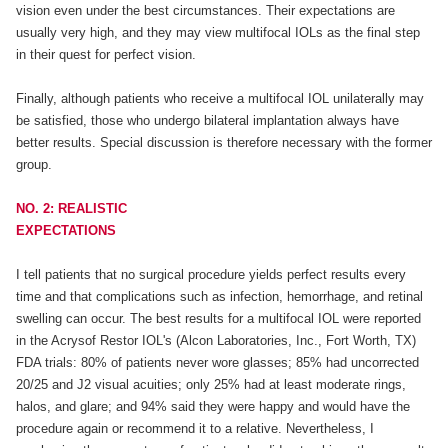
vision even under the best circumstances. Their expectations are
usually very high, and they may view multifocal IOLs as the final step
in their quest for perfect vision.
Finally, although patients who receive a multifocal IOL unilaterally may
be satisfied, those who undergo bilateral implantation always have
better results. Special discussion is therefore necessary with the former
group.
NO. 2: REALISTIC
EXPECTATIONS
I tell patients that no surgical procedure yields perfect results every
time and that complications such as infection, hemorrhage, and retinal
swelling can occur. The best results for a multifocal IOL were reported
in the Acrysof Restor IOL's (Alcon Laboratories, Inc., Fort Worth, TX)
FDA trials: 80% of patients never wore glasses; 85% had uncorrected
20/25 and J2 visual acuities; only 25% had at least moderate rings,
halos, and glare; and 94% said they were happy and would have the
procedure again or recommend it to a relative. Nevertheless, I