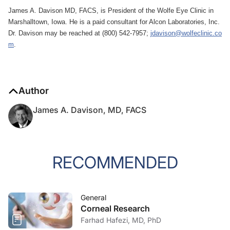
James A. Davison MD, FACS, is President of the Wolfe Eye Clinic in
Marshalltown, Iowa. He is a paid consultant for Alcon Laboratories, Inc.
Dr. Davison may be reached at (800) 542-7957;
jdavison@wolfeclinic.co
m
.
Author
James A. Davison, MD, FACS
RECOMMENDED
General
Corneal Research
Farhad Hafezi, MD, PhD