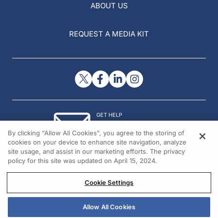
ABOUT US
REQUEST A MEDIA KIT
GET HELP
Contact Us
By clicking “Allow All Cookies”, you agree to the storing of
© 2026 All rights reserved.
cookies on your device to enhance site navigation, analyze
site usage, and assist in our marketing efforts. The privacy
policy for this site was updated on April 15, 2024.
Cookie Settings
Allow All Cookies