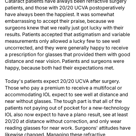
Cataract patients have always been refractive surgery
patients, and those with 20/20 UCVA postoperatively
have always been the happiest. It was somewhat
embarrassing to accept their praise, because we
surgeons knew that we really just got lucky with their
results. Patients accepted that astigmatism and variable
measurements only allowed a lucky few to see well
uncorrected, and they were generally happy to receive
a prescription for glasses that provided them with good
distance and near vision. Patients and surgeons were
happy, because both had their expectations met.
Today's patients expect 20/20 UCVA after surgery.
Those who pay a premium to receive a multifocal or
accommodating IOL expect to see well at distance and
near without glasses. The tough part is that all of the
patients not paying out of pocket for a new-technology
IOL also now expect to have a plano result, see at least
20/20 at distance without correction, and only wear
reading glasses for near work. Surgeons' attitudes have
likewise changed. Managing these refractive