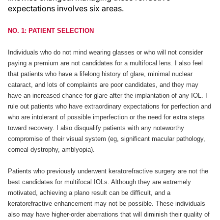
expectations involves six areas.
NO. 1: PATIENT SELECTION
Individuals who do not mind wearing glasses or who will not consider
paying a premium are not candidates for a multifocal lens. I also feel
that patients who have a lifelong history of glare, minimal nuclear
cataract, and lots of complaints are poor candidates, and they may
have an increased chance for glare after the implantation of any IOL. I
rule out patients who have extraordinary expectations for perfection and
who are intolerant of possible imperfection or the need for extra steps
toward recovery. I also disqualify patients with any noteworthy
compromise of their visual system (eg, significant macular pathology,
corneal dystrophy, amblyopia).
Patients who previously underwent keratorefractive surgery are not the
best candidates for multifocal IOLs. Although they are extremely
motivated, achieving a plano result can be difficult, and a
keratorefractive enhancement may not be possible. These individuals
also may have higher-order aberrations that will diminish their quality of