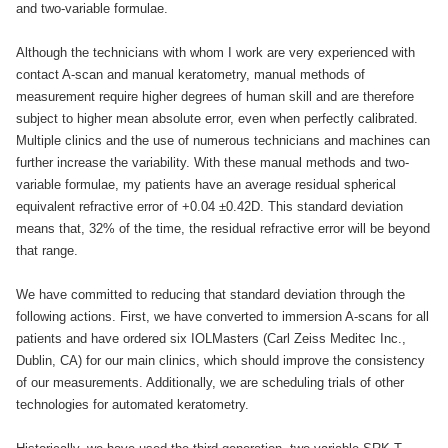
and two-variable formulae.
Although the technicians with whom I work are very experienced with
contact A-scan and manual keratometry, manual methods of
measurement require higher degrees of human skill and are therefore
subject to higher mean absolute error, even when perfectly calibrated.
Multiple clinics and the use of numerous technicians and machines can
further increase the variability. With these manual methods and two-
variable formulae, my patients have an average residual spherical
equivalent refractive error of +0.04 ±0.42D. This standard deviation
means that, 32% of the time, the residual refractive error will be beyond
that range.
We have committed to reducing that standard deviation through the
following actions. First, we have converted to immersion A-scans for all
patients and have ordered six IOLMasters (Carl Zeiss Meditec Inc.,
Dublin, CA) for our main clinics, which should improve the consistency
of our measurements. Additionally, we are scheduling trials of other
technologies for automated keratometry.