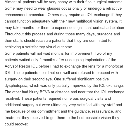
Almost all patients will be very happy with their final surgical outcome.
Some may need to wear glasses occasionally or undergo a refractive
enhancement procedure. Others may require an IOL exchange if they
cannot function adequately with their new multifocal vision system. It
may take months for them to experience significant cortical adaptation.
Throughout this process and during those many days, surgeons and
their staffs should reassure patients that they are committed to
achieving a satisfactory visual outcome.
Some patients will not wait months for improvement. Two of my
patients waited only 2 months after undergoing implantation of the
Acrysof Restor IOL before I had to exchange the lens for a monofocal
IOL. These patients could not see well and refused to proceed with
surgery on their second eye. One suffered significant positive
dysphotopsia, which was only partially improved by the IOL exchange.
The other had blurry BCVA at distance and near that the IOL exchange
resolved. These patients required numerous surgical visits and
additional surgery but were ultimately very satisfied with my staff and
me because of our committment and the guidance, reassurance, and
treatment they received to get them to the best possible vision they
could recover.