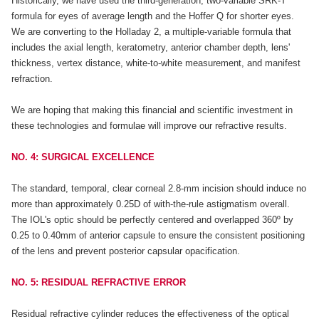
Historically, we have used the third-generation, two-variable SRK-T
formula for eyes of average length and the Hoffer Q for shorter eyes.
We are converting to the Holladay 2, a multiple-variable formula that
includes the axial length, keratometry, anterior chamber depth, lens'
thickness, vertex distance, white-to-white measurement, and manifest
refraction.
We are hoping that making this financial and scientific investment in
these technologies and formulae will improve our refractive results.
NO. 4: SURGICAL EXCELLENCE
The standard, temporal, clear corneal 2.8-mm incision should induce no
more than approximately 0.25D of with-the-rule astigmatism overall.
The IOL's optic should be perfectly centered and overlapped 360º by
0.25 to 0.40mm of anterior capsule to ensure the consistent positioning
of the lens and prevent posterior capsular opacification.
NO. 5: RESIDUAL REFRACTIVE ERROR
Residual refractive cylinder reduces the effectiveness of the optical