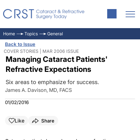
Home
Topics
General
Back to Issue
COVER STORIES | MAR 2006 ISSUE
Managing Cataract Patients'
Refractive Expectations
Six areas to emphasize for success.
James A. Davison, MD, FACS
01/02/2016
Like
Share