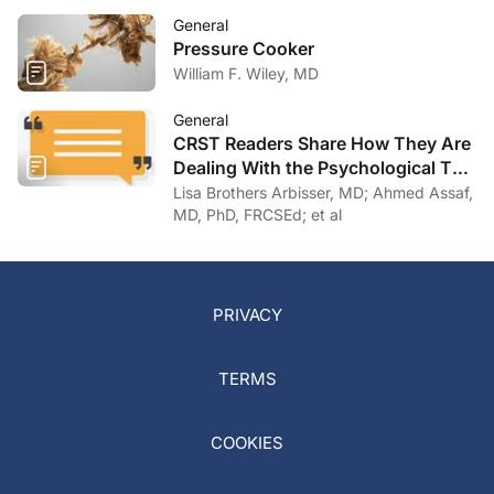
General
Pressure Cooker
William F. Wiley, MD
General
CRST Readers Share How They Are
Dealing With the Psychological Toll
of COVID-19
Lisa Brothers Arbisser, MD; Ahmed Assaf,
MD, PhD, FRCSEd; et al
PRIVACY
TERMS
COOKIES