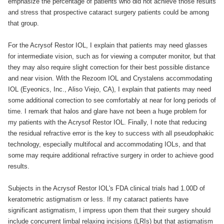
emphasize the percentage of patients who did not achieve those results
and stress that prospective cataract surgery patients could be among
that group.
For the Acrysof Restor IOL, I explain that patients may need glasses
for intermediate vision, such as for viewing a computer monitor, but that
they may also require slight correction for their best possible distance
and near vision. With the Rezoom IOL and Crystalens accommodating
IOL (Eyeonics, Inc., Aliso Viejo, CA), I explain that patients may need
some additional correction to see comfortably at near for long periods of
time. I remark that halos and glare have not been a huge problem for
my patients with the Acrysof Restor IOL. Finally, I note that reducing
the residual refractive error is the key to success with all pseudophakic
technology, especially multifocal and accommodating IOLs, and that
some may require additional refractive surgery in order to achieve good
results.
Subjects in the Acrysof Restor IOL's FDA clinical trials had 1.00D of
keratometric astigmatism or less. If my cataract patients have
significant astigmatism, I impress upon them that their surgery should
include concurrent limbal relaxing incisions (LRIs) but that astigmatism