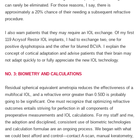
can rarely be eliminated. For those reasons, I say, there is
approximately a 20% chance of their needing a subsequent refractive
procedure.
I also warn patients that they may require an IOL exchange. Of my first
119 Acrysof Restor IOL implants, I had to exchange two, one for
positive dysphotopsia and the other for blurred BCVA. I explain the
concept of cortical adaptation and advise patients that their brain may
not adapt quickly to or fully appreciate the new IOL technology.
NO. 3: BIOMETRY AND CALCULATIONS
Residual spherical equivalent ametropia reduces the effectiveness of a
multifocal IOL, and a refractive error greater than 0.50D is probably
going to be significant. One must recognize that optimizing refractive
outcomes entails striving for perfection in all components of
preoperative measurements and IOL calculations. For my staff and me,
the adoption and disciplined, consistent use of biometric technologies
and calculation formulae are an ongoing process. We began with what
we could best afford and control—contact A-scan, manual keratometry,