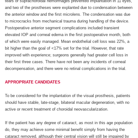
tears or suprachoroidal hemorrhages prevented implantation in 11 eyes,
and two of the prostheses were explanted due to condensation between
the anterior window and the first microlens. The condensation was due
to microcracks from mechanical trauma during handling of the device.
Postoperative anterior segment complications included transient
elevated IOP and corneal edema in the first postoperative month, both
of which were easily managed. Mean endothelial cell loss was 22%, a
bit higher than the goal of <17% set for the trial. However, that rate
improved with experience; surgeons generally had greater cell loss in
their first three cases. There have not been any incidents of corneal
decompensation, and there were no retinal complications in the trial.
APPROPRIATE CANDIDATES
To be considered for the implantation of the visual prosthesis, patients
should have stable, late-stage, bilateral macular degeneration, with no
active or recent treatment of choroidal neovascularization.
If the patient has any degree of cataract, as most in this age population
do, they may achieve some minimal benefit simply from having the
cataract removed, although their central vision will still be impaired by