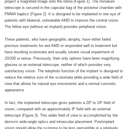
project a magnified image onto the retina (Figure 1). The miniature
telescope is secured in the capsular bag of the posterior chamber with
PMMA haptics (Figure 2). It is designed to be implanted in one eye of
patients with bilateral, untreatable AMD to improve the central vision.
The fellow eye (without an implant) provides peripheral vision.
These patients, who have geographic atrophy, have either failed
previous treatments for wet AMD or responded well to treatment but
have resulting scotomata and usually severe visual impairment of
20/200 or worse. Previously, their only options have been magnifying
glasses or an external telescope, neither of which provides very
satisfactory vision. The telephoto function of the implant is designed to
reduce the relative size of the scotomata while providing a wide field of
view that allows for natural eye movements and a normal cosmetic
appearance.
In fact, the implanted telescope gives patients a 20º to 24º field of
vision, compared with an approximately 8º field with an external
telescope (Figure 3). This wider field of view is accomplished by the
device's wide-angle optics and intraocular placement. Postimplant
vision should allow the scotoma to be less perceptible in a relatively