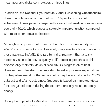
mean near and distance in excess of three lines.
In addition, the National Eye Institute Visual Functioning Questionnaire
showed a substantial increase of six to 16 points on relevant
subscales. These patients began with a very low baseline questionnaire
score of 44/100, which suggests severely impaired function compared
with most other ocular pathologies.
Although an improvement of two or three lines of visual acuity from
20/400 vision may not sound like a lot, it represents a huge change for
these patients. In AMD, it is rare to find a treatment that actually
restores vision or improves quality of life; most approaches to this
disease only maintain vision or slow AMD's progression at best.
However, from the start, it is important to set appropriate expectations
for the patient—and for the surgeon who may be accustomed to 20/20
cataract and LASIK outcomes. Success is based on improved visual
function gained from reducing the scotoma and any resultant acuity
change.
During the Implantable Miniature Telescope's clinical trial, capsular