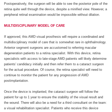
Postoperatively, the surgeon will be able to see the posterior pole of the
retina quite well through the device, despite a minified view. However, a
peripheral retinal examination would be impossible without dilation.
MULTIDISCIPLINARY MODEL OF CARE
If approved, this AMD visual prosthesis will require a coordinated and
multidisciplinary model of care that is somewhat rare in ophthalmology.
Anterior segment surgeons are accustomed to referring macular
degeneration patients to a retina specialist. With this device, retina
specialists with access to late-stage AMD patients will likely determine
patients' candidacy initially and then refer them to a cataract surgeon
for the actual procedure. Of course, the retina specialist will need to
continue to monitor the patient for any progression of AMD
postimplantation.
Once the device is implanted, the cataract surgeon will follow the
patient for up to 1 year to ensure the stability of the visual result and
the wound. There will also be a need for a third consultant on the team:
a visual rehabilitation specialist. Patients who receive this device