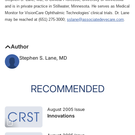
and is in private practice in Stillwater, Minnesota. He serves as Medical
Monitor for VisionCare Ophthalmic Technologies' clinical trials. Dr. Lane
may be reached at (651) 275-3000;
sslane@associatedeyecare.com
.
Author
Stephen S. Lane, MD
RECOMMENDED
August 2005 Issue
Innovations