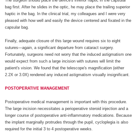
The surgeon should place the device's inferior haptic in the capsular
bag first. After he slides in the optic, he may place the trailing superior
haptic in the bag. In the clinical trial, my colleagues and I were very
pleased with how well and easily the device centered and fixated in the
capsular bag.
Finally, adequate closure of this large wound requires six to eight
sutures—again, a significant departure from cataract surgery.
Fortunately, surgeons need not worry that the induced astigmatism one
would expect from such a large incision with sutures will limit the
patient's vision. We found that the telescope's magnification (either
2.2X or 3.0X) rendered any induced astigmatism visually insignificant.
POSTOPERATIVE MANAGEMENT
Postoperative medical management is important with this procedure.
The large incision necessitates a perioperative steroid injection and a
longer course of postoperative anti-inflammatory medications. Because
the implant marginally protrudes through the pupil, cycloplegia is also
required for the initial 3 to 4 postoperative weeks.