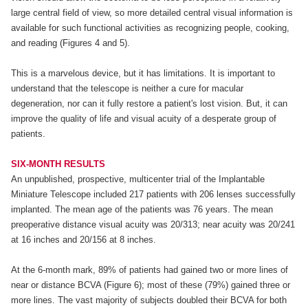
large central field of view, so more detailed central visual information is
available for such functional activities as recognizing people, cooking,
and reading (Figures 4 and 5).
This is a marvelous device, but it has limitations. It is important to
understand that the telescope is neither a cure for macular
degeneration, nor can it fully restore a patient's lost vision. But, it can
improve the quality of life and visual acuity of a desperate group of
patients.
SIX-MONTH RESULTS
An unpublished, prospective, multicenter trial of the Implantable
Miniature Telescope included 217 patients with 206 lenses successfully
implanted. The mean age of the patients was 76 years. The mean
preoperative distance visual acuity was 20/313; near acuity was 20/241
at 16 inches and 20/156 at 8 inches.
At the 6-month mark, 89% of patients had gained two or more lines of
near or distance BCVA (Figure 6); most of these (79%) gained three or
more lines. The vast majority of subjects doubled their BCVA for both