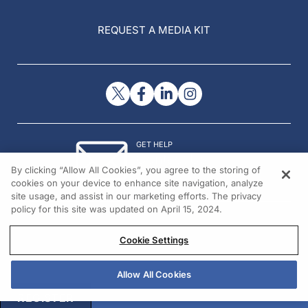
REQUEST A MEDIA KIT
GET HELP
Contact Us
By clicking “Allow All Cookies”, you agree to the storing of
© 2026 All rights reserved.
cookies on your device to enhance site navigation, analyze
site usage, and assist in our marketing efforts. The privacy
policy for this site was updated on April 15, 2024.
Cookie Settings
Allow All Cookies
REGISTER