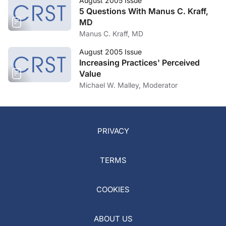
August 2005 Issue
5 Questions With Manus C. Kraff,
MD
Manus C. Kraff, MD
August 2005 Issue
Increasing Practices' Perceived
Value
Michael W. Malley, Moderator
PRIVACY
TERMS
COOKIES
ABOUT US