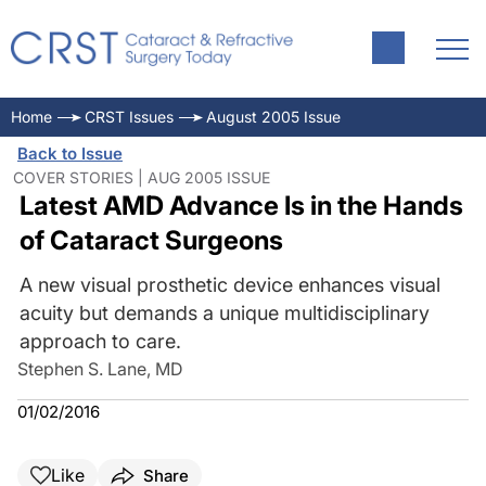
Home
CRST Issues
August 2005 Issue
Back to Issue
COVER STORIES | AUG 2005 ISSUE
Latest AMD Advance Is in the Hands
of Cataract Surgeons
A new visual prosthetic device enhances visual
acuity but demands a unique multidisciplinary
approach to care.
Stephen S. Lane, MD
01/02/2016
Like
Share