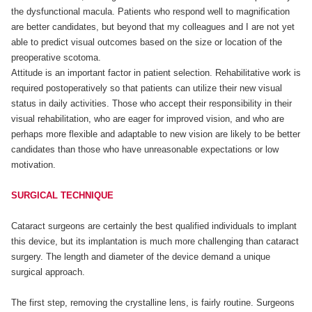
the dysfunctional macula. Patients who respond well to magnification
are better candidates, but beyond that my colleagues and I are not yet
able to predict visual outcomes based on the size or location of the
preoperative scotoma.
Attitude is an important factor in patient selection. Rehabilitative work is
required postoperatively so that patients can utilize their new visual
status in daily activities. Those who accept their responsibility in their
visual rehabilitation, who are eager for improved vision, and who are
perhaps more flexible and adaptable to new vision are likely to be better
candidates than those who have unreasonable expectations or low
motivation.
SURGICAL TECHNIQUE
Cataract surgeons are certainly the best qualified individuals to implant
this device, but its implantation is much more challenging than cataract
surgery. The length and diameter of the device demand a unique
surgical approach.
The first step, removing the crystalline lens, is fairly routine. Surgeons