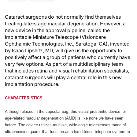
Cataract surgeons do not normally find themselves
treating late-stage macular degeneration. However, a
new device in the approval pipeline, called the
Implantable Miniature Telescope (Visioncare
Ophthalmic Technologies, Inc., Saratoga, CA), invented
by Isaac Lipshitz, MD, will give us the opportunity to
positively affect a group of patients who currently have
very few options. As part of a multidisciplinary team
that includes retina and visual rehabilitation specialists,
cataract surgeons will play a central role in this new
implantation procedure.
CHARACTERISTICS
Although placed in the capsular bag, this visual prosthetic device for
age-related macular degeneration (AMD) is like none we have seen
before. The device utilizes multiple, wide-angle microlenses made of
ultraprecision quartz that function as a fixed-focus telephoto system to