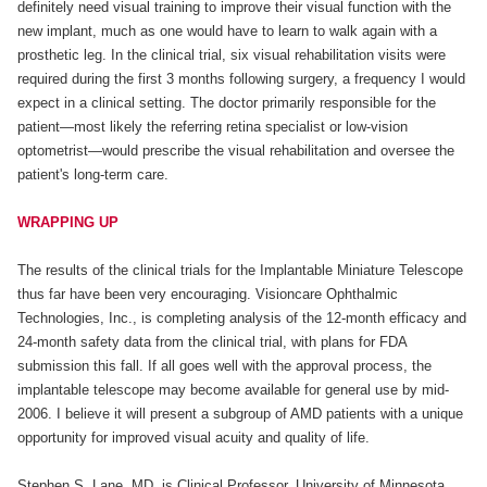
definitely need visual training to improve their visual function with the
new implant, much as one would have to learn to walk again with a
prosthetic leg. In the clinical trial, six visual rehabilitation visits were
required during the first 3 months following surgery, a frequency I would
expect in a clinical setting. The doctor primarily responsible for the
patient—most likely the referring retina specialist or low-vision
optometrist—would prescribe the visual rehabilitation and oversee the
patient's long-term care.
WRAPPING UP
The results of the clinical trials for the Implantable Miniature Telescope
thus far have been very encouraging. Visioncare Ophthalmic
Technologies, Inc., is completing analysis of the 12-month efficacy and
24-month safety data from the clinical trial, with plans for FDA
submission this fall. If all goes well with the approval process, the
implantable telescope may become available for general use by mid-
2006. I believe it will present a subgroup of AMD patients with a unique
opportunity for improved visual acuity and quality of life.
Stephen S. Lane, MD, is Clinical Professor, University of Minnesota