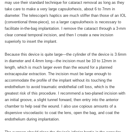
may use their standard technique for cataract removal as long as they
take care to make a very large capsulorhexis, about 6 to 7mm in
diameter. The telescope's haptics are much stiffer than those of an IOL
(conventional three-piece), so a larger capsulorhexis is necessary to
facilitate in-the-bag implantation. I remove the cataract through a 3-mm
clear corneal temporal incision, and then I create a new incision
superiorly to insert the implant.
Because this device is quite large—the cylinder of the device is 3.6mm
in diameter and 4.4mm long—the incision must be 10 to 12mm in
length, which is much larger even than the wound for a planned
extracapsular extraction. The incision must be large enough to
accommodate the profile of the implant without its touching the
endothelium to avoid traumatic endothelial cell loss, which is the
greatest risk of this procedure. I recommend a two-planed incision with
an initial groove, a slight tunnel forward, then entry into the anterior
chamber to help seal the wound. I also use copious amounts of a
dispersive viscoelastic to coat the lens, open the bag, and coat the
endothelium during implantation.