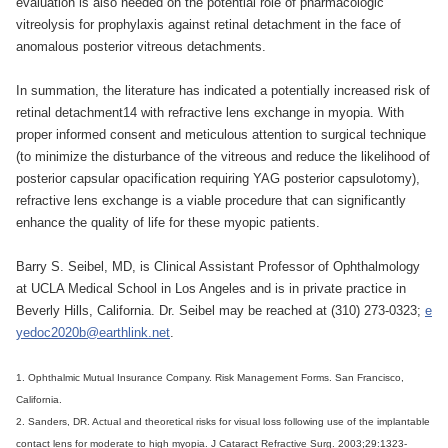
evaluation is also needed on the potential role of pharmacologic
vitreolysis for prophylaxis against retinal detachment in the face of
anomalous posterior vitreous detachments.
In summation, the literature has indicated a potentially increased risk of
retinal detachment14 with refractive lens exchange in myopia. With
proper informed consent and meticulous attention to surgical technique
(to minimize the disturbance of the vitreous and reduce the likelihood of
posterior capsular opacification requiring YAG posterior capsulotomy),
refractive lens exchange is a viable procedure that can significantly
enhance the quality of life for these myopic patients.
Barry S. Seibel, MD, is Clinical Assistant Professor of Ophthalmology
at UCLA Medical School in Los Angeles and is in private practice in
Beverly Hills, California. Dr. Seibel may be reached at (310) 273-0323;
e
yedoc2020b@earthlink.net
.
1. Ophthalmic Mutual Insurance Company. Risk Management Forms. San Francisco,
California.
2. Sanders, DR. Actual and theoretical risks for visual loss following use of the implantable
contact lens for moderate to high myopia. J Cataract Refractive Surg. 2003;29:1323-