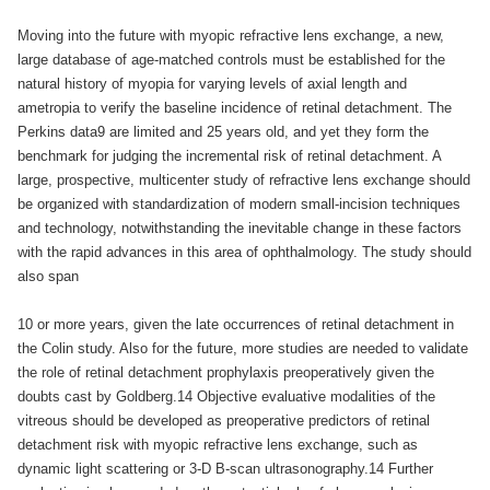
Moving into the future with myopic refractive lens exchange, a new,
large database of age-matched controls must be established for the
natural history of myopia for varying levels of axial length and
ametropia to verify the baseline incidence of retinal detachment. The
Perkins data9 are limited and 25 years old, and yet they form the
benchmark for judging the incremental risk of retinal detachment. A
large, prospective, multicenter study of refractive lens exchange should
be organized with standardization of modern small-incision techniques
and technology, notwithstanding the inevitable change in these factors
with the rapid advances in this area of ophthalmology. The study should
also span
10 or more years, given the late occurrences of retinal detachment in
the Colin study. Also for the future, more studies are needed to validate
the role of retinal detachment prophylaxis preoperatively given the
doubts cast by Goldberg.14 Objective evaluative modalities of the
vitreous should be developed as preoperative predictors of retinal
detachment risk with myopic refractive lens exchange, such as
dynamic light scattering or 3-D B-scan ultrasonography.14 Further