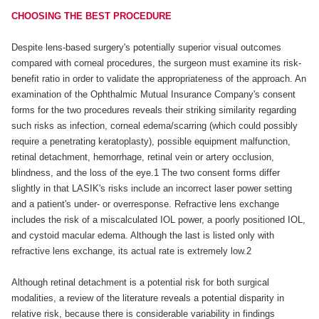
CHOOSING THE BEST PROCEDURE
Despite lens-based surgery's potentially superior visual outcomes
compared with corneal procedures, the surgeon must examine its risk-
benefit ratio in order to validate the appropriateness of the approach. An
examination of the Ophthalmic Mutual Insurance Company's consent
forms for the two procedures reveals their striking similarity regarding
such risks as infection, corneal edema/scarring (which could possibly
require a penetrating keratoplasty), possible equipment malfunction,
retinal detachment, hemorrhage, retinal vein or artery occlusion,
blindness, and the loss of the eye.1 The two consent forms differ
slightly in that LASIK's risks include an incorrect laser power setting
and a patient's under- or overresponse. Refractive lens exchange
includes the risk of a miscalculated IOL power, a poorly positioned IOL,
and cystoid macular edema. Although the last is listed only with
refractive lens exchange, its actual rate is extremely low.2
Although retinal detachment is a potential risk for both surgical
modalities, a review of the literature reveals a potential disparity in
relative risk, because there is considerable variability in findings