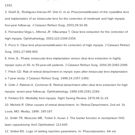
1332.
3. Güell JL, Rodriguez-Arenas AF, Gris O, et al. Phacoemulsification of the crystalline lens
and implantation of an intraocular lens for the correction of moderate and high myopia:
four-year follow-up. J Cataract Refract Surg. 2003;29:34-38.
4. Fernandez-Vega L, Alfonso JF, Villacampa T. Clear lens extraction for the correction of
high myopia. Ophthalmology. 2003;110:2349-2354.
5. Pucci V. Clear lens phacoemulsification for correction of high myopia. J Cataract Refract
Surg. 2001;27:896-900.
6. Arne JL. Phakic intraocular lens implantation versus clear lens extraction in highly
myopic eyes of 30- to 50-year-old patients. J Cataract Refract Surg. 2004;30:2092-2096.
7. Fritch CD. Risk of retinal detachment in myopic eyes after intraocular lens implantation:
a 7-year study. J Cataract Refract Surg. 1998;24:1357-1360.
8. Colin J, Rabinet A, Cochener B. Retinal detachment after clear lens extraction for high
myopia: seven-year follow-up. Ophthalmology. 1999;106:2281-2284.
9. Perkins ES. Morbidity from myopia. Sight Saving Review. 1979;49:11-19.
10. Michels R. Other causes of retinal detachment. In: Retinal Detachment, 2nd ed. St.
Louis, MO: Mosby; 1996: 195-197.
11. Smith TR, Moscoso WE, Trokel S, Auran J. The barrier function in neodymium YAG
laser capsulotomy. Arch Ophthalmol. 113:645.
12. Seibel BS. Logic of setting machine parameters. In: Phacodynamics. 4th ed.