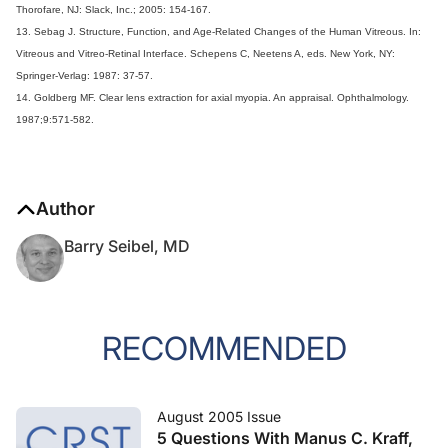
Thorofare, NJ: Slack, Inc.; 2005: 154-167.
13. Sebag J. Structure, Function, and Age-Related Changes of the Human Vitreous. In:
Vitreous and Vitreo-Retinal Interface. Schepens C, Neetens A, eds. New York, NY:
Springer-Verlag: 1987: 37-57.
14. Goldberg MF. Clear lens extraction for axial myopia. An appraisal. Ophthalmology.
1987;9:571-582.
Author
Barry Seibel, MD
RECOMMENDED
August 2005 Issue
5 Questions With Manus C. Kraff,