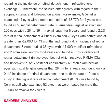
regarding the incidence of retinal detachment in refractive lens
exchange. Furthermore, the studies differ greatly with regard to their
scopes, criteria, and follow-up durations. For example, Güell et al
examined 44 eyes with a mean correction of -15.77D for 4 years and
found a 0% retinal detachment rate.3 Fernandez-Vega et al examined
190 eyes with a 26- to 39-mm axial length for 5 years and found a 2.1%
rate of retinal detachment.4 Pucci examined 25 eyes with corrections of
greater than -12.00D for 43 months and found a 4% incidence of retinal
detachment.5 Arne studied 36 eyes with -17.00D manifest refractions
and 28-mm axial lengths for 4 years and found a 5.5% incidence of
retinal detachment (in two eyes, both of which received PMMA IOLs
and underwent a YAG posterior capsulotomy.6 Fritch examined 481
eyes with axial lengths greater than 26mm for 7 years and found only a
0.4% incidence of retinal detachment, one-tenth the rate of Pucci's
study.7 The highest rate of retinal detachment (8.1%) was found by
Colin et al,8 who examined 52 eyes that were treated for more than
12.00D of myopia for 7 years.
SANDERS' ANALYSIS