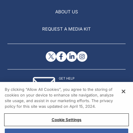
ABOUT US
REQUEST A MEDIA KIT
GET HELP
Contact Us
By clicking “Allow All Cookies”, you agree to the storing of
© 2026 All rights reserved.
cookies on your device to enhance site navigation, analyze
site usage, and assist in our marketing efforts. The privacy
policy for this site was updated on April 15, 2024.
Cookie Settings