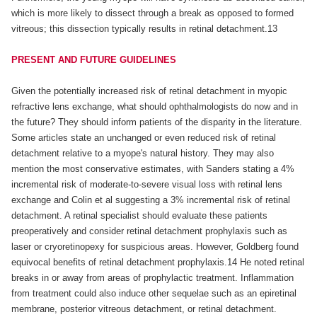
which is more likely to dissect through a break as opposed to formed
vitreous; this dissection typically results in retinal detachment.13
PRESENT AND FUTURE GUIDELINES
Given the potentially increased risk of retinal detachment in myopic
refractive lens exchange, what should ophthalmologists do now and in
the future? They should inform patients of the disparity in the literature.
Some articles state an unchanged or even reduced risk of retinal
detachment relative to a myope's natural history. They may also
mention the most conservative estimates, with Sanders stating a 4%
incremental risk of moderate-to-severe visual loss with retinal lens
exchange and Colin et al suggesting a 3% incremental risk of retinal
detachment. A retinal specialist should evaluate these patients
preoperatively and consider retinal detachment prophylaxis such as
laser or cryoretinopexy for suspicious areas. However, Goldberg found
equivocal benefits of retinal detachment prophylaxis.14 He noted retinal
breaks in or away from areas of prophylactic treatment. Inflammation
from treatment could also induce other sequelae such as an epiretinal
membrane, posterior vitreous detachment, or retinal detachment.