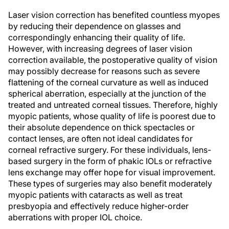
Laser vision correction has benefited countless myopes
by reducing their dependence on glasses and
correspondingly enhancing their quality of life.
However, with increasing degrees of laser vision
correction available, the postoperative quality of vision
may possibly decrease for reasons such as severe
flattening of the corneal curvature as well as induced
spherical aberration, especially at the junction of the
treated and untreated corneal tissues. Therefore, highly
myopic patients, whose quality of life is poorest due to
their absolute dependence on thick spectacles or
contact lenses, are often not ideal candidates for
corneal refractive surgery. For these individuals, lens-
based surgery in the form of phakic IOLs or refractive
lens exchange may offer hope for visual improvement.
These types of surgeries may also benefit moderately
myopic patients with cataracts as well as treat
presbyopia and effectively reduce higher-order
aberrations with proper IOL choice.