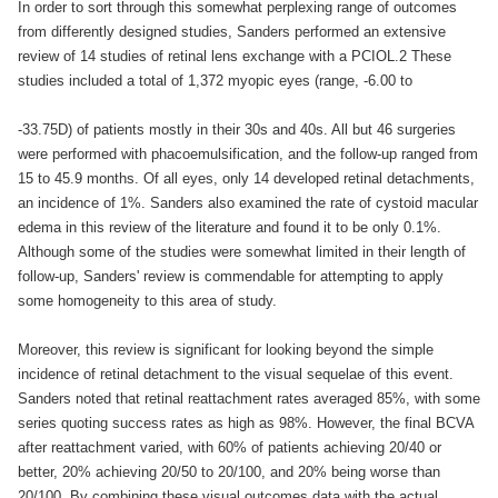
In order to sort through this somewhat perplexing range of outcomes
from differently designed studies, Sanders performed an extensive
review of 14 studies of retinal lens exchange with a PCIOL.2 These
studies included a total of 1,372 myopic eyes (range, -6.00 to
-33.75D) of patients mostly in their 30s and 40s. All but 46 surgeries
were performed with phacoemulsification, and the follow-up ranged from
15 to 45.9 months. Of all eyes, only 14 developed retinal detachments,
an incidence of 1%. Sanders also examined the rate of cystoid macular
edema in this review of the literature and found it to be only 0.1%.
Although some of the studies were somewhat limited in their length of
follow-up, Sanders' review is commendable for attempting to apply
some homogeneity to this area of study.
Moreover, this review is significant for looking beyond the simple
incidence of retinal detachment to the visual sequelae of this event.
Sanders noted that retinal reattachment rates averaged 85%, with some
series quoting success rates as high as 98%. However, the final BCVA
after reattachment varied, with 60% of patients achieving 20/40 or
better, 20% achieving 20/50 to 20/100, and 20% being worse than
20/100. By combining these visual outcomes data with the actual