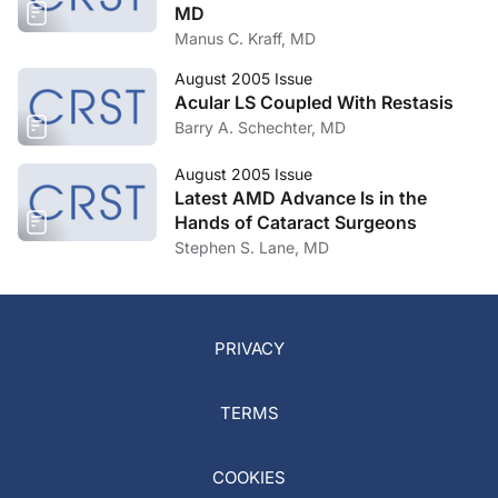
MD
Manus C. Kraff, MD
August 2005 Issue
Acular LS Coupled With Restasis
Barry A. Schechter, MD
August 2005 Issue
Latest AMD Advance Is in the
Hands of Cataract Surgeons
Stephen S. Lane, MD
PRIVACY
TERMS
COOKIES