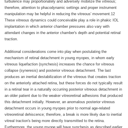
turbulence may proportionately and adversely mobilize the vitreous;
therefore, attention to phacodynamic settings and proper instrument
manipulation may be helpful in reducing the vitreous' movement.12
These vitreous dynamics could conceivable play a role in phakic IOL
implantation in which anterior chamber pressures also vary with
attendant changes in the anterior chamber's depth and potential retinal
traction.
Additional considerations come into play when postulating the
mechanism of retinal detachment in young myopes, in whom early
vitreous liquefaction (synchesis) increases the chance for vitreous
collapse (syneresis) and posterior vitreous detachment. The last
produces an inertial destabilization of the vitreous that creates traction
on the anteriorly attached retina, but these forces do not typically result
in a retinal tear in a naturally occurring posterior vitreous detachment in
an older patient due to the weaker vitreoretinal adhesions that produced
this detachment initially. However, an anomalous posterior vitreous
detachment occurs in young myopes prior to normal age-related
vitreoretinal dehiscence; therefore, a break is more likely due to inertial
vitreal traction's being more directly transmitted to the retina.
Furthermore, the young myope will have synchesis as described earlier,