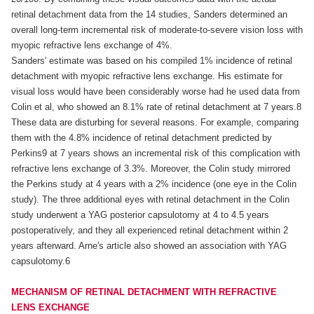
retinal detachment data from the 14 studies, Sanders determined an
overall long-term incremental risk of moderate-to-severe vision loss with
myopic refractive lens exchange of 4%.
Sanders' estimate was based on his compiled 1% incidence of retinal
detachment with myopic refractive lens exchange. His estimate for
visual loss would have been considerably worse had he used data from
Colin et al, who showed an 8.1% rate of retinal detachment at 7 years.8
These data are disturbing for several reasons. For example, comparing
them with the 4.8% incidence of retinal detachment predicted by
Perkins9 at 7 years shows an incremental risk of this complication with
refractive lens exchange of 3.3%. Moreover, the Colin study mirrored
the Perkins study at 4 years with a 2% incidence (one eye in the Colin
study). The three additional eyes with retinal detachment in the Colin
study underwent a YAG posterior capsulotomy at 4 to 4.5 years
postoperatively, and they all experienced retinal detachment within 2
years afterward. Arne's article also showed an association with YAG
capsulotomy.6
MECHANISM OF RETINAL DETACHMENT WITH REFRACTIVE
LENS EXCHANGE