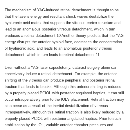
The mechanism of YAG-induced retinal detachment is thought to be
that the laser's energy and resultant shock waves destabilize the
hyaluronic acid matrix that supports the vitreous-cortex structure and
lead to an anomalous posterior vitreous detachment, which in turn
produces a retinal detachment.10 Another theory predicts that the YAG
energy disrupts the anterior hyaloid face, decreases the concentration
of hyaluronic acid, and leads to an anomalous posterior vitreous
detachment, which in turn leads to retinal detachment.11
Even without a YAG laser capsulotomy, cataract surgery alone can
conceivably induce a retinal detachment. For example, the anterior
shifting of the vitreous can produce peripheral and posterior retinal
traction that leads to breaks. Although this anterior shifting is reduced
by a properly placed PCIOL with posterior angulated haptics, it can still
occur intraoperatively prior to the IOL's placement. Retinal traction may
also occur as a result of the inertial destabilization of vitreous
intraoperatively, although this retinal traction is also likely reduced by a
properly placed PCIOL with posterior angulated haptics. Prior to such
stabilization by the IOL, variable anterior chamber pressures and