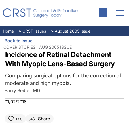
Home
CRST Issues
August 2005 Issue
Back to Issue
COVER STORIES | AUG 2005 ISSUE
Incidence of Retinal Detachment
With Myopic Lens-Based Surgery
Comparing surgical options for the correction of
moderate and high myopia.
Barry Seibel, MD
01/02/2016
Like
Share