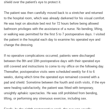
shield over the patient's eye to protect it.
The patient was then carefully moved back to a stretcher and returned
to the hospital room, which was already darkened for his visual comfort.
He was kept on absolute bed rest for 72 hours before being allowed
bathroom privileges with the assistance of a nurse. No bending, lifting,
or walking was permitted for the first 5 to 7 postoperative days. I visited
the patient in the hospital each day to examine his operated eye and
change the dressing.
If no operative complications occurred, patients were discharged
between the 8th and 10th postoperative days with their operated eye
still covered and instructions to come to my office on the following day.
Thereafter, postoperative visits were scheduled weekly for 4 to 6
weeks, during which time the operated eye remained covered with a
pad and shield. Sometime between the fourth and sixth visits, if the eye
were healing satisfactorily, the patient was fitted with temporary,
unsightly aphakic spectacles. He was still prohibited from bending,
lifting, or performing any strenuous exercise, including sex.