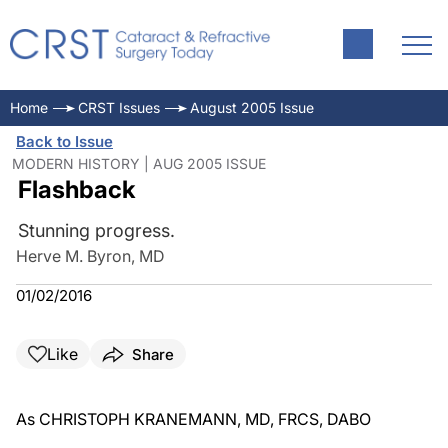
Home
CRST Issues
August 2005 Issue
Back to Issue
MODERN HISTORY | AUG 2005 ISSUE
Flashback
Stunning progress.
Herve M. Byron, MD
01/02/2016
Like
Share
As CHRISTOPH KRANEMANN, MD, FRCS, DABO