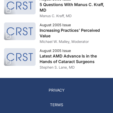
5 Questions With Manus C. Kraff,
MD
Manus C. Kraff, MD
August 2005 Issue
Increasing Practices' Perceived
Value
Michael W. Malley, Moderator
August 2005 Issue
Latest AMD Advance Is in the
Hands of Cataract Surgeons
Stephen S. Lane, MD
PRIVACY
TERMS