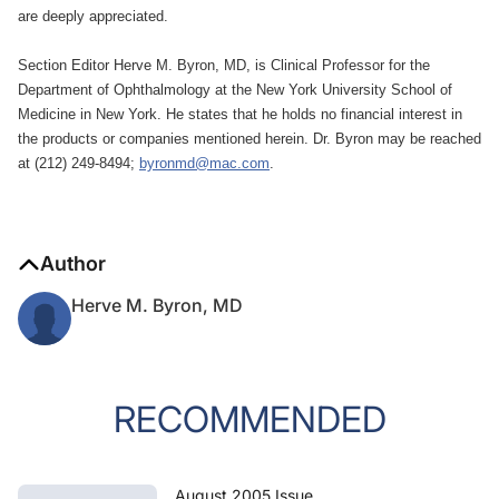
are deeply appreciated.
Section Editor Herve M. Byron, MD, is Clinical Professor for the
Department of Ophthalmology at the New York University School of
Medicine in New York. He states that he holds no financial interest in
the products or companies mentioned herein. Dr. Byron may be reached
at (212) 249-8494;
byronmd@mac.com
.
Author
Herve M. Byron, MD
RECOMMENDED
August 2005 Issue