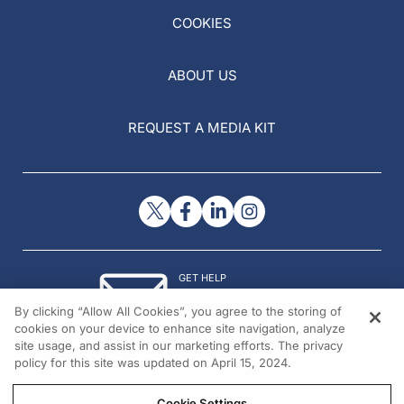
COOKIES
ABOUT US
REQUEST A MEDIA KIT
GET HELP
Contact Us
By clicking “Allow All Cookies”, you agree to the storing of
© 2026 All rights reserved.
cookies on your device to enhance site navigation, analyze
site usage, and assist in our marketing efforts. The privacy
policy for this site was updated on April 15, 2024.
Cookie Settings