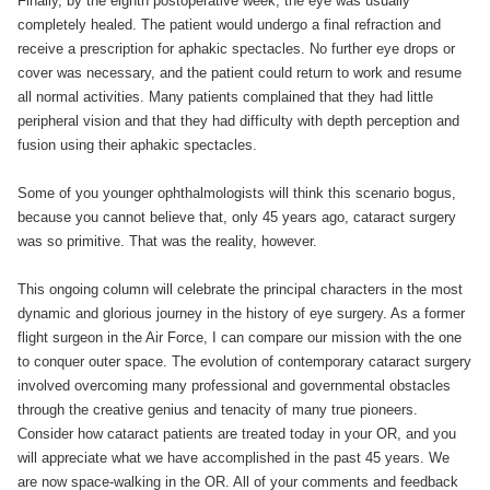
Finally, by the eighth postoperative week, the eye was usually
completely healed. The patient would undergo a final refraction and
receive a prescription for aphakic spectacles. No further eye drops or
cover was necessary, and the patient could return to work and resume
all normal activities. Many patients complained that they had little
peripheral vision and that they had difficulty with depth perception and
fusion using their aphakic spectacles.
Some of you younger ophthalmologists will think this scenario bogus,
because you cannot believe that, only 45 years ago, cataract surgery
was so primitive. That was the reality, however.
This ongoing column will celebrate the principal characters in the most
dynamic and glorious journey in the history of eye surgery. As a former
flight surgeon in the Air Force, I can compare our mission with the one
to conquer outer space. The evolution of contemporary cataract surgery
involved overcoming many professional and governmental obstacles
through the creative genius and tenacity of many true pioneers.
Consider how cataract patients are treated today in your OR, and you
will appreciate what we have accomplished in the past 45 years. We
are now space-walking in the OR. All of your comments and feedback