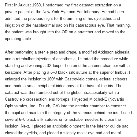
First In August 1960, I performed my first cataract extraction on a
private patient at the New York Eye and Ear Infirmary. He had been
admitted the previous night for the trimming of his eyelashes and
irrigation of the nasolacrimal sac on his cataractous eye. That morning,
the patient was brought into the OR on a stretcher and moved to the
operating table.
After performing a sterile prep and drape, a modified Atkinson akinesia,
and a retrobulbar injection of anesthesia, I started the procedure while
standing and wearing a 3X loupe. I entered the anterior chamber with a
keratome. After placing a 6–0 black silk suture at the superior limbus, I
enlarged the incision to 160º with Castroviejo corneal-scleral scissors
and made a small peripheral iridectomy at the base of the iris. The
cataract was then tumbled out of the globe intracapsularly with a
Castroviejo crossaction lens forceps. I injected Miochol-E (Novartis
Ophthalmics, Inc., Duluth, GA) into the anterior chamber to constrict
the pupil and maintain the integrity of the vitreous behind the iris. I used
several 6–0 black silk sutures on Grieshaber needles to close the
incision. Next, I placed an antibiotic ointment in the inferior cul de sac,
closed the eyelids, and placed a slightly moist eye pad and metal