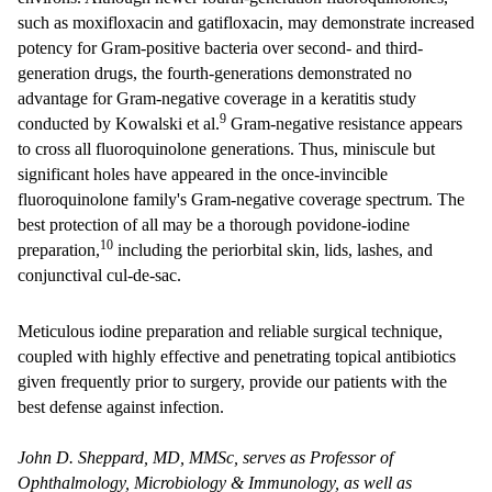
such as moxifloxacin and gatifloxacin, may demonstrate increased
potency for Gram-positive bacteria over second- and third-
generation drugs, the fourth-generations demonstrated no
advantage for Gram-negative coverage in a keratitis study
9
conducted by Kowalski et al.
Gram-negative resistance appears
to cross all fluoroquinolone generations. Thus, miniscule but
significant holes have appeared in the once-invincible
fluoroquinolone family's Gram-negative coverage spectrum. The
best protection of all may be a thorough povidone-iodine
10
preparation,
including the periorbital skin, lids, lashes, and
conjunctival cul-de-sac.
Meticulous iodine preparation and reliable surgical technique,
coupled with highly effective and penetrating topical antibiotics
given frequently prior to surgery, provide our patients with the
best defense against infection.
John D. Sheppard, MD, MMSc, serves as Professor of
Ophthalmology, Microbiology & Immunology, as well as