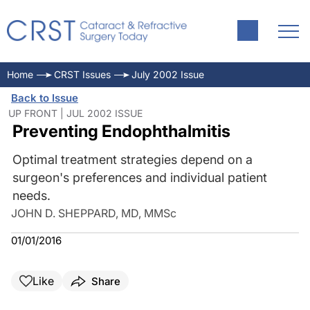
Home
CRST Issues
July 2002 Issue
Back to Issue
UP FRONT | JUL 2002 ISSUE
Preventing Endophthalmitis
Optimal treatment strategies depend on a
surgeon's preferences and individual patient
needs.
JOHN D. SHEPPARD, MD, MMSc
01/01/2016
Like
Share