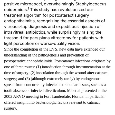
positive micrococci, overwhelmingly Staphylococcus
1
epidermidis.
This study has revolutionized our
treatment algorithm for postcataract surgery
endophthalmitis, recognizing the essential aspects of
vitreous-tap diagnosis and expeditious injection of
intravitreal antibiotics, while surprisingly raising the
threshold for pars plana vitrectomy for patients with
light perception or worse-quality vision.
Since the completion of the EVS, new data have extended our
understanding of the pathogenesis and prevention of
postoperative endophthalmitis. Postcataract infections originate by
one of three routes: (1) introduction through instrumentation at the
time of surgery; (2) inoculation through the wound after cataract
surgery; and (3) (although extremely rarely) by endogenous
spread from concurrently infected extraocular tissues, such as a
tooth abscess or infected diverticulum. Material presented at the
2002 ARVO meeting in Fort Lauderdale, Florida, in particular
offered insight into bacteriologic factors relevant to cataract
surgery.