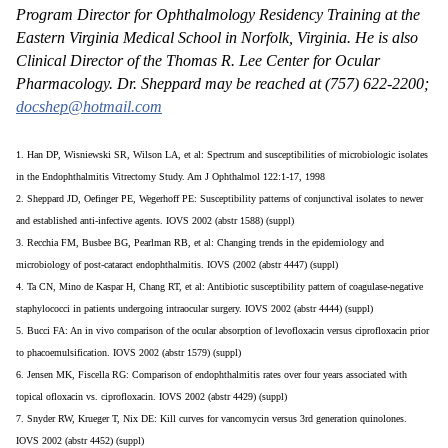
Program Director for Ophthalmology Residency Training at the
Eastern Virginia Medical School in Norfolk, Virginia. He is also
Clinical Director of the Thomas R. Lee Center for Ocular
Pharmacology. Dr. Sheppard may be reached at (757) 622-2200;
docshep@hotmail.com
1. Han DP, Wisniewski SR, Wilson LA, et al: Spectrum and susceptibilities of microbiologic isolates
in the Endophthalmitis Vitrectomy Study. Am J Ophthalmol 122:1-17, 1998
2. Sheppard JD, Oefinger PE, Wegerhoff PE: Susceptibility patterns of conjunctival isolates to newer
and established anti-infective agents. IOVS 2002 (abstr 1588) (suppl)
3. Recchia FM, Busbee BG, Pearlman RB, et al: Changing trends in the epidemiology and
microbiology of post-cataract endophthalmitis. IOVS (2002 (abstr 4447) (suppl)
4. Ta CN, Mino de Kaspar H, Chang RT, et al: Antibiotic susceptibility pattern of coagulase-negative
staphylococci in patients undergoing intraocular surgery. IOVS 2002 (abstr 4444) (suppl)
5. Bucci FA: An in vivo comparison of the ocular absorption of levofloxacin versus ciprofloxacin prior
to phacoemulsification. IOVS 2002 (abstr 1579) (suppl)
6. Jensen MK, Fiscella RG: Comparison of endophthalmitis rates over four years associated with
topical ofloxacin vs. ciprofloxacin. IOVS 2002 (abstr 4429) (suppl)
7. Snyder RW, Krueger T, Nix DE: Kill curves for vancomycin versus 3rd generation quinolones.
IOVS 2002 (abstr 4452) (suppl)