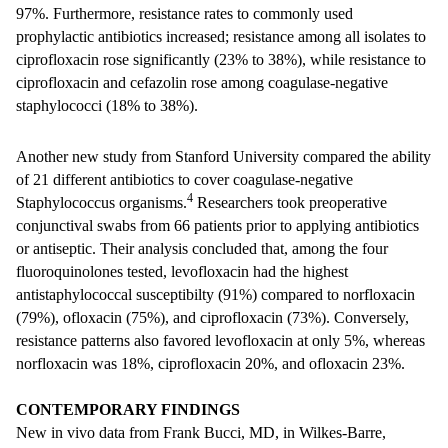
97%. Furthermore, resistance rates to commonly used
prophylactic antibiotics increased; resistance among all isolates to
ciprofloxacin rose significantly (23% to 38%), while resistance to
ciprofloxacin and cefazolin rose among coagulase-negative
staphylococci (18% to 38%).
Another new study from Stanford University compared the ability
of 21 different antibiotics to cover coagulase-negative
4
Staphylococcus organisms.
Researchers took preoperative
conjunctival swabs from 66 patients prior to applying antibiotics
or antiseptic. Their analysis concluded that, among the four
fluoroquinolones tested, levofloxacin had the highest
antistaphylococcal susceptibilty (91%) compared to norfloxacin
(79%), ofloxacin (75%), and ciprofloxacin (73%). Conversely,
resistance patterns also favored levofloxacin at only 5%, whereas
norfloxacin was 18%, ciprofloxacin 20%, and ofloxacin 23%.
CONTEMPORARY FINDINGS
New in vivo data from Frank Bucci, MD, in Wilkes-Barre,