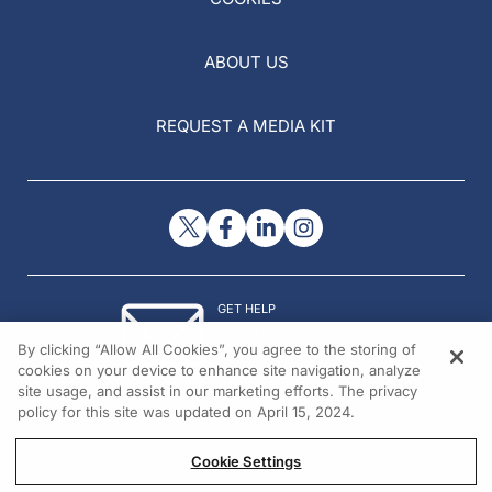
ABOUT US
REQUEST A MEDIA KIT
GET HELP
Contact Us
By clicking “Allow All Cookies”, you agree to the storing of
© 2026 All rights reserved.
cookies on your device to enhance site navigation, analyze
site usage, and assist in our marketing efforts. The privacy
policy for this site was updated on April 15, 2024.
Cookie Settings