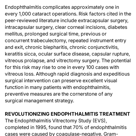
Endophthalmitis complicates approximately one in
every 1,000 cataract operations. Risk factors cited in the
peer-reviewed literature include extracapsular surgery,
intracapsular surgery, clear corneal incisions, diabetes
mellitus, prolonged surgical time, previous or
concurrent trabeculectomy, repeated instrument entry
and exit, chronic blepharitis, chronic conjunctivitis,
keratitis sicca, ocular surface disease, capsular rupture,
vitreous prolapse, and vitrectomy surgery. The potential
for this risk may rise to one in every 100 cases with
vitreous loss. Although rapid diagnosis and expeditious
surgical intervention can preserve excellent visual
function in many patients with endophthalmitis,
preventive measures are the cornerstone of any
surgical management strategy.
REVOLUTIONIZING ENDOPHTHALMITIS TREATMENT
The Endophthalmitis Vitrectomy Study (EVS),
completed in 1995, found that 70% of endophthalmitis
cases were caused by coagulase-negative, Gram-