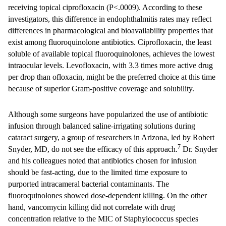
receiving topical ciprofloxacin (P<.0009). According to these
investigators, this difference in endophthalmitis rates may reflect
differences in pharmacological and bioavailability properties that
exist among fluoroquinolone antibiotics. Ciprofloxacin, the least
soluble of available topical fluoroquinolones, achieves the lowest
intraocular levels. Levofloxacin, with 3.3 times more active drug
per drop than ofloxacin, might be the preferred choice at this time
because of superior Gram-positive coverage and solubility.
Although some surgeons have popularized the use of antibiotic
infusion through balanced saline-irrigating solutions during
cataract surgery, a group of researchers in Arizona, led by Robert
7
Snyder, MD, do not see the efficacy of this approach.
Dr. Snyder
and his colleagues noted that antibiotics chosen for infusion
should be fast-acting, due to the limited time exposure to
purported intracameral bacterial contaminants. The
fluoroquinolones showed dose-dependent killing. On the other
hand, vancomycin killing did not correlate with drug
concentration relative to the MIC of Staphylococcus species