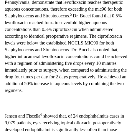
Pennsylvania, demonstrate that levofloxacin reaches therapeutic
aqueous concentrations, therefore exceeding the mic90 for both
5
Staphylococcus and Streptococcus.
Dr. Bucci found that 0.5%
levofloxacin reached four- to sevenfold higher aqueous
concentrations than 0.3% ciprofloxacin when administered
according to identical preoperative regimens. The ciprofloxacin
levels were below the established NCCLS MIC90 for both
Staphylococcus and Streptococcus. Dr. Bucci also noted that,
higher intracameral levofloxacin concentrations could be achieved
with a regimen of administering five drops every 10 minutes
immediately prior to surgery, when compared to administering the
drug four times per day for 2 days preoperatively. He achieved an
additional 50% increase in aqueous levels by combining the two
regimens.
6
Jensen and Fiscella
showed that, of 24 endophthalmitis cases in
9,079 patients, eyes receiving topical ofloxacin postoperatively
developed endophthalmitis significantly less often than those