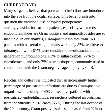
CURRENT DATA
Many surgeons believe that postcataract infections are introduced
into the eye from the ocular surface. This belief brings into
question the traditional use of topical perioperative
aminoglycosides for cataract patients, especially when most
endophthalmitides are Gram-positive and aminoglycosides are so
insoluble. In our analysis, Gram-positive isolates from 163
patients with bacterial conjunctivitis were only 85% sensitive to
tobramycin, while 97% were sensitive to levofloxacin, a third-
generation fluoroquinolone, 83% to sulfasoxazole, 77% to
ciprofloxacin, and only 75% to trimethoprim, commonly used in
2
combination with the Gram-negative agent, polymyxin B.
Recchia and colleagues indicated that an increasingly higher
percentage of postcataract infections are due to Gram-positive
3
organisms.
In a study of 493 consecutive patients with
postcataract endophthalmitis, researchers cultured an organism
from the vitreous in 318 cases (65%). During the last decade of
the 20th century, Gram-positive isolates increased from 92% to