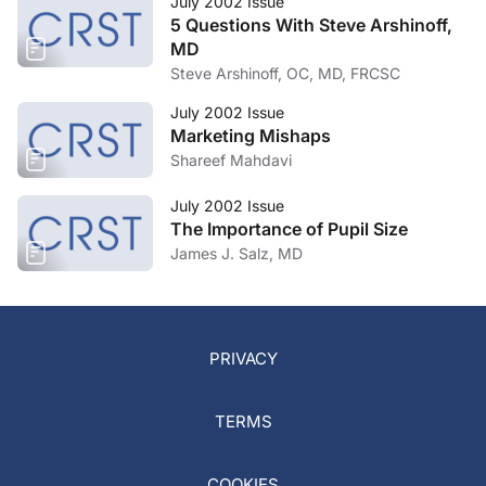
July 2002 Issue
5 Questions With Steve Arshinoff,
MD
Steve Arshinoff, OC, MD, FRCSC
July 2002 Issue
Marketing Mishaps
Shareef Mahdavi
July 2002 Issue
The Importance of Pupil Size
James J. Salz, MD
PRIVACY
TERMS
COOKIES