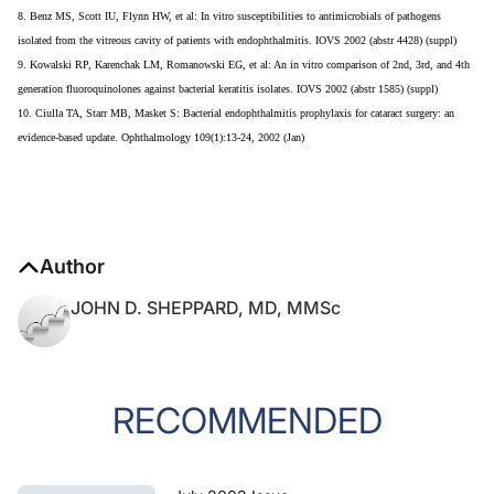
8. Benz MS, Scott IU, Flynn HW, et al: In vitro susceptibilities to antimicrobials of pathogens
isolated from the vitreous cavity of patients with endophthalmitis. IOVS 2002 (abstr 4428) (suppl)
9. Kowalski RP, Karenchak LM, Romanowski EG, et al: An in vitro comparison of 2nd, 3rd, and 4th
generation fluoroquinolones against bacterial keratitis isolates. IOVS 2002 (abstr 1585) (suppl)
10. Ciulla TA, Starr MB, Masket S: Bacterial endophthalmitis prophylaxis for cataract surgery: an
evidence-based update. Ophthalmology 109(1):13-24, 2002 (Jan)
Author
JOHN D. SHEPPARD, MD, MMSc
RECOMMENDED