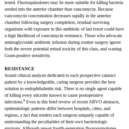
tested. Fluoroquinolones may be more suitable for killing bacteria
seeded into the anterior chamber than vancomycin. Because
vancomycin concentration decreases rapidly in the anterior
chamber following surgery completion, residual surviving
organisms with exposure to this antibiotic of last resort could have
a high likelihood of vancomycin resistance. Those who advocate
aminoglycoside antibiotic infusion during routine surgery ignore
both the severe potential retinal toxicity of this class, and waning
Gram-positive sensitivity.
RESISTANCE
Sound clinical analysis dedicated to each prospective cataract
patient by a knowledgeable, caring surgeon provides the best
solution to endophthalmitis risk. There is no single agent capable
of killing every microbe known to cause postoperative
8
infections.
Even in this brief review of recent ARVO abstracts,
epidemiologic patterns differ between hospitals, cities, and
regions, a fact that renders each surgeon uniquely capable of
understanding the peculiarities of their own bacteriologic
environs. Although newer fourth-generation fluoroquinolones,