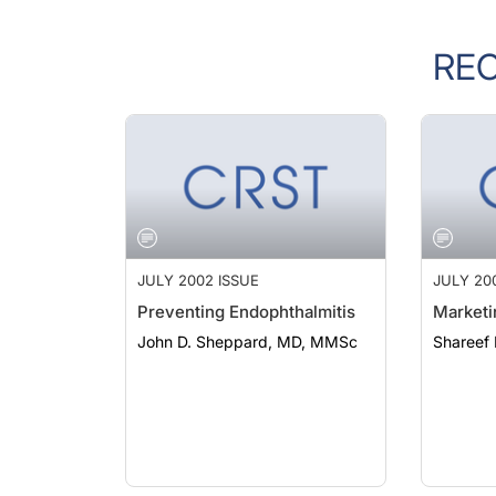
RE
JULY 2002 ISSUE
JULY 20
Preventing Endophthalmitis
Marketi
John D. Sheppard, MD, MMSc
Shareef