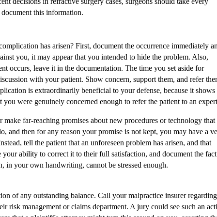
nt decisions in refractive surgery cases, surgeons should take every
y document this information.
complication has arisen? First, document the occurrence immediately a
against you, it may appear that you intended to hide the problem. Also,
dent occurs, leave it in the documentation. The time you set aside for
discussion with your patient. Show concern, support them, and refer th
lication is extraordinarily beneficial to your defense, because it shows
t you were genuinely concerned enough to refer the patient to an expert
 make far-reaching promises about new procedures or technology that
 do, and then for any reason your promise is not kept, you may have a v
nstead, tell the patient that an unforeseen problem has arisen, and that
our ability to correct it to their full satisfaction, and document the fact
n, in your own handwriting, cannot be stressed enough.
tion of any outstanding balance. Call your malpractice insurer regarding
eir risk management or claims department. A jury could see such an act
e that a plaintiff's attorney might turn this around on you, asserting th