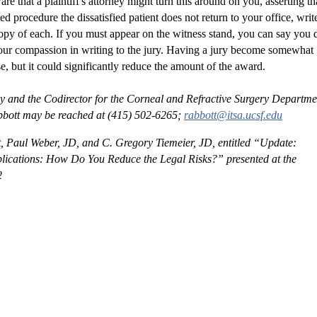
ed procedure the dissatisfied patient does not return to your office, writ
copy of each. If you must appear on the witness stand, you can say you 
your compassion in writing to the jury. Having a jury become somewhat
, but it could significantly reduce the amount of the award.
y and the Codirector for the Corneal and Refractive Surgery Departme
 Abbott may be reached at (415) 502-6265;
rabbott@itsa.ucsf.edu
, Paul Weber, JD, and C. Gregory Tiemeier, JD, entitled “Update:
plications: How Do You Reduce the Legal Risks?” presented at the
2