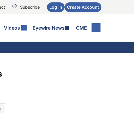
ect
Subscribe
Log In
Create Account
Videos
Eyewire News
CME
s
e