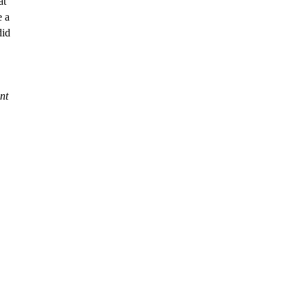
e a
did
nt