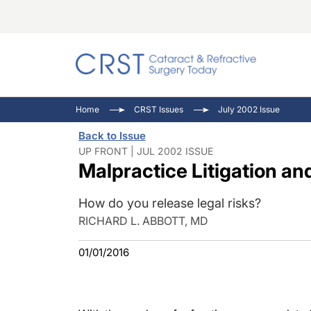
Catara
CRST: 
Innovat
Home
CRST Issues
July 2002 Issue
Comorb
Eyewir
Inside
Back to Issue
Cornea
Ophtha
Video 
UP FRONT | JUL 2002 ISSUE
Malpractice Litigation an
Ocular
Pupil 
How do you release legal risks?
RICHARD L. ABBOTT, MD
01/01/2016