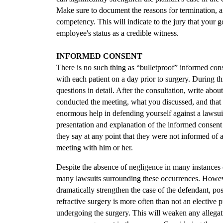
Make sure to document the reasons for termination, an
competency. This will indicate to the jury that your g
employee's status as a credible witness.
INFORMED CONSENT
There is no such thing as “bulletproof” informed conse
with each patient on a day prior to surgery. During th
questions in detail. After the consultation, write abou
conducted the meeting, what you discussed, and that t
enormous help in defending yourself against a lawsui
presentation and explanation of the informed consent 
they say at any point that they were not informed of a
meeting with him or her.
Despite the absence of negligence in many instances 
many lawsuits surrounding these occurrences. Howev
dramatically strengthen the case of the defendant, po
refractive surgery is more often than not an elective 
undergoing the surgery. This will weaken any allegati