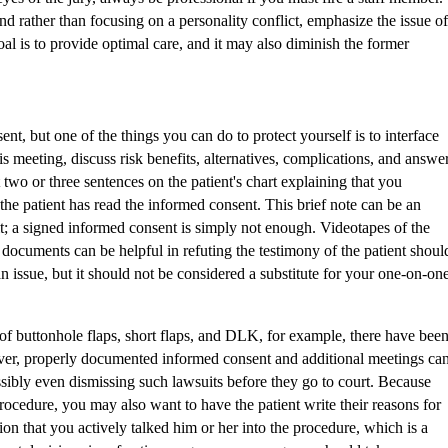
d rather than focusing on a personality conflict, emphasize the issue of
oal is to provide optimal care, and it may also diminish the former
nt, but one of the things you can do to protect yourself is to interface
is meeting, discuss risk benefits, alternatives, complications, and answe
t two or three sentences on the patient's chart explaining that you
he patient has read the informed consent. This brief note can be an
t; a signed informed consent is simply not enough. Videotapes of the
documents can be helpful in refuting the testimony of the patient shoul
n issue, but it should not be considered a substitute for your one-on-on
of buttonhole flaps, short flaps, and DLK, for example, there have bee
er, properly documented informed consent and additional meetings ca
ssibly even dismissing such lawsuits before they go to court. Because
procedure, you may also want to have the patient write their reasons for
on that you actively talked him or her into the procedure, which is a