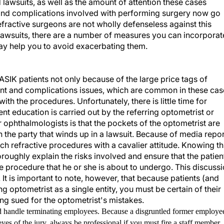
 lawsuits, as well as the amount of attention these cases
 and complications involved with performing surgery now go
fractive surgeons are not wholly defenseless against this
se lawsuits, there are a number of measures you can incorporat
t may help you to avoid exacerbating them.
LASIK patients not only because of the large price tags of
nt and complications issues, which are common in these cas
h the procedures. Unfortunately, there is little time for
atient education is carried out by the referring optometrist or
r ophthalmologists is that the pockets of the optometrist are
n the party that winds up in a lawsuit. Because of media repo
h refractive procedures with a cavalier attitude. Knowing th
ughly explain the risks involved and ensure that the patien
e procedure that he or she is about to undergo. This discuss
t is important to note, however, that because patients (and
g optometrist as a single entity, you must be certain of their
ing sued for the optometrist's mistakes.
d handle terminating employees. Because a disgruntled former employe
e eyes of the jury, always be professional if you must fire a staff member.