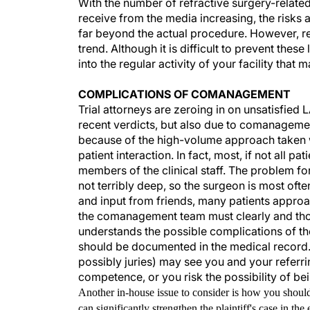
With the number of refractive surgery-related
receive from the media increasing, the risks
far beyond the actual procedure. However, re
trend. Although it is difficult to prevent the
into the regular activity of your facility tha
COMPLICATIONS OF COMANAGEMENT
Trial attorneys are zeroing in on unsatisfied 
recent verdicts, but also due to comanageme
because of the high-volume approach taken wit
patient interaction. In fact, most, if not all p
members of the clinical staff. The problem fo
not terribly deep, so the surgeon is most ofte
and input from friends, many patients approac
the comanagement team must clearly and thoro
understands the possible complications of th
should be documented in the medical record. I
possibly juries) may see you and your referrin
competence, or you risk the possibility of be
Another in-house issue to consider is how you shoul
can significantly strengthen the plaintiff's case in th