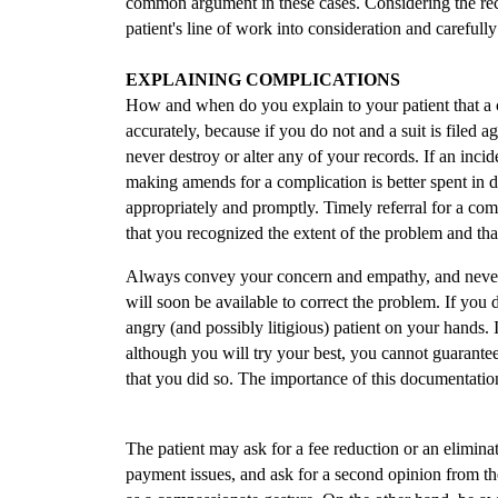
common argument in these cases. Considering the rece
patient's line of work into consideration and carefull
EXPLAINING COMPLICATIONS
How and when do you explain to your patient that a 
accurately, because if you do not and a suit is filed 
never destroy or alter any of your records. If an inci
making amends for a complication is better spent in 
appropriately and promptly. Timely referral for a comp
that you recognized the extent of the problem and tha
Always convey your concern and empathy, and never
will soon be available to correct the problem. If you
angry (and possibly litigious) patient on your hands. I
although you will try your best, you cannot guarantee y
that you did so. The importance of this documentatio
The patient may ask for a fee reduction or an elimina
payment issues, and ask for a second opinion from th
as a compassionate gesture. On the other hand, be awar