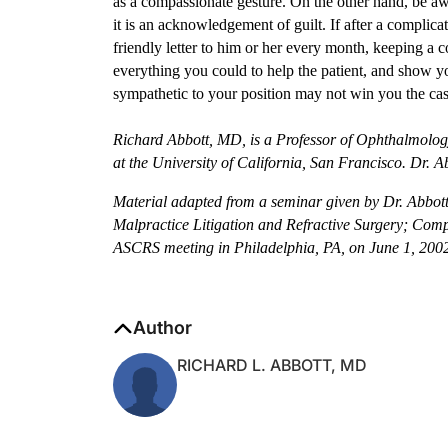
it is an acknowledgement of guilt. If after a complicat
friendly letter to him or her every month, keeping a 
everything you could to help the patient, and show 
sympathetic to your position may not win you the case
Richard Abbott, MD, is a Professor of Ophthalmolog
at the University of California, San Francisco. Dr.
Material adapted from a seminar given by Dr. Abbott
Malpractice Litigation and Refractive Surgery; Com
ASCRS meeting in Philadelphia, PA, on June 1, 200
Author
RICHARD L. ABBOTT, MD