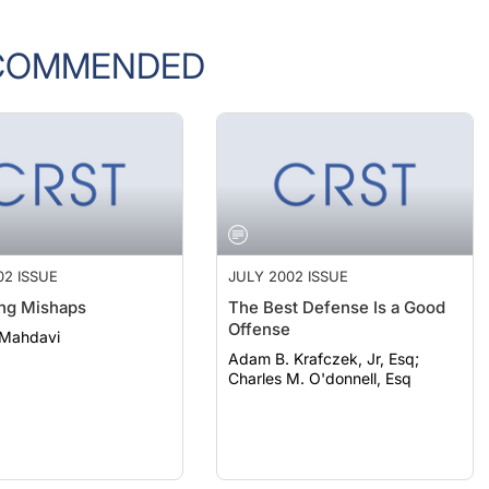
COMMENDED
02 ISSUE
JULY 2002 ISSUE
ng Mishaps
The Best Defense Is a Good
Offense
 Mahdavi
Adam B. Krafczek, Jr, Esq;
Charles M. O'donnell, Esq